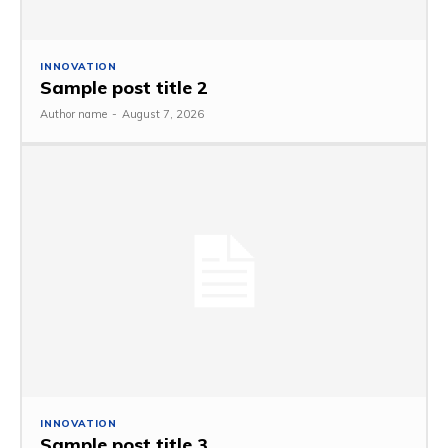
INNOVATION
Sample post title 2
Author name
-
August 7, 2026
INNOVATION
Sample post title 3