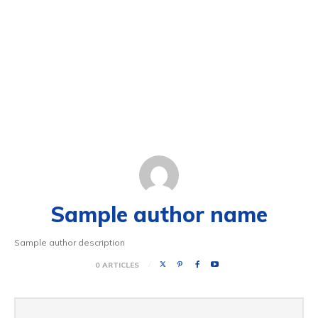
Sample author name
Sample author description
0 ARTICLES