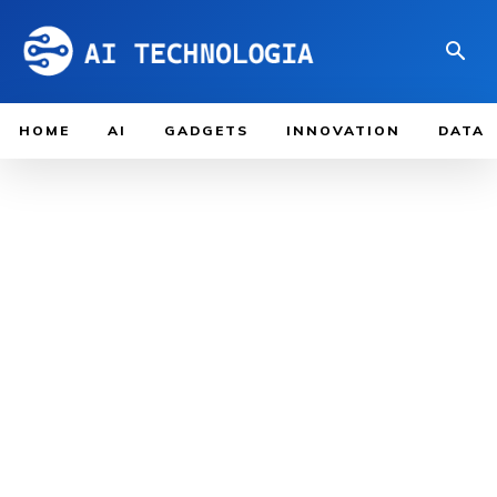
HOME
AI
GADGETS
INNOVATION
DATA