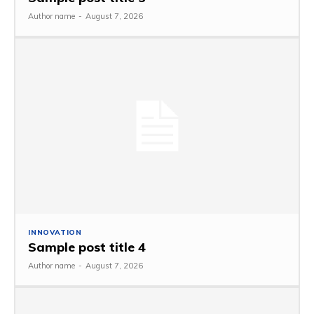
Author name
-
August 7, 2026
INNOVATION
Sample post title 4
Author name
-
August 7, 2026