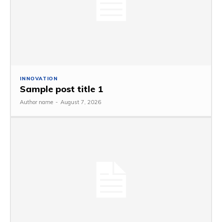
INNOVATION
Sample post title 1
Author name
-
August 7, 2026