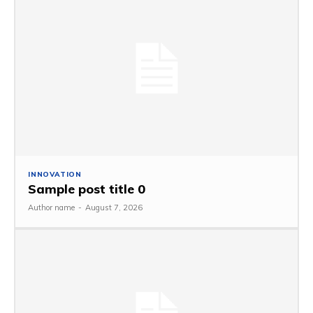
INNOVATION
Sample post title 0
Author name
-
August 7, 2026