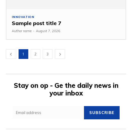
INNOVATION
Sample post title 7
Author name
-
August 7, 2026
1
2
3
Stay on op - Ge the daily news in
your inbox
SUBSCRIBE