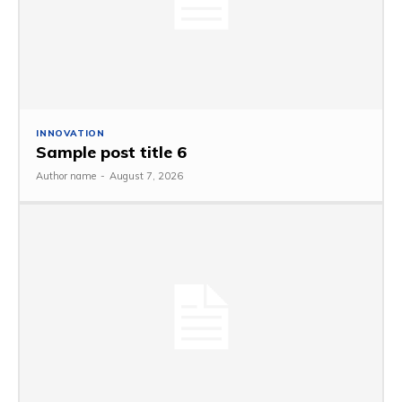
INNOVATION
Sample post title 6
Author name
-
August 7, 2026