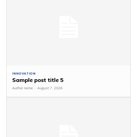
INNOVATION
Sample post title 5
Author name
-
August 7, 2026