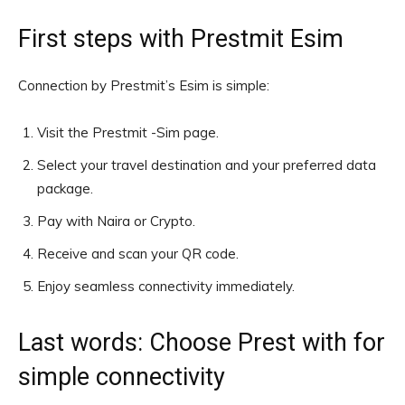
First steps with Prestmit Esim
Connection by Prestmit’s Esim is simple:
Visit the Prestmit -Sim page.
Select your travel destination and your preferred data
package.
Pay with Naira or Crypto.
Receive and scan your QR code.
Enjoy seamless connectivity immediately.
Last words: Choose Prest with for
simple connectivity