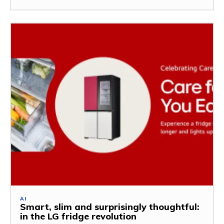
AI
Smart, slim and surprisingly thoughtful:
in the LG fridge revolution