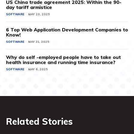
US China trade agreement 2025: Within the 90-
day tariff armistice
SOFTWARE
MAY 20, 2025
6 Top Web Application Development Companies to
Know!
SOFTWARE
MAY 31, 2025
Why do self -employed people have to take out
health insurance and running time insurance?
SOFTWARE
MAY 6, 2025
Related Stories