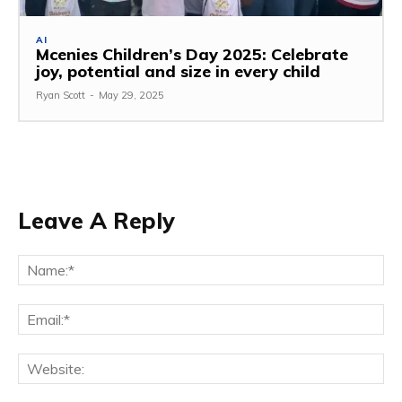
AI
Mcenies Children’s Day 2025: Celebrate
joy, potential and size in every child
Ryan Scott
-
May 29, 2025
Leave A Reply
Na
Ema
Web