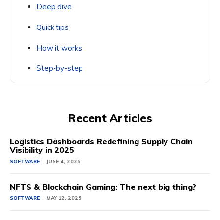
Deep dive
Quick tips
How it works
Step-by-step
Recent Articles
Logistics Dashboards Redefining Supply Chain
Visibility in 2025
SOFTWARE
JUNE 4, 2025
NFTS & Blockchain Gaming: The next big thing?
SOFTWARE
MAY 12, 2025