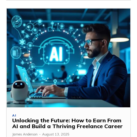
AI
Unlocking the Future: How to Earn From
AI and Build a Thriving Freelance Career
James Anderson
-
August 13, 2025