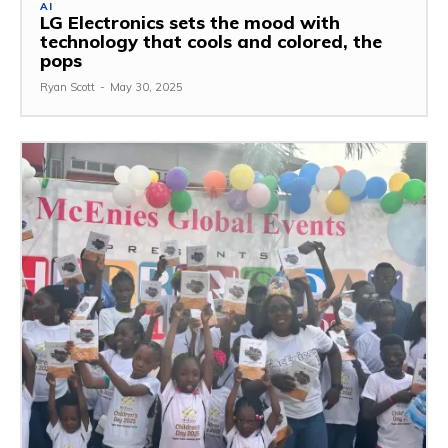
AI
LG Electronics sets the mood with
technology that cools and colored, the
pops
Ryan Scott
-
May 30, 2025