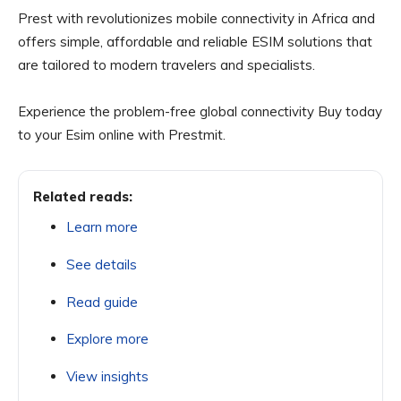
Prest with revolutionizes mobile connectivity in Africa and
offers simple, affordable and reliable ESIM solutions that
are tailored to modern travelers and specialists.
Experience the problem-free global connectivity Buy today
to your Esim online with Prestmit.
Related reads:
Learn more
See details
Read guide
Explore more
View insights