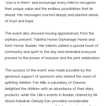
“size is in them” and encourage every child to recognize
their unique value and the endless possibilities that lie
ahead. Her messages started deeply and planted seeds
of trust and hope.
The event also showed moving appearances from the
orphans present, Tabitha Home Orphanage Home and
Kent Home, Ibadan. Her talents added a special touch of
community and spirit to the day and reminded everyone
present to the power of inclusion and the joint celebration.
The success of the event was made possible by the
generous support of sponsors who shared the vision of
uplifting children. Fan Milk, a subsidiary of Danone,
delighted the children with an abundance of their dairy
products, while the Lilie’s events in Ibadan, chaired by Mr.
Abiod Adediran Olatunji San, provided considerable