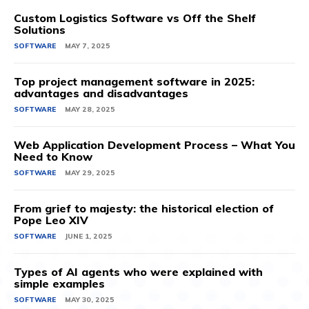
Custom Logistics Software vs Off the Shelf
Solutions
SOFTWARE
MAY 7, 2025
Top project management software in 2025:
advantages and disadvantages
SOFTWARE
MAY 28, 2025
Web Application Development Process – What You
Need to Know
SOFTWARE
MAY 29, 2025
From grief to majesty: the historical election of
Pope Leo XIV
SOFTWARE
JUNE 1, 2025
Types of AI agents who were explained with
simple examples
SOFTWARE
MAY 30, 2025