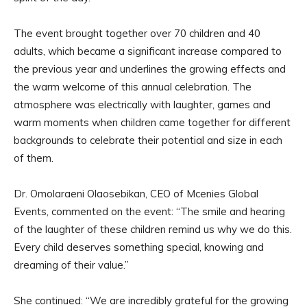
The event brought together over 70 children and 40
adults, which became a significant increase compared to
the previous year and underlines the growing effects and
the warm welcome of this annual celebration. The
atmosphere was electrically with laughter, games and
warm moments when children came together for different
backgrounds to celebrate their potential and size in each
of them.
Dr. Omolaraeni Olaosebikan, CEO of Mcenies Global
Events, commented on the event: “The smile and hearing
of the laughter of these children remind us why we do this.
Every child deserves something special, knowing and
dreaming of their value.”
She continued: “We are incredibly grateful for the growing