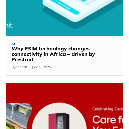
AI
Why ESIM technology changes
connectivity in Africa – driven by
Prestmit
Ryan Scott
-
June 5, 2025