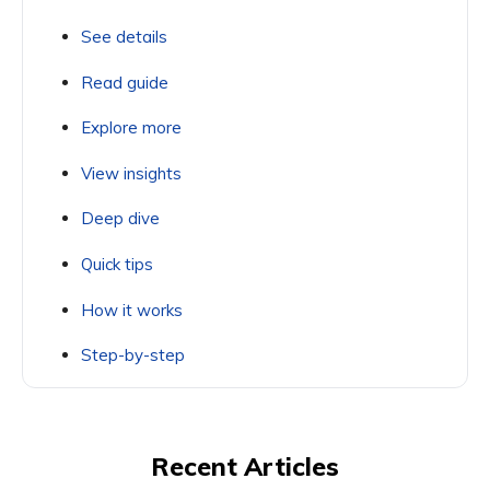
See details
Read guide
Explore more
View insights
Deep dive
Quick tips
How it works
Step-by-step
Recent Articles