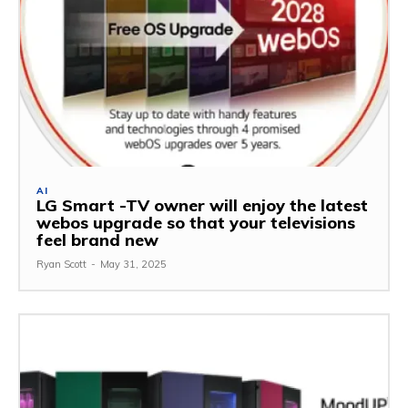
AI
LG Smart -TV owner will enjoy the latest
webos upgrade so that your televisions
feel brand new
Ryan Scott
-
May 31, 2025