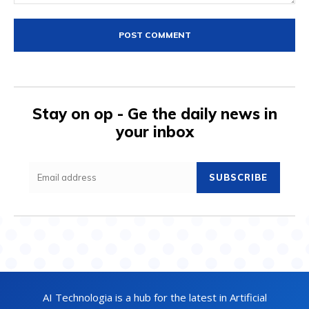
Comment:
Stay on op - Ge the daily news in
your inbox
SUBSCRIBE
AI Technologia is a hub for the latest in Artificial