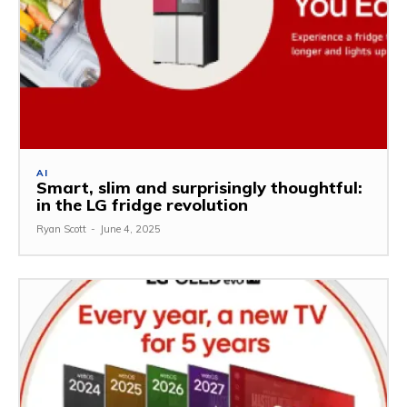
AI
Smart, slim and surprisingly thoughtful:
in the LG fridge revolution
Ryan Scott
-
June 4, 2025