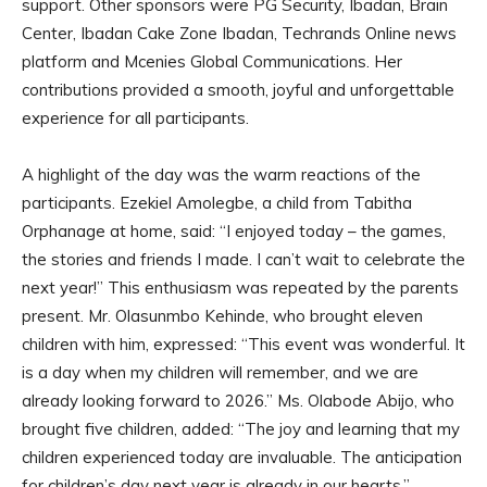
support. Other sponsors were PG Security, Ibadan, Brain
Center, Ibadan Cake Zone Ibadan, Techrands Online news
platform and Mcenies Global Communications. Her
contributions provided a smooth, joyful and unforgettable
experience for all participants.
A highlight of the day was the warm reactions of the
participants. Ezekiel Amolegbe, a child from Tabitha
Orphanage at home, said: “I enjoyed today – the games,
the stories and friends I made. I can’t wait to celebrate the
next year!” This enthusiasm was repeated by the parents
present. Mr. Olasunmbo Kehinde, who brought eleven
children with him, expressed: “This event was wonderful. It
is a day when my children will remember, and we are
already looking forward to 2026.” Ms. Olabode Abijo, who
brought five children, added: “The joy and learning that my
children experienced today are invaluable. The anticipation
for children’s day next year is already in our hearts.”