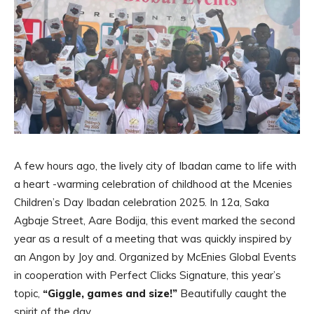
A few hours ago, the lively city of Ibadan came to life with
a heart -warming celebration of childhood at the Mcenies
Children’s Day Ibadan celebration 2025. In 12a, Saka
Agbaje Street, Aare Bodija, this event marked the second
year as a result of a meeting that was quickly inspired by
an Angon by Joy and. Organized by McEnies Global Events
in cooperation with Perfect Clicks Signature, this year’s
topic,
“Giggle, games and size!”
Beautifully caught the
spirit of the day.