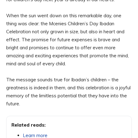
When the sun went down on this remarkable day, one
thing was clear: the Mcenies Children’s Day Ibadan
Celebration not only grown in size, but also in heart and
effect. The promise for future expenses is brave and
bright and promises to continue to offer even more
amazing and exciting experiences that promote the mind,
mind and soul of every child.
The message sounds true for Ibadan’s children – the
greatness is indeed in them, and this celebration is a joyful
memory of the limitless potential that they have into the
future.
Related reads:
Learn more