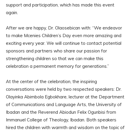
support and participation, which has made this event
again.
After we are happy, Dr. Olaosebican with: “We endeavor
to make Mcenies Children’s Day even more amazing and
exciting every year. We will continue to contact potential
sponsors and partners who share our passion for
strengthening children so that we can make this
celebration a permanent memory for generations.”
At the center of the celebration, the inspiring
conversations were held by two respected speakers: Dr.
Olayinka Abimbola Egbokhare, lecturer at the Department
of Communications and Language Arts, the University of
Ibadan and the Reverend Abiodun Felix Ogunbisi from
Immanuel College of Theology, Ibadan. Both speakers
hired the children with warmth and wisdom on the topic of