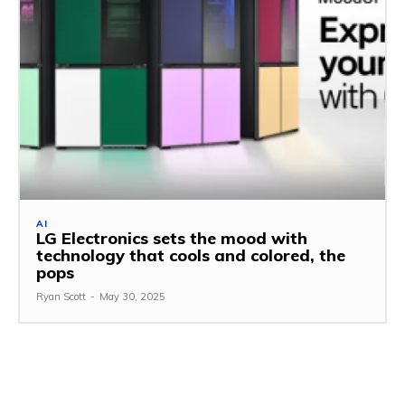
AI
LG Electronics sets the mood with
technology that cools and colored, the
pops
Ryan Scott
-
May 30, 2025