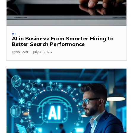
AI
AI in Business: From Smarter Hiring to
Better Search Performance
Ryan Scott
-
July 4, 2026