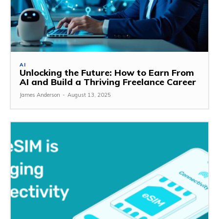
AI
Unlocking the Future: How to Earn From
AI and Build a Thriving Freelance Career
James Anderson
-
August 13, 2025