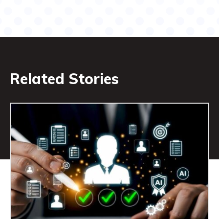
Related Stories