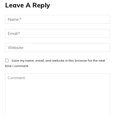
Leave A Reply
Na
Ema
Web
Save my name, email, and website in this browser for the next
time I comment.