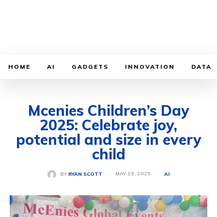
HOME
AI
GADGETS
INNOVATION
DATA
Mcenies Children’s Day
2025: Celebrate joy,
potential and size in every
child
MAY 29, 2025
BY
RYAN SCOTT
AI