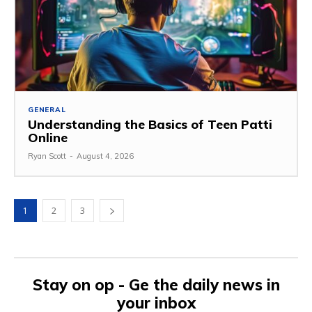
GENERAL
Understanding the Basics of Teen Patti
Online
Ryan Scott
-
August 4, 2026
1
2
3
Stay on op - Ge the daily news in
your inbox