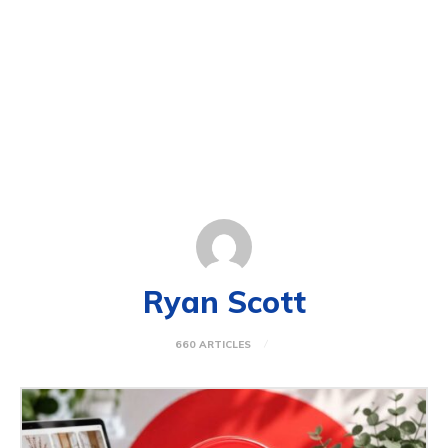
Ryan Scott
660 ARTICLES