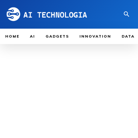
HOME
AI
GADGETS
INNOVATION
DATA