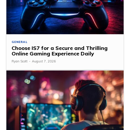
GENERAL
Choose IS7 for a Secure and Thrilling
Online Gaming Experience Daily
Ryan Scott
-
August 7, 2026