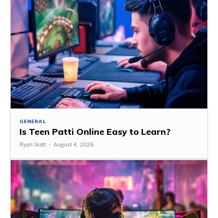
GENERAL
Is Teen Patti Online Easy to Learn?
Ryan Scott
-
August 4, 2026