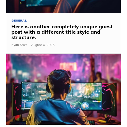
GENERAL
Here is another completely unique guest
post with a different title style and
structure.
Ryan Scott
-
August 6, 2026