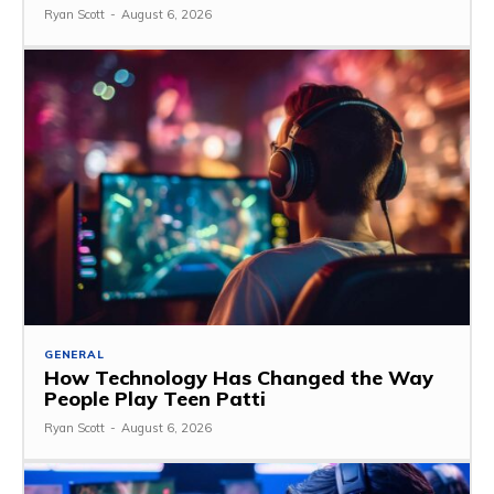
Ryan Scott
-
August 6, 2026
GENERAL
How Technology Has Changed the Way
People Play Teen Patti
Ryan Scott
-
August 6, 2026