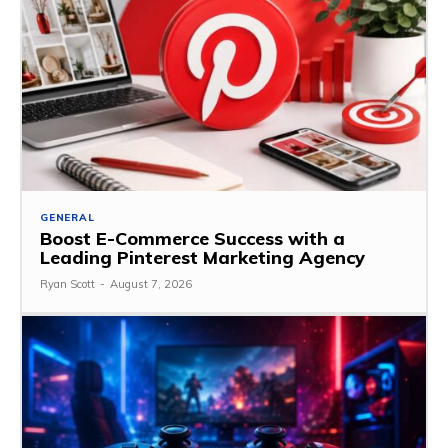
GENERAL
Boost E-Commerce Success with a
Leading Pinterest Marketing Agency
Ryan Scott
-
August 7, 2026