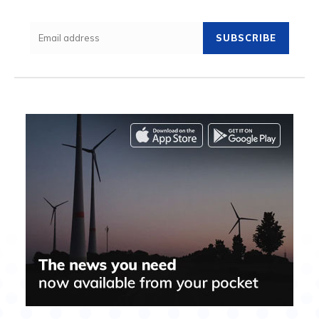
SUBSCRIBE