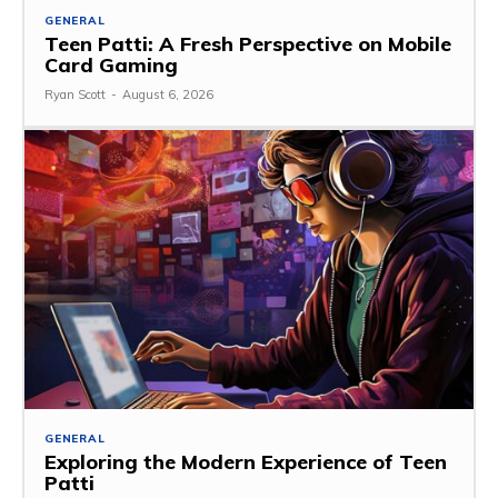
GENERAL
Teen Patti: A Fresh Perspective on Mobile
Card Gaming
Ryan Scott
-
August 6, 2026
GENERAL
Exploring the Modern Experience of Teen
Patti