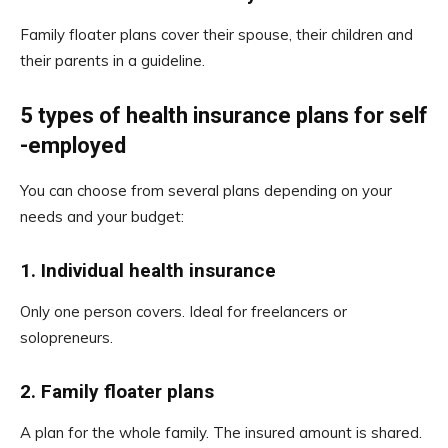
Family floater plans cover their spouse, their children and
their parents in a guideline.
5 types of health insurance plans for self
-employed
You can choose from several plans depending on your
needs and your budget:
1.
Individual health insurance
Only one person covers. Ideal for freelancers or
solopreneurs.
2.
Family floater plans
A plan for the whole family. The insured amount is shared.