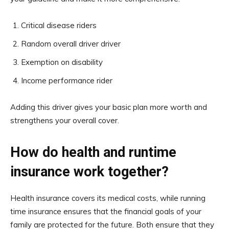
Critical disease riders
Random overall driver driver
Exemption on disability
Income performance rider
Adding this driver gives your basic plan more worth and
strengthens your overall cover.
How do health and runtime
insurance work together?
Health insurance covers its medical costs, while running
time insurance ensures that the financial goals of your
family are protected for the future. Both ensure that they