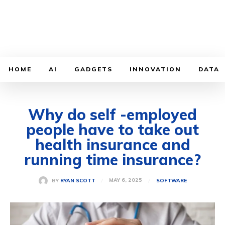
HOME
AI
GADGETS
INNOVATION
DATA
Why do self -employed
people have to take out
health insurance and
running time insurance?
MAY 6, 2025
BY
RYAN SCOTT
SOFTWARE