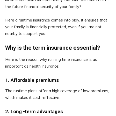
the future financial security of your family?
Here a runtime insurance comes into play. It ensures that
your family is financially protected, even if you are not
nearby to support you.
Why is the term insurance essential?
Here is the reason why running time insurance is as
important as health insurance:
1.
Affordable premiums
The runtime plans offer a high coverage of low premiums,
which makes it cost -effective.
2.
Long -term advantages