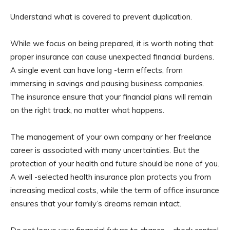
Understand what is covered to prevent duplication.
While we focus on being prepared, it is worth noting that
proper insurance can cause unexpected financial burdens.
A single event can have long -term effects, from
immersing in savings and pausing business companies.
The insurance ensure that your financial plans will remain
on the right track, no matter what happens.
The management of your own company or her freelance
career is associated with many uncertainties. But the
protection of your health and future should be none of you.
A well -selected health insurance plan protects you from
increasing medical costs, while the term of office insurance
ensures that your family’s dreams remain intact.