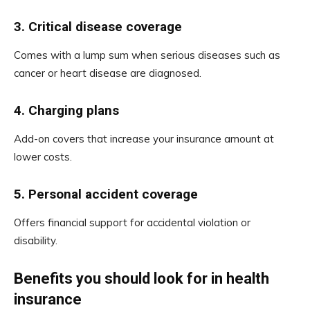
3.
Critical disease coverage
Comes with a lump sum when serious diseases such as
cancer or heart disease are diagnosed.
4.
Charging plans
Add-on covers that increase your insurance amount at
lower costs.
5.
Personal accident coverage
Offers financial support for accidental violation or
disability.
Benefits you should look for in health
insurance