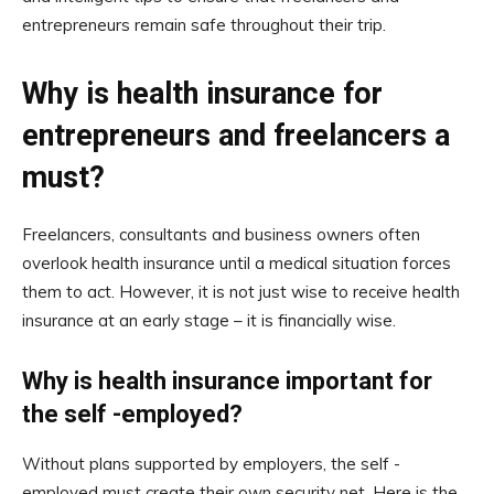
entrepreneurs remain safe throughout their trip.
Why is health insurance for
entrepreneurs and freelancers a
must?
Freelancers, consultants and business owners often
overlook health insurance until a medical situation forces
them to act. However, it is not just wise to receive health
insurance at an early stage – it is financially wise.
Why is health insurance important for
the self -employed?
Without plans supported by employers, the self -
employed must create their own security net. Here is the