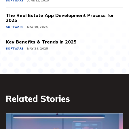
SOFTWARE
JUNE 12, 2025
The Real Estate App Development Process for
2025
SOFTWARE
MAY 19, 2025
Key Benefits & Trends in 2025
SOFTWARE
MAY 24, 2025
Related Stories