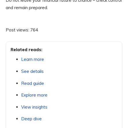
Do not leave your financial future to chance – check control
and remain prepared.
Post views:
764
Related reads:
Learn more
See details
Read guide
Explore more
View insights
Deep dive