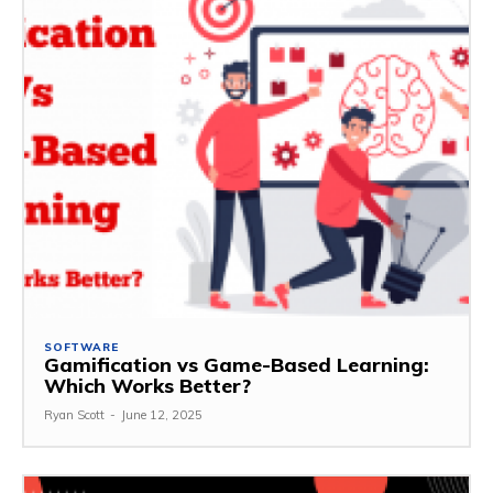
SOFTWARE
Gamification vs Game-Based Learning:
Which Works Better?
Ryan Scott
-
June 12, 2025