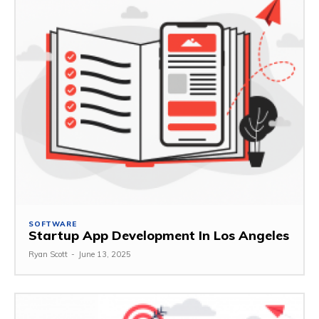
SOFTWARE
Startup App Development In Los Angeles
Ryan Scott
-
June 13, 2025