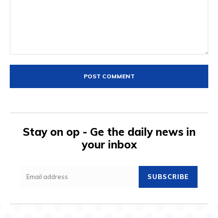
Comment:
Stay on op - Ge the daily news in
your inbox
SUBSCRIBE