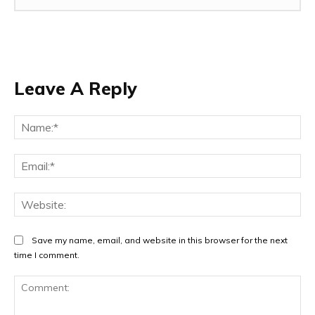
Leave A Reply
Na
Ema
Web
Save my name, email, and website in this browser for the next
time I comment.