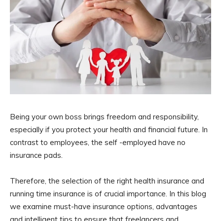
Being your own boss brings freedom and responsibility,
especially if you protect your health and financial future. In
contrast to employees, the self -employed have no
insurance pads.
Therefore, the selection of the right health insurance and
running time insurance is of crucial importance. In this blog
we examine must-have insurance options, advantages
and intelligent tips to ensure that freelancers and