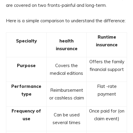
are covered on two fronts-painful and long-term.
Here is a simple comparison to understand the difference:
Runtime
Specialty
health
insurance
insurance
Offers the family
Purpose
Covers the
financial support
medical editions
Performance
Flat -rate
Reimbursement
type
payment
or cashless claim
Frequency of
Once paid for (on
Can be used
use
claim event)
several times