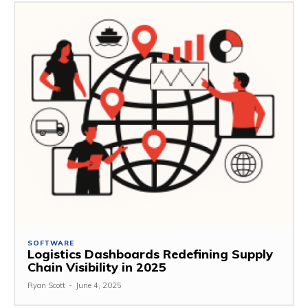
SOFTWARE
Logistics Dashboards Redefining Supply
Chain Visibility in 2025
Ryan Scott
-
June 4, 2025