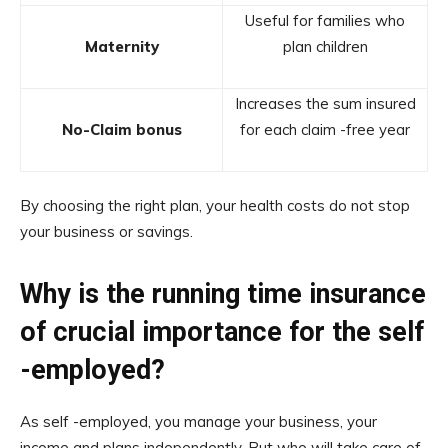
Useful for families who
Maternity
plan children
Increases the sum insured
No-Claim bonus
for each claim -free year
By choosing the right plan, your health costs do not stop
your business or savings.
Why is the running time insurance
of crucial importance for the self
-employed?
As self -employed, you manage your business, your
income and plans independently. But who will take care of