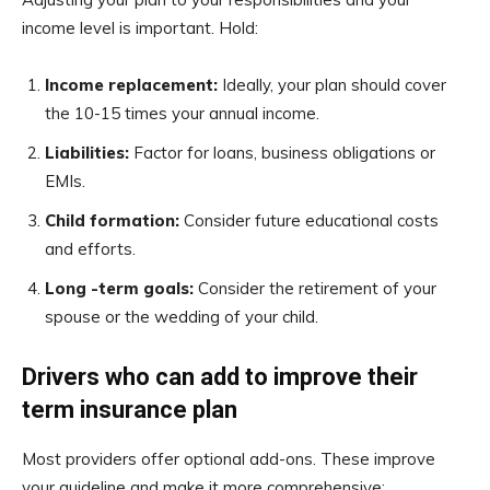
income level is important. Hold:
Income replacement:
Ideally, your plan should cover
the 10-15 times your annual income.
Liabilities:
Factor for loans, business obligations or
EMIs.
Child formation:
Consider future educational costs
and efforts.
Long -term goals:
Consider the retirement of your
spouse or the wedding of your child.
Drivers who can add to improve their
term insurance plan
Most providers offer optional add-ons. These improve
your guideline and make it more comprehensive: