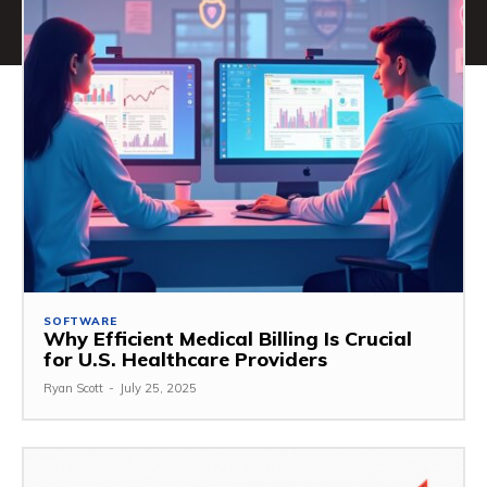
SOFTWARE
Why Efficient Medical Billing Is Crucial
for U.S. Healthcare Providers
Ryan Scott
-
July 25, 2025