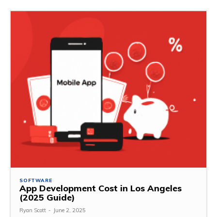
SOFTWARE
App Development Cost in Los Angeles
(2025 Guide)
Ryan Scott
-
June 2, 2025