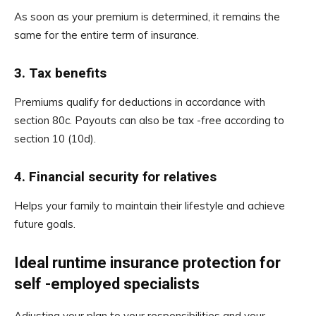
As soon as your premium is determined, it remains the
same for the entire term of insurance.
3.
Tax benefits
Premiums qualify for deductions in accordance with
section 80c. Payouts can also be tax -free according to
section 10 (10d).
4.
Financial security for relatives
Helps your family to maintain their lifestyle and achieve
future goals.
Ideal runtime insurance protection for
self -employed specialists
Adjusting your plan to your responsibilities and your