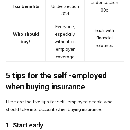
Under section
Tax benefits
Under section
80c
80d
Everyone,
Each with
Who should
especially
financial
buy?
without an
relatives
employer
coverage
5 tips for the self -employed
when buying insurance
Here are the five tips for self -employed people who
should take into account when buying insurance:
1.
Start early