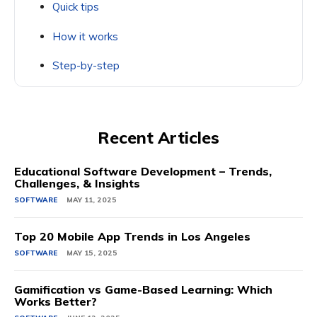
Quick tips
How it works
Step-by-step
Recent Articles
Educational Software Development – Trends,
Challenges, & Insights
SOFTWARE
MAY 11, 2025
Top 20 Mobile App Trends in Los Angeles
SOFTWARE
MAY 15, 2025
Gamification vs Game-Based Learning: Which
Works Better?