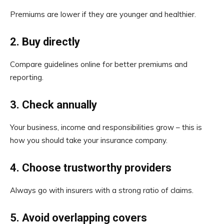
Premiums are lower if they are younger and healthier.
2.
Buy directly
Compare guidelines online for better premiums and
reporting.
3.
Check annually
Your business, income and responsibilities grow – this is
how you should take your insurance company.
4.
Choose trustworthy providers
Always go with insurers with a strong ratio of claims.
5.
Avoid overlapping covers