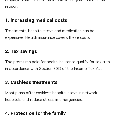
reason:
1.
Increasing medical costs
Treatments, hospital stays and medication can be
expensive. Health insurance covers these costs.
2.
Tax savings
The premiums paid for health insurance qualify for tax cuts
in accordance with Section 80D of the Income Tax Act.
3.
Cashless treatments
Most plans offer cashless hospital stays in network
hospitals and reduce stress in emergencies.
4.
Protection for the family