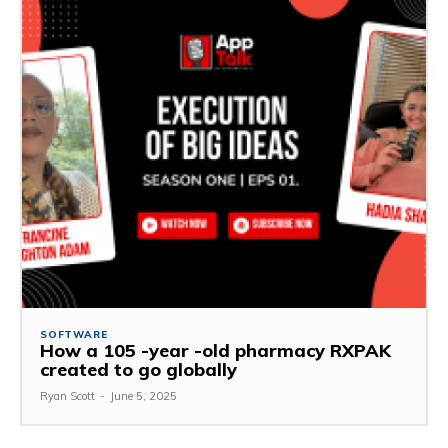
SOFTWARE
How a 105 -year -old pharmacy RXPAK
created to go globally
Ryan Scott
-
June 5, 2025