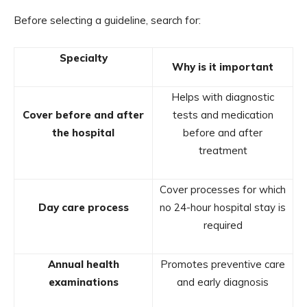
Before selecting a guideline, search for:
Specialty
Why is it important
Helps with diagnostic
Cover before and after
tests and medication
the hospital
before and after
treatment
Cover processes for which
Day care process
no 24-hour hospital stay is
required
Annual health
Promotes preventive care
examinations
and early diagnosis