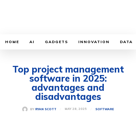
HOME
AI
GADGETS
INNOVATION
DATA
Top project management
software in 2025:
advantages and
disadvantages
MAY 28, 2025
BY
RYAN SCOTT
SOFTWARE