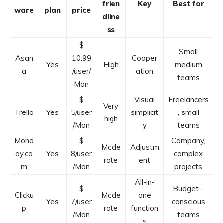
frien
Key
Best for
ware
plan
price
dline
ss
$
Small
Asan
10.99
Cooper
Yes
High
medium
a
/user/
ation
teams
Mon
$
Visual
Freelancers
Very
Trello
Yes
5/user
simplicit
, small
high
/Mon
y
teams
Mond
$
Company,
Mode
Adjustm
ay.co
Yes
8/user
complex
rate
ent
m
/Mon
projects
All-in-
$
Budget -
Clicku
Mode
one
Yes
7/user
conscious
p
rate
function
/Mon
teams
s