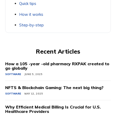
Quick tips
How it works
Step-by-step
Recent Articles
How a 105 -year -old pharmacy RXPAK created to
go globally
SOFTWARE
JUNE 5, 2025
NFTS & Blockchain Gaming: The next big thing?
SOFTWARE
MAY 12, 2025
Why Efficient Medical Billing Is Crucial for U.S.
Healthcare Providers