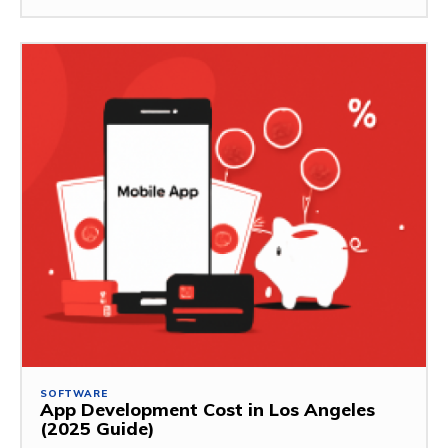
SOFTWARE
App Development Cost in Los Angeles
(2025 Guide)