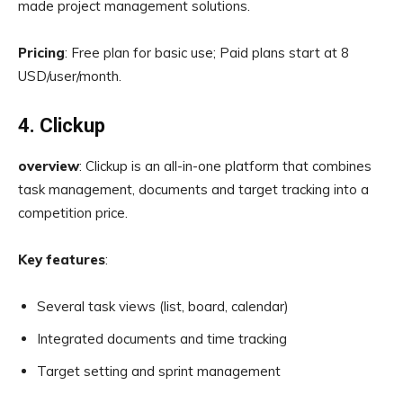
made project management solutions.
Pricing
: Free plan for basic use; Paid plans start at 8
USD/user/month.
4. Clickup
overview
: Clickup is an all-in-one platform that combines
task management, documents and target tracking into a
competition price.
Key features
:
Several task views (list, board, calendar)
Integrated documents and time tracking
Target setting and sprint management