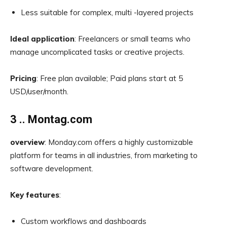
Less suitable for complex, multi -layered projects
Ideal application
: Freelancers or small teams who
manage uncomplicated tasks or creative projects.
Pricing
: Free plan available; Paid plans start at 5
USD/user/month.
3 .. Montag.com
overview
: Monday.com offers a highly customizable
platform for teams in all industries, from marketing to
software development.
Key features
:
Custom workflows and dashboards