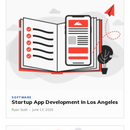
SOFTWARE
Startup App Development In Los Angeles
Ryan Scott
-
June 13, 2025