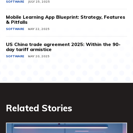
SOFTWARE
JULY 25, 2025
Mobile Learning App Blueprint: Strategy, Features
& Pitfalls
SOFTWARE
MAY 22, 2025
US China trade agreement 2025: Within the 90-
day tariff armistice
SOFTWARE
MAY 20, 2025
Related Stories