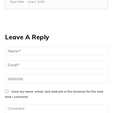
Ryan Scott
-
June 2, 2025
Leave A Reply
Na
Ema
Web
Save my name, email, and website in this browser for the next
time I comment.