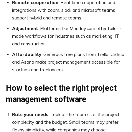
Remote cooperation
: Real-time cooperation and
integrations with zoom, slack and microsoft teams
support hybrid and remote teams.
Adjustment
: Platforms like Monday.com offer tailor -
made workflows for industries such as marketing, IT
and construction.
Affordability
: Generous free plans from Trello, Clickup
and Asana make project management accessible for
startups and freelancers.
How to select the right project
management software
Rate your needs
: Look at the team size, the project
complexity and the budget. Small teams may prefer
flashy simplicity, while companies may choose