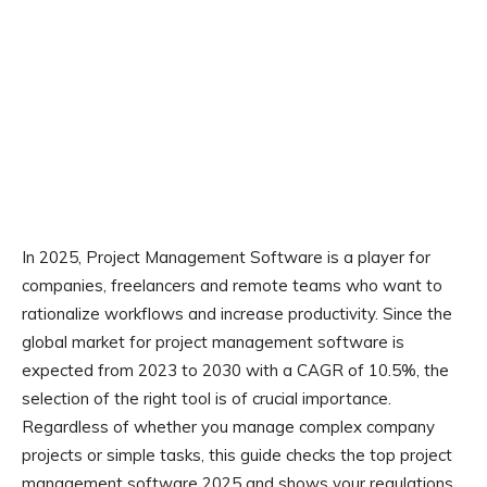
In 2025, Project Management Software is a player for
companies, freelancers and remote teams who want to
rationalize workflows and increase productivity. Since the
global market for project management software is
expected from 2023 to 2030 with a CAGR of 10.5%, the
selection of the right tool is of crucial importance.
Regardless of whether you manage complex company
projects or simple tasks, this guide checks the top project
management software 2025 and shows your regulations,