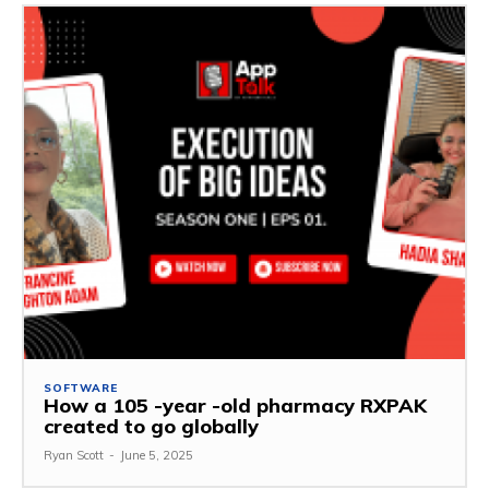
SOFTWARE
How a 105 -year -old pharmacy RXPAK
created to go globally
Ryan Scott
-
June 5, 2025