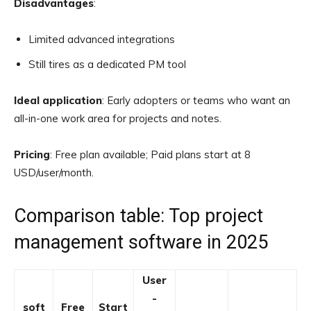
Disadvantages
:
Limited advanced integrations
Still tires as a dedicated PM tool
Ideal application
: Early adopters or teams who want an
all-in-one work area for projects and notes.
Pricing
: Free plan available; Paid plans start at 8
USD/user/month.
Comparison table: Top project
management software in 2025
User
-
soft
Free
Start