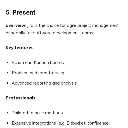
5. Present
overview
: Jira is the choice for agile project management,
especially for software development teams.
Key features
:
Scrum and Kanban boards
Problem and error tracking
Advanced reporting and analysis
Professionals
:
Tailored to agile methods
Extensive integrations (e.g. Bitbucket, confluence)