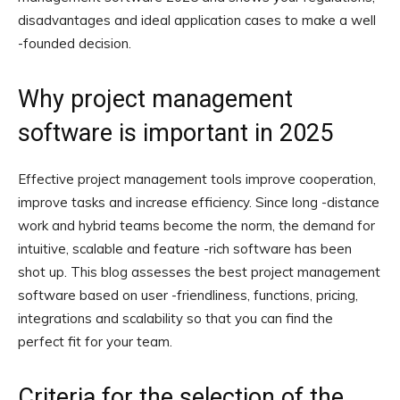
disadvantages and ideal application cases to make a well
-founded decision.
Why project management
software is important in 2025
Effective project management tools improve cooperation,
improve tasks and increase efficiency. Since long -distance
work and hybrid teams become the norm, the demand for
intuitive, scalable and feature -rich software has been
shot up. This blog assesses the best project management
software based on user -friendliness, functions, pricing,
integrations and scalability so that you can find the
perfect fit for your team.
Criteria for the selection of the