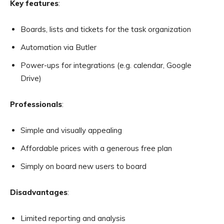
Key features
:
Boards, lists and tickets for the task organization
Automation via Butler
Power-ups for integrations (e.g. calendar, Google
Drive)
Professionals
:
Simple and visually appealing
Affordable prices with a generous free plan
Simply on board new users to board
Disadvantages
:
Limited reporting and analysis