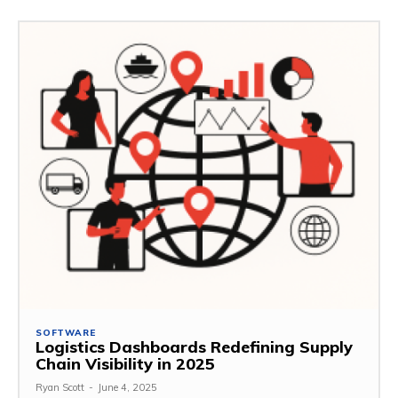
SOFTWARE
Logistics Dashboards Redefining Supply
Chain Visibility in 2025
Ryan Scott
-
June 4, 2025