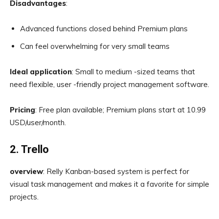
Disadvantages
:
Advanced functions closed behind Premium plans
Can feel overwhelming for very small teams
Ideal application
: Small to medium -sized teams that
need flexible, user -friendly project management software.
Pricing
: Free plan available; Premium plans start at 10.99
USD/user/month.
2. Trello
overview
: Relly Kanban-based system is perfect for
visual task management and makes it a favorite for simple
projects.