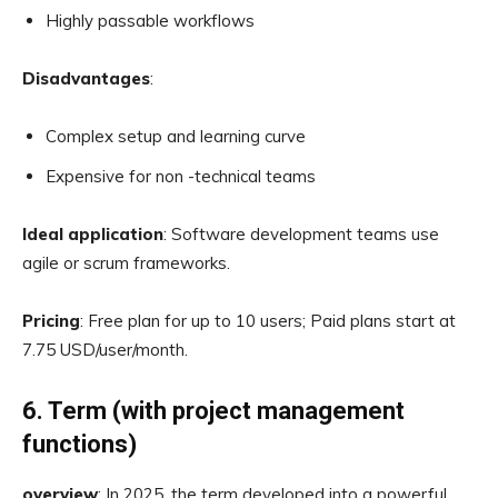
Highly passable workflows
Disadvantages
:
Complex setup and learning curve
Expensive for non -technical teams
Ideal application
: Software development teams use
agile or scrum frameworks.
Pricing
: Free plan for up to 10 users; Paid plans start at
7.75 USD/user/month.
6. Term (with project management
functions)
overview
: In 2025, the term developed into a powerful