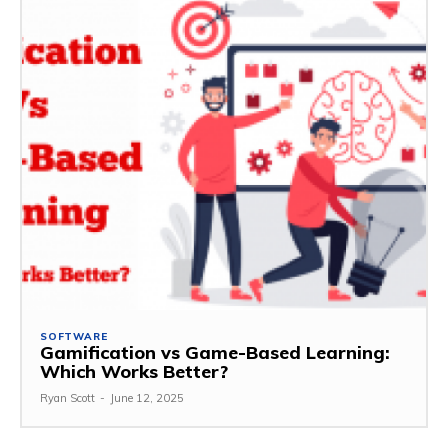
SOFTWARE
Gamification vs Game-Based Learning:
Which Works Better?
Ryan Scott
-
June 12, 2025