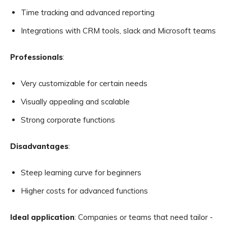
Time tracking and advanced reporting
Integrations with CRM tools, slack and Microsoft teams
Professionals
:
Very customizable for certain needs
Visually appealing and scalable
Strong corporate functions
Disadvantages
:
Steep learning curve for beginners
Higher costs for advanced functions
Ideal application
: Companies or teams that need tailor -