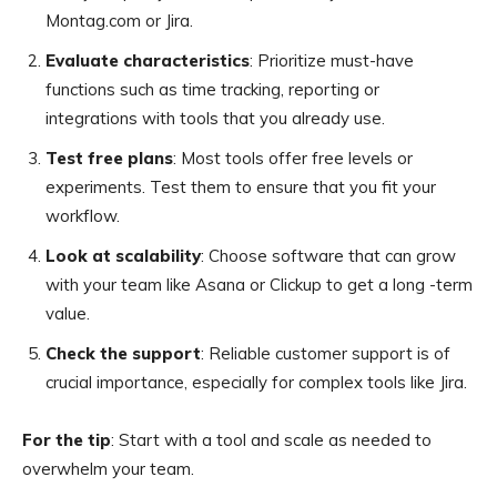
Montag.com or Jira.
Evaluate characteristics
: Prioritize must-have
functions such as time tracking, reporting or
integrations with tools that you already use.
Test free plans
: Most tools offer free levels or
experiments. Test them to ensure that you fit your
workflow.
Look at scalability
: Choose software that can grow
with your team like Asana or Clickup to get a long -term
value.
Check the support
: Reliable customer support is of
crucial importance, especially for complex tools like Jira.
For the tip
: Start with a tool and scale as needed to
overwhelm your team.