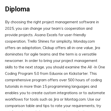
Diploma
By choosing the right project management software in
2025, you can change your team’s cooperation and
provide projects. Asana Excels for user-friendly
cooperation, Trello Shines for simplicity, Monday.com
offers an adaptation, Clickup offers all-in-one value, Jira
dominates for agile teams and the term is a versatile
newcomer. In order to bring your project management
skills to the next stage, you should examine the All -In One
Coding Program 5.0 from Eduonix on Kickstarter. This
comprehensive program offers over 500 hours of coding
tutorials in more than 15 programming languages ​​and
enables you to create custom integrations or to automate
workflows for tools such as Jira or Montag.com. Use our
comparison table and tips to rate your requirements, try