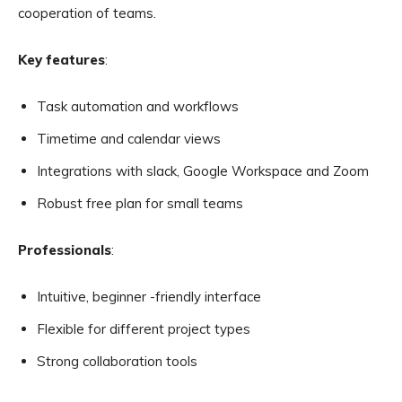
cooperation of teams.
Key features
:
Task automation and workflows
Timetime and calendar views
Integrations with slack, Google Workspace and Zoom
Robust free plan for small teams
Professionals
:
Intuitive, beginner -friendly interface
Flexible for different project types
Strong collaboration tools