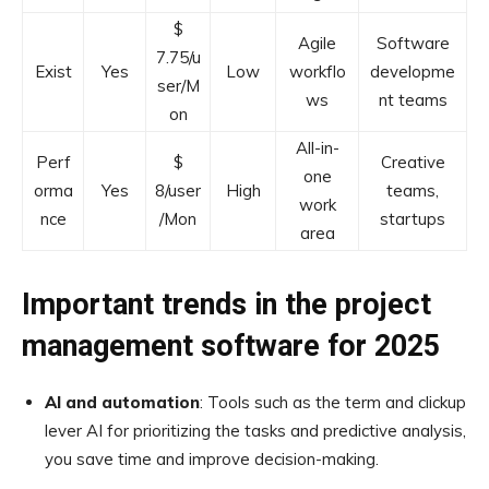
$
Agile
Software
7.75/u
Exist
Yes
Low
workflo
developme
ser/M
ws
nt teams
on
All-in-
Perf
$
Creative
one
orma
Yes
8/user
High
teams,
work
nce
/Mon
startups
area
Important trends in the project
management software for 2025
AI and automation
: Tools such as the term and clickup
lever AI for prioritizing the tasks and predictive analysis,
you save time and improve decision-making.