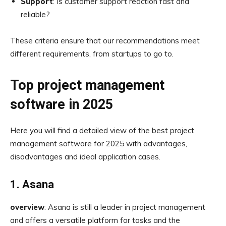
Support
: Is customer support reaction fast and
reliable?
These criteria ensure that our recommendations meet
different requirements, from startups to go to.
Top project management
software in 2025
Here you will find a detailed view of the best project
management software for 2025 with advantages,
disadvantages and ideal application cases.
1. Asana
overview
: Asana is still a leader in project management
and offers a versatile platform for tasks and the