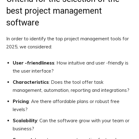
best project management
software
In order to identify the top project management tools for
2025, we considered:
User -friendliness
: How intuitive and user -friendly is
the user interface?
Characteristics
: Does the tool offer task
management, automation, reporting and integrations?
Pricing
: Are there affordable plans or robust free
levels?
Scalability
: Can the software grow with your team or
business?