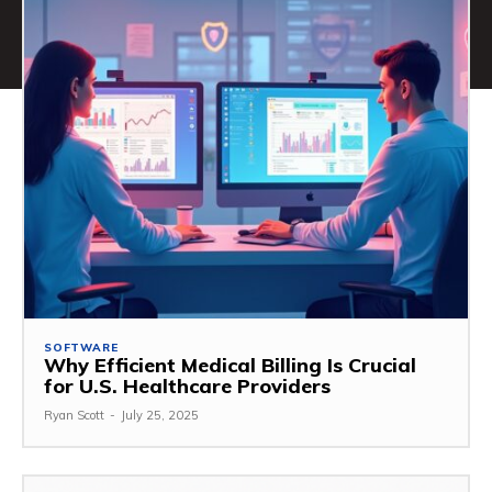
SOFTWARE
Why Efficient Medical Billing Is Crucial
for U.S. Healthcare Providers
Ryan Scott
-
July 25, 2025