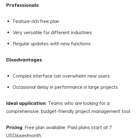
Professionals
:
Feature-rich free plan
Very versatile for different industries
Regular updates with new functions
Disadvantages
:
Complex interface can overwhelm new users
Occasional delay in performance in large projects
Ideal application
: Teams who are looking for a
comprehensive, budget-friendly project management tool.
Pricing
: Free plan available; Paid plans start at 7
USD/user/month.