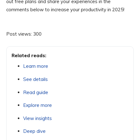
out free plans and share your experiences in the
comments below to increase your productivity in 2025!
Post views:
300
Related reads:
Learn more
See details
Read guide
Explore more
View insights
Deep dive