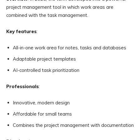
project management tool in which work areas are
combined with the task management.
Key features
:
All-in-one work area for notes, tasks and databases
Adaptable project templates
AI-controlled task prioritization
Professionals
:
Innovative, modern design
Affordable for small teams
Combines the project management with documentation