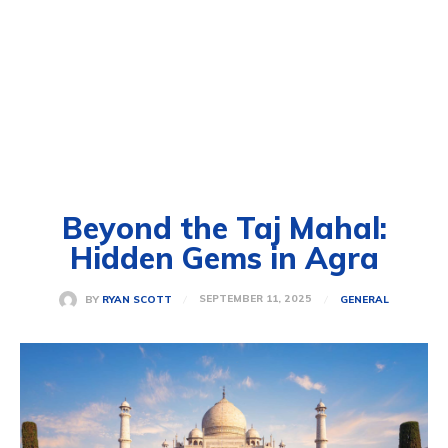
Beyond the Taj Mahal:
Hidden Gems in Agra
SEPTEMBER 11, 2025
BY
RYAN SCOTT
GENERAL