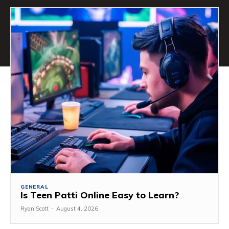
GENERAL
Is Teen Patti Online Easy to Learn?
Ryan Scott
-
August 4, 2026