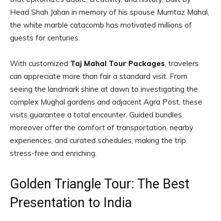
Head Shah Jahan in memory of his spouse Mumtaz Mahal,
the white marble catacomb has motivated millions of
guests for centuries.
With customized
Taj Mahal Tour Packages
, travelers
can appreciate more than fair a standard visit. From
seeing the landmark shine at dawn to investigating the
complex Mughal gardens and adjacent Agra Post, these
visits guarantee a total encounter. Guided bundles
moreover offer the comfort of transportation, nearby
experiences, and curated schedules, making the trip
stress-free and enriching.
Golden Triangle Tour: The Best
Presentation to India