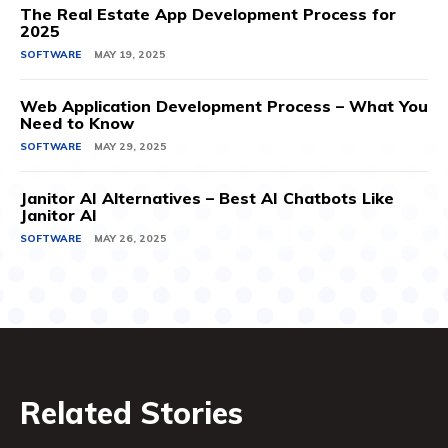
The Real Estate App Development Process for
2025
SOFTWARE
MAY 19, 2025
Web Application Development Process – What You
Need to Know
SOFTWARE
MAY 29, 2025
Janitor AI Alternatives – Best AI Chatbots Like
Janitor AI
SOFTWARE
MAY 26, 2025
Related Stories