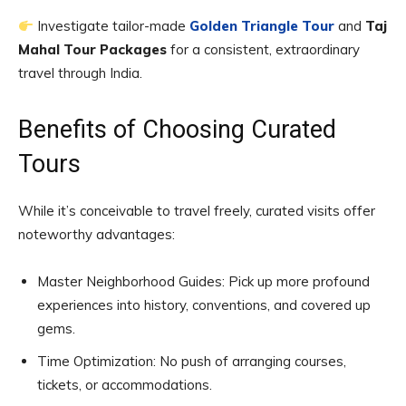
Investigate tailor-made
Golden Triangle Tour
and
Taj
Mahal Tour Packages
for a consistent, extraordinary
travel through India.
Benefits of Choosing Curated
Tours
While it’s conceivable to travel freely, curated visits offer
noteworthy advantages:
Master Neighborhood Guides: Pick up more profound
experiences into history, conventions, and covered up
gems.
Time Optimization: No push of arranging courses,
tickets, or accommodations.