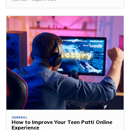
GENERAL
How to Improve Your Teen Patti Online
Experience