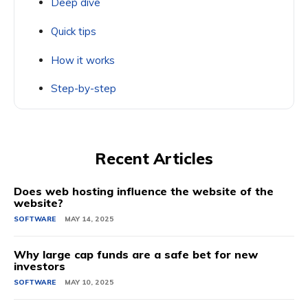
Deep dive
Quick tips
How it works
Step-by-step
Recent Articles
Does web hosting influence the website of the
website?
SOFTWARE
MAY 14, 2025
Why large cap funds are a safe bet for new
investors
SOFTWARE
MAY 10, 2025