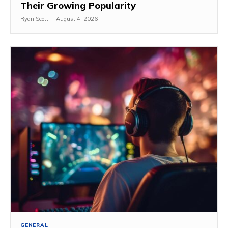
Their Growing Popularity
Ryan Scott
-
August 4, 2026
GENERAL