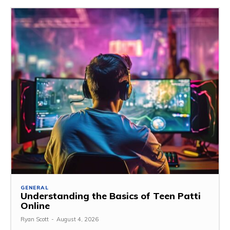
GENERAL
Understanding the Basics of Teen Patti
Online
Ryan Scott
-
August 4, 2026