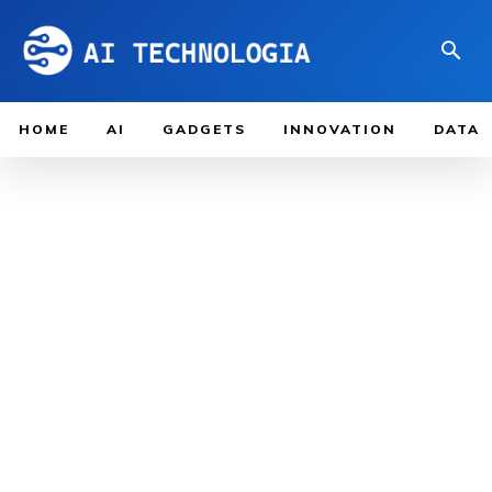
HOME
AI
GADGETS
INNOVATION
DATA