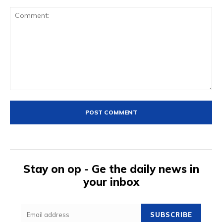
Comment:
Stay on op - Ge the daily news in
your inbox
SUBSCRIBE