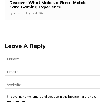
Discover What Makes a Great Mobile
Card Gaming Experience
Ryan Scott
-
August 4, 2026
Leave A Reply
Na
Ema
Web
Save my name, email, and website in this browser for the next
time I comment.