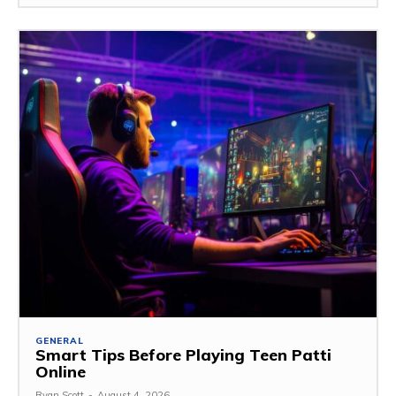
GENERAL
Smart Tips Before Playing Teen Patti
Online
Ryan Scott
-
August 4, 2026