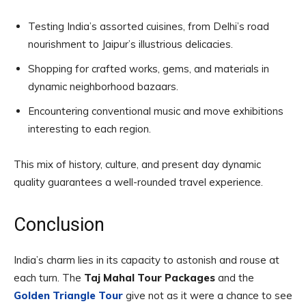
Testing India’s assorted cuisines, from Delhi’s road
nourishment to Jaipur’s illustrious delicacies.
Shopping for crafted works, gems, and materials in
dynamic neighborhood bazaars.
Encountering conventional music and move exhibitions
interesting to each region.
This mix of history, culture, and present day dynamic
quality guarantees a well-rounded travel experience.
Conclusion
India’s charm lies in its capacity to astonish and rouse at
each turn. The
Taj Mahal Tour Packages
and the
Golden Triangle Tour
give not as it were a chance to see