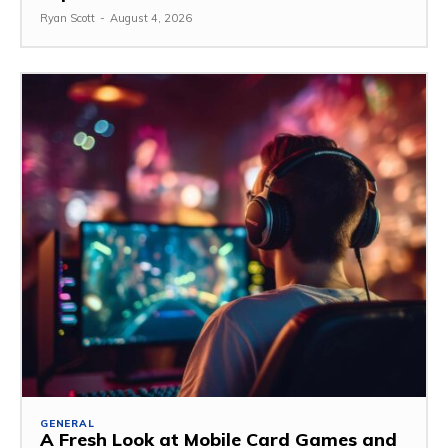
Ryan Scott
-
August 4, 2026
GENERAL
A Fresh Look at Mobile Card Games and