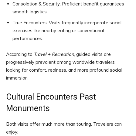
Consolation & Security: Proficient benefit guarantees
smooth logistics.
True Encounters: Visits frequently incorporate social
exercises like nearby eating or conventional
performances.
According to
Travel + Recreation
, guided visits are
progressively prevalent among worldwide travelers
looking for comfort, realness, and more profound social
immersion.
Cultural Encounters Past
Monuments
Both visits offer much more than touring. Travelers can
enjoy: