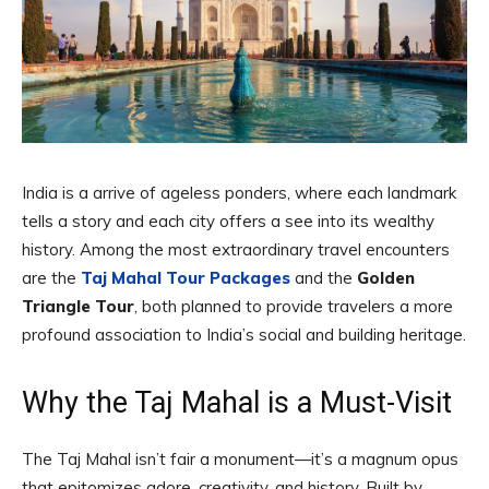
India is a arrive of ageless ponders, where each landmark
tells a story and each city offers a see into its wealthy
history. Among the most extraordinary travel encounters
are the
Taj Mahal Tour Packages
and the
Golden
Triangle Tour
, both planned to provide travelers a more
profound association to India’s social and building heritage.
Why the Taj Mahal is a Must-Visit
The Taj Mahal isn’t fair a monument—it’s a magnum opus
that epitomizes adore, creativity, and history. Built by