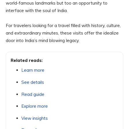
world-famous landmarks but too an opportunity to
interface with the soul of India.
For travelers looking for a travel filled with history, culture,
and extraordinary minutes, these visits offer the idealize
door into India’s mind blowing legacy.
Related reads:
Learn more
See details
Read guide
Explore more
View insights