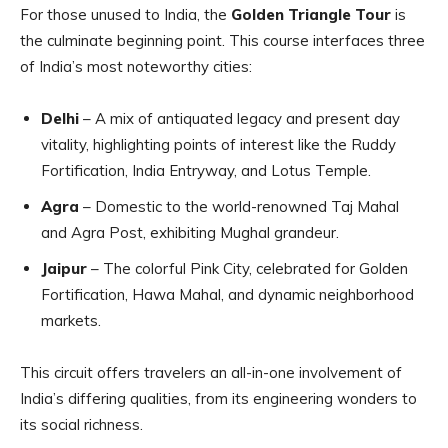
For those unused to India, the
Golden Triangle Tour
is
the culminate beginning point. This course interfaces three
of India’s most noteworthy cities:
Delhi
– A mix of antiquated legacy and present day
vitality, highlighting points of interest like the Ruddy
Fortification, India Entryway, and Lotus Temple.
Agra
– Domestic to the world-renowned Taj Mahal
and Agra Post, exhibiting Mughal grandeur.
Jaipur
– The colorful Pink City, celebrated for Golden
Fortification, Hawa Mahal, and dynamic neighborhood
markets.
This circuit offers travelers an all-in-one involvement of
India’s differing qualities, from its engineering wonders to
its social richness.