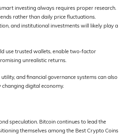
 smart investing always requires proper research.
nds rather than daily price fluctuations.
n, and institutional investments will likely play a
ould use trusted wallets, enable two-factor
omising unrealistic returns.
tility, and financial governance systems can also
y changing digital economy.
nd speculation. Bitcoin continues to lead the
sitioning themselves among the Best Crypto Coins