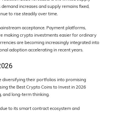
 As demand increases and supply remains fixed,
ue to rise steadily over time.
 mainstream acceptance. Payment platforms,
 are making crypto investments easier for ordinary
urrencies are becoming increasingly integrated into
ional adoption accelerating in recent years.
 2026
 diversifying their portfolios into promising
sing the Best Crypto Coins to Invest in 2026
, and long-term thinking.
due to its smart contract ecosystem and