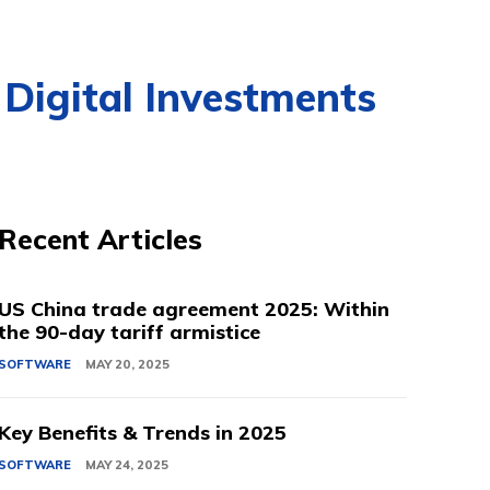
 Digital Investments
Recent Articles
US China trade agreement 2025: Within
the 90-day tariff armistice
SOFTWARE
MAY 20, 2025
Key Benefits & Trends in 2025
SOFTWARE
MAY 24, 2025