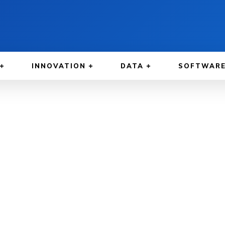
INNOVATION
DATA
SOFTWAR