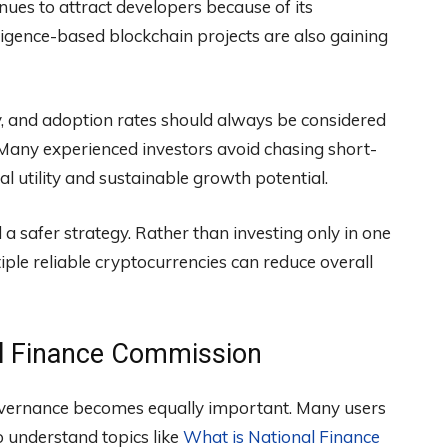
nues to attract developers because of its
elligence-based blockchain projects are also gaining
ity, and adoption rates should always be considered
 Many experienced investors avoid chasing short-
l utility and sustainable growth potential.
d a safer strategy. Rather than investing only in one
iple reliable cryptocurrencies can reduce overall
al Finance Commission
overnance becomes equally important. Many users
o understand topics like
What is National Finance