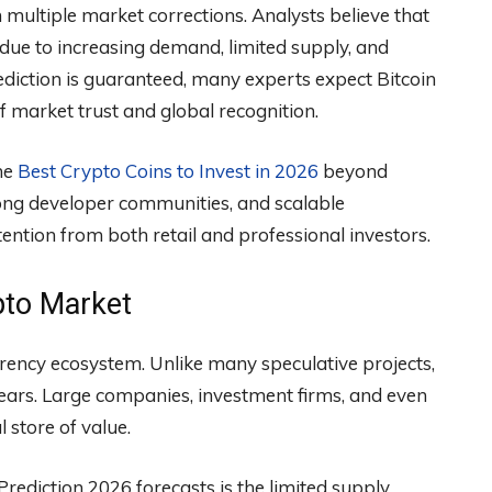
h multiple market corrections. Analysts believe that
 due to increasing demand, limited supply, and
rediction is guaranteed, many experts expect Bitcoin
f market trust and global recognition.
the
Best Crypto Coins to Invest in 2026
beyond
 strong developer communities, and scalable
tention from both retail and professional investors.
pto Market
rrency ecosystem. Unlike many speculative projects,
 years. Large companies, investment firms, and even
 store of value.
rediction 2026 forecasts is the limited supply