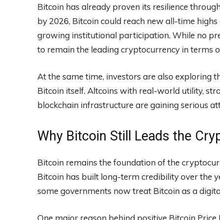
Bitcoin has already proven its resilience throug
by 2026, Bitcoin could reach new all-time highs
growing institutional participation. While no p
to remain the leading cryptocurrency in terms o
At the same time, investors are also exploring 
Bitcoin itself. Altcoins with real-world utility,
blockchain infrastructure are gaining serious at
Why Bitcoin Still Leads the Cry
Bitcoin remains the foundation of the cryptocu
Bitcoin has built long-term credibility over the
some governments now treat Bitcoin as a digital
One major reason behind positive Bitcoin Price P