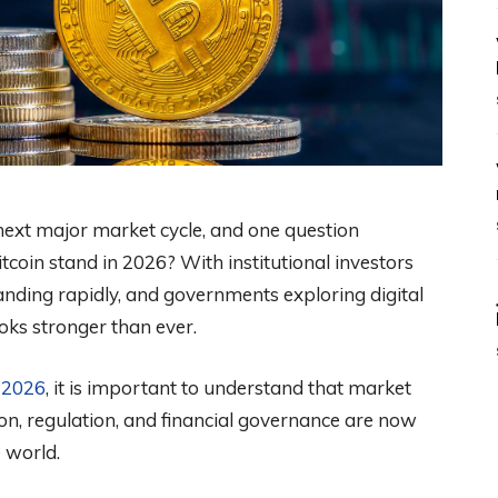
next major market cycle, and one question
tcoin stand in 2026? With institutional investors
anding rapidly, and governments exploring digital
oks stronger than ever.
n 2026
, it is important to understand that market
on, regulation, and financial governance are now
e world.