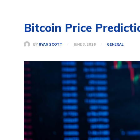
Bitcoin Price Predict
BY
RYAN SCOTT
JUNE 3, 2026
GENERAL