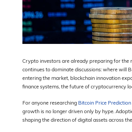
Crypto investors are already preparing for the 
continues to dominate discussions: where will Bi
entering the market, blockchain innovation exp
finance systems, the future of cryptocurrency lo
For anyone researching
Bitcoin Price Predictio
growth is no longer driven only by hype. Adopti
shaping the direction of digital assets across th