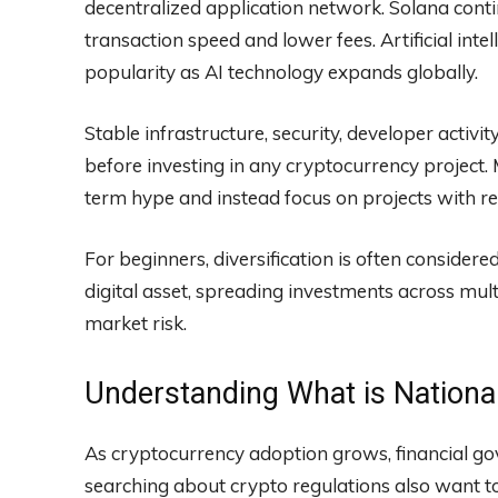
decentralized application network. Solana conti
transaction speed and lower fees. Artificial int
popularity as AI technology expands globally.
Stable infrastructure, security, developer activ
before investing in any cryptocurrency project.
term hype and instead focus on projects with rea
For beginners, diversification is often considere
digital asset, spreading investments across mult
market risk.
Understanding What is Nation
As cryptocurrency adoption grows, financial g
searching about crypto regulations also want t