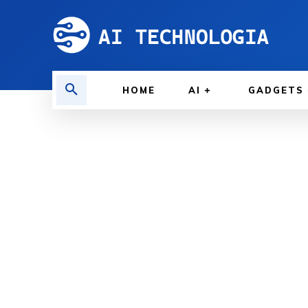
HOME
AI
GADGETS