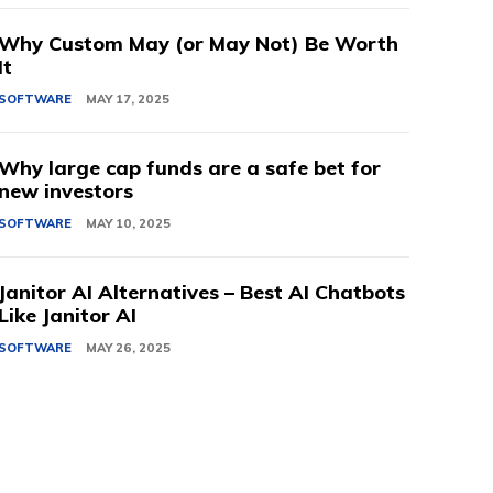
Why Custom May (or May Not) Be Worth
It
SOFTWARE
MAY 17, 2025
Why large cap funds are a safe bet for
new investors
SOFTWARE
MAY 10, 2025
Janitor AI Alternatives – Best AI Chatbots
Like Janitor AI
SOFTWARE
MAY 26, 2025