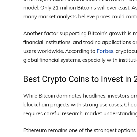
model. Only 21 million Bitcoins will ever exist.
many market analysts believe prices could contin
Another factor supporting Bitcoin’s growth is
financial institutions, and trading applications
users worldwide. According to
Forbes
, cryptoc
global financial systems, especially with institut
Best Crypto Coins to Invest in
While Bitcoin dominates headlines, investors are
blockchain projects with strong use cases. Choo
requires careful research, market understanding
Ethereum remains one of the strongest options 