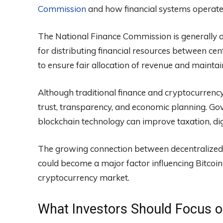
Commission
and how financial systems operate 
The National Finance Commission is generally a
for distributing financial resources between cen
to ensure fair allocation of revenue and mainta
Although traditional finance and cryptocurrency
trust, transparency, and economic planning. 
blockchain technology can improve taxation, di
The growing connection between decentralized 
could become a major factor influencing Bitcoin
cryptocurrency market.
What Investors Should Focus 