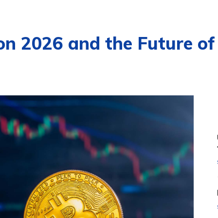
ion 2026 and the Future of