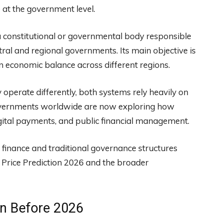
at the government level.
 constitutional or governmental body responsible
tral and regional governments. Its main objective is
in economic balance across different regions.
 operate differently, both systems rely heavily on
Governments worldwide are now exploring how
gital payments, and public financial management.
finance and traditional governance structures
 Price Prediction 2026 and the broader
on Before 2026