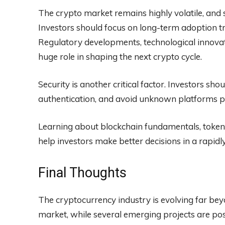
The crypto market remains highly volatile, and
Investors should focus on long-term adoption tre
Regulatory developments, technological innovatio
huge role in shaping the next crypto cycle.
Security is another critical factor. Investors sh
authentication, and avoid unknown platforms pr
Learning about blockchain fundamentals, token u
help investors make better decisions in a rapidl
Final Thoughts
The cryptocurrency industry is evolving far beyo
market, while several emerging projects are po