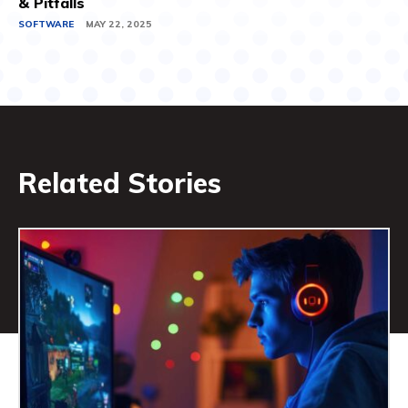
& Pitfalls
SOFTWARE
MAY 22, 2025
Related Stories