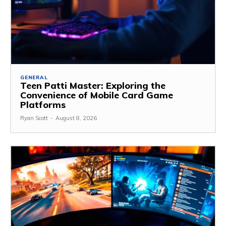
GENERAL
Teen Patti Master: Exploring the
Convenience of Mobile Card Game
Platforms
Ryan Scott
-
August 8, 2026