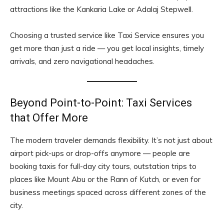
attractions like the Kankaria Lake or Adalaj Stepwell.
Choosing a trusted service like Taxi Service ensures you
get more than just a ride — you get local insights, timely
arrivals, and zero navigational headaches.
Beyond Point-to-Point: Taxi Services
that Offer More
The modern traveler demands flexibility. It’s not just about
airport pick-ups or drop-offs anymore — people are
booking taxis for full-day city tours, outstation trips to
places like Mount Abu or the Rann of Kutch, or even for
business meetings spaced across different zones of the
city.