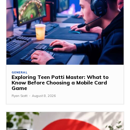
GENERAL
Exploring Teen Patti Master: What to
Know Before Choosing a Mobile Card
Game
Ryan Scott
-
August 8, 2026