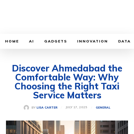
HOME
AI
GADGETS
INNOVATION
DATA
Discover Ahmedabad the
Comfortable Way: Why
Choosing the Right Taxi
Service Matters
JULY 17, 2025
BY
LISA CARTER
GENERAL