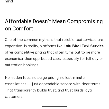
mind.
Affordable Doesn’t Mean Compromising
on Comfort
One of the common myths is that reliable taxi services are
expensive. In reality, platforms like
Lalu Bhai Taxi Service
offer competitive pricing that often turns out to be more
economical than app-based cabs, especially for full-day or
outstation bookings.
No hidden fees, no surge pricing, no last-minute
cancellations — just dependable service with clear terms.
That transparency builds trust, and trust builds loyal
customers.