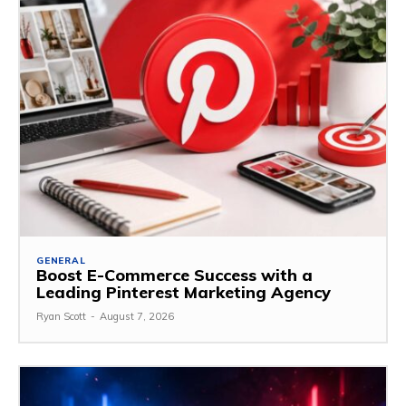
GENERAL
Boost E-Commerce Success with a
Leading Pinterest Marketing Agency
Ryan Scott
-
August 7, 2026