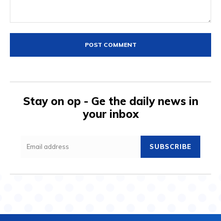
Comment:
Stay on op - Ge the daily news in
your inbox
SUBSCRIBE