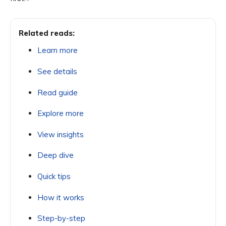
Related reads:
Learn more
See details
Read guide
Explore more
View insights
Deep dive
Quick tips
How it works
Step-by-step