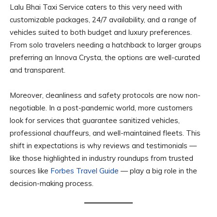
Lalu Bhai Taxi Service caters to this very need with
customizable packages, 24/7 availability, and a range of
vehicles suited to both budget and luxury preferences.
From solo travelers needing a hatchback to larger groups
preferring an Innova Crysta, the options are well-curated
and transparent.
Moreover, cleanliness and safety protocols are now non-
negotiable. In a post-pandemic world, more customers
look for services that guarantee sanitized vehicles,
professional chauffeurs, and well-maintained fleets. This
shift in expectations is why reviews and testimonials —
like those highlighted in industry roundups from trusted
sources like
Forbes Travel Guide
— play a big role in the
decision-making process.