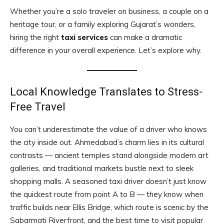
Whether you’re a solo traveler on business, a couple on a
heritage tour, or a family exploring Gujarat’s wonders,
hiring the right
taxi services
can make a dramatic
difference in your overall experience. Let’s explore why.
Local Knowledge Translates to Stress-
Free Travel
You can’t underestimate the value of a driver who knows
the city inside out. Ahmedabad’s charm lies in its cultural
contrasts — ancient temples stand alongside modern art
galleries, and traditional markets bustle next to sleek
shopping malls. A seasoned taxi driver doesn’t just know
the quickest route from point A to B — they know when
traffic builds near Ellis Bridge, which route is scenic by the
Sabarmati Riverfront, and the best time to visit popular