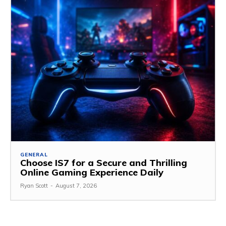
GENERAL
Choose IS7 for a Secure and Thrilling
Online Gaming Experience Daily
Ryan Scott
-
August 7, 2026