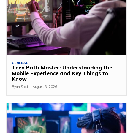
GENERAL
Teen Patti Master: Understanding the
Mobile Experience and Key Things to
Know
Ryan Scott
-
August 8, 2026