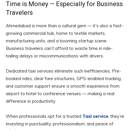
Time is Money — Especially for Business
Travelers
Ahmedabad is more than a cultural gem — it’s also a fast-
growing commercial hub, home to textile markets,
manufacturing units, and a booming startup scene.
Business travelers can’t afford to waste time in ride-
hailing delays or miscommunications with drivers.
Dedicated taxi services eliminate such inefficiencies. Pre-
booked rides, clear fare structures, GPS-enabled tracking,
and customer support ensure a smooth experience from
airport to hotel to conference venues — making a real
difference in productivity.
When professionals opt for a trusted
Taxi service
, they’re
investing in punctuality, professionalism, and peace of