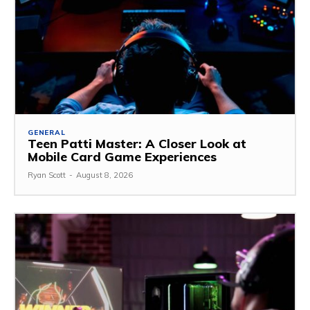
GENERAL
Teen Patti Master: A Closer Look at
Mobile Card Game Experiences
Ryan Scott
-
August 8, 2026