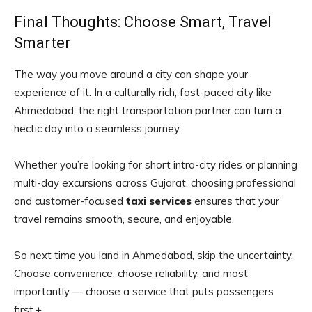
Final Thoughts: Choose Smart, Travel
Smarter
The way you move around a city can shape your
experience of it. In a culturally rich, fast-paced city like
Ahmedabad, the right transportation partner can turn a
hectic day into a seamless journey.
Whether you’re looking for short intra-city rides or planning
multi-day excursions across Gujarat, choosing professional
and customer-focused
taxi services
ensures that your
travel remains smooth, secure, and enjoyable.
So next time you land in Ahmedabad, skip the uncertainty.
Choose convenience, choose reliability, and most
importantly — choose a service that puts passengers
first.+