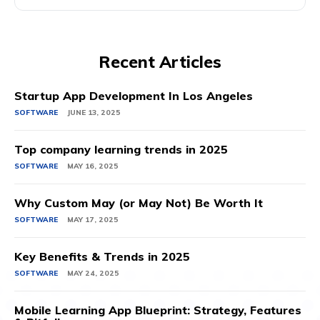
Recent Articles
Startup App Development In Los Angeles
SOFTWARE
JUNE 13, 2025
Top company learning trends in 2025
SOFTWARE
MAY 16, 2025
Why Custom May (or May Not) Be Worth It
SOFTWARE
MAY 17, 2025
Key Benefits & Trends in 2025
SOFTWARE
MAY 24, 2025
Mobile Learning App Blueprint: Strategy, Features