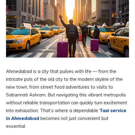
Ahmedabad is a city that pulses with life — from the
intricate pols of the old city to the modern skyline of the
new town, from street food adventures to visits to
Sabarmati Ashram. But navigating this vibrant metropolis
without reliable transportation can quickly turn excitement
into exhaustion. That’s where a dependable
Taxi service
in Ahmedabad
becomes not just convenient but
essential.