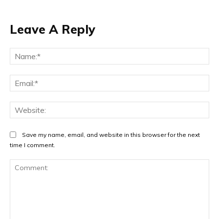
Leave A Reply
Na
Ema
Web
Save my name, email, and website in this browser for the next
time I comment.