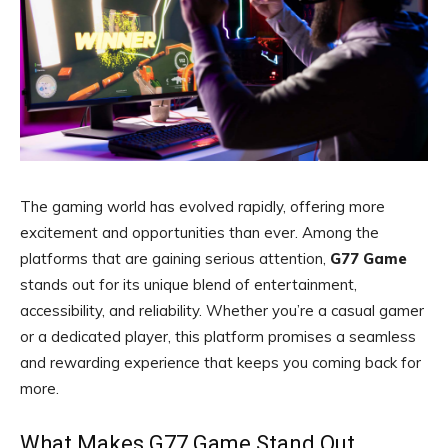
The gaming world has evolved rapidly, offering more
excitement and opportunities than ever. Among the
platforms that are gaining serious attention,
G77 Game
stands out for its unique blend of entertainment,
accessibility, and reliability. Whether you’re a casual gamer
or a dedicated player, this platform promises a seamless
and rewarding experience that keeps you coming back for
more.
What Makes G77 Game Stand Out