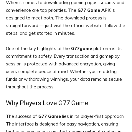
When it comes to downloading gaming apps, security and
convenience are top priorities. The
G77 Game APK
is
designed to meet both. The download process is
straightforward — just visit the official website, follow the
steps, and get started in minutes.
One of the key highlights of the
G77game
platform is its
commitment to safety. Every transaction and gameplay
session is protected with advanced encryption, giving
users complete peace of mind. Whether you’re adding
funds or withdrawing winnings, your data remains secure
throughout the process.
Why Players Love G77 Game
The success of
G77 Game
lies in its player-first approach.
The interface is designed for easy navigation, ensuring
that even new users can start gaming without confusion.