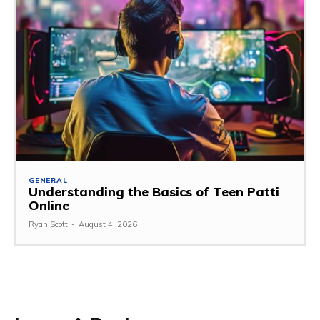
GENERAL
Understanding the Basics of Teen Patti
Online
Ryan Scott
-
August 4, 2026