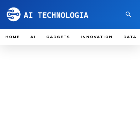
HOME
AI
GADGETS
INNOVATION
DATA