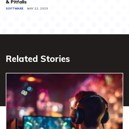
& Pitfalls
SOFTWARE
MAY 22, 2025
Related Stories