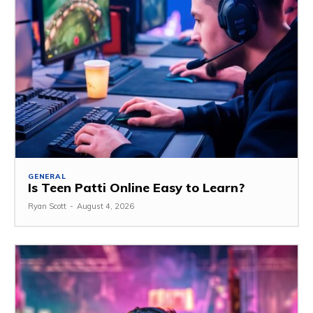
GENERAL
Is Teen Patti Online Easy to Learn?
Ryan Scott
-
August 4, 2026