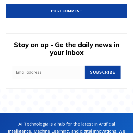
Comment:
Stay on op - Ge the daily news in
your inbox
SUBSCRIBE
AI Technologia is a hub for the latest in Artificial
Intelligence, Machine Learning, and digital innovations. We