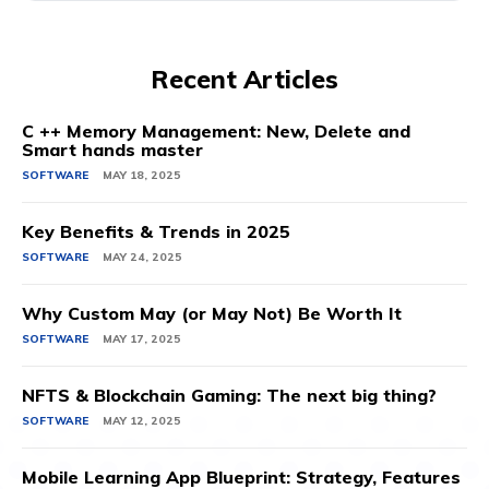
Recent Articles
C ++ Memory Management: New, Delete and
Smart hands master
SOFTWARE
MAY 18, 2025
Key Benefits & Trends in 2025
SOFTWARE
MAY 24, 2025
Why Custom May (or May Not) Be Worth It
SOFTWARE
MAY 17, 2025
NFTS & Blockchain Gaming: The next big thing?
SOFTWARE
MAY 12, 2025
Mobile Learning App Blueprint: Strategy, Features