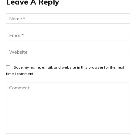
Leave A Reply
Na
Ema
Web
Save my name, email, and website in this browser for the next
time I comment.