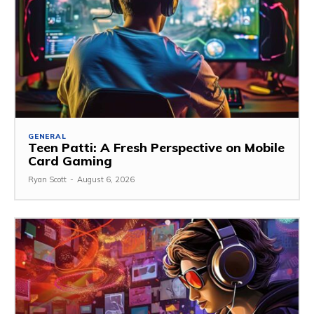
GENERAL
Teen Patti: A Fresh Perspective on Mobile
Card Gaming
Ryan Scott
-
August 6, 2026