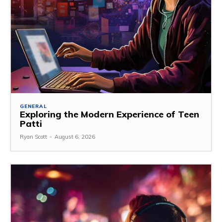
GENERAL
Exploring the Modern Experience of Teen
Patti
Ryan Scott
-
August 6, 2026