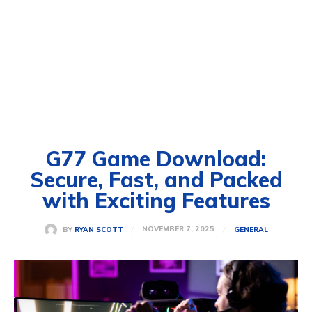
G77 Game Download:
Secure, Fast, and Packed
with Exciting Features
NOVEMBER 7, 2025
BY
RYAN SCOTT
GENERAL