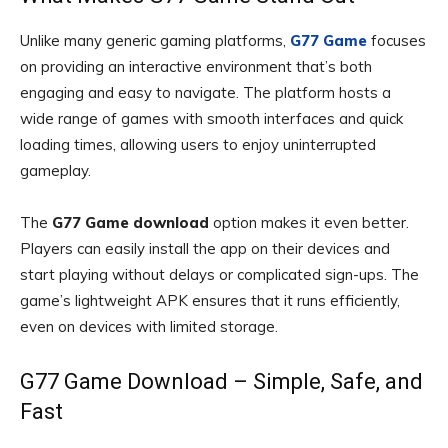
Unlike many generic gaming platforms,
G77 Game
focuses
on providing an interactive environment that’s both
engaging and easy to navigate. The platform hosts a
wide range of games with smooth interfaces and quick
loading times, allowing users to enjoy uninterrupted
gameplay.
The
G77 Game download
option makes it even better.
Players can easily install the app on their devices and
start playing without delays or complicated sign-ups. The
game’s lightweight APK ensures that it runs efficiently,
even on devices with limited storage.
G77 Game Download – Simple, Safe, and
Fast