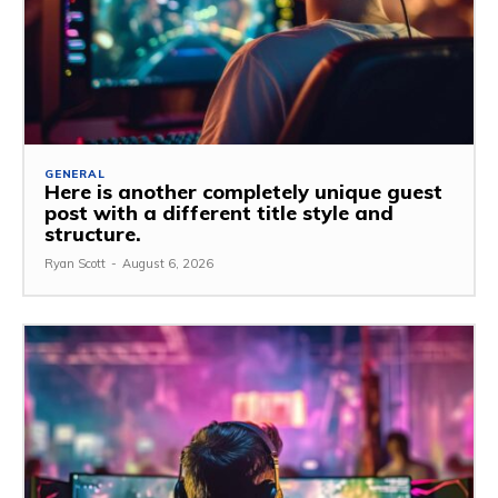
GENERAL
Here is another completely unique guest
post with a different title style and
structure.
Ryan Scott
-
August 6, 2026