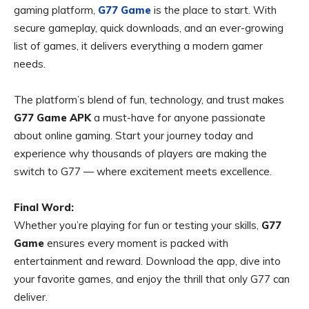
gaming platform,
G77 Game
is the place to start. With
secure gameplay, quick downloads, and an ever-growing
list of games, it delivers everything a modern gamer
needs.
The platform’s blend of fun, technology, and trust makes
G77 Game APK
a must-have for anyone passionate
about online gaming. Start your journey today and
experience why thousands of players are making the
switch to G77 — where excitement meets excellence.
Final Word:
Whether you’re playing for fun or testing your skills,
G77
Game
ensures every moment is packed with
entertainment and reward. Download the app, dive into
your favorite games, and enjoy the thrill that only G77 can
deliver.