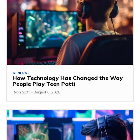
GENERAL
How Technology Has Changed the Way
People Play Teen Patti
Ryan Scott
-
August 6, 2026