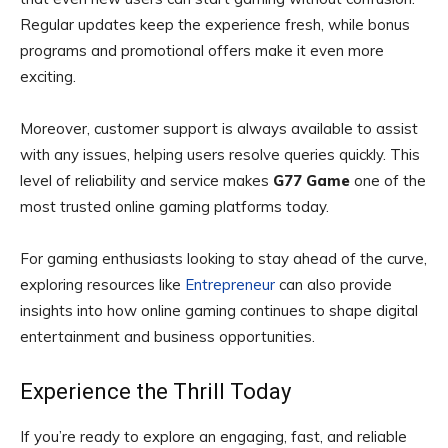
Regular updates keep the experience fresh, while bonus
programs and promotional offers make it even more
exciting.
Moreover, customer support is always available to assist
with any issues, helping users resolve queries quickly. This
level of reliability and service makes
G77 Game
one of the
most trusted online gaming platforms today.
For gaming enthusiasts looking to stay ahead of the curve,
exploring resources like
Entrepreneur
can also provide
insights into how online gaming continues to shape digital
entertainment and business opportunities.
Experience the Thrill Today
If you’re ready to explore an engaging, fast, and reliable