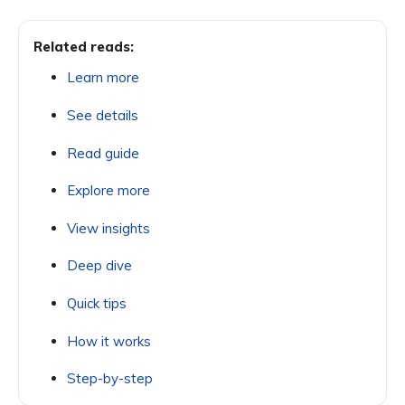
Related reads:
Learn more
See details
Read guide
Explore more
View insights
Deep dive
Quick tips
How it works
Step-by-step