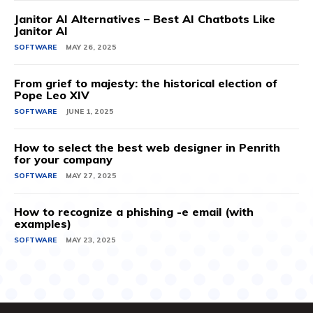
Janitor AI Alternatives – Best AI Chatbots Like
Janitor AI
SOFTWARE
MAY 26, 2025
From grief to majesty: the historical election of
Pope Leo XIV
SOFTWARE
JUNE 1, 2025
How to select the best web designer in Penrith
for your company
SOFTWARE
MAY 27, 2025
How to recognize a phishing -e email (with
examples)
SOFTWARE
MAY 23, 2025