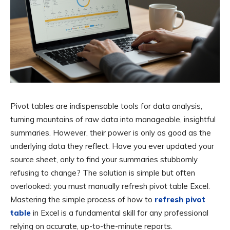
Pivot tables are indispensable tools for data analysis,
turning mountains of raw data into manageable, insightful
summaries. However, their power is only as good as the
underlying data they reflect. Have you ever updated your
source sheet, only to find your summaries stubbornly
refusing to change? The solution is simple but often
overlooked: you must manually refresh pivot table Excel.
Mastering the simple process of how to
refresh pivot
table
in Excel is a fundamental skill for any professional
relying on accurate, up-to-the-minute reports.