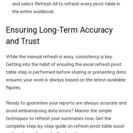
and select Refresh All to refresh every pivot table in
the entire workbook.
Ensuring Long-Term Accuracy
and Trust
While the manual refresh is easy, consistency is key.
Getting into the habit of ensuring the excel refresh pivot
table step is performed before sharing or presenting data
ensures your work is always based on the latest available
figures.
Ready to guarantee your reports are always accurate and
avoid embarrassing data errors? Master the simple
techniques to refresh your summaries now. Get the
complete step-by-step guide on refresh pivot table excel