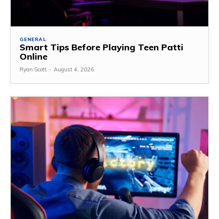
GENERAL
Smart Tips Before Playing Teen Patti
Online
Ryan Scott
-
August 4, 2026