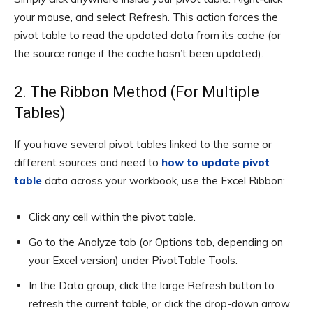
your mouse, and select Refresh. This action forces the
pivot table to read the updated data from its cache (or
the source range if the cache hasn’t been updated).
2. The Ribbon Method (For Multiple
Tables)
If you have several pivot tables linked to the same or
different sources and need to
how to update pivot
table
data across your workbook, use the Excel Ribbon:
Click any cell within the pivot table.
Go to the Analyze tab (or Options tab, depending on
your Excel version) under PivotTable Tools.
In the Data group, click the large Refresh button to
refresh the current table, or click the drop-down arrow