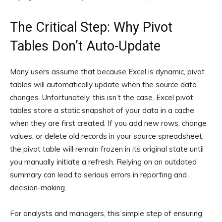
The Critical Step: Why Pivot
Tables Don’t Auto-Update
Many users assume that because Excel is dynamic, pivot
tables will automatically update when the source data
changes. Unfortunately, this isn’t the case. Excel pivot
tables store a static snapshot of your data in a cache
when they are first created. If you add new rows, change
values, or delete old records in your source spreadsheet,
the pivot table will remain frozen in its original state until
you manually initiate a refresh. Relying on an outdated
summary can lead to serious errors in reporting and
decision-making.
For analysts and managers, this simple step of ensuring