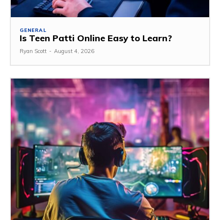
GENERAL
Is Teen Patti Online Easy to Learn?
Ryan Scott
-
August 4, 2026