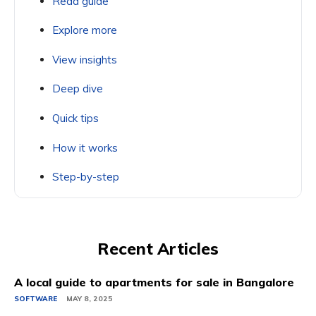
Read guide
Explore more
View insights
Deep dive
Quick tips
How it works
Step-by-step
Recent Articles
A local guide to apartments for sale in Bangalore
SOFTWARE
MAY 8, 2025