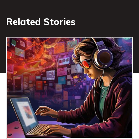
Related Stories