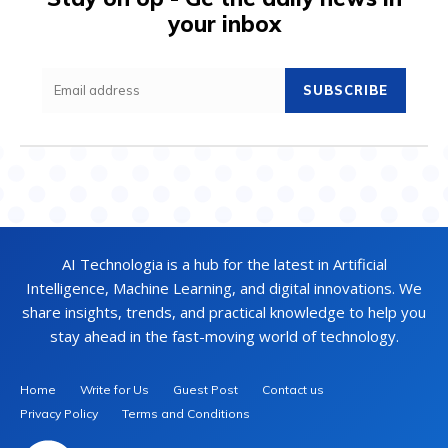
your inbox
SUBSCRIBE
AI Technologia is a hub for the latest in Artificial
Intelligence, Machine Learning, and digital innovations. We
share insights, trends, and practical knowledge to help you
stay ahead in the fast-moving world of technology.
Home
Write for Us
Guest Post
Contact us
Privacy Policy
Terms and Conditions