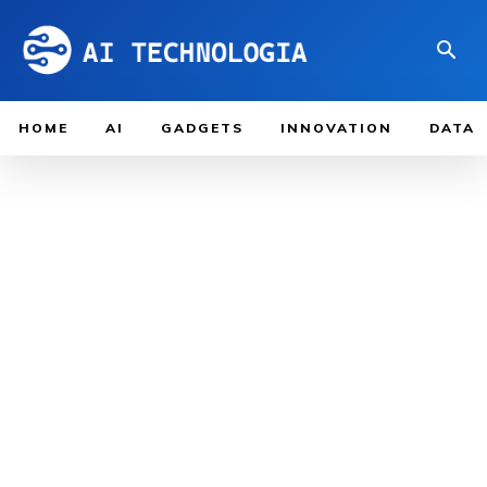
HOME
AI
GADGETS
INNOVATION
DATA