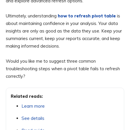
and explore advanced refresh options.
Ultimately, understanding
how to refresh pivot table
is
about maintaining confidence in your analysis. Your data
insights are only as good as the data they use. Keep your
summaries current, keep your reports accurate, and keep
making informed decisions.
Would you like me to suggest three common
troubleshooting steps when a pivot table fails to refresh
correctly?
Related reads:
Learn more
See details