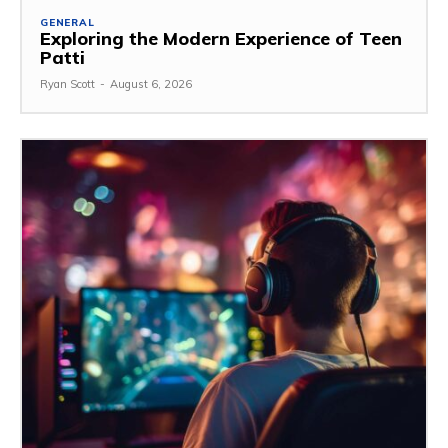
GENERAL
Exploring the Modern Experience of Teen
Patti
Ryan Scott
-
August 6, 2026