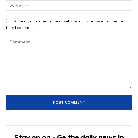
Web
Save my name, email, and website in this browser for the next
time I comment.
Comment:
Stay on op - Ge the daily news in