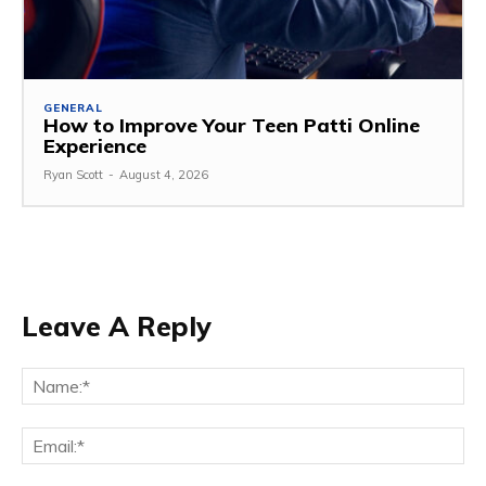
GENERAL
How to Improve Your Teen Patti Online
Experience
Ryan Scott
-
August 4, 2026
Leave A Reply
Na
Ema