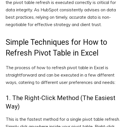
the pivot table refresh is executed correctly is critical for
data integrity. As HubSpot consistently advises on data
best practices, relying on timely, accurate data is non-
negotiable for effective strategy and client trust.
Simple Techniques for How to
Refresh Pivot Table in Excel
The process of how to refresh pivot table in Excel is
straightforward and can be executed in a few different
ways, catering to different user preferences and needs:
1. The Right-Click Method (The Easiest
Way)
This is the fastest method for a single pivot table refresh.
Simply click anywhere inside your pivot table. Right-click