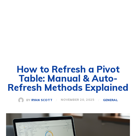
How to Refresh a Pivot
Table: Manual & Auto-
Refresh Methods Explained
NOVEMBER 20, 2025
BY
RYAN SCOTT
GENERAL