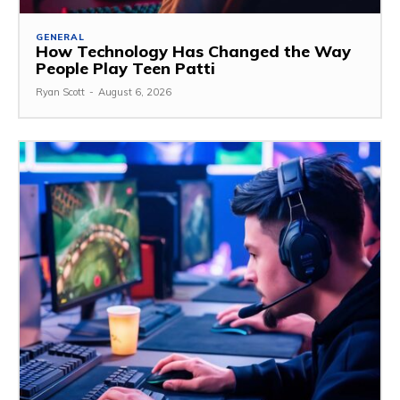
GENERAL
How Technology Has Changed the Way
People Play Teen Patti
Ryan Scott
-
August 6, 2026