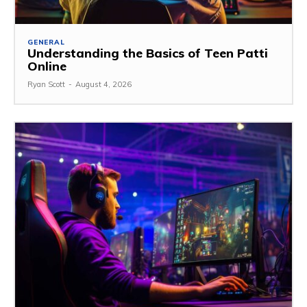
GENERAL
Understanding the Basics of Teen Patti
Online
Ryan Scott
-
August 4, 2026