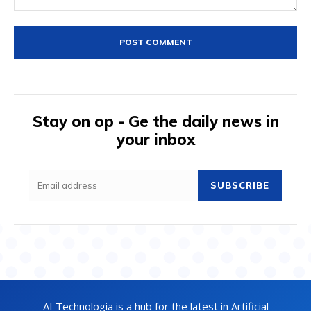
Comment:
Stay on op - Ge the daily news in
your inbox
SUBSCRIBE
AI Technologia is a hub for the latest in Artificial