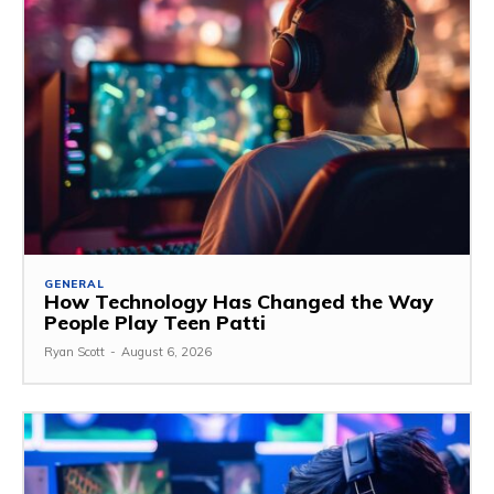
GENERAL
How Technology Has Changed the Way
People Play Teen Patti
Ryan Scott
-
August 6, 2026