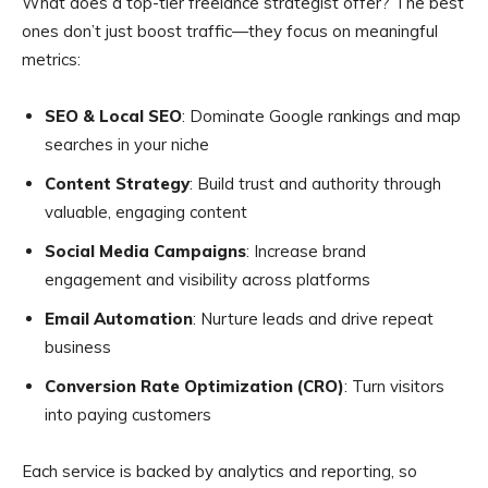
What does a top-tier freelance strategist offer? The best
ones don’t just boost traffic—they focus on meaningful
metrics:
SEO & Local SEO
: Dominate Google rankings and map
searches in your niche
Content Strategy
: Build trust and authority through
valuable, engaging content
Social Media Campaigns
: Increase brand
engagement and visibility across platforms
Email Automation
: Nurture leads and drive repeat
business
Conversion Rate Optimization (CRO)
: Turn visitors
into paying customers
Each service is backed by analytics and reporting, so