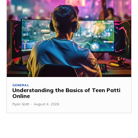
GENERAL
Understanding the Basics of Teen Patti
Online
Ryan Scott
-
August 4, 2026