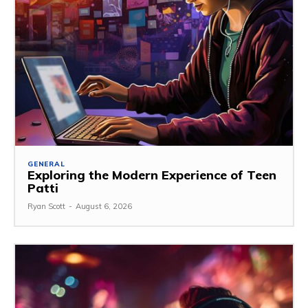
GENERAL
Exploring the Modern Experience of Teen
Patti
Ryan Scott
-
August 6, 2026