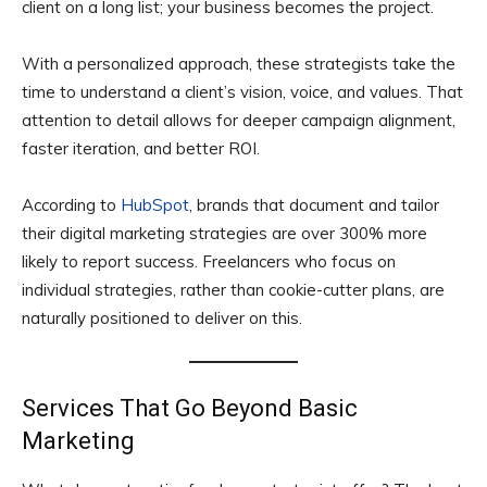
client on a long list; your business becomes the project.
With a personalized approach, these strategists take the
time to understand a client’s vision, voice, and values. That
attention to detail allows for deeper campaign alignment,
faster iteration, and better ROI.
According to
HubSpot
, brands that document and tailor
their digital marketing strategies are over 300% more
likely to report success. Freelancers who focus on
individual strategies, rather than cookie-cutter plans, are
naturally positioned to deliver on this.
Services That Go Beyond Basic
Marketing