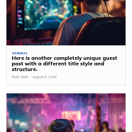
GENERAL
Here is another completely unique guest
post with a different title style and
structure.
Ryan Scott
-
August 6, 2026