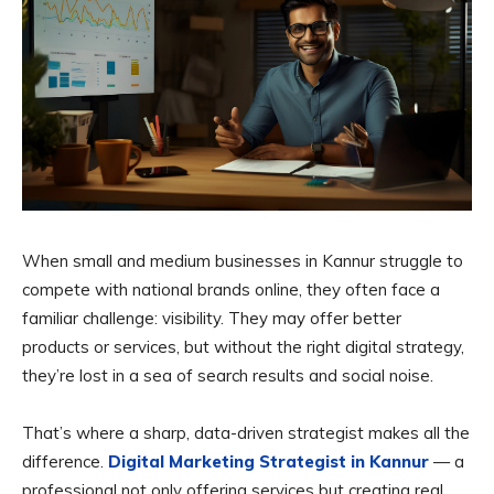
When small and medium businesses in Kannur struggle to
compete with national brands online, they often face a
familiar challenge: visibility. They may offer better
products or services, but without the right digital strategy,
they’re lost in a sea of search results and social noise.
That’s where a sharp, data-driven strategist makes all the
difference.
Digital Marketing Strategist in Kannur
— a
professional not only offering services but creating real,