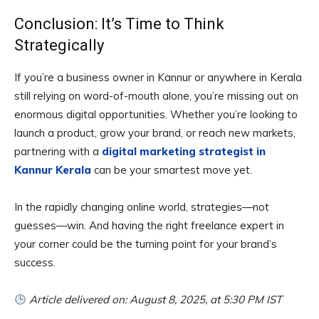
Conclusion: It’s Time to Think
Strategically
If you’re a business owner in Kannur or anywhere in Kerala
still relying on word-of-mouth alone, you’re missing out on
enormous digital opportunities. Whether you’re looking to
launch a product, grow your brand, or reach new markets,
partnering with a
digital marketing strategist in
Kannur Kerala
can be your smartest move yet.
In the rapidly changing online world, strategies—not
guesses—win. And having the right freelance expert in
your corner could be the turning point for your brand’s
success.
Article delivered on: August 8, 2025, at 5:30 PM IST