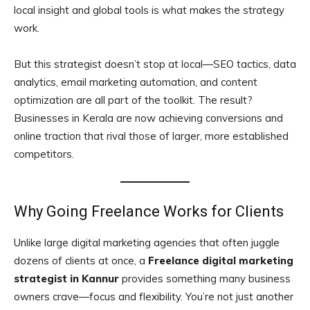
local insight and global tools is what makes the strategy
work.
But this strategist doesn’t stop at local—SEO tactics, data
analytics, email marketing automation, and content
optimization are all part of the toolkit. The result?
Businesses in Kerala are now achieving conversions and
online traction that rival those of larger, more established
competitors.
Why Going Freelance Works for Clients
Unlike large digital marketing agencies that often juggle
dozens of clients at once, a
Freelance digital marketing
strategist in Kannur
provides something many business
owners crave—focus and flexibility. You’re not just another