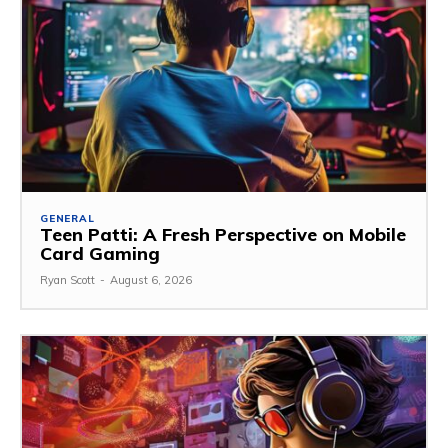
GENERAL
Teen Patti: A Fresh Perspective on Mobile
Card Gaming
Ryan Scott
-
August 6, 2026