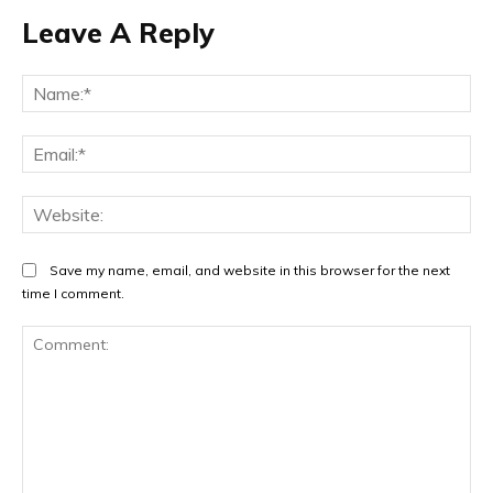
Leave A Reply
Na
Ema
Web
Save my name, email, and website in this browser for the next
time I comment.