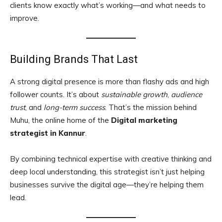
clients know exactly what’s working—and what needs to
improve.
Building Brands That Last
A strong digital presence is more than flashy ads and high
follower counts. It’s about
sustainable growth
,
audience
trust
, and
long-term success
. That’s the mission behind
Muhu, the online home of the
Digital marketing
strategist in Kannur
.
By combining technical expertise with creative thinking and
deep local understanding, this strategist isn’t just helping
businesses survive the digital age—they’re helping them
lead.