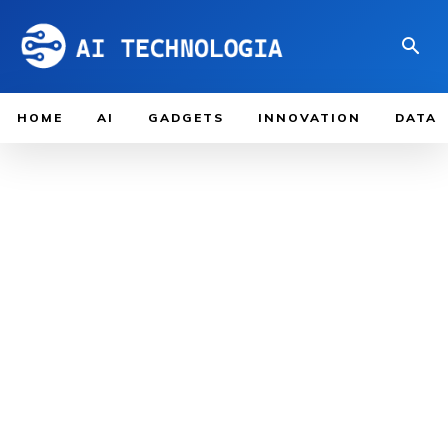
HOME
AI
GADGETS
INNOVATION
DATA