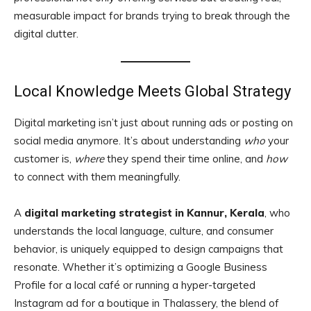
measurable impact for brands trying to break through the
digital clutter.
Local Knowledge Meets Global Strategy
Digital marketing isn’t just about running ads or posting on
social media anymore. It’s about understanding
who
your
customer is,
where
they spend their time online, and
how
to connect with them meaningfully.
A
digital marketing strategist in Kannur, Kerala
, who
understands the local language, culture, and consumer
behavior, is uniquely equipped to design campaigns that
resonate. Whether it’s optimizing a Google Business
Profile for a local café or running a hyper-targeted
Instagram ad for a boutique in Thalassery, the blend of