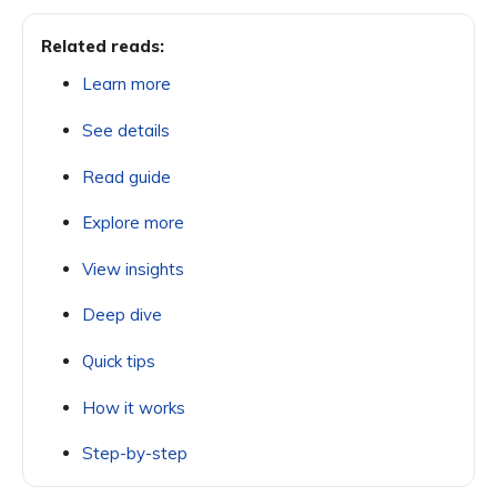
Related reads:
Learn more
See details
Read guide
Explore more
View insights
Deep dive
Quick tips
How it works
Step-by-step