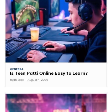
GENERAL
Is Teen Patti Online Easy to Learn?
Ryan Scott
-
August 4, 2026