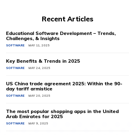
Recent Articles
Educational Software Development – Trends,
Challenges, & Insights
SOFTWARE
MAY 11, 2025
Key Benefits & Trends in 2025
SOFTWARE
MAY 24, 2025
US China trade agreement 2025: Within the 90-
day tariff armistice
SOFTWARE
MAY 20, 2025
The most popular shopping apps in the United
Arab Emirates for 2025
SOFTWARE
MAY 9, 2025