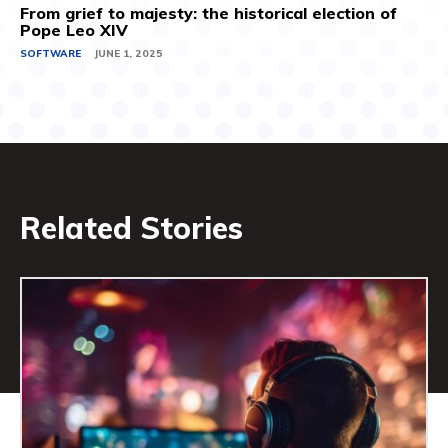
From grief to majesty: the historical election of
Pope Leo XIV
SOFTWARE
JUNE 1, 2025
Related Stories