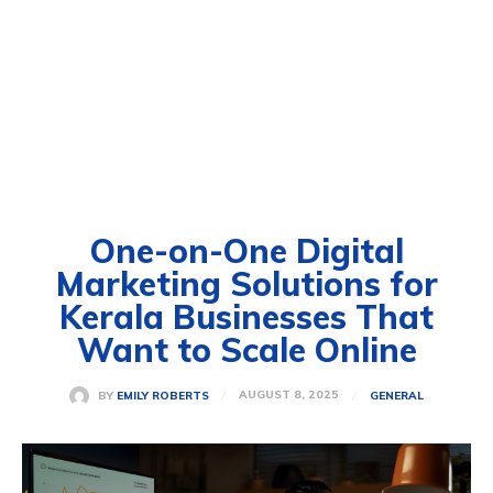
One-on-One Digital
Marketing Solutions for
Kerala Businesses That
Want to Scale Online
AUGUST 8, 2025
BY
EMILY ROBERTS
GENERAL