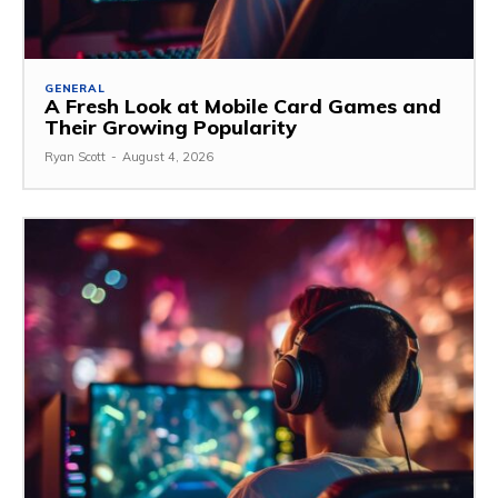
GENERAL
A Fresh Look at Mobile Card Games and
Their Growing Popularity
Ryan Scott
-
August 4, 2026