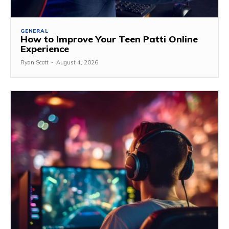
GENERAL
How to Improve Your Teen Patti Online
Experience
Ryan Scott
-
August 4, 2026