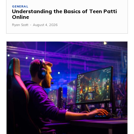
GENERAL
Understanding the Basics of Teen Patti
Online
Ryan Scott
-
August 4, 2026