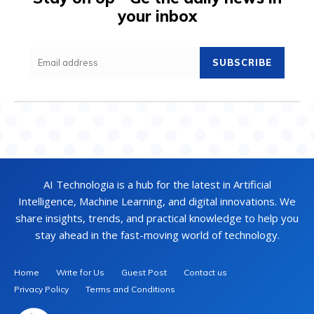
your inbox
SUBSCRIBE
AI Technologia is a hub for the latest in Artificial
Intelligence, Machine Learning, and digital innovations. We
share insights, trends, and practical knowledge to help you
stay ahead in the fast-moving world of technology.
Home
Write for Us
Guest Post
Contact us
Privacy Policy
Terms and Conditions