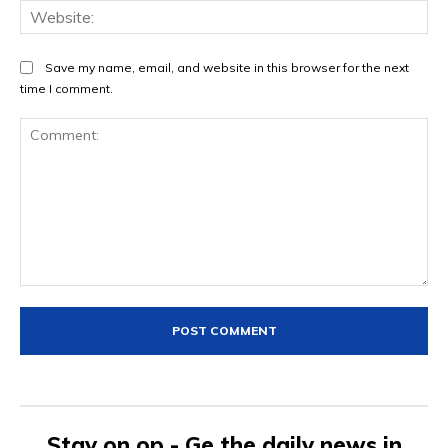
Web
Save my name, email, and website in this browser for the next
time I comment.
Comment:
Stay on op - Ge the daily news in