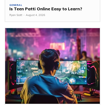
GENERAL
Is Teen Patti Online Easy to Learn?
Ryan Scott
-
August 4, 2026