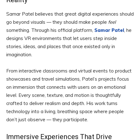
Samar Patel believes that great digital experiences should
go beyond visuals — they should make people
feel
something. Through his official platform,
Samar Patel
, he
designs VR environments that let users step inside
stories, ideas, and places that once existed only in
imagination.
From interactive classrooms and virtual events to product
showcases and travel simulations, Patel’s projects focus
on immersion that connects with users on an emotional
level. Every scene, texture, and motion is thoughtfully
crafted to deliver realism and depth. His work turns
technology into a living, breathing space where people
don’t just observe — they participate.
Immersive Experiences That Drive