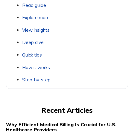
Read guide
Explore more
View insights
Deep dive
Quick tips
How it works
Step-by-step
Recent Articles
Why Efficient Medical Billing Is Crucial for U.S.
Healthcare Providers