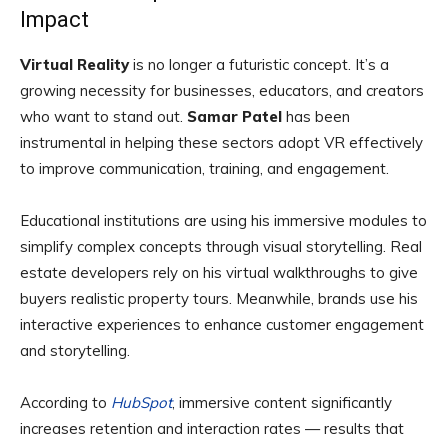
Impact
Virtual Reality
is no longer a futuristic concept. It’s a
growing necessity for businesses, educators, and creators
who want to stand out.
Samar Patel
has been
instrumental in helping these sectors adopt VR effectively
to improve communication, training, and engagement.
Educational institutions are using his immersive modules to
simplify complex concepts through visual storytelling. Real
estate developers rely on his virtual walkthroughs to give
buyers realistic property tours. Meanwhile, brands use his
interactive experiences to enhance customer engagement
and storytelling.
According to
HubSpot
, immersive content significantly
increases retention and interaction rates — results that