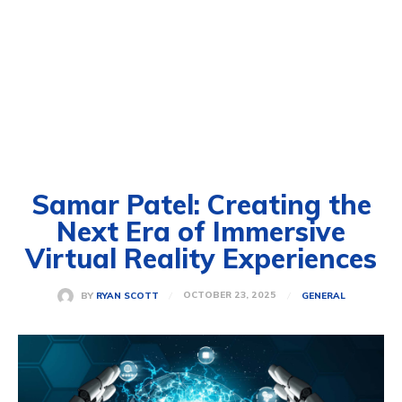
Samar Patel: Creating the
Next Era of Immersive
Virtual Reality Experiences
OCTOBER 23, 2025
BY
RYAN SCOTT
GENERAL