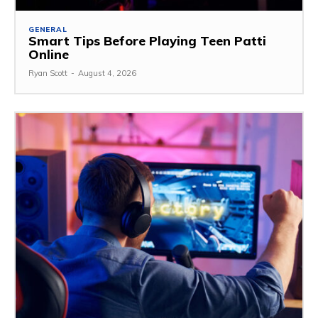
GENERAL
Smart Tips Before Playing Teen Patti
Online
Ryan Scott
-
August 4, 2026