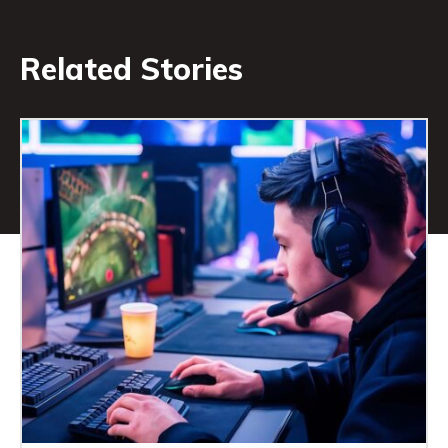
Related Stories