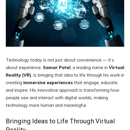
Technology today is not just about convenience — it’s
about experience.
Samar Patel
, a leading name in
Virtual
Reality (VR)
, is bringing that idea to life through his work in
creating
immersive experiences
that engage, educate,
and inspire. His innovative approach is transforming how
people see and interact with digital worlds, making
technology more human and meaningful.
Bringing Ideas to Life Through Virtual
Reality