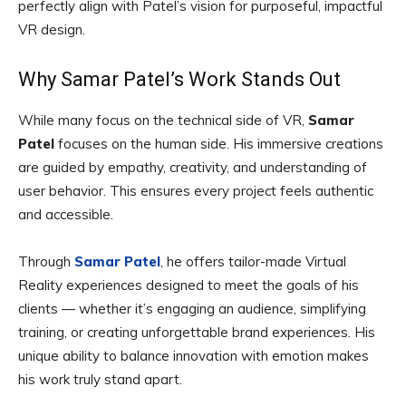
perfectly align with Patel’s vision for purposeful, impactful
VR design.
Why Samar Patel’s Work Stands Out
While many focus on the technical side of VR,
Samar
Patel
focuses on the human side. His immersive creations
are guided by empathy, creativity, and understanding of
user behavior. This ensures every project feels authentic
and accessible.
Through
Samar Patel
, he offers tailor-made Virtual
Reality experiences designed to meet the goals of his
clients — whether it’s engaging an audience, simplifying
training, or creating unforgettable brand experiences. His
unique ability to balance innovation with emotion makes
his work truly stand apart.