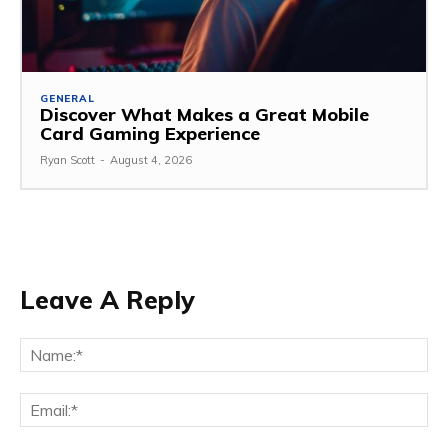
GENERAL
Discover What Makes a Great Mobile
Card Gaming Experience
Ryan Scott
-
August 4, 2026
Leave A Reply
Na
Ema