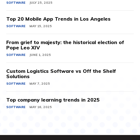
SOFTWARE
JULY 25, 2025
Top 20 Mobile App Trends in Los Angeles
SOFTWARE
MAY 15, 2025
From grief to majesty: the historical election of
Pope Leo XIV
SOFTWARE
JUNE 1, 2025
Custom Logistics Software vs Off the Shelf
Solutions
SOFTWARE
MAY 7, 2025
Top company learning trends in 2025
SOFTWARE
MAY 16, 2025