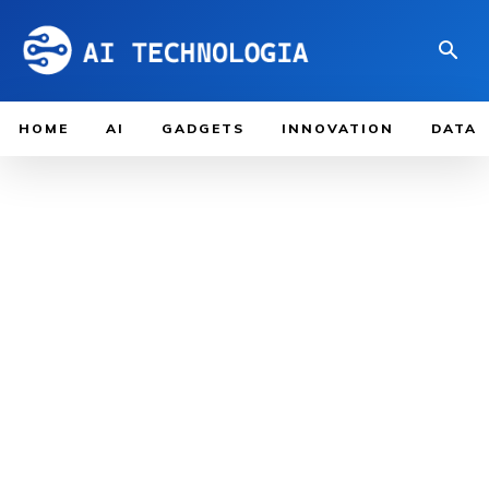
HOME
AI
GADGETS
INNOVATION
DATA