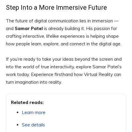
Step Into a More Immersive Future
The future of digital communication lies in immersion —
and
Samar Patel
is already building it. His passion for
crafting interactive, lifelike experiences is helping shape
how people learn, explore, and connect in the digital age.
If you’re ready to take your ideas beyond the screen and
into the world of true interactivity, explore Samar Patel’s
work today. Experience firsthand how Virtual Reality can
turn imagination into reality.
Related reads:
Learn more
See details