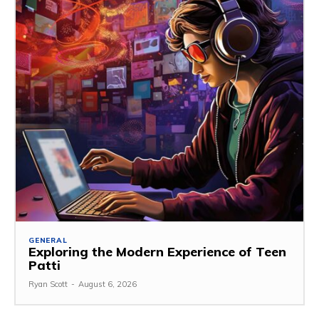
GENERAL
Exploring the Modern Experience of Teen
Patti
Ryan Scott
-
August 6, 2026