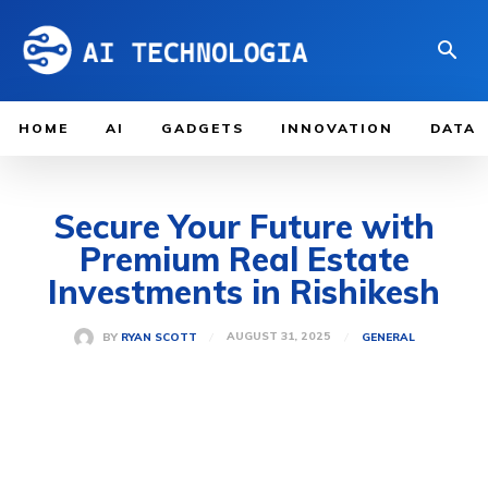
HOME
AI
GADGETS
INNOVATION
DATA
Secure Your Future with
Premium Real Estate
Investments in Rishikesh
AUGUST 31, 2025
BY
RYAN SCOTT
GENERAL