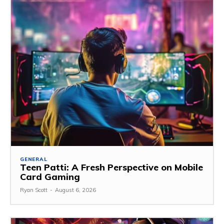
GENERAL
Teen Patti: A Fresh Perspective on Mobile
Card Gaming
Ryan Scott
-
August 6, 2026