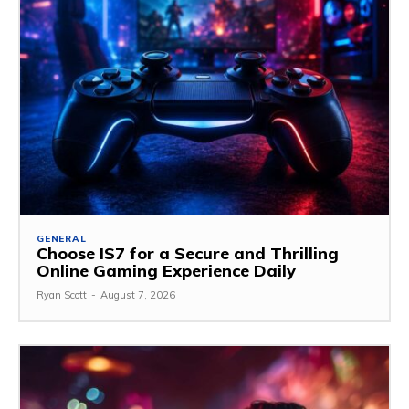
GENERAL
Choose IS7 for a Secure and Thrilling
Online Gaming Experience Daily
Ryan Scott
-
August 7, 2026