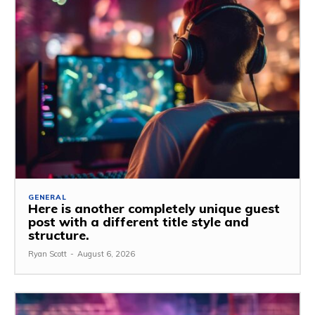
GENERAL
Here is another completely unique guest
post with a different title style and
structure.
Ryan Scott
-
August 6, 2026