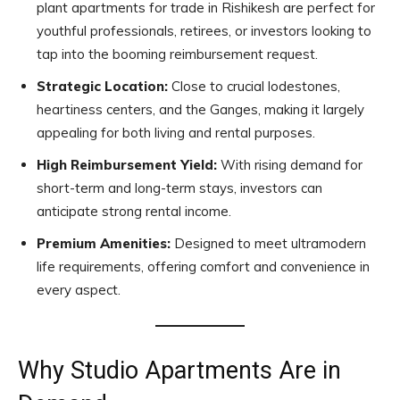
plant apartments for trade in Rishikesh are perfect for
youthful professionals, retirees, or investors looking to
tap into the booming reimbursement request.
Strategic Location:
Close to crucial lodestones,
heartiness centers, and the Ganges, making it largely
appealing for both living and rental purposes.
High Reimbursement Yield:
With rising demand for
short-term and long-term stays, investors can
anticipate strong rental income.
Premium Amenities:
Designed to meet ultramodern
life requirements, offering comfort and convenience in
every aspect.
Why Studio Apartments Are in