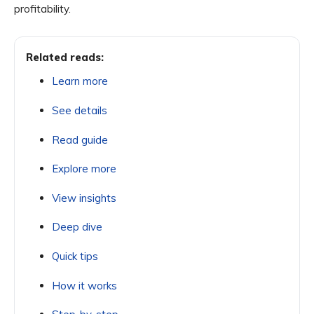
profitability.
Related reads:
Learn more
See details
Read guide
Explore more
View insights
Deep dive
Quick tips
How it works