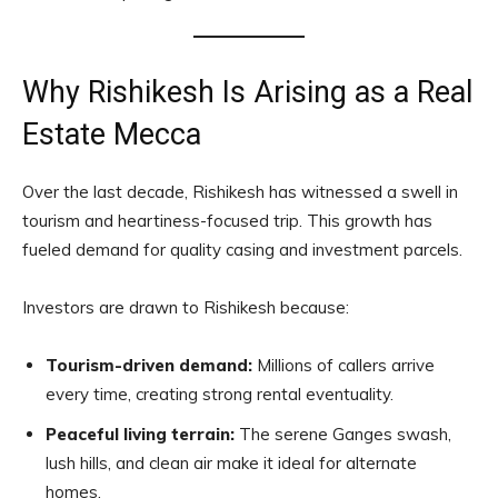
Why Rishikesh Is Arising as a Real
Estate Mecca
Over the last decade, Rishikesh has witnessed a swell in
tourism and heartiness-focused trip. This growth has
fueled demand for quality casing and investment parcels.
Investors are drawn to Rishikesh because:
Tourism-driven demand:
Millions of callers arrive
every time, creating strong rental eventuality.
Peaceful living terrain:
The serene Ganges swash,
lush hills, and clean air make it ideal for alternate
homes.