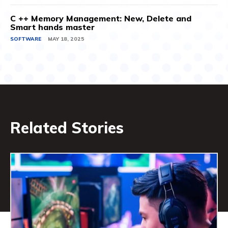
C ++ Memory Management: New, Delete and
Smart hands master
SOFTWARE
MAY 18, 2025
Related Stories