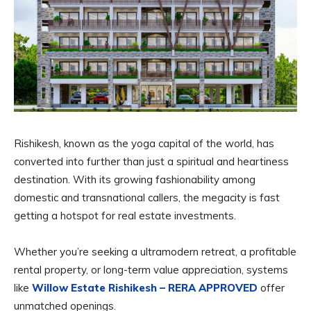
Rishikesh, known as the yoga capital of the world, has
converted into further than just a spiritual and heartiness
destination. With its growing fashionability among
domestic and transnational callers, the megacity is fast
getting a hotspot for real estate investments.
Whether you’re seeking a ultramodern retreat, a profitable
rental property, or long-term value appreciation, systems
like
Willow Estate Rishikesh – RERA APPROVED
offer
unmatched openings.