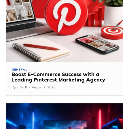
GENERAL
Boost E-Commerce Success with a
Leading Pinterest Marketing Agency
Ryan Scott
-
August 7, 2026