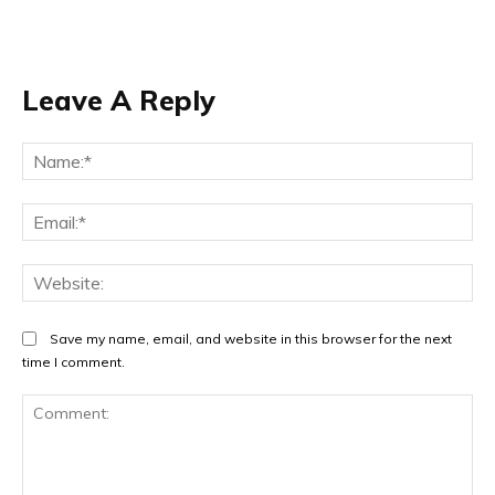
Leave A Reply
Na
Ema
Web
Save my name, email, and website in this browser for the next
time I comment.