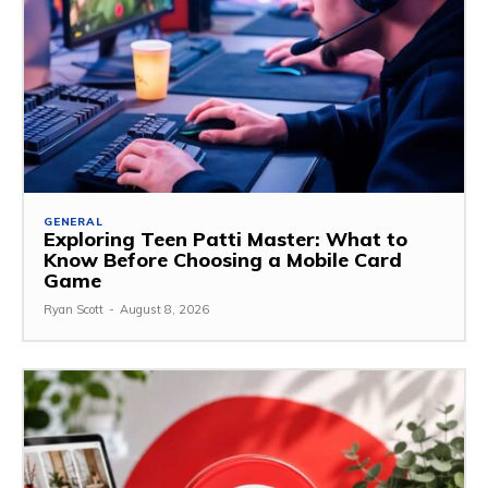
GENERAL
Exploring Teen Patti Master: What to
Know Before Choosing a Mobile Card
Game
Ryan Scott
-
August 8, 2026