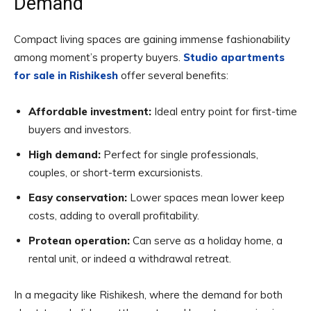
Demand
Compact living spaces are gaining immense fashionability
among moment’s property buyers.
Studio apartments
for sale in Rishikesh
offer several benefits:
Affordable investment:
Ideal entry point for first-time
buyers and investors.
High demand:
Perfect for single professionals,
couples, or short-term excursionists.
Easy conservation:
Lower spaces mean lower keep
costs, adding to overall profitability.
Protean operation:
Can serve as a holiday home, a
rental unit, or indeed a withdrawal retreat.
In a megacity like Rishikesh, where the demand for both