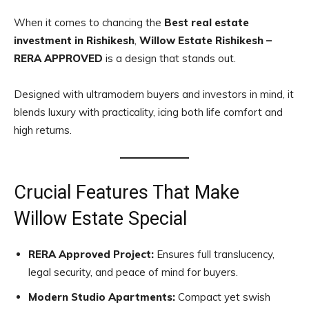
When it comes to chancing the
Best real estate
investment in Rishikesh
,
Willow Estate Rishikesh –
RERA APPROVED
is a design that stands out.
Designed with ultramodern buyers and investors in mind, it
blends luxury with practicality, icing both life comfort and
high returns.
Crucial Features That Make
Willow Estate Special
RERA Approved Project:
Ensures full translucency,
legal security, and peace of mind for buyers.
Modern Studio Apartments:
Compact yet swish