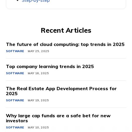
Step-by-step
Recent Articles
The future of cloud computing: top trends in 2025
SOFTWARE
MAY 25, 2025
Top company learning trends in 2025
SOFTWARE
MAY 16, 2025
The Real Estate App Development Process for
2025
SOFTWARE
MAY 19, 2025
Why large cap funds are a safe bet for new
investors
SOFTWARE
MAY 10, 2025