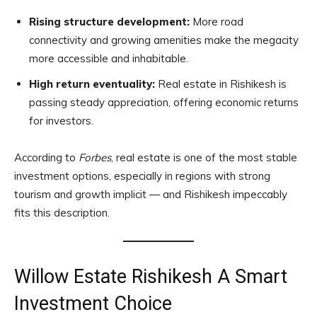
Rising structure development:
More road
connectivity and growing amenities make the megacity
more accessible and inhabitable.
High return eventuality:
Real estate in Rishikesh is
passing steady appreciation, offering economic returns
for investors.
According to
Forbes
, real estate is one of the most stable
investment options, especially in regions with strong
tourism and growth implicit — and Rishikesh impeccably
fits this description.
Willow Estate Rishikesh A Smart
Investment Choice