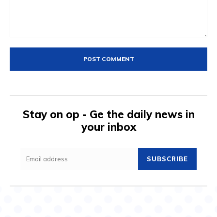
Comment:
Stay on op - Ge the daily news in
your inbox
SUBSCRIBE