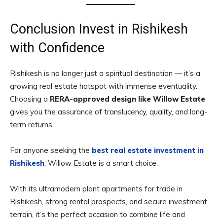
Conclusion Invest in Rishikesh
with Confidence
Rishikesh is no longer just a spiritual destination — it’s a
growing real estate hotspot with immense eventuality.
Choosing a
RERA-approved design like Willow Estate
gives you the assurance of translucency, quality, and long-
term returns.
For anyone seeking the
best real estate investment in
Rishikesh
, Willow Estate is a smart choice.
With its ultramodern plant apartments for trade in
Rishikesh, strong rental prospects, and secure investment
terrain, it’s the perfect occasion to combine life and