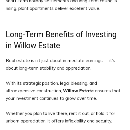
short-term holiday settlements and long-term casing is
rising, plant apartments deliver excellent value.
Long-Term Benefits of Investing
in Willow Estate
Real estate is n’t just about immediate earnings — it’s
about long-term stability and appreciation.
With its strategic position, legal blessing, and
ultraexpensive construction,
Willow Estate
ensures that
your investment continues to grow over time.
Whether you plan to live there, rent it out, or hold it for
unborn appreciation, it offers inflexibility and security.