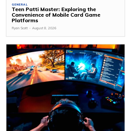
GENERAL
Teen Patti Master: Exploring the
Convenience of Mobile Card Game
Platforms
Ryan Scott
-
August 8, 2026