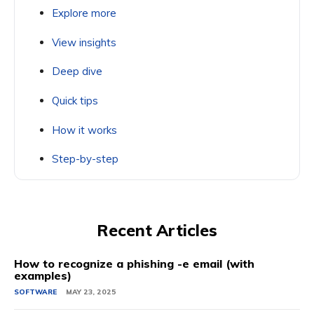
Explore more
View insights
Deep dive
Quick tips
How it works
Step-by-step
Recent Articles
How to recognize a phishing -e email (with
examples)
SOFTWARE
MAY 23, 2025