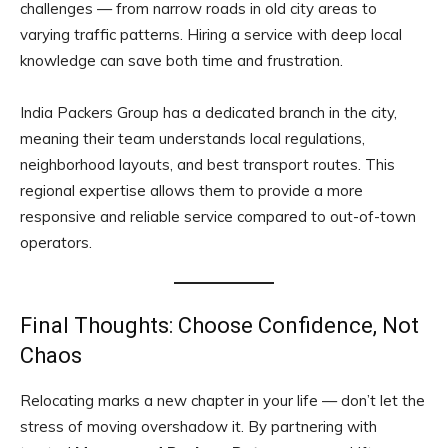
challenges — from narrow roads in old city areas to
varying traffic patterns. Hiring a service with deep local
knowledge can save both time and frustration.
India Packers Group has a dedicated branch in the city,
meaning their team understands local regulations,
neighborhood layouts, and best transport routes. This
regional expertise allows them to provide a more
responsive and reliable service compared to out-of-town
operators.
Final Thoughts: Choose Confidence, Not
Chaos
Relocating marks a new chapter in your life — don’t let the
stress of moving overshadow it. By partnering with