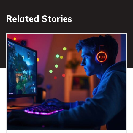
Related Stories