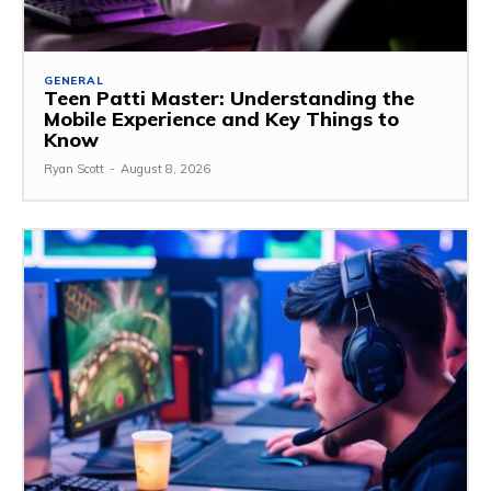
GENERAL
Teen Patti Master: Understanding the
Mobile Experience and Key Things to
Know
Ryan Scott
-
August 8, 2026