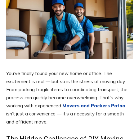
You’ve finally found your new home or office. The
excitement is real — but so is the stress of moving day.
From packing fragile items to coordinating transport, the
process can quickly become overwhelming. That’s why
working with experienced
Movers and Packers Patna
isn’t just a convenience — it’s a necessity for a smooth
and efficient move.
The Hidden Challenges of DIY Moving