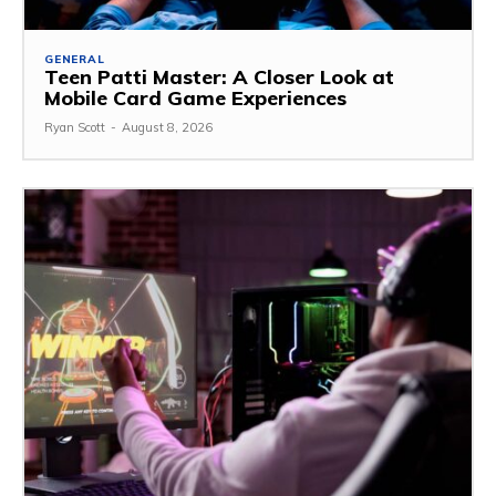
GENERAL
Teen Patti Master: A Closer Look at
Mobile Card Game Experiences
Ryan Scott
-
August 8, 2026