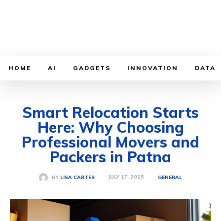
HOME
AI
GADGETS
INNOVATION
DATA
Smart Relocation Starts
Here: Why Choosing
Professional Movers and
Packers in Patna
JULY 17, 2025
BY
LISA CARTER
GENERAL