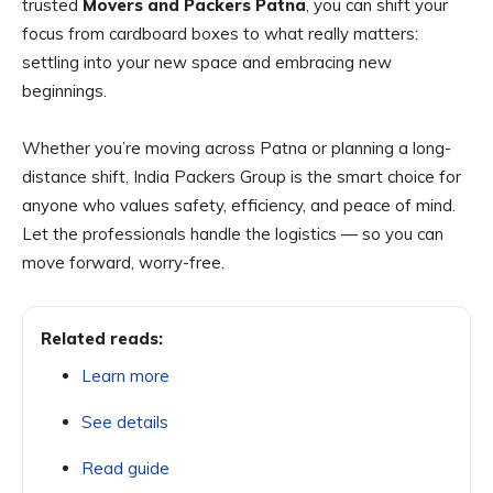
trusted
Movers and Packers Patna
, you can shift your
focus from cardboard boxes to what really matters:
settling into your new space and embracing new
beginnings.
Whether you’re moving across Patna or planning a long-
distance shift, India Packers Group is the smart choice for
anyone who values safety, efficiency, and peace of mind.
Let the professionals handle the logistics — so you can
move forward, worry-free.
Related reads:
Learn more
See details
Read guide