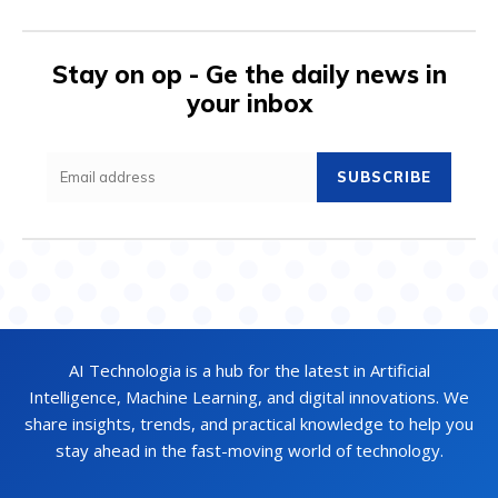
Stay on op - Ge the daily news in
your inbox
SUBSCRIBE
AI Technologia is a hub for the latest in Artificial
Intelligence, Machine Learning, and digital innovations. We
share insights, trends, and practical knowledge to help you
stay ahead in the fast-moving world of technology.