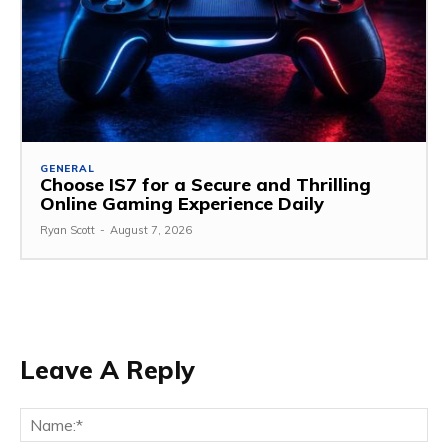
GENERAL
Choose IS7 for a Secure and Thrilling
Online Gaming Experience Daily
Ryan Scott
-
August 7, 2026
Leave A Reply
Na