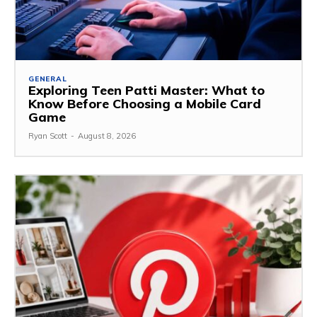
GENERAL
Exploring Teen Patti Master: What to
Know Before Choosing a Mobile Card
Game
Ryan Scott
-
August 8, 2026