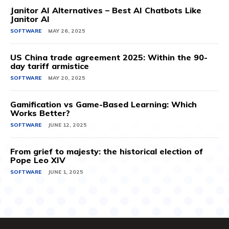
Janitor AI Alternatives – Best AI Chatbots Like
Janitor AI
SOFTWARE
MAY 26, 2025
US China trade agreement 2025: Within the 90-
day tariff armistice
SOFTWARE
MAY 20, 2025
Gamification vs Game-Based Learning: Which
Works Better?
SOFTWARE
JUNE 12, 2025
From grief to majesty: the historical election of
Pope Leo XIV
SOFTWARE
JUNE 1, 2025