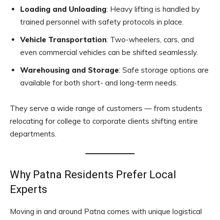
Loading and Unloading
: Heavy lifting is handled by
trained personnel with safety protocols in place.
Vehicle Transportation
: Two-wheelers, cars, and
even commercial vehicles can be shifted seamlessly.
Warehousing and Storage
: Safe storage options are
available for both short- and long-term needs.
They serve a wide range of customers — from students
relocating for college to corporate clients shifting entire
departments.
Why Patna Residents Prefer Local
Experts
Moving in and around Patna comes with unique logistical