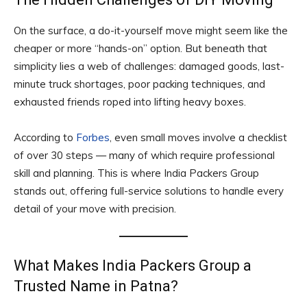
On the surface, a do-it-yourself move might seem like the
cheaper or more “hands-on” option. But beneath that
simplicity lies a web of challenges: damaged goods, last-
minute truck shortages, poor packing techniques, and
exhausted friends roped into lifting heavy boxes.
According to
Forbes
, even small moves involve a checklist
of over 30 steps — many of which require professional
skill and planning. This is where India Packers Group
stands out, offering full-service solutions to handle every
detail of your move with precision.
What Makes India Packers Group a
Trusted Name in Patna?