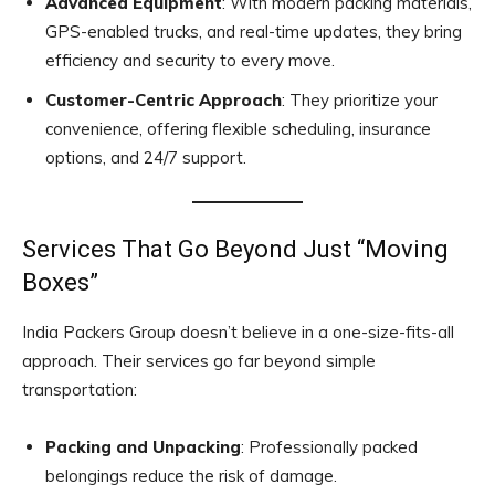
Advanced Equipment
: With modern packing materials,
GPS-enabled trucks, and real-time updates, they bring
efficiency and security to every move.
Customer-Centric Approach
: They prioritize your
convenience, offering flexible scheduling, insurance
options, and 24/7 support.
Services That Go Beyond Just “Moving
Boxes”
India Packers Group doesn’t believe in a one-size-fits-all
approach. Their services go far beyond simple
transportation:
Packing and Unpacking
: Professionally packed
belongings reduce the risk of damage.