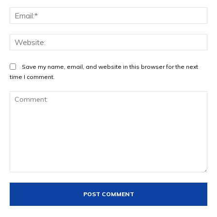
Ema
Web
Save my name, email, and website in this browser for the next
time I comment.
Comment: