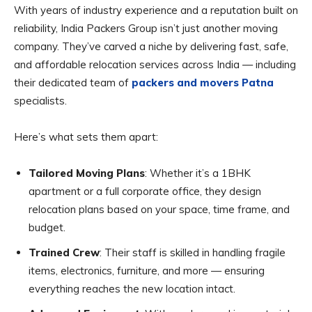
With years of industry experience and a reputation built on
reliability, India Packers Group isn’t just another moving
company. They’ve carved a niche by delivering fast, safe,
and affordable relocation services across India — including
their dedicated team of
packers and movers Patna
specialists.
Here’s what sets them apart:
Tailored Moving Plans
: Whether it’s a 1BHK
apartment or a full corporate office, they design
relocation plans based on your space, time frame, and
budget.
Trained Crew
: Their staff is skilled in handling fragile
items, electronics, furniture, and more — ensuring
everything reaches the new location intact.