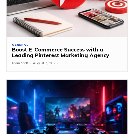
GENERAL
Boost E-Commerce Success with a
Leading Pinterest Marketing Agency
Ryan Scott
-
August 7, 2026