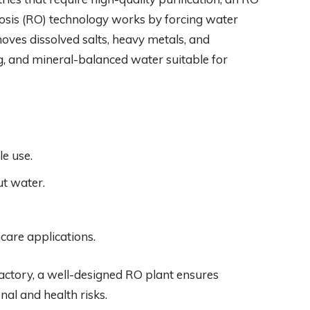
osis (RO) technology works by forcing water
es dissolved salts, heavy metals, and
ng, and mineral-balanced water suitable for
le use.
ut water.
hcare applications.
 factory, a well-designed RO plant ensures
nal and health risks.