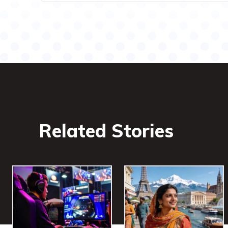
Related Stories