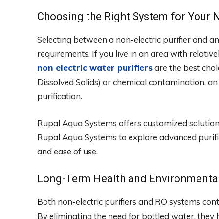
Choosing the Right System for Your 
Selecting between a non-electric purifier and
requirements. If you live in an area with relativ
non electric water purifiers
are the best choi
Dissolved Solids) or chemical contamination, an
purification.
Rupal Aqua Systems offers customized solutions 
Rupal Aqua Systems to explore advanced purifica
and ease of use.
Long-Term Health and Environmental
Both non-electric purifiers and RO systems contri
By eliminating the need for bottled water, they