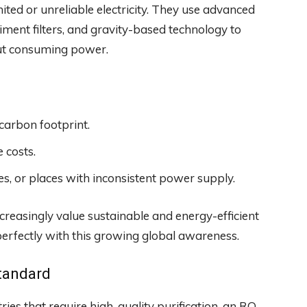
mited or unreliable electricity. They use advanced
iment filters, and gravity-based technology to
out consuming power.
carbon footprint.
 costs.
ies, or places with inconsistent power supply.
reasingly value sustainable and energy-efficient
 perfectly with this growing global awareness.
tandard
ries that require high-quality purification, an RO