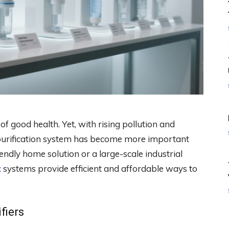
of good health. Yet, with rising pollution and
t purification system has become more important
endly home solution or a large-scale industrial
t
systems provide efficient and affordable ways to
fiers