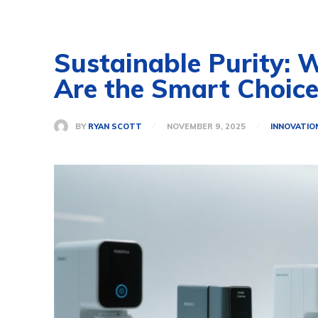
Sustainable Purity: 
Are the Smart Choic
BY
RYAN SCOTT
NOVEMBER 9, 2025
INNOVATIO