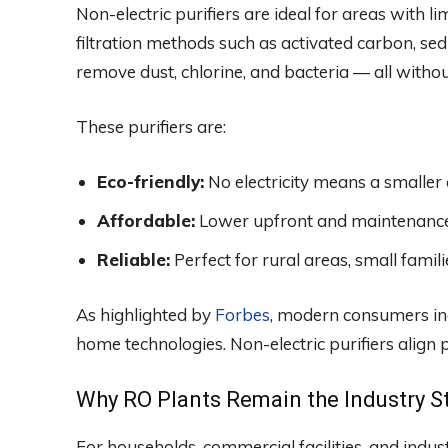
Non-electric purifiers are ideal for areas with li
filtration methods such as activated carbon, sed
remove dust, chlorine, and bacteria — all with
These purifiers are:
Eco-friendly:
No electricity means a smaller 
Affordable:
Lower upfront and maintenance
Reliable:
Perfect for rural areas, small famil
As highlighted by
Forbes
, modern consumers inc
home technologies. Non-electric purifiers align
Why RO Plants Remain the Industry S
For households, commercial facilities, and indust