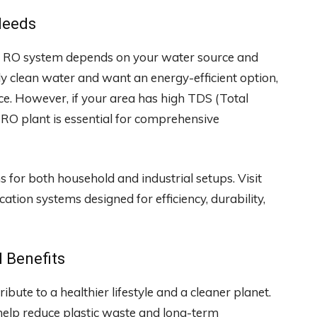
Needs
 an RO system depends on your water source and
ely clean water and want an energy-efficient option,
ce. However, if your area has high TDS (Total
 RO plant is essential for comprehensive
for both household and industrial setups. Visit
tion systems designed for efficiency, durability,
 Benefits
bute to a healthier lifestyle and a cleaner planet.
 help reduce plastic waste and long-term