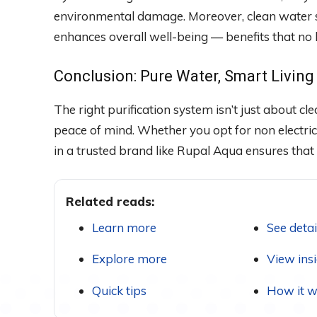
environmental damage. Moreover, clean water 
enhances overall well-being — benefits that no
Conclusion: Pure Water, Smart Living
The right purification system isn’t just about cl
peace of mind. Whether you opt for non electric
in a trusted brand like Rupal Aqua ensures that 
Related reads:
Learn more
See detai
Explore more
View ins
Quick tips
How it w