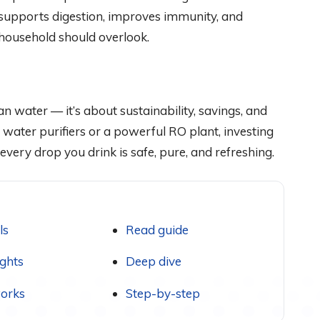
supports digestion, improves immunity, and
 household should overlook.
ean water — it’s about sustainability, savings, and
 water purifiers or a powerful RO plant, investing
every drop you drink is safe, pure, and refreshing.
ls
Read guide
ights
Deep dive
orks
Step-by-step