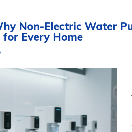
Why Non-Electric Water Pu
e for Every Home
N