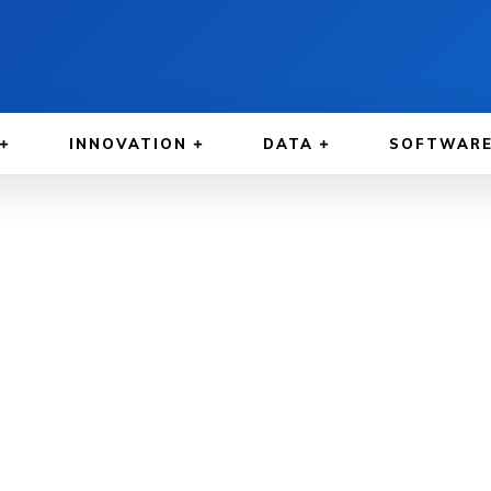
INNOVATION
DATA
SOFTWAR