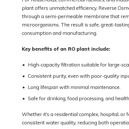
plant offers unmatched efficiency. Reverse Osm
through a semi-permeable membrane that remov
microorganisms. The result is safe, great-tasti
consumption and manufacturing.
Key benefits of an RO plant include:
High-capacity filtration suitable for large-sca
Consistent purity, even with poor-quality inp
Long lifespan with minimal maintenance.
Safe for drinking, food processing, and healt
Whether it’s a residential complex, hospital, or
consistent water quality, reducing both operatio