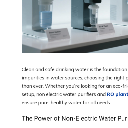
Clean and safe drinking water is the foundation 
impurities in water sources, choosing the righ
than ever. Whether you’re looking for an eco-fri
setup, non electric water purifiers and
RO plan
ensure pure, healthy water for all needs.
The Power of Non-Electric Water Puri