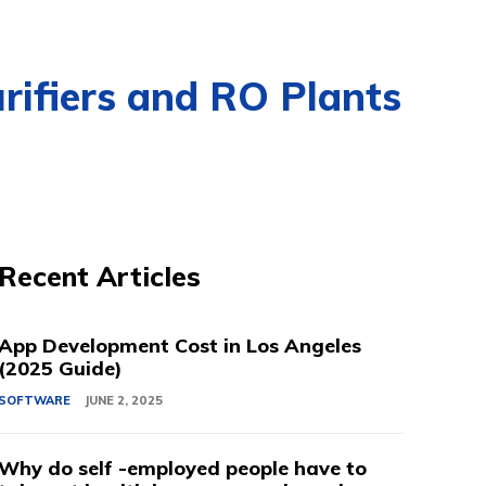
rifiers and RO Plants
Recent Articles
App Development Cost in Los Angeles
(2025 Guide)
SOFTWARE
JUNE 2, 2025
Why do self -employed people have to