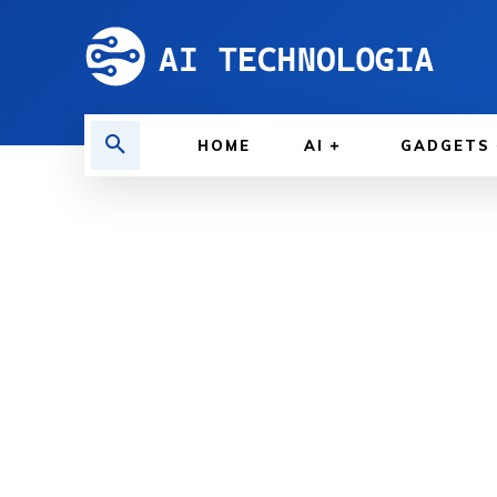
HOME
AI
GADGETS