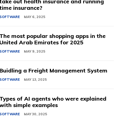
take out health insurance and running
time insurance?
SOFTWARE
MAY 6, 2025
The most popular shopping apps in the
United Arab Emirates for 2025
SOFTWARE
MAY 9, 2025
Buidling a Freight Management System
SOFTWARE
MAY 13, 2025
Types of AI agents who were explained
with simple examples
SOFTWARE
MAY 30, 2025