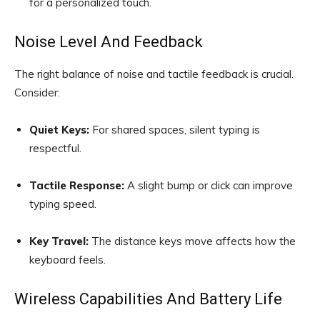
for a personalized touch.
Noise Level And Feedback
The right balance of noise and tactile feedback is crucial.
Consider:
Quiet Keys:
For shared spaces, silent typing is
respectful.
Tactile Response:
A slight bump or click can improve
typing speed.
Key Travel:
The distance keys move affects how the
keyboard feels.
Wireless Capabilities And Battery Life