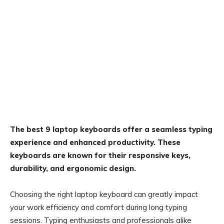
The best 9 laptop keyboards offer a seamless typing
experience and enhanced productivity. These
keyboards are known for their responsive keys,
durability, and ergonomic design.
Choosing the right laptop keyboard can greatly impact
your work efficiency and comfort during long typing
sessions. Typing enthusiasts and professionals alike