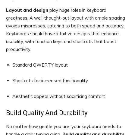
Layout and design
play huge roles in keyboard
greatness. A well-thought-out layout with ample spacing
avoids mispresses, catering to both speed and accuracy.
Keyboards should have intuitive designs that enhance
usability, with function keys and shortcuts that boost
productivity.
Standard QWERTY layout
Shortcuts for increased functionality
Aesthetic appeal without sacrificing comfort
Build Quality And Durability
No matter how gentle you are, your keyboard needs to
handle a daily typing grind.
Build quality and durability