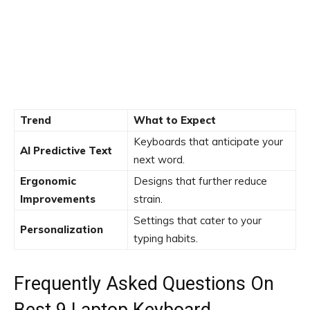
Trend
What to Expect
Keyboards that anticipate your
AI Predictive Text
next word.
Ergonomic
Designs that further reduce
Improvements
strain.
Settings that cater to your
Personalization
typing habits.
Frequently Asked Questions On
Best 9 Laptop Keyboard