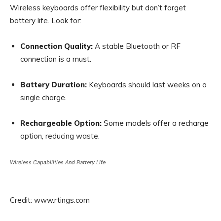
Wireless keyboards offer flexibility but don’t forget
battery life. Look for:
Connection Quality:
A stable Bluetooth or RF
connection is a must.
Battery Duration:
Keyboards should last weeks on a
single charge.
Rechargeable Option:
Some models offer a recharge
option, reducing waste.
Wireless Capabilities And Battery Life
Credit: www.rtings.com