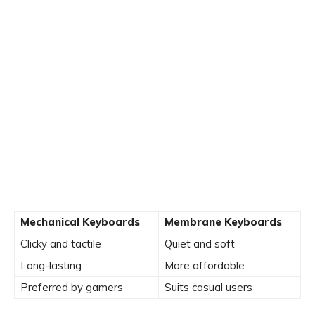
Mechanical Keyboards
Membrane Keyboards
Clicky and tactile
Quiet and soft
Long-lasting
More affordable
Preferred by gamers
Suits casual users