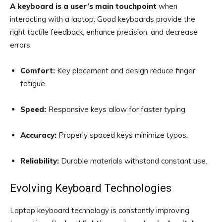
A keyboard is a user’s main touchpoint
when
interacting with a laptop. Good keyboards provide the
right tactile feedback, enhance precision, and decrease
errors.
Comfort:
Key placement and design reduce finger
fatigue.
Speed:
Responsive keys allow for faster typing.
Accuracy:
Properly spaced keys minimize typos.
Reliability:
Durable materials withstand constant use.
Evolving Keyboard Technologies
Laptop keyboard technology is constantly improving.