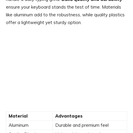
ensure your keyboard stands the test of time. Materials
like aluminum add to the robustness, while quality plastics
offer a lightweight yet sturdy option.
Material
Advantages
Aluminum
Durable and premium feel