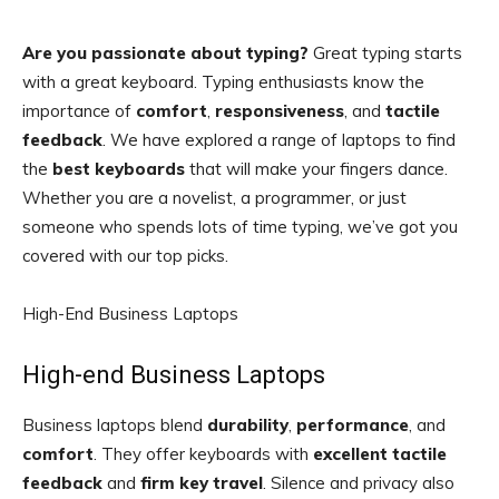
Are you passionate about typing?
Great typing starts
with a great keyboard. Typing enthusiasts know the
importance of
comfort
,
responsiveness
, and
tactile
feedback
. We have explored a range of laptops to find
the
best keyboards
that will make your fingers dance.
Whether you are a novelist, a programmer, or just
someone who spends lots of time typing, we’ve got you
covered with our top picks.
High-End Business Laptops
High-end Business Laptops
Business laptops blend
durability
,
performance
, and
comfort
. They offer keyboards with
excellent tactile
feedback
and
firm key travel
. Silence and privacy also