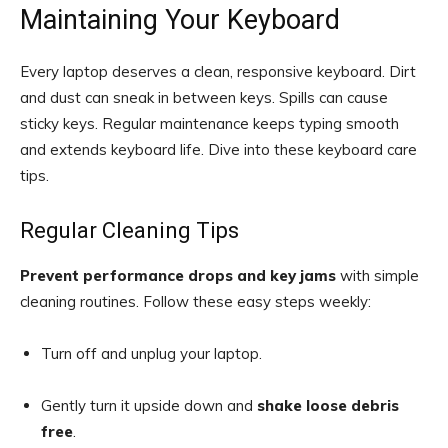
Maintaining Your Keyboard
Every laptop deserves a clean, responsive keyboard. Dirt
and dust can sneak in between keys. Spills can cause
sticky keys. Regular maintenance keeps typing smooth
and extends keyboard life. Dive into these keyboard care
tips.
Regular Cleaning Tips
Prevent performance drops and key jams
with simple
cleaning routines. Follow these easy steps weekly:
Turn off and unplug your laptop.
Gently turn it upside down and
shake loose debris
free
.