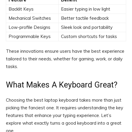
Backlit Keys
Easier typing in low light
Mechanical Switches
Better tactile feedback
Low-profile Designs
Sleek look and portability
Programmable Keys
Custom shortcuts for tasks
These innovations ensure users have the best experience
tailored to their needs, whether for gaming, work, or daily
tasks.
What Makes A Keyboard Great?
Choosing the best laptop keyboard takes more than just
picking the fanciest one. It requires understanding the key
features that enhance your typing experience. Let’s
explore what exactly turns a good keyboard into a great
one.