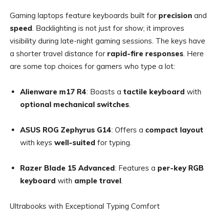
Gaming laptops feature keyboards built for
precision
and
speed
. Backlighting is not just for show; it improves
visibility during late-night gaming sessions. The keys have
a shorter travel distance for
rapid-fire responses
. Here
are some top choices for gamers who type a lot:
Alienware m17 R4
: Boasts a
tactile keyboard
with
optional mechanical switches
.
ASUS ROG Zephyrus G14
: Offers a
compact layout
with keys
well-suited
for typing.
Razer Blade 15 Advanced
: Features a
per-key RGB
keyboard
with
ample travel
.
Ultrabooks with Exceptional Typing Comfort