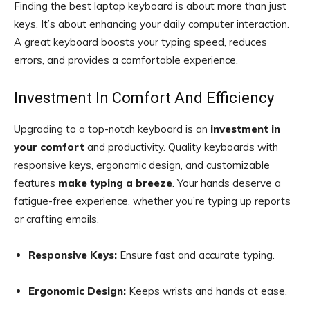
Finding the best laptop keyboard is about more than just
keys. It’s about enhancing your daily computer interaction.
A great keyboard boosts your typing speed, reduces
errors, and provides a comfortable experience.
Investment In Comfort And Efficiency
Upgrading to a top-notch keyboard is an
investment in
your comfort
and productivity. Quality keyboards with
responsive keys, ergonomic design, and customizable
features
make typing a breeze
. Your hands deserve a
fatigue-free experience, whether you’re typing up reports
or crafting emails.
Responsive Keys:
Ensure fast and accurate typing.
Ergonomic Design:
Keeps wrists and hands at ease.