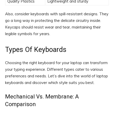
Quality Plastics
Lightweight and sturdy
Also, consider keyboards with spill-resistant designs. They
go a long way in protecting the delicate circuitry inside.
Keycaps should resist wear and tear, maintaining their
legible symbols for years.
Types Of Keyboards
Choosing the right keyboard for your laptop can transform
your typing experience. Different types cater to various
preferences and needs. Let’s dive into the world of laptop
keyboards and discover which style suits you best.
Mechanical Vs. Membrane: A
Comparison