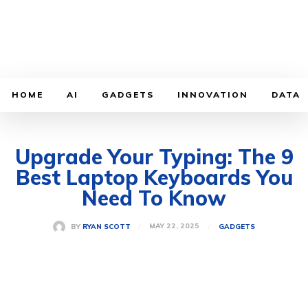
HOME
AI
GADGETS
INNOVATION
DATA
Upgrade Your Typing: The 9
Best Laptop Keyboards You
Need To Know
MAY 22, 2025
BY
RYAN SCOTT
GADGETS