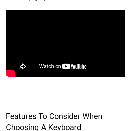
Features To Consider When
Choosing A Keyboard