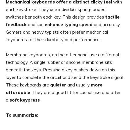
Mechanical keyboards offer a distinct clicky feel
with
each keystroke. They use individual spring-loaded
switches beneath each key. This design provides
tactile
feedback
and can
enhance typing speed
and accuracy.
Gamers and heavy typists often prefer mechanical
keyboards for their durability and performance.
Membrane keyboards, on the other hand, use a different
technology. A single rubber or silicone membrane sits
beneath the keys. Pressing a key pushes down on this
layer to complete the circuit and send the keystroke signal.
These keyboards are
quieter
and usually
more
affordable
. They are a good fit for casual use and offer
a
soft keypress
.
To summarize: