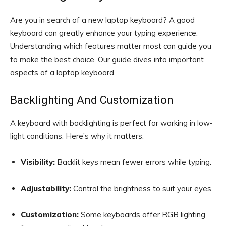
Are you in search of a new laptop keyboard? A good
keyboard can greatly enhance your typing experience.
Understanding which features matter most can guide you
to make the best choice. Our guide dives into important
aspects of a laptop keyboard.
Backlighting And Customization
A keyboard with backlighting is perfect for working in low-
light conditions. Here’s why it matters:
Visibility:
Backlit keys mean fewer errors while typing.
Adjustability:
Control the brightness to suit your eyes.
Customization:
Some keyboards offer RGB lighting