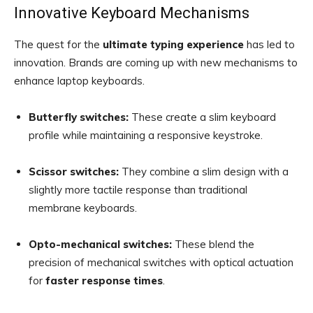
Innovative Keyboard Mechanisms
The quest for the
ultimate typing experience
has led to
innovation. Brands are coming up with new mechanisms to
enhance laptop keyboards.
Butterfly switches:
These create a slim keyboard
profile while maintaining a responsive keystroke.
Scissor switches:
They combine a slim design with a
slightly more tactile response than traditional
membrane keyboards.
Opto-mechanical switches:
These blend the
precision of mechanical switches with optical actuation
for
faster response times
.