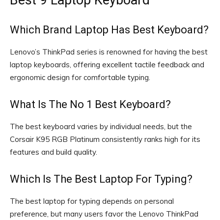
Which Brand Laptop Has Best Keyboard?
Lenovo’s ThinkPad series is renowned for having the best
laptop keyboards, offering excellent tactile feedback and
ergonomic design for comfortable typing.
What Is The No 1 Best Keyboard?
The best keyboard varies by individual needs, but the
Corsair K95 RGB Platinum consistently ranks high for its
features and build quality.
Which Is The Best Laptop For Typing?
The best laptop for typing depends on personal
preference, but many users favor the Lenovo ThinkPad