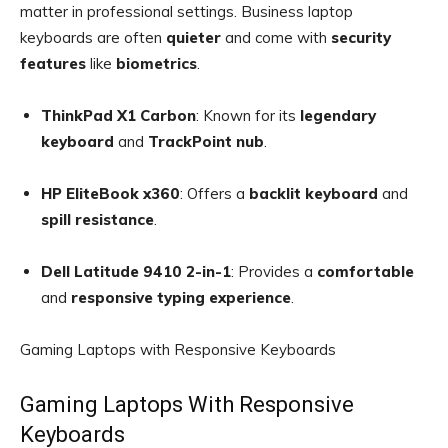
matter in professional settings. Business laptop
keyboards are often
quieter
and come with
security
features
like
biometrics
.
ThinkPad X1 Carbon
: Known for its
legendary
keyboard
and
TrackPoint nub
.
HP EliteBook x360
: Offers a
backlit keyboard
and
spill resistance
.
Dell Latitude 9410 2-in-1
: Provides a
comfortable
and
responsive typing experience
.
Gaming Laptops with Responsive Keyboards
Gaming Laptops With Responsive
Keyboards