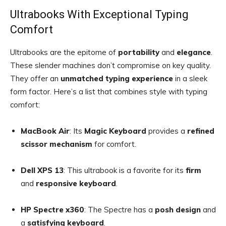
Ultrabooks With Exceptional Typing
Comfort
Ultrabooks are the epitome of
portability
and
elegance
.
These slender machines don’t compromise on key quality.
They offer an
unmatched typing experience
in a sleek
form factor. Here’s a list that combines style with typing
comfort:
MacBook Air
: Its
Magic Keyboard
provides a
refined
scissor mechanism
for comfort.
Dell XPS 13
: This ultrabook is a favorite for its
firm
and
responsive keyboard
.
HP Spectre x360
: The Spectre has a
posh design
and
a
satisfying keyboard
.