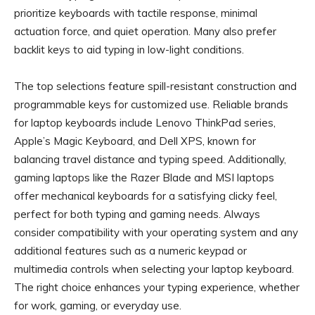
prioritize keyboards with tactile response, minimal
actuation force, and quiet operation. Many also prefer
backlit keys to aid typing in low-light conditions.
The top selections feature spill-resistant construction and
programmable keys for customized use. Reliable brands
for laptop keyboards include Lenovo ThinkPad series,
Apple’s Magic Keyboard, and Dell XPS, known for
balancing travel distance and typing speed. Additionally,
gaming laptops like the Razer Blade and MSI laptops
offer mechanical keyboards for a satisfying clicky feel,
perfect for both typing and gaming needs. Always
consider compatibility with your operating system and any
additional features such as a numeric keypad or
multimedia controls when selecting your laptop keyboard.
The right choice enhances your typing experience, whether
for work, gaming, or everyday use.