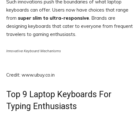
Such innovations push the boundaries of what laptop
keyboards can offer. Users now have choices that range
from
super slim to ultra-responsive
. Brands are
designing keyboards that cater to everyone from frequent
travelers to gaming enthusiasts.
Innovative Keyboard Mechanisms
Credit: www.ubuy.co.in
Top 9 Laptop Keyboards For
Typing Enthusiasts