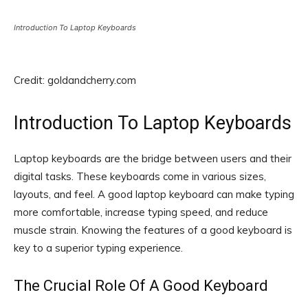
Introduction To Laptop Keyboards
Credit: goldandcherry.com
Introduction To Laptop Keyboards
Laptop keyboards are the bridge between users and their
digital tasks. These keyboards come in various sizes,
layouts, and feel. A good laptop keyboard can make typing
more comfortable, increase typing speed, and reduce
muscle strain. Knowing the features of a good keyboard is
key to a superior typing experience.
The Crucial Role Of A Good Keyboard