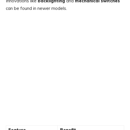
Innovations like
backlighting
and
mechanical switches
can be found in newer models.
Feature
Benefit