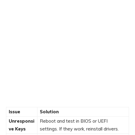
Issue
Solution
Unresponsi
Reboot and test in BIOS or UEFI
ve Keys
settings. If they work, reinstall drivers.