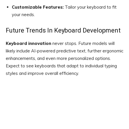
Customizable Features:
Tailor your keyboard to fit
your needs.
Future Trends In Keyboard Development
Keyboard innovation
never stops. Future models will
likely include AI-powered predictive text, further ergonomic
enhancements, and even more personalized options.
Expect to see keyboards that adapt to individual typing
styles and improve overall efficiency.