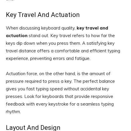
Key Travel And Actuation
When discussing keyboard quality,
key travel and
actuation
stand out. Key travel refers to how far the
keys dip down when you press them. A satisfying key
travel distance offers a comfortable and efficient typing
experience, preventing errors and fatigue.
Actuation force, on the other hand, is the amount of
pressure required to press a key. The perfect balance
gives you fast typing speed without accidental key
presses. Look for keyboards that provide responsive
feedback with every keystroke for a seamless typing
rhythm.
Layout And Design