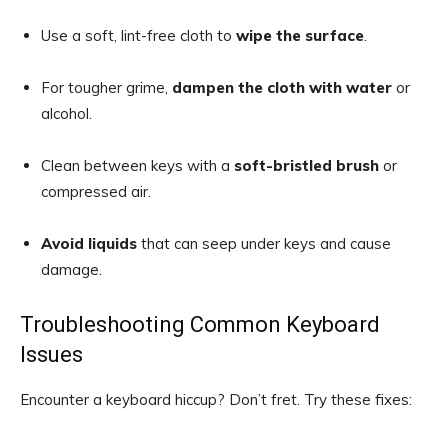
Use a soft, lint-free cloth to
wipe the surface
.
For tougher grime,
dampen the cloth with water
or
alcohol.
Clean between keys with a
soft-bristled brush
or
compressed air.
Avoid liquids
that can seep under keys and cause
damage.
Troubleshooting Common Keyboard
Issues
Encounter a keyboard hiccup? Don’t fret. Try these fixes: