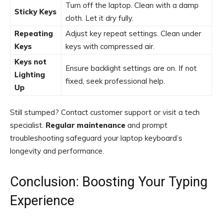
Turn off the laptop. Clean with a damp
Sticky Keys
cloth. Let it dry fully.
Repeating
Adjust key repeat settings. Clean under
Keys
keys with compressed air.
Keys not
Ensure backlight settings are on. If not
Lighting
fixed, seek professional help.
Up
Still stumped? Contact customer support or visit a tech
specialist.
Regular maintenance
and prompt
troubleshooting safeguard your laptop keyboard’s
longevity and performance.
Conclusion: Boosting Your Typing
Experience