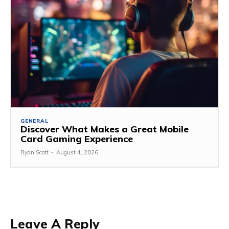
GENERAL
Discover What Makes a Great Mobile
Card Gaming Experience
Ryan Scott
-
August 4, 2026
Leave A Reply