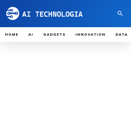
HOME
AI
GADGETS
INNOVATION
DATA