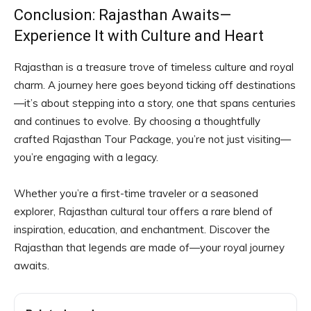
Conclusion: Rajasthan Awaits—
Experience It with Culture and Heart
Rajasthan is a treasure trove of timeless culture and royal
charm. A journey here goes beyond ticking off destinations
—it’s about stepping into a story, one that spans centuries
and continues to evolve. By choosing a thoughtfully
crafted Rajasthan Tour Package, you’re not just visiting—
you’re engaging with a legacy.
Whether you’re a first-time traveler or a seasoned
explorer, Rajasthan cultural tour offers a rare blend of
inspiration, education, and enchantment. Discover the
Rajasthan that legends are made of—your royal journey
awaits.