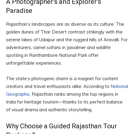
A Photographer’s and Explorer’s
Paradise
Rajasthan’s landscapes are as diverse as its culture. The
golden dunes of Thar Desert contrast strikingly with the
serene lakes of Udaipur and the rugged hills of Aravalli. For
adventurers, camel safaris in Jaisalmer and wildlife
spotting in Ranthambore National Park offer
unforgettable experiences.
The state’s photogenic charm is a magnet for content
creators and travel enthusiasts alike. According to
National
Geographic
, Rajasthan ranks among the top regions in
India for heritage tourism—thanks to its perfect balance
of visual drama and authentic storytelling.
Why Choose a Guided Rajasthan Tour