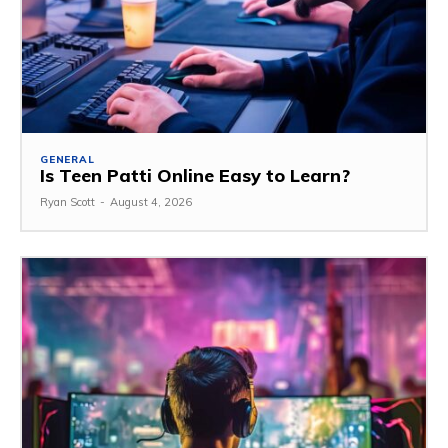
GENERAL
Is Teen Patti Online Easy to Learn?
Ryan Scott
-
August 4, 2026