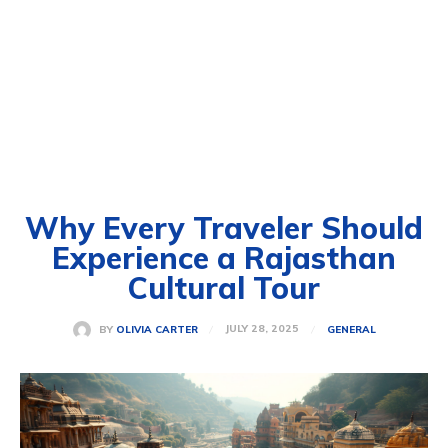
Why Every Traveler Should
Experience a Rajasthan
Cultural Tour
JULY 28, 2025
BY
OLIVIA CARTER
GENERAL