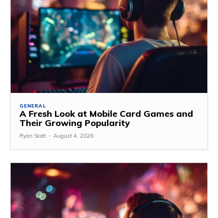
GENERAL
A Fresh Look at Mobile Card Games and
Their Growing Popularity
Ryan Scott
-
August 4, 2026