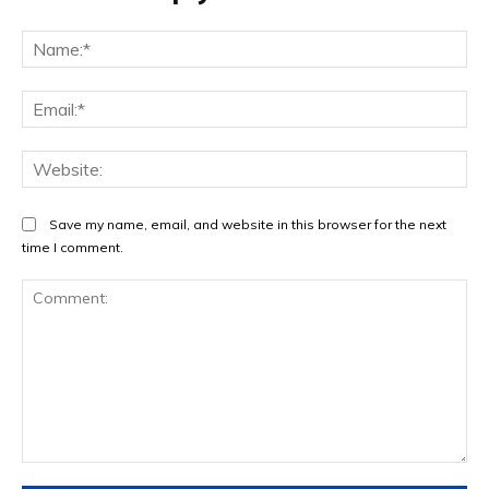
Na
Ema
Web
Save my name, email, and website in this browser for the next
time I comment.
Comment: