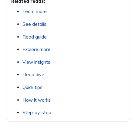
Related reads:
Learn more
See details
Read guide
Explore more
View insights
Deep dive
Quick tips
How it works
Step-by-step