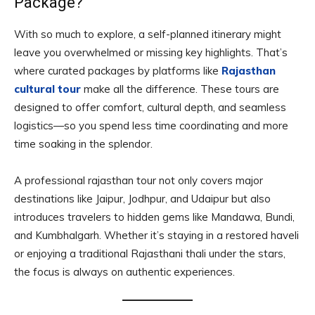
Package?
With so much to explore, a self-planned itinerary might
leave you overwhelmed or missing key highlights. That’s
where curated packages by platforms like
Rajasthan
cultural tour
make all the difference. These tours are
designed to offer comfort, cultural depth, and seamless
logistics—so you spend less time coordinating and more
time soaking in the splendor.
A professional rajasthan tour not only covers major
destinations like Jaipur, Jodhpur, and Udaipur but also
introduces travelers to hidden gems like Mandawa, Bundi,
and Kumbhalgarh. Whether it’s staying in a restored haveli
or enjoying a traditional Rajasthani thali under the stars,
the focus is always on authentic experiences.