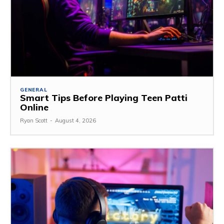
GENERAL
Smart Tips Before Playing Teen Patti
Online
Ryan Scott
-
August 4, 2026