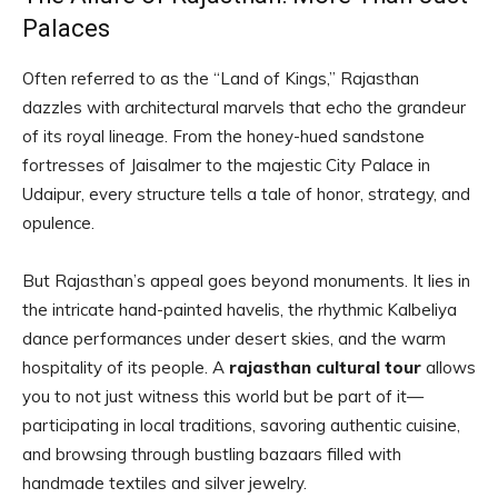
Palaces
Often referred to as the “Land of Kings,” Rajasthan
dazzles with architectural marvels that echo the grandeur
of its royal lineage. From the honey-hued sandstone
fortresses of Jaisalmer to the majestic City Palace in
Udaipur, every structure tells a tale of honor, strategy, and
opulence.
But Rajasthan’s appeal goes beyond monuments. It lies in
the intricate hand-painted havelis, the rhythmic Kalbeliya
dance performances under desert skies, and the warm
hospitality of its people. A
rajasthan cultural tour
allows
you to not just witness this world but be part of it—
participating in local traditions, savoring authentic cuisine,
and browsing through bustling bazaars filled with
handmade textiles and silver jewelry.