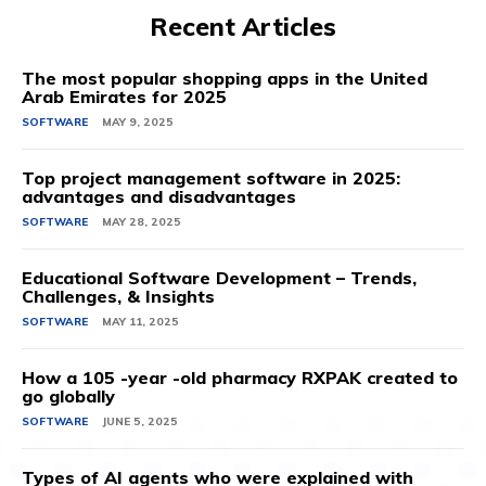
Recent Articles
The most popular shopping apps in the United
Arab Emirates for 2025
SOFTWARE
MAY 9, 2025
Top project management software in 2025:
advantages and disadvantages
SOFTWARE
MAY 28, 2025
Educational Software Development – Trends,
Challenges, & Insights
SOFTWARE
MAY 11, 2025
How a 105 -year -old pharmacy RXPAK created to
go globally
SOFTWARE
JUNE 5, 2025
Types of AI agents who were explained with