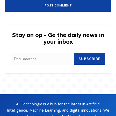
Stay on op - Ge the daily news in
your inbox
SUBSCRIBE
AI Technologia is a hub for the latest in Artificial
Intelligence, Machine Learning, and digital innovations. We