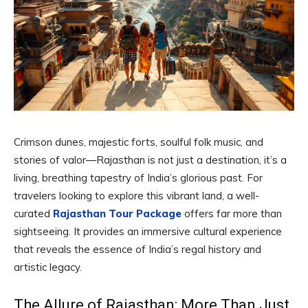
Crimson dunes, majestic forts, soulful folk music, and
stories of valor—Rajasthan is not just a destination, it’s a
living, breathing tapestry of India’s glorious past. For
travelers looking to explore this vibrant land, a well-
curated
Rajasthan Tour Package
offers far more than
sightseeing. It provides an immersive cultural experience
that reveals the essence of India’s regal history and
artistic legacy.
The Allure of Rajasthan: More Than Just