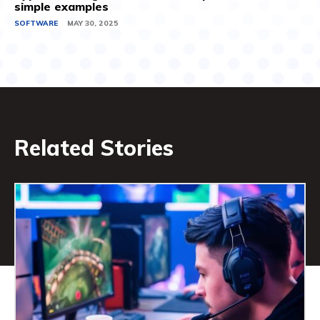
simple examples
SOFTWARE
MAY 30, 2025
Related Stories