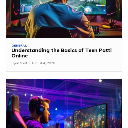
GENERAL
Understanding the Basics of Teen Patti
Online
Ryan Scott
-
August 4, 2026