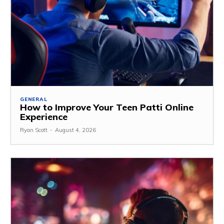
GENERAL
How to Improve Your Teen Patti Online
Experience
Ryan Scott
-
August 4, 2026