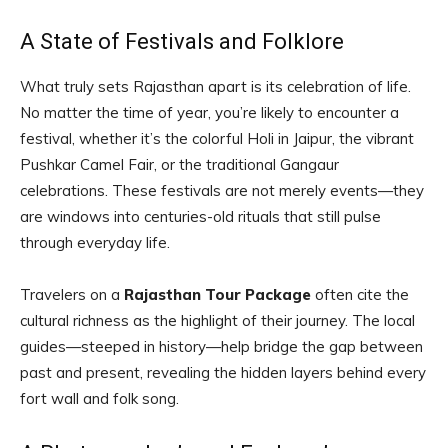
A State of Festivals and Folklore
What truly sets Rajasthan apart is its celebration of life.
No matter the time of year, you’re likely to encounter a
festival, whether it’s the colorful Holi in Jaipur, the vibrant
Pushkar Camel Fair, or the traditional Gangaur
celebrations. These festivals are not merely events—they
are windows into centuries-old rituals that still pulse
through everyday life.
Travelers on a
Rajasthan Tour Package
often cite the
cultural richness as the highlight of their journey. The local
guides—steeped in history—help bridge the gap between
past and present, revealing the hidden layers behind every
fort wall and folk song.