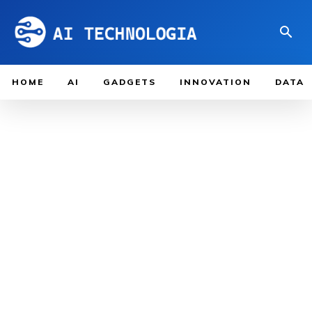
HOME
AI
GADGETS
INNOVATION
DATA