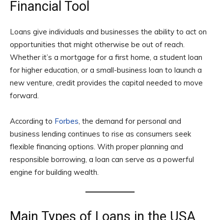
Financial Tool
Loans give individuals and businesses the ability to act on
opportunities that might otherwise be out of reach.
Whether it’s a mortgage for a first home, a student loan
for higher education, or a small-business loan to launch a
new venture, credit provides the capital needed to move
forward.
According to
Forbes
, the demand for personal and
business lending continues to rise as consumers seek
flexible financing options. With proper planning and
responsible borrowing, a loan can serve as a powerful
engine for building wealth.
Main Types of Loans in the USA