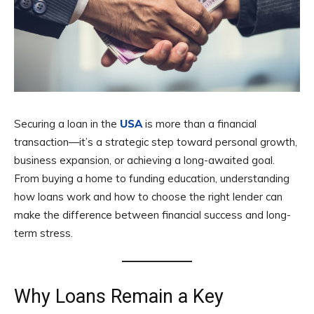
Securing a loan in the
USA
is more than a financial
transaction—it’s a strategic step toward personal growth,
business expansion, or achieving a long-awaited goal.
From buying a home to funding education, understanding
how loans work and how to choose the right lender can
make the difference between financial success and long-
term stress.
Why Loans Remain a Key