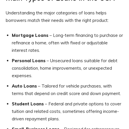
Understanding the major categories of loans helps
borrowers match their needs with the right product:
Mortgage Loans
– Long-term financing to purchase or
refinance a home, often with fixed or adjustable
interest rates.
Personal Loans
– Unsecured loans suitable for debt
consolidation, home improvements, or unexpected
expenses.
Auto Loans
– Tailored for vehicle purchases, with
terms that depend on credit score and down payment.
Student Loans
– Federal and private options to cover
tuition and related costs, sometimes offering income-
driven repayment plans.