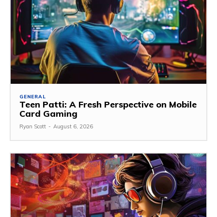
GENERAL
Teen Patti: A Fresh Perspective on Mobile
Card Gaming
Ryan Scott
-
August 6, 2026