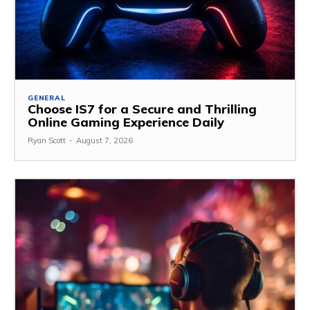
GENERAL
Choose IS7 for a Secure and Thrilling
Online Gaming Experience Daily
Ryan Scott
-
August 7, 2026