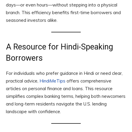
days—or even hours—without stepping into a physical
branch. This efficiency benefits first-time borrowers and
seasoned investors alike.
A Resource for Hindi-Speaking
Borrowers
For individuals who prefer guidance in Hindi or need clear,
practical advice,
HindiMeTips
offers comprehensive
articles on personal finance and loans. This resource
simplifies complex banking terms, helping both newcomers
and long-term residents navigate the U.S. lending
landscape with confidence.