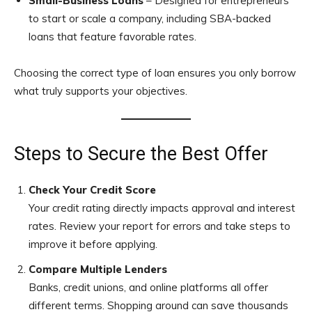
Small-Business Loans
– Designed for entrepreneurs
to start or scale a company, including SBA-backed
loans that feature favorable rates.
Choosing the correct type of loan ensures you only borrow
what truly supports your objectives.
Steps to Secure the Best Offer
Check Your Credit Score
Your credit rating directly impacts approval and interest
rates. Review your report for errors and take steps to
improve it before applying.
Compare Multiple Lenders
Banks, credit unions, and online platforms all offer
different terms. Shopping around can save thousands