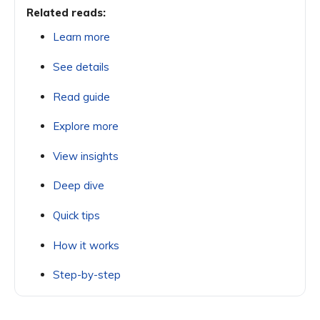
Related reads:
Learn more
See details
Read guide
Explore more
View insights
Deep dive
Quick tips
How it works
Step-by-step