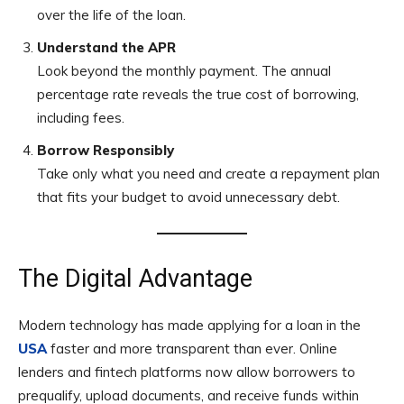
over the life of the loan.
Understand the APR
Look beyond the monthly payment. The annual
percentage rate reveals the true cost of borrowing,
including fees.
Borrow Responsibly
Take only what you need and create a repayment plan
that fits your budget to avoid unnecessary debt.
The Digital Advantage
Modern technology has made applying for a loan in the
USA
faster and more transparent than ever. Online
lenders and fintech platforms now allow borrowers to
prequalify, upload documents, and receive funds within