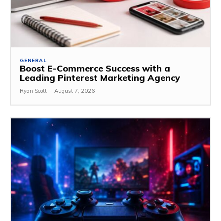
GENERAL
Boost E-Commerce Success with a
Leading Pinterest Marketing Agency
Ryan Scott
-
August 7, 2026