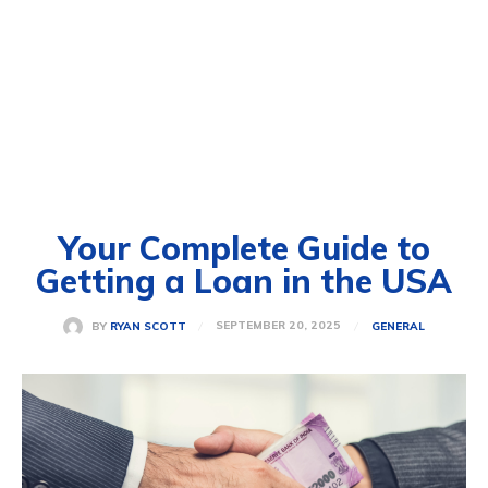
Your Complete Guide to
Getting a Loan in the USA
SEPTEMBER 20, 2025
BY
RYAN SCOTT
GENERAL