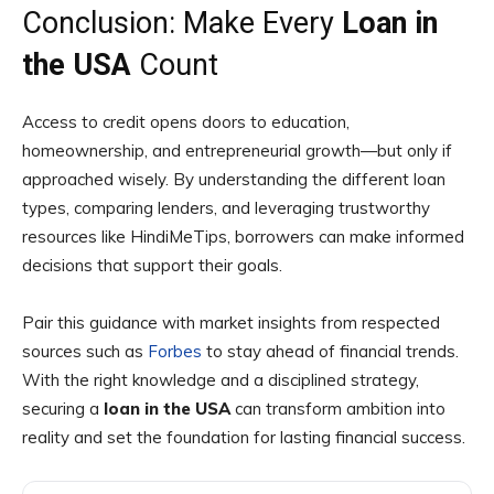
Conclusion: Make Every
Loan in
the USA
Count
Access to credit opens doors to education,
homeownership, and entrepreneurial growth—but only if
approached wisely. By understanding the different loan
types, comparing lenders, and leveraging trustworthy
resources like HindiMeTips, borrowers can make informed
decisions that support their goals.
Pair this guidance with market insights from respected
sources such as
Forbes
to stay ahead of financial trends.
With the right knowledge and a disciplined strategy,
securing a
loan in the USA
can transform ambition into
reality and set the foundation for lasting financial success.