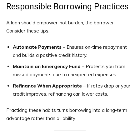
Responsible Borrowing Practices
A loan should empower, not burden, the borrower.
Consider these tips:
Automate Payments
– Ensures on-time repayment
and builds a positive credit history.
Maintain an Emergency Fund
– Protects you from
missed payments due to unexpected expenses.
Refinance When Appropriate
– If rates drop or your
credit improves, refinancing can lower costs.
Practicing these habits turns borrowing into a long-term
advantage rather than a liability.