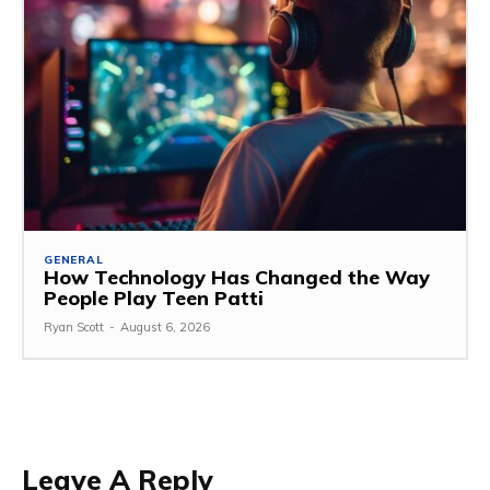
GENERAL
How Technology Has Changed the Way
People Play Teen Patti
Ryan Scott
-
August 6, 2026
Leave A Reply