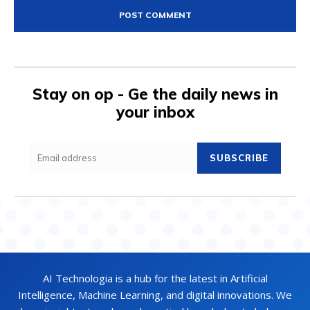
Stay on op - Ge the daily news in
your inbox
SUBSCRIBE
AI Technologia is a hub for the latest in Artificial
Intelligence, Machine Learning, and digital innovations. We