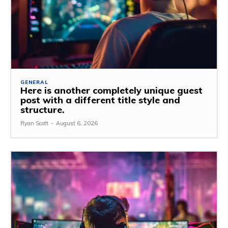
GENERAL
Here is another completely unique guest
post with a different title style and
structure.
Ryan Scott
-
August 6, 2026