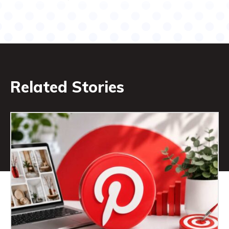
Related Stories