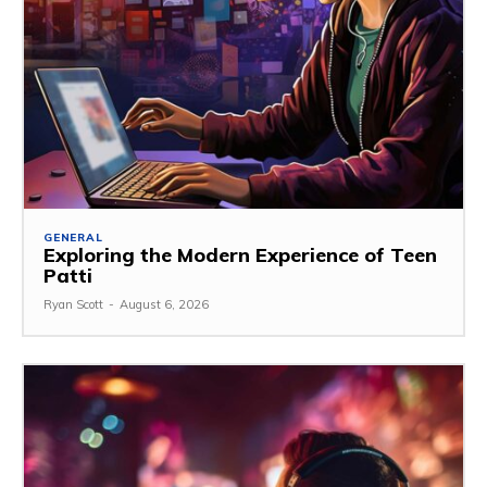
GENERAL
Exploring the Modern Experience of Teen
Patti
Ryan Scott
-
August 6, 2026