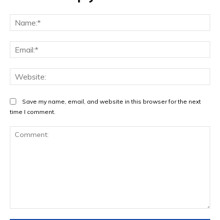
Na
Ema
Web
Save my name, email, and website in this browser for the next
time I comment.
Comment: