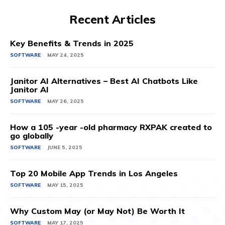
Recent Articles
Key Benefits & Trends in 2025
SOFTWARE
MAY 24, 2025
Janitor AI Alternatives – Best AI Chatbots Like
Janitor AI
SOFTWARE
MAY 26, 2025
How a 105 -year -old pharmacy RXPAK created to
go globally
SOFTWARE
JUNE 5, 2025
Top 20 Mobile App Trends in Los Angeles
SOFTWARE
MAY 15, 2025
Why Custom May (or May Not) Be Worth It
SOFTWARE
MAY 17, 2025