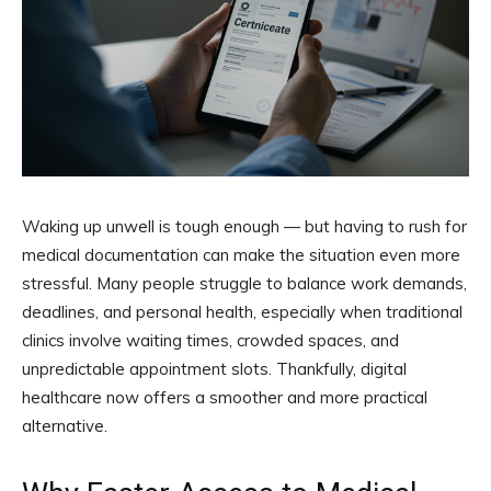
Waking up unwell is tough enough — but having to rush for
medical documentation can make the situation even more
stressful. Many people struggle to balance work demands,
deadlines, and personal health, especially when traditional
clinics involve waiting times, crowded spaces, and
unpredictable appointment slots. Thankfully, digital
healthcare now offers a smoother and more practical
alternative.