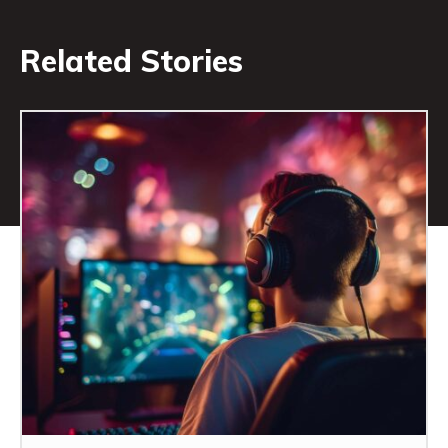
Related Stories