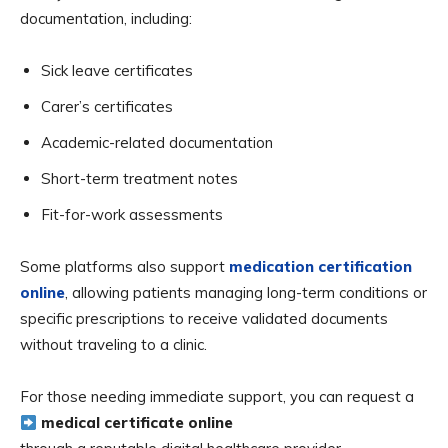
documentation, including:
Sick leave certificates
Carer’s certificates
Academic-related documentation
Short-term treatment notes
Fit-for-work assessments
Some platforms also support
medication certification
online
, allowing patients managing long-term conditions or
specific prescriptions to receive validated documents
without traveling to a clinic.
For those needing immediate support, you can request a
medical certificate online