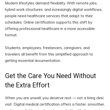
Modern lifestyles demand flexibility. With remote jobs,
hybrid work structures, and increasingly digital workflows,
people need healthcare services that adapt to their
schedules. Online certification supports this shift by
offering professional healthcare in a more accessible
format.
Students, employees, freelancers, caregivers, and
travelers all benefit from this simplified approach to
getting essential documentation.
Get the Care You Need Without
the Extra Effort
When you are unwell, you deserve rest — not a tiring clinic
visit. Digital medical certification offers a faster, smoother,