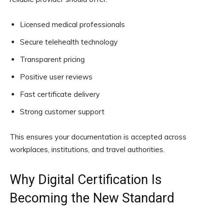
Licensed medical professionals
Secure telehealth technology
Transparent pricing
Positive user reviews
Fast certificate delivery
Strong customer support
This ensures your documentation is accepted across
workplaces, institutions, and travel authorities.
Why Digital Certification Is
Becoming the New Standard