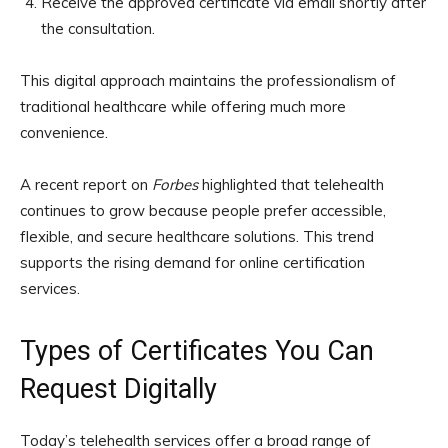
Receive the approved certificate via email shortly after
the consultation.
This digital approach maintains the professionalism of
traditional healthcare while offering much more
convenience.
A recent report on
Forbes
highlighted that telehealth
continues to grow because people prefer accessible,
flexible, and secure healthcare solutions. This trend
supports the rising demand for online certification
services.
Types of Certificates You Can
Request Digitally
Today’s telehealth services offer a broad range of