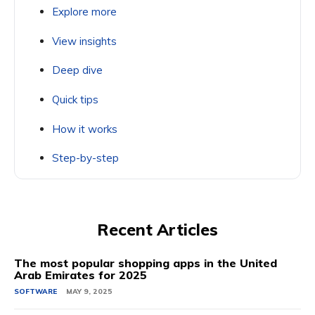
Explore more
View insights
Deep dive
Quick tips
How it works
Step-by-step
Recent Articles
The most popular shopping apps in the United
Arab Emirates for 2025
SOFTWARE
MAY 9, 2025