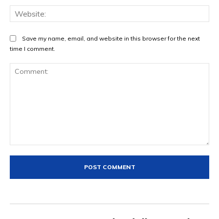
Web
Save my name, email, and website in this browser for the next
time I comment.
Comment: