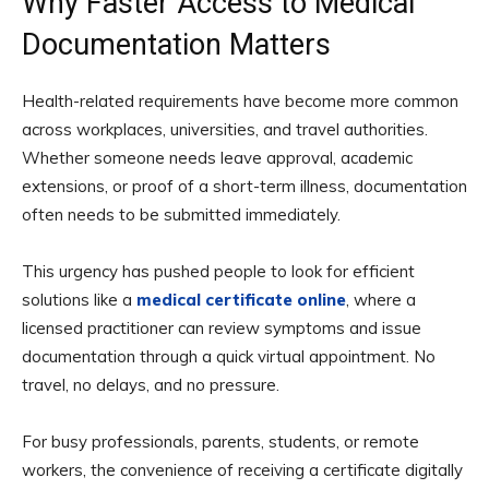
Why Faster Access to Medical
Documentation Matters
Health-related requirements have become more common
across workplaces, universities, and travel authorities.
Whether someone needs leave approval, academic
extensions, or proof of a short-term illness, documentation
often needs to be submitted immediately.
This urgency has pushed people to look for efficient
solutions like a
medical certificate online
, where a
licensed practitioner can review symptoms and issue
documentation through a quick virtual appointment. No
travel, no delays, and no pressure.
For busy professionals, parents, students, or remote
workers, the convenience of receiving a certificate digitally