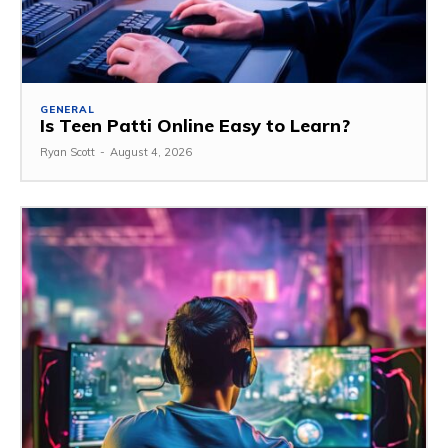
GENERAL
Is Teen Patti Online Easy to Learn?
Ryan Scott
-
August 4, 2026