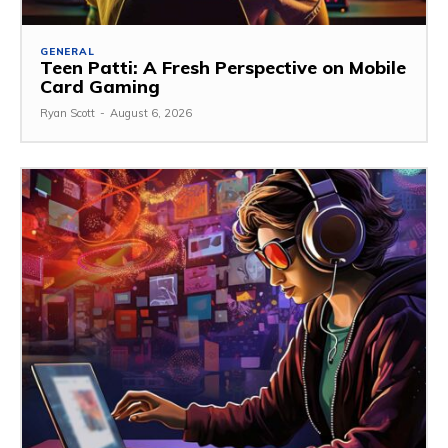
GENERAL
Teen Patti: A Fresh Perspective on Mobile
Card Gaming
Ryan Scott
-
August 6, 2026