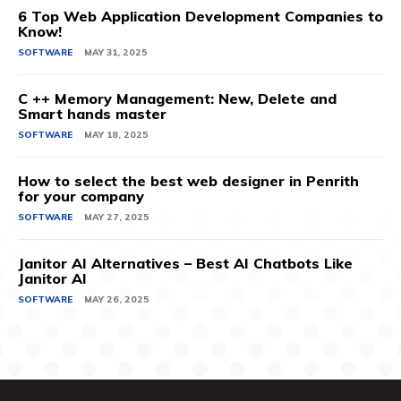
6 Top Web Application Development Companies to
Know!
SOFTWARE
MAY 31, 2025
C ++ Memory Management: New, Delete and
Smart hands master
SOFTWARE
MAY 18, 2025
How to select the best web designer in Penrith
for your company
SOFTWARE
MAY 27, 2025
Janitor AI Alternatives – Best AI Chatbots Like
Janitor AI
SOFTWARE
MAY 26, 2025