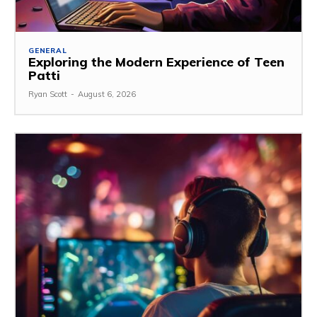
GENERAL
Exploring the Modern Experience of Teen
Patti
Ryan Scott
-
August 6, 2026