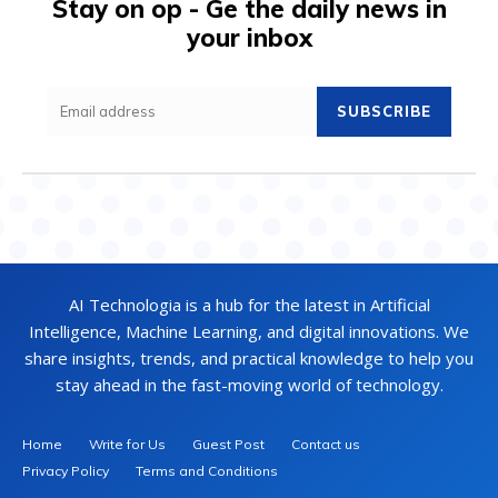
Stay on op - Ge the daily news in
your inbox
SUBSCRIBE
AI Technologia is a hub for the latest in Artificial
Intelligence, Machine Learning, and digital innovations. We
share insights, trends, and practical knowledge to help you
stay ahead in the fast-moving world of technology.
Home
Write for Us
Guest Post
Contact us
Privacy Policy
Terms and Conditions