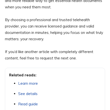
and more reliable way to get essential health documents
when you need them most.
By choosing a professional and trusted telehealth
provider, you can receive licensed guidance and valid
documentation in minutes, helping you focus on what truly
matters: your recovery.
If you’d like another article with completely different
content, feel free to request the next one.
Related reads:
Learn more
See details
Read guide