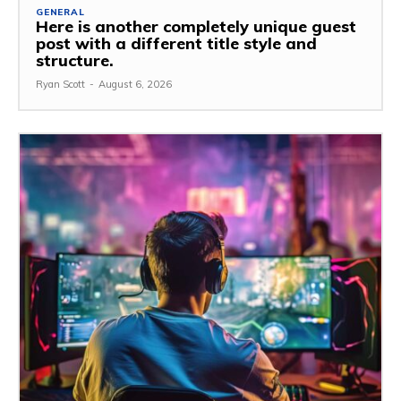
GENERAL
Here is another completely unique guest
post with a different title style and
structure.
Ryan Scott
-
August 6, 2026