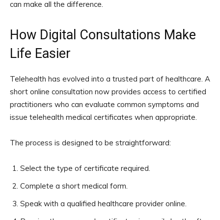
can make all the difference.
How Digital Consultations Make
Life Easier
Telehealth has evolved into a trusted part of healthcare. A
short online consultation now provides access to certified
practitioners who can evaluate common symptoms and
issue telehealth medical certificates when appropriate.
The process is designed to be straightforward:
Select the type of certificate required.
Complete a short medical form.
Speak with a qualified healthcare provider online.