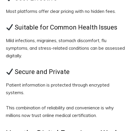
Most platforms offer clear pricing with no hidden fees.
Suitable for Common Health Issues
Mild infections, migraines, stomach discomfort, flu
symptoms, and stress-related conditions can be assessed
digitally.
Secure and Private
Patient information is protected through encrypted
systems.
This combination of reliability and convenience is why
millions now trust online medical certification.