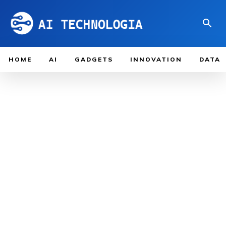
HOME
AI
GADGETS
INNOVATION
DATA