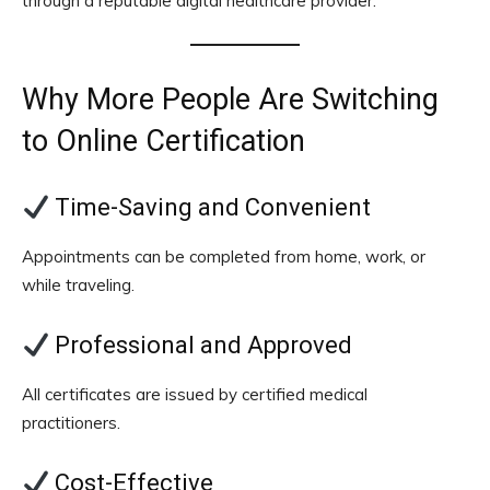
through a reputable digital healthcare provider.
Why More People Are Switching
to Online Certification
Time-Saving and Convenient
Appointments can be completed from home, work, or
while traveling.
Professional and Approved
All certificates are issued by certified medical
practitioners.
Cost-Effective