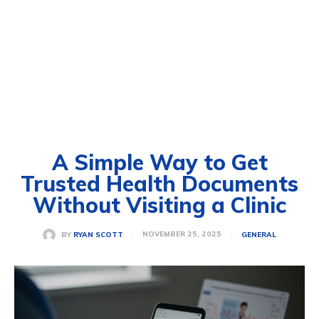
A Simple Way to Get
Trusted Health Documents
Without Visiting a Clinic
NOVEMBER 25, 2025
BY
RYAN SCOTT
GENERAL