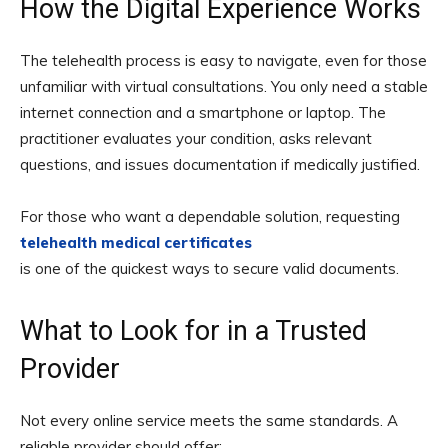
How the Digital Experience Works
The telehealth process is easy to navigate, even for those
unfamiliar with virtual consultations. You only need a stable
internet connection and a smartphone or laptop. The
practitioner evaluates your condition, asks relevant
questions, and issues documentation if medically justified.
For those who want a dependable solution, requesting
telehealth medical certificates
is one of the quickest ways to secure valid documents.
What to Look for in a Trusted
Provider
Not every online service meets the same standards. A
reliable provider should offer: