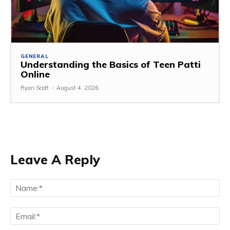
GENERAL
Understanding the Basics of Teen Patti
Online
Ryan Scott
-
August 4, 2026
Leave A Reply
Na
Ema