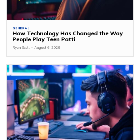
GENERAL
How Technology Has Changed the Way
People Play Teen Patti
Ryan Scott
-
August 6, 2026