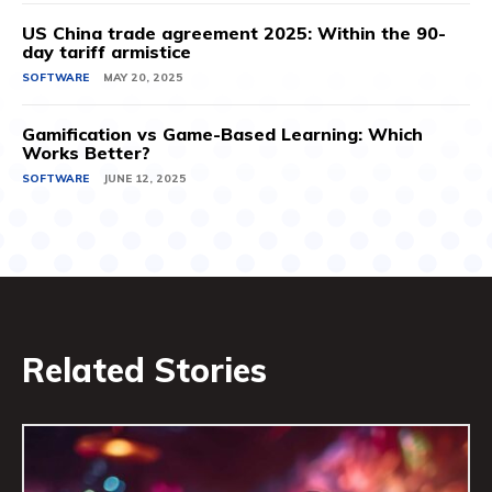
US China trade agreement 2025: Within the 90-
day tariff armistice
SOFTWARE
MAY 20, 2025
Gamification vs Game-Based Learning: Which
Works Better?
SOFTWARE
JUNE 12, 2025
Related Stories