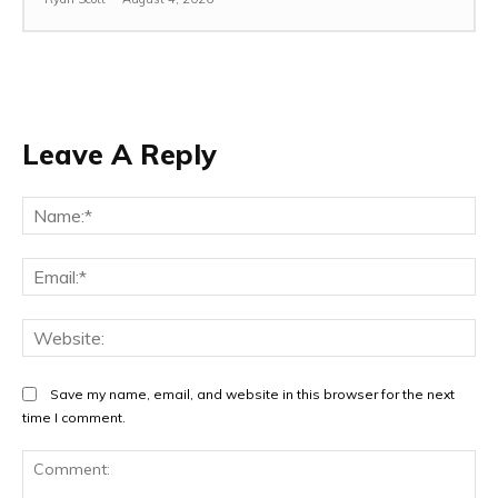
Leave A Reply
Na
Ema
Web
Save my name, email, and website in this browser for the next
time I comment.