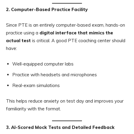
2. Computer-Based Practice Facility
Since PTE is an entirely computer-based exam, hands-on
practice using a
digital interface that mimics the
actual test
is critical. A good PTE coaching center should
have:
Well-equipped computer labs
Practice with headsets and microphones
Real-exam simulations
This helps reduce anxiety on test day and improves your
familiarity with the format.
3. AI-Scored Mock Tests and Detailed Feedback