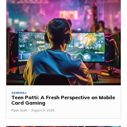
GENERAL
Teen Patti: A Fresh Perspective on Mobile
Card Gaming
Ryan Scott
-
August 6, 2026