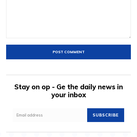
Comment:
Stay on op - Ge the daily news in
your inbox
SUBSCRIBE