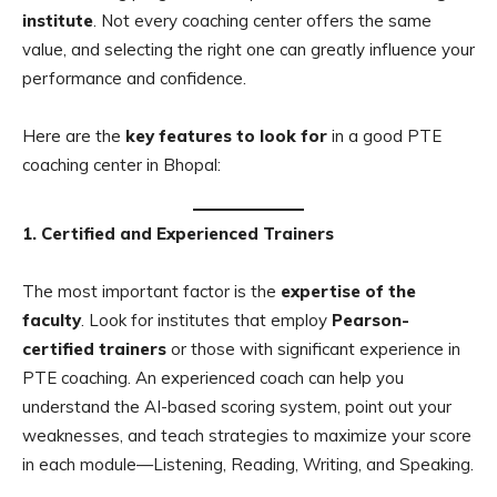
institute
. Not every coaching center offers the same
value, and selecting the right one can greatly influence your
performance and confidence.
Here are the
key features to look for
in a good PTE
coaching center in Bhopal:
1. Certified and Experienced Trainers
The most important factor is the
expertise of the
faculty
. Look for institutes that employ
Pearson-
certified trainers
or those with significant experience in
PTE coaching. An experienced coach can help you
understand the AI-based scoring system, point out your
weaknesses, and teach strategies to maximize your score
in each module—Listening, Reading, Writing, and Speaking.