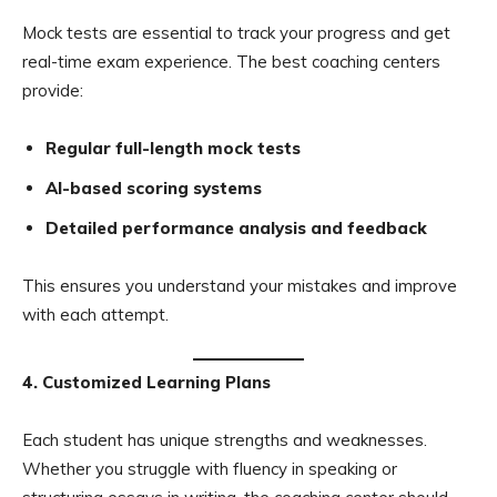
Mock tests are essential to track your progress and get
real-time exam experience. The best coaching centers
provide:
Regular full-length mock tests
AI-based scoring systems
Detailed performance analysis and feedback
This ensures you understand your mistakes and improve
with each attempt.
4. Customized Learning Plans
Each student has unique strengths and weaknesses.
Whether you struggle with fluency in speaking or