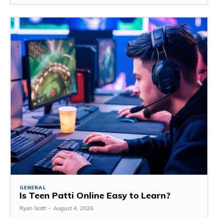
GENERAL
Is Teen Patti Online Easy to Learn?
Ryan Scott
-
August 4, 2026