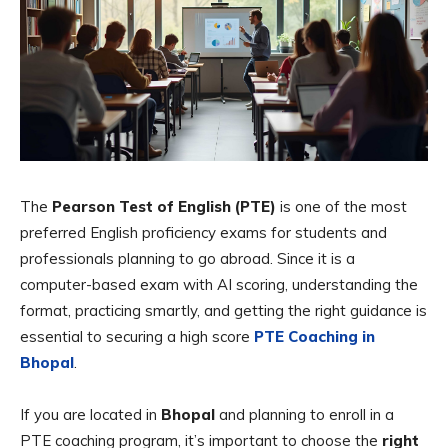
The
Pearson Test of English (PTE)
is one of the most
preferred English proficiency exams for students and
professionals planning to go abroad. Since it is a
computer-based exam with AI scoring, understanding the
format, practicing smartly, and getting the right guidance is
essential to securing a high score
PTE Coaching in
Bhopal
.
If you are located in
Bhopal
and planning to enroll in a
PTE coaching program, it’s important to choose the
right