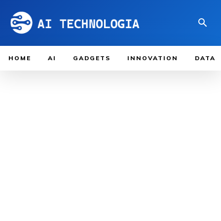
HOME
AI
GADGETS
INNOVATION
DATA