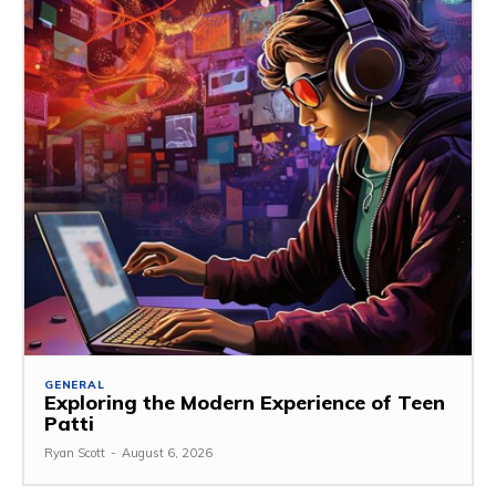
GENERAL
Exploring the Modern Experience of Teen
Patti
Ryan Scott
-
August 6, 2026