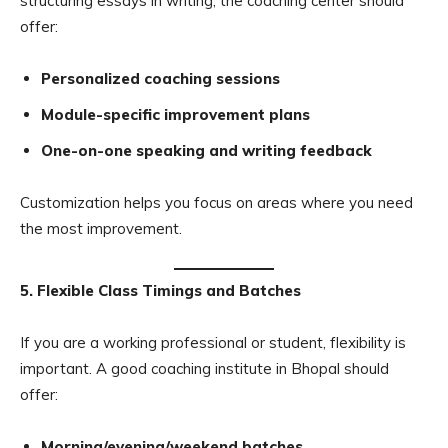
structuring essays in writing, the coaching center should
offer:
Personalized coaching sessions
Module-specific improvement plans
One-on-one speaking and writing feedback
Customization helps you focus on areas where you need
the most improvement.
5. Flexible Class Timings and Batches
If you are a working professional or student, flexibility is
important. A good coaching institute in Bhopal should
offer:
Morning/evening/weekend batches