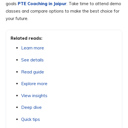
goals
PTE Coaching in Jaipur
. Take time to attend demo
classes and compare options to make the best choice for
your future.
Related reads:
Learn more
See details
Read guide
Explore more
View insights
Deep dive
Quick tips