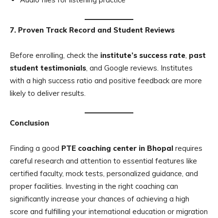
7. Proven Track Record and Student Reviews
Before enrolling, check the
institute’s success rate
,
past
student testimonials
, and Google reviews. Institutes
with a high success ratio and positive feedback are more
likely to deliver results.
Conclusion
Finding a good
PTE coaching center in Bhopal
requires
careful research and attention to essential features like
certified faculty, mock tests, personalized guidance, and
proper facilities. Investing in the right coaching can
significantly increase your chances of achieving a high
score and fulfilling your international education or migration