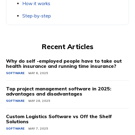
How it works
Step-by-step
Recent Articles
Why do self -employed people have to take out
health insurance and running time insurance?
SOFTWARE
MAY 6, 2025
Top project management software in 2025:
advantages and disadvantages
SOFTWARE
MAY 28, 2025
Custom Logistics Software vs Off the Shelf
Solutions
SOFTWARE
MAY 7, 2025