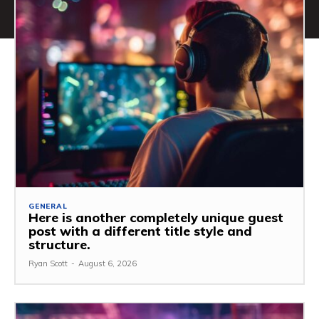
GENERAL
Here is another completely unique guest
post with a different title style and
structure.
Ryan Scott
-
August 6, 2026