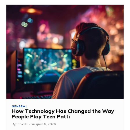
GENERAL
How Technology Has Changed the Way
People Play Teen Patti
Ryan Scott
-
August 6, 2026