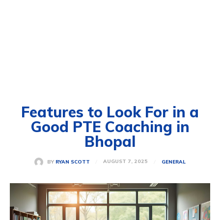
Features to Look For in a
Good PTE Coaching in
Bhopal
AUGUST 7, 2025
BY
RYAN SCOTT
GENERAL