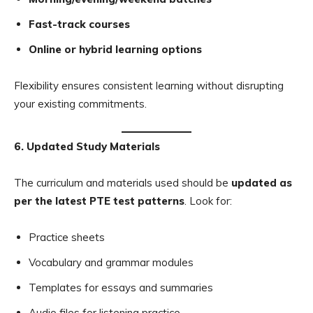
Fast-track courses
Online or hybrid learning options
Flexibility ensures consistent learning without disrupting
your existing commitments.
6. Updated Study Materials
The curriculum and materials used should be
updated as
per the latest PTE test patterns
. Look for:
Practice sheets
Vocabulary and grammar modules
Templates for essays and summaries
Audio files for listening practice