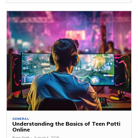
GENERAL
Understanding the Basics of Teen Patti
Online
Ryan Scott
-
August 4, 2026