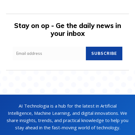
Stay on op - Ge the daily news in
your inbox
SUBSCRIBE
AI Technologia is a hub for the latest in Artificial
Intelligence, Machine Learning, and digital innovations. We
share insights, trends, and practical knowledge to help you
stay ahead in the fast-moving world of technology.