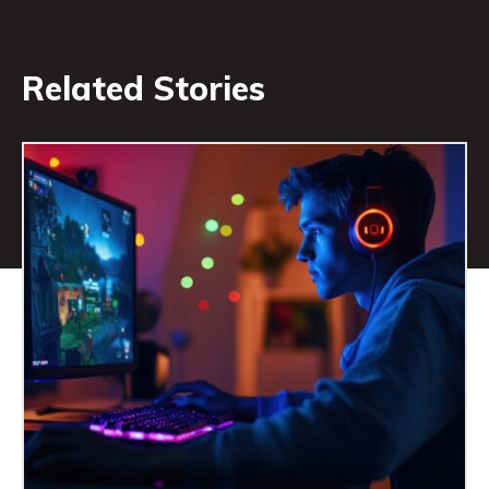
Related Stories