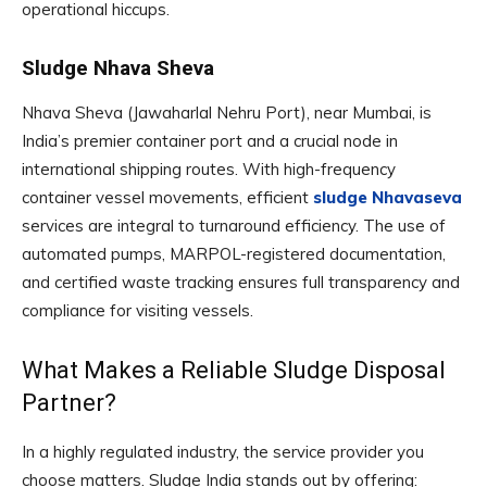
operational hiccups.
Sludge Nhava Sheva
Nhava Sheva (Jawaharlal Nehru Port), near Mumbai, is
India’s premier container port and a crucial node in
international shipping routes. With high-frequency
container vessel movements, efficient
sludge Nhavaseva
services are integral to turnaround efficiency. The use of
automated pumps, MARPOL-registered documentation,
and certified waste tracking ensures full transparency and
compliance for visiting vessels.
What Makes a Reliable Sludge Disposal
Partner?
In a highly regulated industry, the service provider you
choose matters. Sludge India stands out by offering: