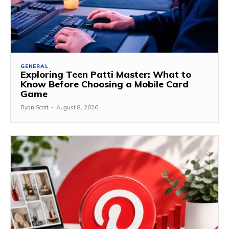
GENERAL
Exploring Teen Patti Master: What to
Know Before Choosing a Mobile Card
Game
Ryan Scott
-
August 8, 2026