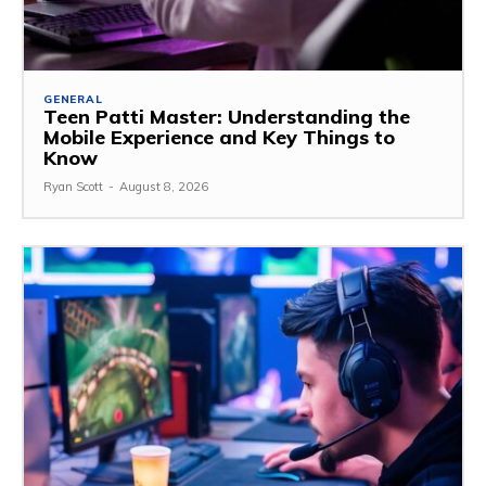
GENERAL
Teen Patti Master: Understanding the
Mobile Experience and Key Things to
Know
Ryan Scott
-
August 8, 2026