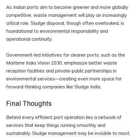
As Indian ports aim to become greener and more globally
competitive, waste management will play an increasingly
critical role. Sludge disposal, though often overlooked, is
foundational to environmental responsibility and
operational continuity.
Government-led initiatives for cleaner ports, such as the
Maritime India Vision 2030, emphasize better waste
reception facilities and private-public partnerships in
environmental services—creating even more space for
forward-thinking companies like Sludge India.
Final Thoughts
Behind every efficient port operation lies a network of
services that keep things running smoothly and
sustainably. Sludge management may be invisible to most,