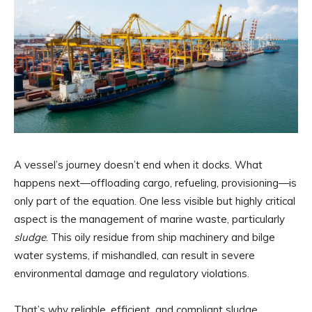
A vessel’s journey doesn’t end when it docks. What
happens next—offloading cargo, refueling, provisioning—is
only part of the equation. One less visible but highly critical
aspect is the management of marine waste, particularly
sludge
. This oily residue from ship machinery and bilge
water systems, if mishandled, can result in severe
environmental damage and regulatory violations.
That’s why reliable, efficient, and compliant sludge