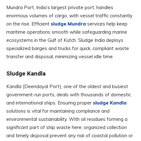
Mundra Port, India’s largest private port, handles
enormous volumes of cargo, with vessel traffic constantly
on the rise. Efficient
sludge Mundra
services help keep
maritime operations smooth while safeguarding marine
ecosystems in the Gulf of Kutch. Sludge India deploys
specialized barges and trucks for quick, compliant waste
transfer and disposal, minimizing vessel idle time.
Sludge Kandla
Kandla (Deendayal Port), one of the oldest and busiest
government-run ports, deals with thousands of domestic
and international ships. Ensuring proper
sludge Kandla
solutions is vital for maintaining compliance and
environmental sustainability. With oil residues forming a
significant part of ship waste here, organized collection
and timely disposal prevent any risk of coastal pollution or