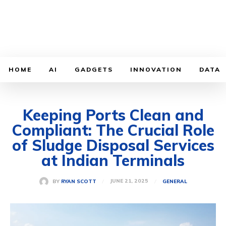
HOME
AI
GADGETS
INNOVATION
DATA
Keeping Ports Clean and
Compliant: The Crucial Role
of Sludge Disposal Services
at Indian Terminals
JUNE 21, 2025
BY
RYAN SCOTT
GENERAL