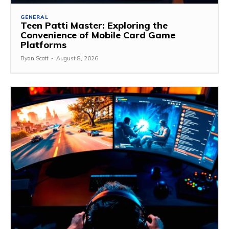
GENERAL
Teen Patti Master: Exploring the
Convenience of Mobile Card Game
Platforms
Ryan Scott
-
August 8, 2026