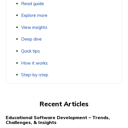
Read guide
Explore more
View insights
Deep dive
Quick tips
How it works
Step-by-step
Recent Articles
Educational Software Development – Trends,
Challenges, & Insights