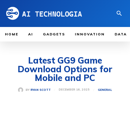
HOME
AI
GADGETS
INNOVATION
DATA
Latest GG9 Game
Download Options for
Mobile and PC
DECEMBER 16, 2025
BY
RYAN SCOTT
GENERAL