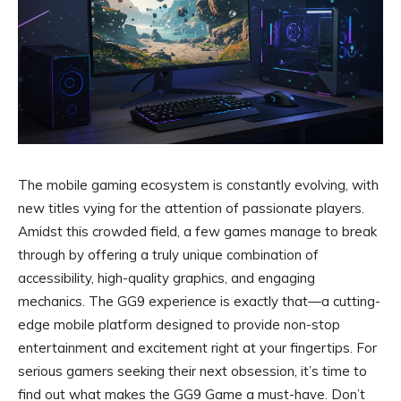
The mobile gaming ecosystem is constantly evolving, with
new titles vying for the attention of passionate players.
Amidst this crowded field, a few games manage to break
through by offering a truly unique combination of
accessibility, high-quality graphics, and engaging
mechanics. The GG9 experience is exactly that—a cutting-
edge mobile platform designed to provide non-stop
entertainment and excitement right at your fingertips. For
serious gamers seeking their next obsession, it’s time to
find out what makes the GG9 Game a must-have. Don’t