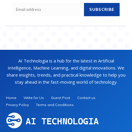
SUBSCRIBE
AI Technologia is a hub for the latest in Artificial
Intelligence, Machine Learning, and digital innovations. We
share insights, trends, and practical knowledge to help you
stay ahead in the fast-moving world of technology.
Home
Write for Us
Guest Post
Contact us
Privacy Policy
Terms and Conditions