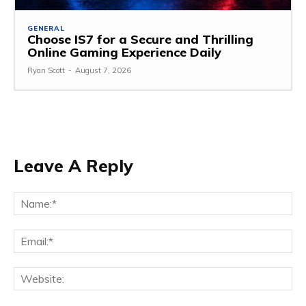
GENERAL
Choose IS7 for a Secure and Thrilling
Online Gaming Experience Daily
Ryan Scott
-
August 7, 2026
Leave A Reply
Na
Ema
Web