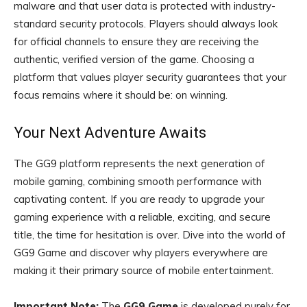
malware and that user data is protected with industry-
standard security protocols. Players should always look
for official channels to ensure they are receiving the
authentic, verified version of the game. Choosing a
platform that values player security guarantees that your
focus remains where it should be: on winning.
Your Next Adventure Awaits
The GG9 platform represents the next generation of
mobile gaming, combining smooth performance with
captivating content. If you are ready to upgrade your
gaming experience with a reliable, exciting, and secure
title, the time for hesitation is over. Dive into the world of
GG9 Game and discover why players everywhere are
making it their primary source of mobile entertainment.
Important Note:
The
GG9 Game
is developed purely for