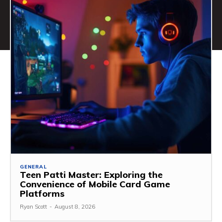
GENERAL
Teen Patti Master: Exploring the
Convenience of Mobile Card Game
Platforms
Ryan Scott
-
August 8, 2026