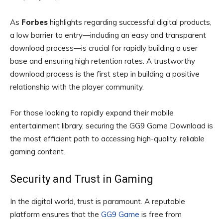
As
Forbes
highlights regarding successful digital products,
a low barrier to entry—including an easy and transparent
download process—is crucial for rapidly building a user
base and ensuring high retention rates. A trustworthy
download process is the first step in building a positive
relationship with the player community.
For those looking to rapidly expand their mobile
entertainment library, securing the GG9 Game Download is
the most efficient path to accessing high-quality, reliable
gaming content.
Security and Trust in Gaming
In the digital world, trust is paramount. A reputable
platform ensures that the
GG9 Game
is free from