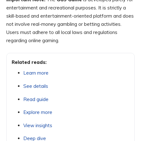
entertainment and recreational purposes. It is strictly a
skill-based and entertainment-oriented platform and does
not involve real-money gambling or betting activities.
Users must adhere to all local laws and regulations
regarding online gaming.
Related reads:
Learn more
See details
Read guide
Explore more
View insights
Deep dive