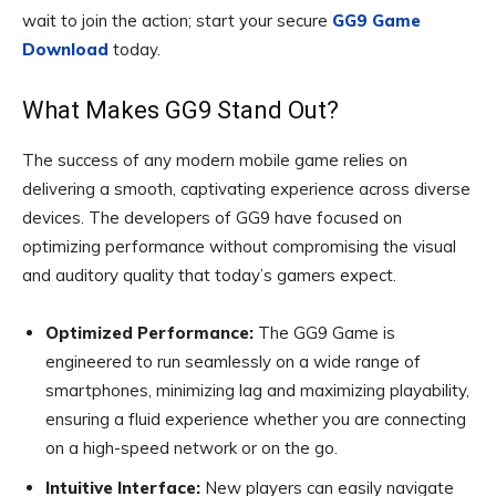
wait to join the action; start your secure
GG9 Game
Download
today.
What Makes GG9 Stand Out?
The success of any modern mobile game relies on
delivering a smooth, captivating experience across diverse
devices. The developers of GG9 have focused on
optimizing performance without compromising the visual
and auditory quality that today’s gamers expect.
Optimized Performance:
The GG9 Game is
engineered to run seamlessly on a wide range of
smartphones, minimizing lag and maximizing playability,
ensuring a fluid experience whether you are connecting
on a high-speed network or on the go.
Intuitive Interface:
New players can easily navigate