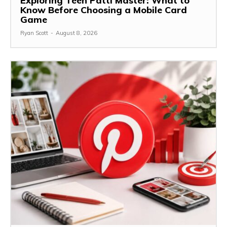
Exploring Teen Patti Master: What to
Know Before Choosing a Mobile Card
Game
Ryan Scott
-
August 8, 2026