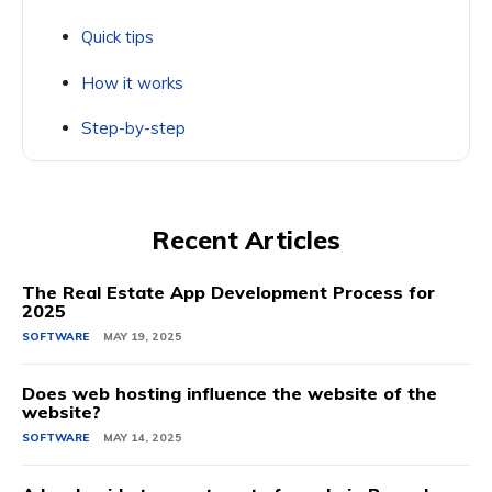
Quick tips
How it works
Step-by-step
Recent Articles
The Real Estate App Development Process for
2025
SOFTWARE
MAY 19, 2025
Does web hosting influence the website of the
website?
SOFTWARE
MAY 14, 2025