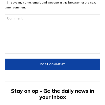
Save my name, email, and website in this browser for the next
time I comment.
Comment:
Stay on op - Ge the daily news in
your inbox