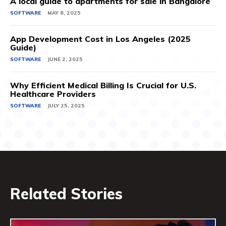
A local guide to apartments for sale in Bangalore
SOFTWARE
MAY 8, 2025
App Development Cost in Los Angeles (2025
Guide)
SOFTWARE
JUNE 2, 2025
Why Efficient Medical Billing Is Crucial for U.S.
Healthcare Providers
SOFTWARE
JULY 25, 2025
Related Stories