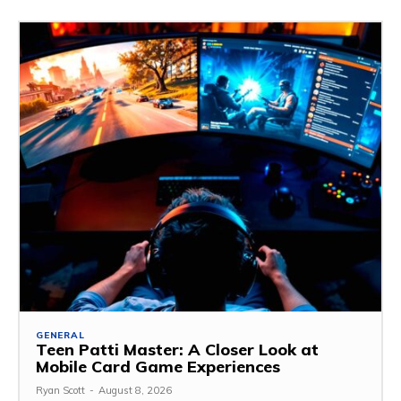
GENERAL
Teen Patti Master: A Closer Look at
Mobile Card Game Experiences
Ryan Scott
-
August 8, 2026