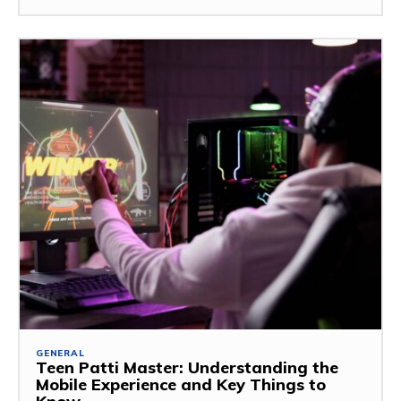
GENERAL
Teen Patti Master: Understanding the
Mobile Experience and Key Things to