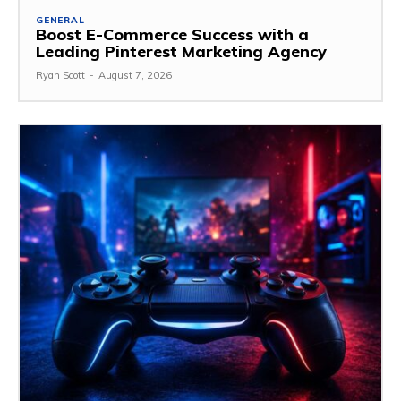
GENERAL
Boost E-Commerce Success with a
Leading Pinterest Marketing Agency
Ryan Scott
-
August 7, 2026