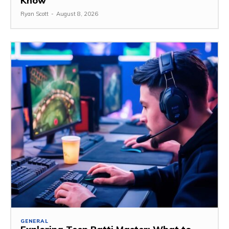
Know
Ryan Scott
-
August 8, 2026
GENERAL