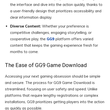
the interface and dive into the action quickly, thanks to
a user-friendly design that prioritizes accessibility and
clear information display.
Diverse Content:
Whether your preference is
competitive challenges, engaging storytelling, or
cooperative play, the
GG9
platform offers varied
content that keeps the gaming experience fresh for
months to come.
The Ease of GG9 Game Download
Accessing your next gaming obsession should be simple
and secure. The process for GG9 Game Download is
streamlined, focusing on user safety and speed. Unlike
platforms that require lengthy registrations or complex
installations, GG9 prioritizes getting players into the action
as quickly as possible.