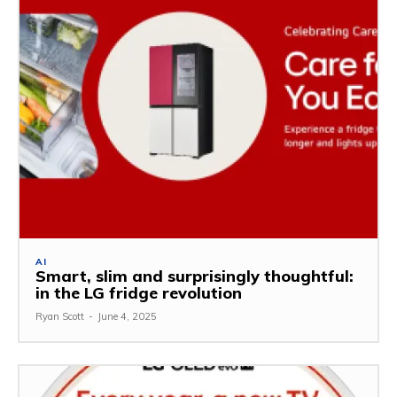
AI
Smart, slim and surprisingly thoughtful:
in the LG fridge revolution
Ryan Scott
-
June 4, 2025