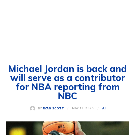
Michael Jordan is back and
will serve as a contributor
for NBA reporting from
NBC
MAY 12, 2025
BY
RYAN SCOTT
AI