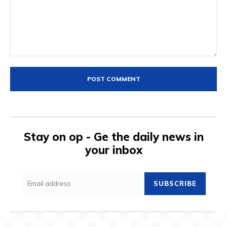
Comment:
Stay on op - Ge the daily news in
your inbox
SUBSCRIBE