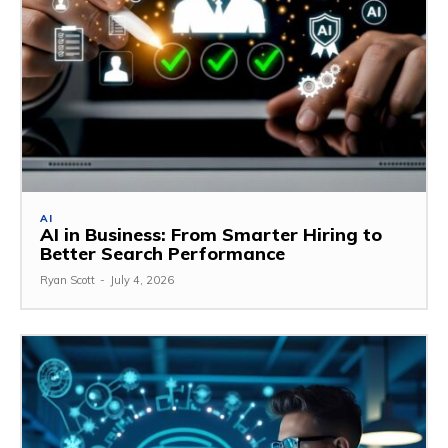
AI
AI in Business: From Smarter Hiring to
Better Search Performance
Ryan Scott
-
July 4, 2026