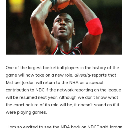
One of the largest basketball players in the history of the
game will now take on a new role.
diversity
reports that
Michael Jordan will return to the NBA as a special
contribution to NBC if the network reporting on the league
will be resumed next year. Although we don’t know what
the exact nature of its role will be, it doesn’t sound as if it
were playing games.
“I am so excited to see the NBA back on NBC,” said Jordan