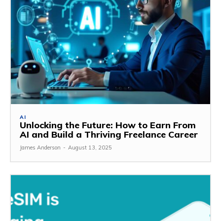
AI
Unlocking the Future: How to Earn From
AI and Build a Thriving Freelance Career
James Anderson
-
August 13, 2025