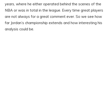
years, where he either operated behind the scenes of the
NBA or was in total in the league. Every time great players
are not always for a great comment ever. So we see how
far Jordan’s championship extends and how interesting his
analysis could be.