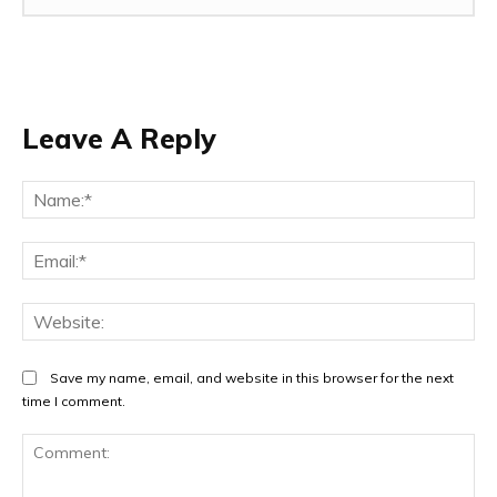
Leave A Reply
Na
Ema
Web
Save my name, email, and website in this browser for the next
time I comment.