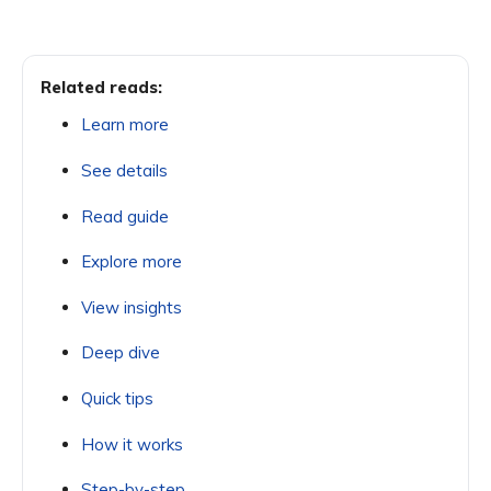
Related reads:
Learn more
See details
Read guide
Explore more
View insights
Deep dive
Quick tips
How it works
Step-by-step