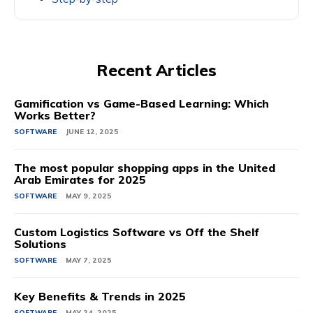
Recent Articles
Gamification vs Game-Based Learning: Which
Works Better?
SOFTWARE
JUNE 12, 2025
The most popular shopping apps in the United
Arab Emirates for 2025
SOFTWARE
MAY 9, 2025
Custom Logistics Software vs Off the Shelf
Solutions
SOFTWARE
MAY 7, 2025
Key Benefits & Trends in 2025
SOFTWARE
MAY 24, 2025