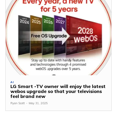
AI
LG Smart -TV owner will enjoy the latest
webos upgrade so that your televisions
feel brand new
Ryan Scott
-
May 31, 2025