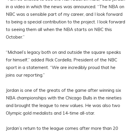
in a video in which the news was announced. “The NBA on
NBC was a sensible part of my career, and I look forward
to being a special contribution to the project. I look forward
to seeing them all when the NBA starts on NBC this
October.”
“Michael’s legacy both on and outside the square speaks
for himself,” added Rick Cordella, President of the NBC
sport in a statement. “We are incredibly proud that he
joins our reporting.”
Jordan is one of the greats of the game after winning six
NBA championships with the Chicago Bulls in the nineties
and brought the league to new values. He was also two
Olympic gold medalists and 14-time all-star.
Jordan’s return to the league comes after more than 20