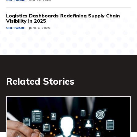
Logistics Dashboards Redefining Supply Chain
Visibility in 2025
SOFTWARE
JUNE 4, 2025
Related Stories