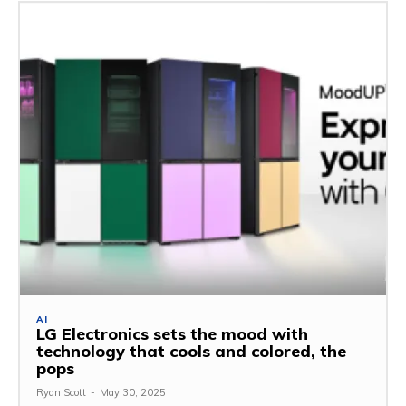
AI
LG Electronics sets the mood with
technology that cools and colored, the
pops
Ryan Scott
-
May 30, 2025