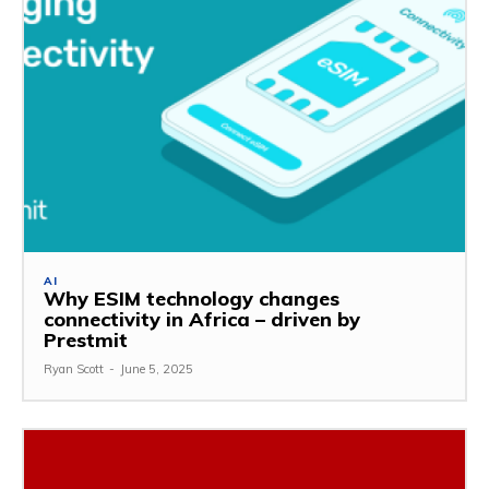
AI
Why ESIM technology changes
connectivity in Africa – driven by
Prestmit
Ryan Scott
-
June 5, 2025