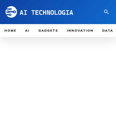
HOME
AI
GADGETS
INNOVATION
DATA