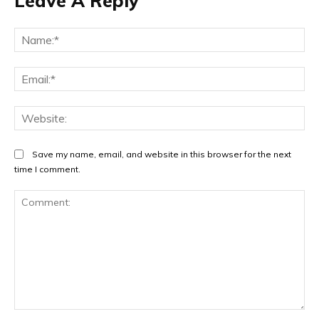
Leave A Reply
Na
Ema
Web
Save my name, email, and website in this browser for the next
time I comment.
Comment: