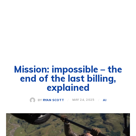
Mission: impossible – the
end of the last billing,
explained
MAY 24, 2025
BY
RYAN SCOTT
AI