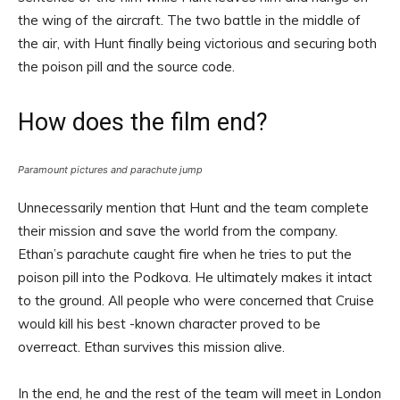
the wing of the aircraft. The two battle in the middle of
the air, with Hunt finally being victorious and securing both
the poison pill and the source code.
How does the film end?
Paramount pictures and parachute jump
Unnecessarily mention that Hunt and the team complete
their mission and save the world from the company.
Ethan’s parachute caught fire when he tries to put the
poison pill into the Podkova. He ultimately makes it intact
to the ground. All people who were concerned that Cruise
would kill his best -known character proved to be
overreact. Ethan survives this mission alive.
In the end, he and the rest of the team will meet in London