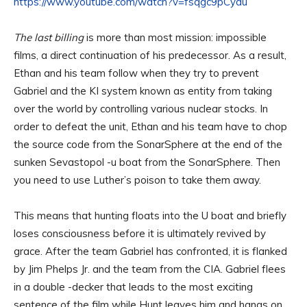
https://www.youtube.com/watch?v=fsqgc9pCydu
The last billing
is more than most mission: impossible
films, a direct continuation of his predecessor. As a result,
Ethan and his team follow when they try to prevent
Gabriel and the KI system known as entity from taking
over the world by controlling various nuclear stocks. In
order to defeat the unit, Ethan and his team have to chop
the source code from the SonarSphere at the end of the
sunken Sevastopol -u boat from the SonarSphere. Then
you need to use Luther’s poison to take them away.
This means that hunting floats into the U boat and briefly
loses consciousness before it is ultimately revived by
grace. After the team Gabriel has confronted, it is flanked
by Jim Phelps Jr. and the team from the CIA. Gabriel flees
in a double -decker that leads to the most exciting
sentence of the film while Hunt leaves him and hangs on