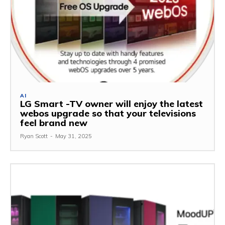
AI
LG Smart -TV owner will enjoy the latest
webos upgrade so that your televisions
feel brand new
Ryan Scott
-
May 31, 2025