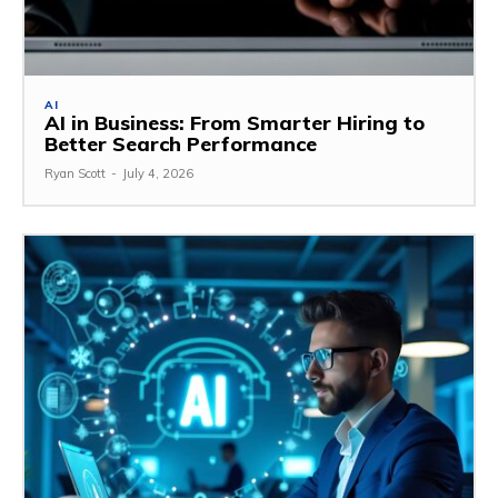
AI
AI in Business: From Smarter Hiring to
Better Search Performance
Ryan Scott
-
July 4, 2026