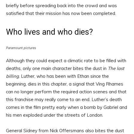
briefly before spreading back into the crowd and was
satisfied that their mission has now been completed.
Who lives and who dies?
Paramount pictures
Although they could expect a climatic rate to be filled with
deaths, only one main character bites the dust in
The last
billing
. Luther, who has been with Ethan since the
beginning, dies in this chapter, a signal that Ving Rhames
can no longer perform the required action scenes and that
this franchise may really come to an end. Luther’s death
comes in the film pretty early when a bomb by Gabriel and
his men exploded under the streets of London.
General Sidney from Nick Offersmans also bites the dust