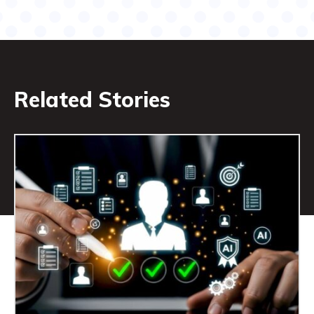
Related Stories