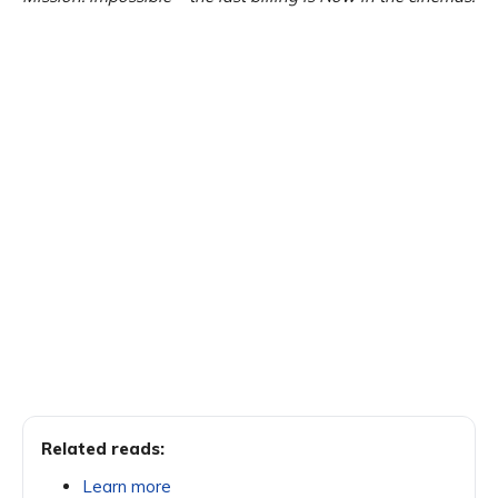
Related reads:
Learn more