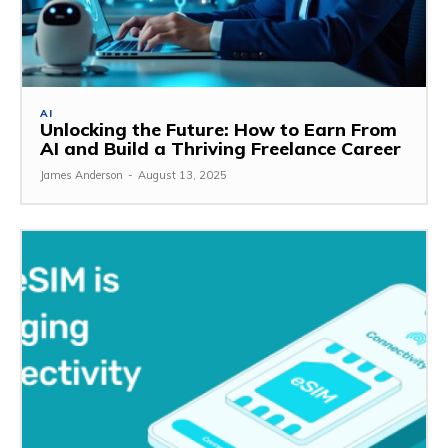
AI
Unlocking the Future: How to Earn From
AI and Build a Thriving Freelance Career
James Anderson
-
August 13, 2025