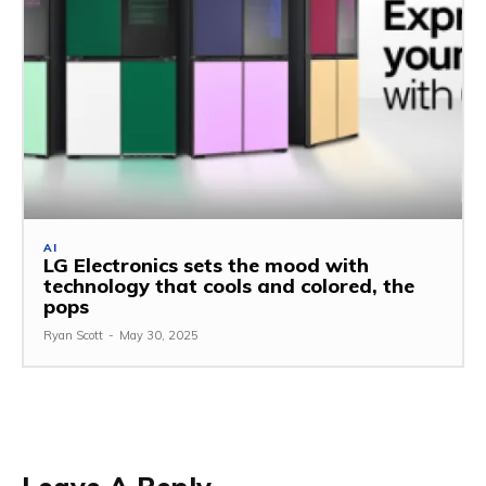
AI
LG Electronics sets the mood with
technology that cools and colored, the
pops
Ryan Scott
-
May 30, 2025