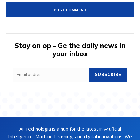
Stay on op - Ge the daily news in
your inbox
SUBSCRIBE
AI Technologia is a hub for the latest in Artificial
Intelligence, Machine Learning, and digital innovations. We