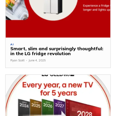
AI
Smart, slim and surprisingly thoughtful:
in the LG fridge revolution
Ryan Scott
-
June 4, 2025