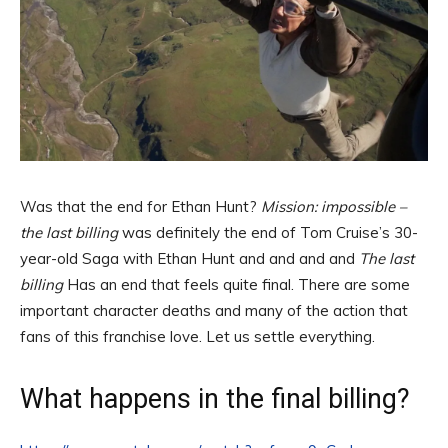
Was that the end for Ethan Hunt?
Mission: impossible –
the last billing
was definitely the end of Tom Cruise’s 30-
year-old Saga with Ethan Hunt and and and and
The last
billing
Has an end that feels quite final. There are some
important character deaths and many of the action that
fans of this franchise love. Let us settle everything.
What happens in the final billing?