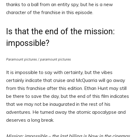
thanks to a ball from an entity spy, but he is a new
character of the franchise in this episode.
Is that the end of the mission:
impossible?
Paramount pictures / paramount pictures
It is impossible to say with certainty, but the vibes
certainly indicate that cruise and McQuarria will go away
from this franchise after this edition. Ethan Hunt may still
be there to save the day, but the end of this film indicates
that we may not be inaugurated in the rest of his
adventures. He turned away the atomic apocalypse and
deserves a long break.
Mission: impossible – the last billing is
Now in the cinemas.