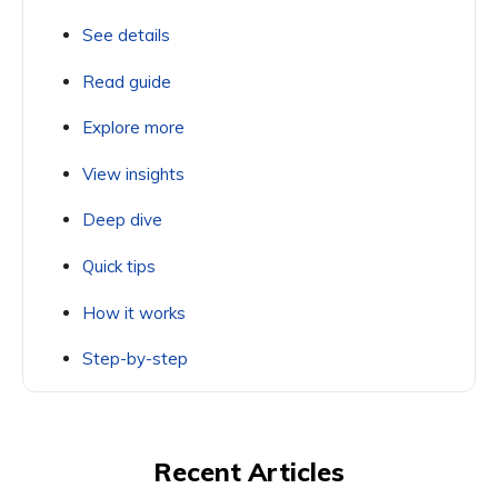
See details
Read guide
Explore more
View insights
Deep dive
Quick tips
How it works
Step-by-step
Recent Articles