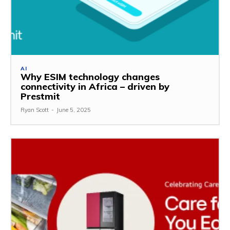
AI
Why ESIM technology changes
connectivity in Africa – driven by
Prestmit
Ryan Scott
-
June 5, 2025