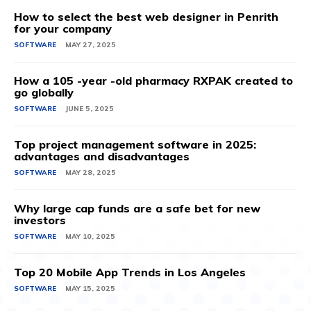
How to select the best web designer in Penrith
for your company
SOFTWARE
MAY 27, 2025
How a 105 -year -old pharmacy RXPAK created to
go globally
SOFTWARE
JUNE 5, 2025
Top project management software in 2025:
advantages and disadvantages
SOFTWARE
MAY 28, 2025
Why large cap funds are a safe bet for new
investors
SOFTWARE
MAY 10, 2025
Top 20 Mobile App Trends in Los Angeles
SOFTWARE
MAY 15, 2025