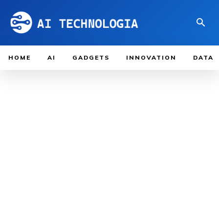
HOME
AI
GADGETS
INNOVATION
DATA