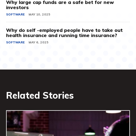
Why large cap funds are a safe bet for new
investors
SOFTWARE
MAY 10, 2025
Why do self -employed people have to take out
health insurance and running time insurance?
SOFTWARE
MAY 6, 2025
Related Stories