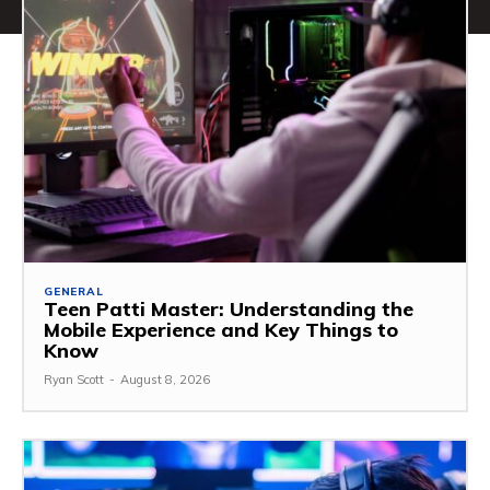
GENERAL
Teen Patti Master: Understanding the
Mobile Experience and Key Things to
Know
Ryan Scott
-
August 8, 2026