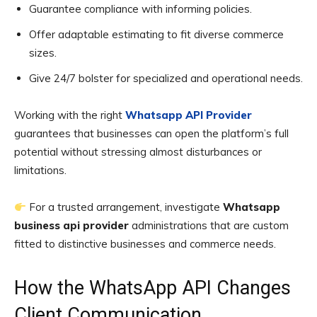
Guarantee compliance with informing policies.
Offer adaptable estimating to fit diverse commerce
sizes.
Give 24/7 bolster for specialized and operational needs.
Working with the right
Whatsapp API Provider
guarantees that businesses can open the platform’s full
potential without stressing almost disturbances or
limitations.
For a trusted arrangement, investigate
Whatsapp
business api provider
administrations that are custom
fitted to distinctive businesses and commerce needs.
How the WhatsApp API Changes
Client Communication