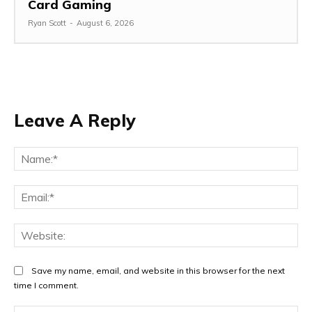
Card Gaming
Ryan Scott
-
August 6, 2026
Leave A Reply
Na
Ema
Web
Save my name, email, and website in this browser for the next
time I comment.