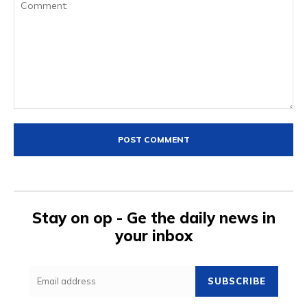
Comment:
Stay on op - Ge the daily news in
your inbox
SUBSCRIBE