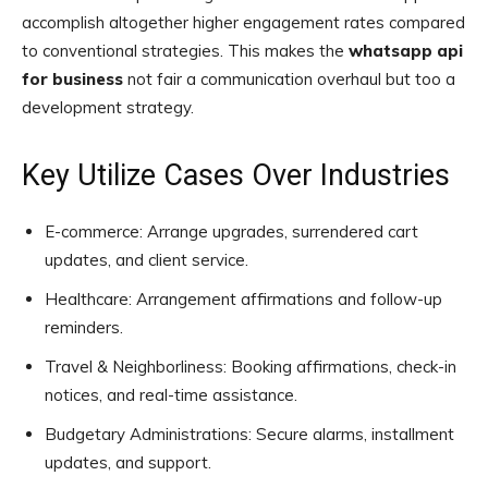
accomplish altogether higher engagement rates compared
to conventional strategies. This makes the
whatsapp api
for business
not fair a communication overhaul but too a
development strategy.
Key Utilize Cases Over Industries
E-commerce: Arrange upgrades, surrendered cart
updates, and client service.
Healthcare: Arrangement affirmations and follow-up
reminders.
Travel & Neighborliness: Booking affirmations, check-in
notices, and real-time assistance.
Budgetary Administrations: Secure alarms, installment
updates, and support.