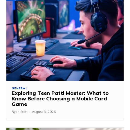
GENERAL
Exploring Teen Patti Master: What to
Know Before Choosing a Mobile Card
Game
Ryan Scott
-
August 8, 2026