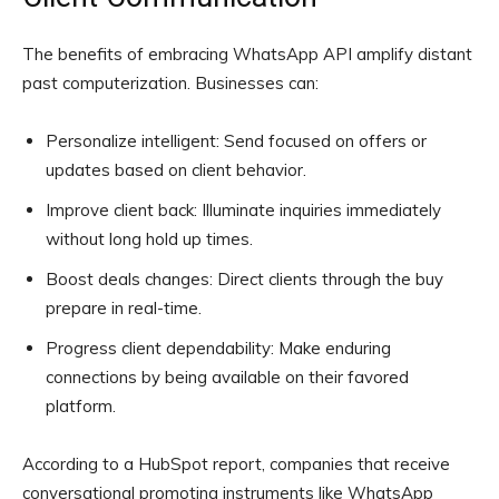
The benefits of embracing WhatsApp API amplify distant
past computerization. Businesses can:
Personalize intelligent: Send focused on offers or
updates based on client behavior.
Improve client back: Illuminate inquiries immediately
without long hold up times.
Boost deals changes: Direct clients through the buy
prepare in real-time.
Progress client dependability: Make enduring
connections by being available on their favored
platform.
According to a HubSpot report, companies that receive
conversational promoting instruments like WhatsApp