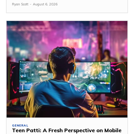
Ryan Scott
-
August 6, 2026
GENERAL
Teen Patti: A Fresh Perspective on Mobile