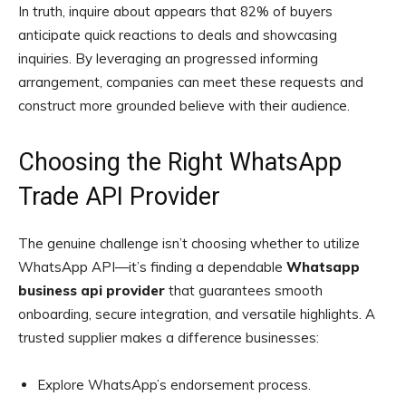
In truth, inquire about appears that 82% of buyers
anticipate quick reactions to deals and showcasing
inquiries. By leveraging an progressed informing
arrangement, companies can meet these requests and
construct more grounded believe with their audience.
Choosing the Right WhatsApp
Trade API Provider
The genuine challenge isn’t choosing whether to utilize
WhatsApp API—it’s finding a dependable
Whatsapp
business api provider
that guarantees smooth
onboarding, secure integration, and versatile highlights. A
trusted supplier makes a difference businesses:
Explore WhatsApp’s endorsement process.