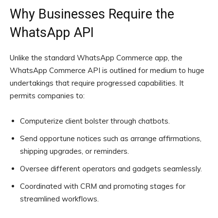
Why Businesses Require the
WhatsApp API
Unlike the standard WhatsApp Commerce app, the
WhatsApp Commerce API is outlined for medium to huge
undertakings that require progressed capabilities. It
permits companies to:
Computerize client bolster through chatbots.
Send opportune notices such as arrange affirmations,
shipping upgrades, or reminders.
Oversee different operators and gadgets seamlessly.
Coordinated with CRM and promoting stages for
streamlined workflows.