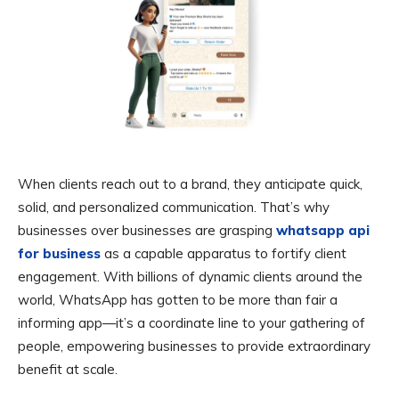
When clients reach out to a brand, they anticipate quick,
solid, and personalized communication. That’s why
businesses over businesses are grasping
whatsapp api
for business
as a capable apparatus to fortify client
engagement. With billions of dynamic clients around the
world, WhatsApp has gotten to be more than fair a
informing app—it’s a coordinate line to your gathering of
people, empowering businesses to provide extraordinary
benefit at scale.