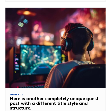
GENERAL
Here is another completely unique guest
post with a different title style and
structure.