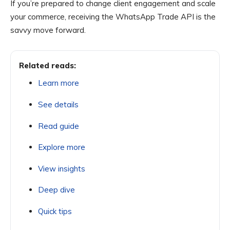
If you’re prepared to change client engagement and scale
your commerce, receiving the WhatsApp Trade API is the
savvy move forward.
Related reads:
Learn more
See details
Read guide
Explore more
View insights
Deep dive
Quick tips