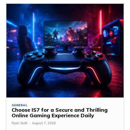
GENERAL
Choose IS7 for a Secure and Thrilling
Online Gaming Experience Daily
Ryan Scott
-
August 7, 2026