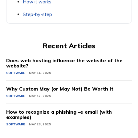
How it works
Step-by-step
Recent Articles
Does web hosting influence the website of the
website?
SOFTWARE
MAY 14, 2025
Why Custom May (or May Not) Be Worth It
SOFTWARE
MAY 17, 2025
How to recognize a phishing -e email (with
examples)
SOFTWARE
MAY 23, 2025