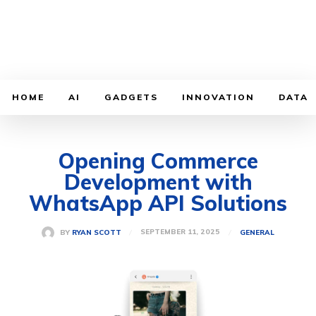
HOME
AI
GADGETS
INNOVATION
DATA
Opening Commerce
Development with
WhatsApp API Solutions
SEPTEMBER 11, 2025
BY
RYAN SCOTT
GENERAL