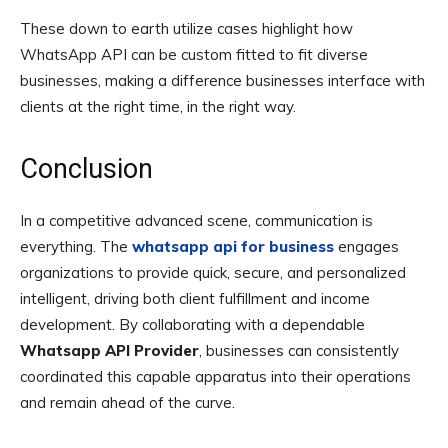
These down to earth utilize cases highlight how
WhatsApp API can be custom fitted to fit diverse
businesses, making a difference businesses interface with
clients at the right time, in the right way.
Conclusion
In a competitive advanced scene, communication is
everything. The
whatsapp api for business
engages
organizations to provide quick, secure, and personalized
intelligent, driving both client fulfillment and income
development. By collaborating with a dependable
Whatsapp API Provider
, businesses can consistently
coordinated this capable apparatus into their operations
and remain ahead of the curve.