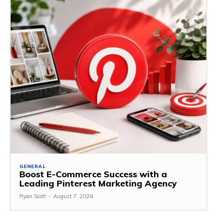
GENERAL
Boost E-Commerce Success with a
Leading Pinterest Marketing Agency
Ryan Scott
-
August 7, 2026