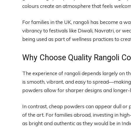
colours create an atmosphere that feels welcomin
For families in the UK, rangoli has become a wa
vibrancy to festivals like Diwali, Navratri, or w
being used as part of wellness practices to cre
Why Choose Quality Rangoli C
The experience of rangoli depends largely on t
is smooth, vibrant, and easy to spread—making 
powders allow for sharper designs and longer-la
In contrast, cheap powders can appear dull or 
of the art. For families abroad, investing in hi
as bright and authentic as they would be in Indi