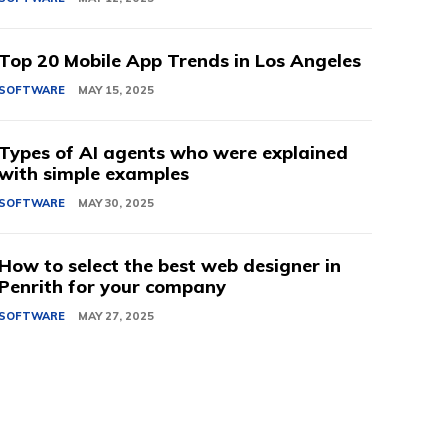
Top 20 Mobile App Trends in Los Angeles
SOFTWARE
MAY 15, 2025
Types of AI agents who were explained
with simple examples
SOFTWARE
MAY 30, 2025
How to select the best web designer in
Penrith for your company
SOFTWARE
MAY 27, 2025