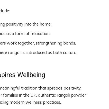
clude:
ng positivity into the home.
s as a form of relaxation.
s work together, strengthening bonds.
re rangoli is introduced as both cultural
spires Wellbeing
eaningful tradition that spreads positivity,
r families in the UK, authentic rangoli powder
acing modern wellness practices.