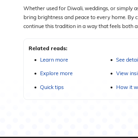
Whether used for Diwali, weddings, or simply as
bring brightness and peace to every home. By c
continue this tradition in a way that feels both
Related reads:
Learn more
See detai
Explore more
View ins
Quick tips
How it w