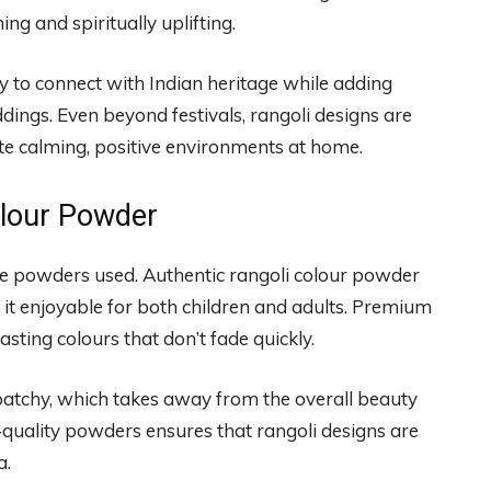
g and spiritually uplifting.
y to connect with Indian heritage while adding
eddings. Even beyond festivals, rangoli designs are
ate calming, positive environments at home.
olour Powder
he powders used. Authentic rangoli colour powder
it enjoyable for both children and adults. Premium
sting colours that don’t fade quickly.
patchy, which takes away from the overall beauty
gh-quality powders ensures that rangoli designs are
a.