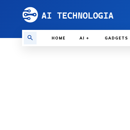
HOME
AI
GADGETS