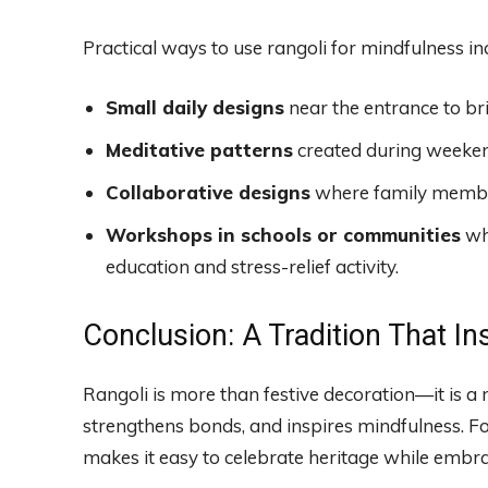
Practical ways to use rangoli for mindfulness in
Small daily designs
near the entrance to bri
Meditative patterns
created during weekend
Collaborative designs
where family member
Workshops in schools or communities
whe
education and stress-relief activity.
Conclusion: A Tradition That In
Rangoli is more than festive decoration—it is a m
strengthens bonds, and inspires mindfulness. Fo
makes it easy to celebrate heritage while embr