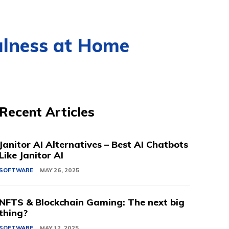
fulness at Home
Recent Articles
Janitor AI Alternatives – Best AI Chatbots
Like Janitor AI
SOFTWARE
MAY 26, 2025
NFTS & Blockchain Gaming: The next big
thing?
SOFTWARE
MAY 12, 2025