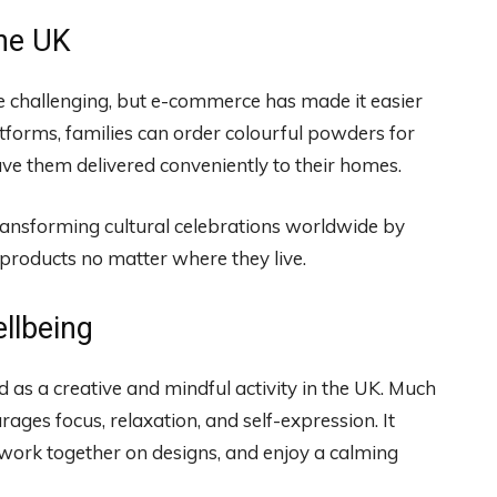
the UK
be challenging, but e-commerce has made it easier
atforms, families can order colourful powders for
ave them delivered conveniently to their homes.
ransforming cultural celebrations worldwide by
products no matter where they live.
llbeing
 as a creative and mindful activity in the UK. Much
rages focus, relaxation, and self-expression. It
 work together on designs, and enjoy a calming