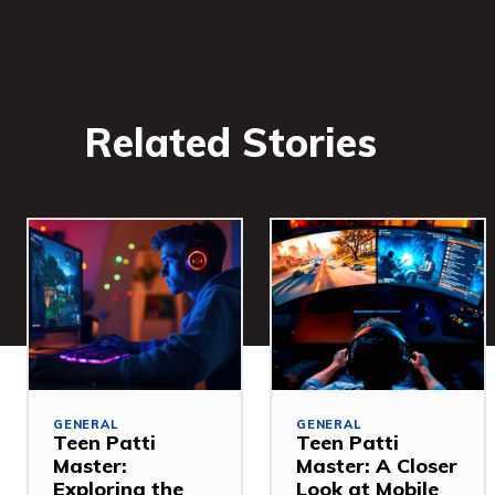
Related Stories
GENERAL
GENERAL
Teen Patti
Teen Patti
Master:
Master: A Closer
Exploring the
Look at Mobile