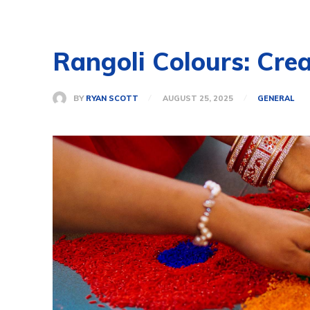
Rangoli Colours: Cre
BY
RYAN SCOTT
AUGUST 25, 2025
GENERAL