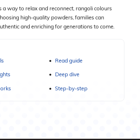
 a way to relax and reconnect, rangoli colours
hoosing high-quality powders, families can
 authentic and enriching for generations to come.
ls
Read guide
ights
Deep dive
orks
Step-by-step