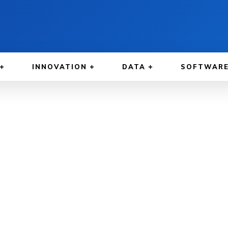
INNOVATION
DATA
SOFTWAR