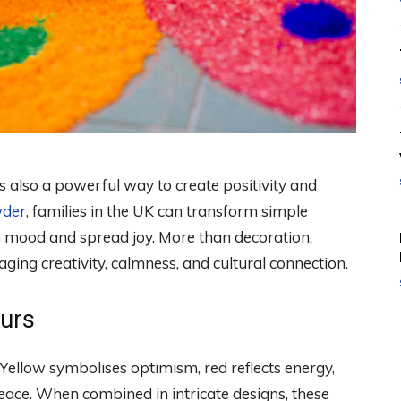
 is also a powerful way to create positivity and
wder
, families in the UK can transform simple
the mood and spread joy. More than decoration,
ing creativity, calmness, and cultural connection.
ours
Yellow symbolises optimism, red reflects energy,
eace. When combined in intricate designs, these