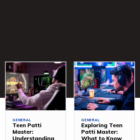
GENERAL
GENERAL
Teen Patti
Exploring Teen
Master:
Patti Master:
Understanding
What to Know