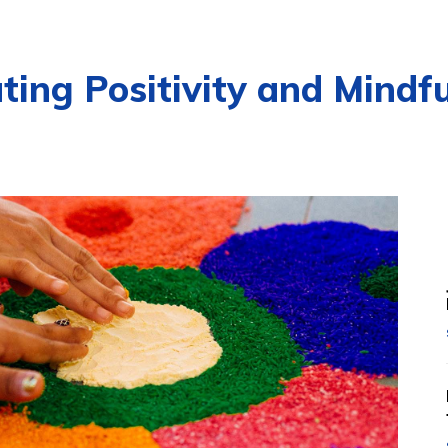
ating Positivity and Mind