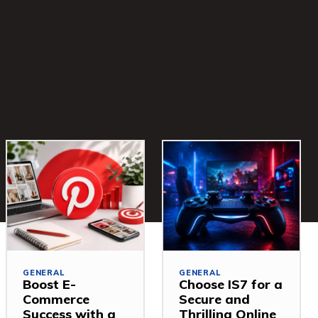
GENERAL
GENERAL
Boost E-
Choose IS7 for a
Commerce
Secure and
Success with a
Thrilling Online