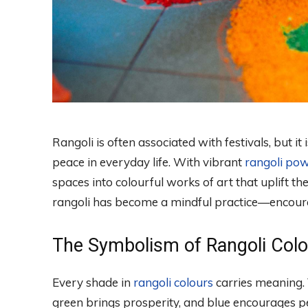
Rangoli is often associated with festivals, but it
peace in everyday life. With vibrant
rangoli po
spaces into colourful works of art that uplift 
rangoli has become a mindful practice—encourag
The Symbolism of Rangoli Col
Every shade in
rangoli colours
carries meaning. 
green brings prosperity, and blue encourages p