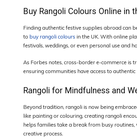
Buy Rangoli Colours Online in 
Finding authentic festive supplies abroad can 
to
buy rangoli colours
in the UK. With online pl
festivals, weddings, or even personal use and h
As Forbes notes, cross-border e-commerce is t
ensuring communities have access to authentic 
Rangoli for Mindfulness and We
Beyond tradition, rangoli is now being embraced
like painting or colouring, creating rangoli encou
helps families take a break from busy routines,
creative process.