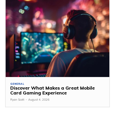
GENERAL
Discover What Makes a Great Mobile
Card Gaming Experience
Ryan Scott
-
August 4, 2026