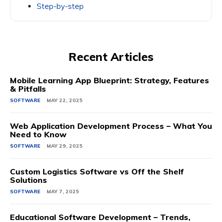
Step-by-step
Recent Articles
Mobile Learning App Blueprint: Strategy, Features
& Pitfalls
SOFTWARE
MAY 22, 2025
Web Application Development Process – What You
Need to Know
SOFTWARE
MAY 29, 2025
Custom Logistics Software vs Off the Shelf
Solutions
SOFTWARE
MAY 7, 2025
Educational Software Development – Trends,