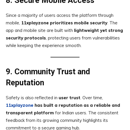
8. Secure Mobile Access
Since a majority of users access the platform through
mobile,
11xplayzone prioritizes mobile security
. The
app and mobile site are built with
lightweight yet strong
security protocols
, protecting users from vulnerabilities
while keeping the experience smooth.
9. Community Trust and
Reputation
Safety is also reflected in
user trust
. Over time,
11xplayzone
has built a reputation as a reliable and
transparent platform
for Indian users. The consistent
feedback from its growing community highlights its
commitment to a secure gaming hub.