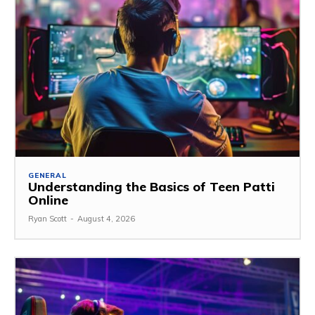
GENERAL
Understanding the Basics of Teen Patti
Online
Ryan Scott
-
August 4, 2026