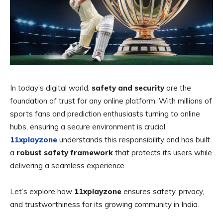
In today’s digital world,
safety and security
are the
foundation of trust for any online platform. With millions of
sports fans and prediction enthusiasts turning to online
hubs, ensuring a secure environment is crucial.
11xplayzone
understands this responsibility and has built
a
robust safety framework
that protects its users while
delivering a seamless experience.
Let’s explore how
11xplayzone
ensures safety, privacy,
and trustworthiness for its growing community in India.