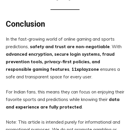
Conclusion
In the fast-growing world of online gaming and sports
predictions,
safety and trust are non-negotiable
. With
advanced encryption, secure login systems, fraud
prevention tools, privacy-first policies, and
responsible gaming features
,
11xplayzone
ensures a
safe and transparent space for every user.
For Indian fans, this means they can focus on enjoying their
favorite sports and predictions while knowing their
data
and experience are fully protected
.
Note: This article is intended purely for informational and
promotional purposes. We do not promote gambling or