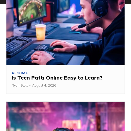
GENERAL
Is Teen Patti Online Easy to Learn?
Ryan Scott
-
August 4, 2026