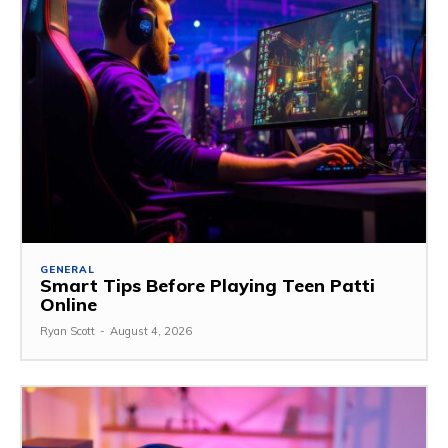
GENERAL
Smart Tips Before Playing Teen Patti
Online
Ryan Scott
-
August 4, 2026