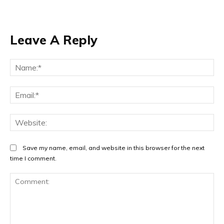
Leave A Reply
Na
Ema
Web
Save my name, email, and website in this browser for the next
time I comment.