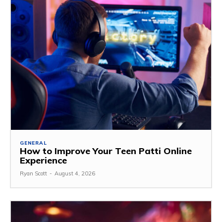
GENERAL
How to Improve Your Teen Patti Online
Experience
Ryan Scott
-
August 4, 2026