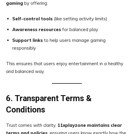
gaming
by offering:
Self-control tools
(like setting activity limits)
Awareness resources
for balanced play
Support links
to help users manage gaming
responsibly
This ensures that users enjoy entertainment in a healthy
and balanced way.
6. Transparent Terms &
Conditions
Trust comes with clarity.
11xplayzone maintains clear
terms and policies
, ensuring users know exactly how the