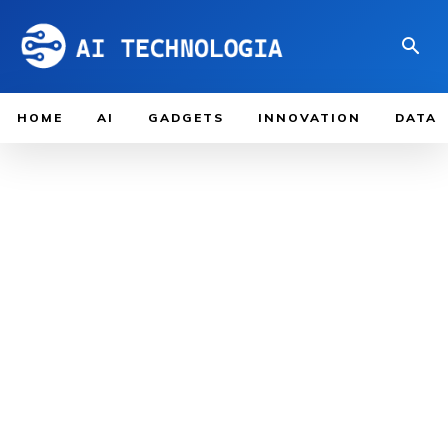
HOME
AI
GADGETS
INNOVATION
DATA