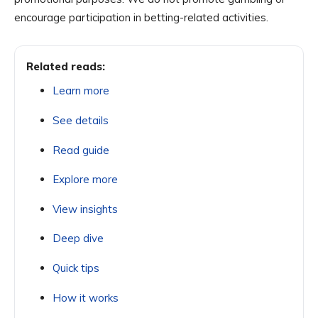
encourage participation in betting-related activities.
Related reads:
Learn more
See details
Read guide
Explore more
View insights
Deep dive
Quick tips
How it works