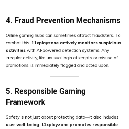
4. Fraud Prevention Mechanisms
Online gaming hubs can sometimes attract fraudsters. To
combat this,
11xplayzone actively monitors suspicious
activities
with AI-powered detection systems. Any
irregular activity, like unusual login attempts or misuse of
promotions, is immediately flagged and acted upon.
5. Responsible Gaming
Framework
Safety is not just about protecting data—it also includes
user well-being
.
11xplayzone promotes responsible