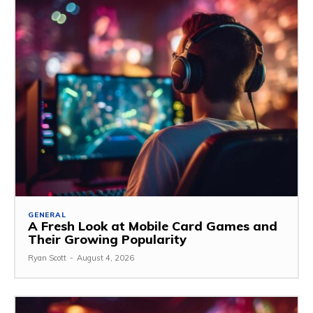
GENERAL
A Fresh Look at Mobile Card Games and
Their Growing Popularity
Ryan Scott
-
August 4, 2026