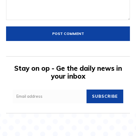
Comment:
Stay on op - Ge the daily news in
your inbox
SUBSCRIBE