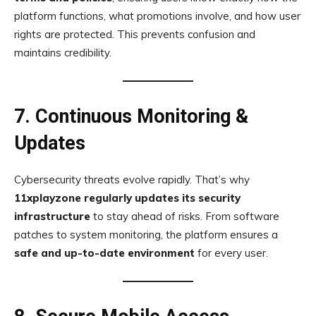
platform functions, what promotions involve, and how user
rights are protected. This prevents confusion and
maintains credibility.
7. Continuous Monitoring &
Updates
Cybersecurity threats evolve rapidly. That’s why
11xplayzone regularly updates its security
infrastructure
to stay ahead of risks. From software
patches to system monitoring, the platform ensures a
safe and up-to-date environment
for every user.