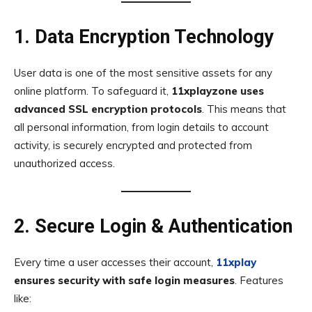
1. Data Encryption Technology
User data is one of the most sensitive assets for any
online platform. To safeguard it,
11xplayzone uses
advanced SSL encryption protocols
. This means that
all personal information, from login details to account
activity, is securely encrypted and protected from
unauthorized access.
2. Secure Login & Authentication
Every time a user accesses their account,
11xplay
ensures security with safe login measures
. Features
like: