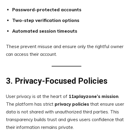
Password-protected accounts
Two-step verification options
Automated session timeouts
These prevent misuse and ensure only the rightful owner
can access their account.
3. Privacy-Focused Policies
User privacy is at the heart of
11xplayzone’s mission
.
The platform has strict
privacy policies
that ensure user
data is not shared with unauthorized third parties. This
transparency builds trust and gives users confidence that
their information remains private.