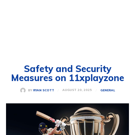
Safety and Security
Measures on 11xplayzone
AUGUST 20, 2025
BY
RYAN SCOTT
GENERAL