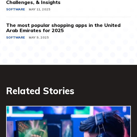
Challenges, & Insights
SOFTWARE
MAY 11, 2025
The most popular shopping apps in the United
Arab Emirates for 2025
SOFTWARE
MAY 9, 2025
Related Stories