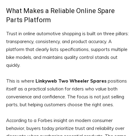
What Makes a Reliable Online Spare
Parts Platform
Trust in online automotive shopping is built on three pillars:
transparency, consistency, and product accuracy. A
platform that clearly lists specifications, supports multiple
bike models, and maintains quality control stands out
quickly.
This is where
Linkyweb Two Wheeler Spares
positions
itself as a practical solution for riders who value both
convenience and confidence. The focus is not just selling
parts, but helping customers choose the right ones.
According to a Forbes insight on modern consumer
behavior, buyers today prioritize trust and reliability over