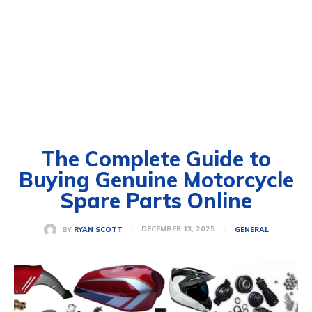
The Complete Guide to
Buying Genuine Motorcycle
Spare Parts Online
DECEMBER 13, 2025
BY
RYAN SCOTT
GENERAL