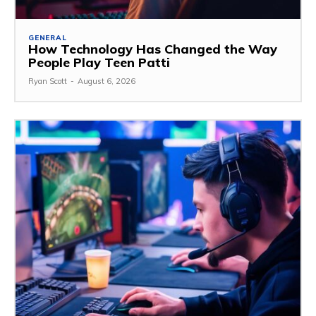
GENERAL
How Technology Has Changed the Way
People Play Teen Patti
Ryan Scott
-
August 6, 2026