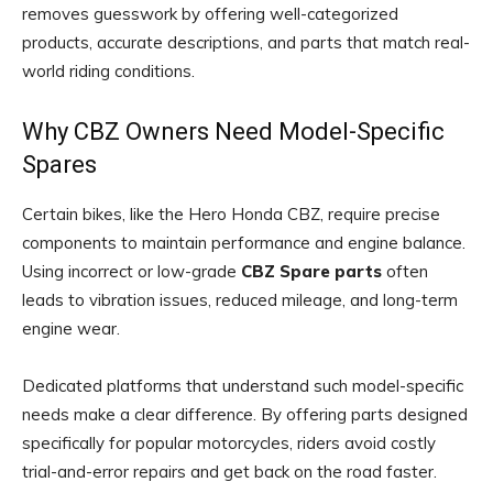
removes guesswork by offering well-categorized
products, accurate descriptions, and parts that match real-
world riding conditions.
Why CBZ Owners Need Model-Specific
Spares
Certain bikes, like the Hero Honda CBZ, require precise
components to maintain performance and engine balance.
Using incorrect or low-grade
CBZ Spare parts
often
leads to vibration issues, reduced mileage, and long-term
engine wear.
Dedicated platforms that understand such model-specific
needs make a clear difference. By offering parts designed
specifically for popular motorcycles, riders avoid costly
trial-and-error repairs and get back on the road faster.