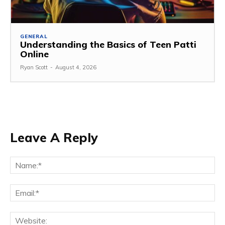
GENERAL
Understanding the Basics of Teen Patti
Online
Ryan Scott
-
August 4, 2026
Leave A Reply
Na
Ema
Web