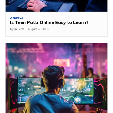
GENERAL
Is Teen Patti Online Easy to Learn?
Ryan Scott
-
August 4, 2026