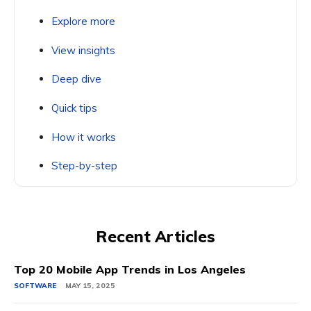
Explore more
View insights
Deep dive
Quick tips
How it works
Step-by-step
Recent Articles
Top 20 Mobile App Trends in Los Angeles
SOFTWARE
MAY 15, 2025