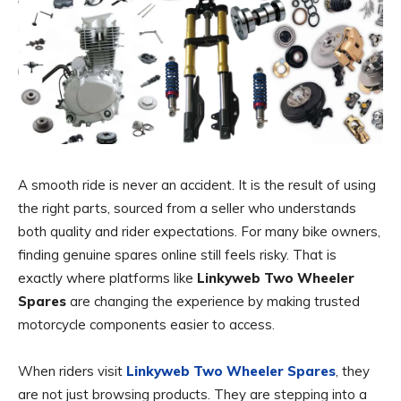
A smooth ride is never an accident. It is the result of using
the right parts, sourced from a seller who understands
both quality and rider expectations. For many bike owners,
finding genuine spares online still feels risky. That is
exactly where platforms like
Linkyweb Two Wheeler
Spares
are changing the experience by making trusted
motorcycle components easier to access.
When riders visit
Linkyweb Two Wheeler Spares
, they
are not just browsing products. They are stepping into a