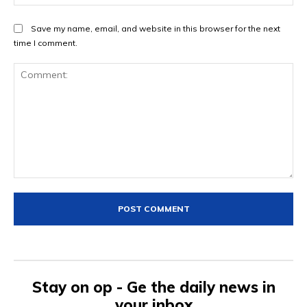
Save my name, email, and website in this browser for the next
time I comment.
Comment:
Stay on op - Ge the daily news in
your inbox