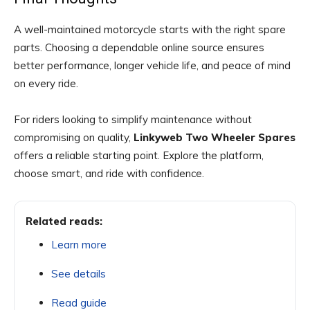
A well-maintained motorcycle starts with the right spare
parts. Choosing a dependable online source ensures
better performance, longer vehicle life, and peace of mind
on every ride.
For riders looking to simplify maintenance without
compromising on quality,
Linkyweb Two Wheeler Spares
offers a reliable starting point. Explore the platform,
choose smart, and ride with confidence.
Related reads:
Learn more
See details
Read guide