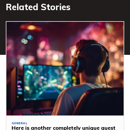
Related Stories
GENERAL
Here is another completely unique guest