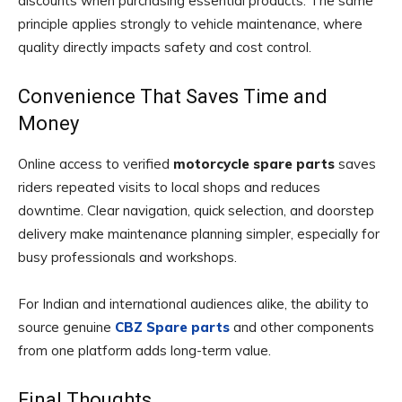
discounts when purchasing essential products. The same
principle applies strongly to vehicle maintenance, where
quality directly impacts safety and cost control.
Convenience That Saves Time and
Money
Online access to verified
motorcycle spare parts
saves
riders repeated visits to local shops and reduces
downtime. Clear navigation, quick selection, and doorstep
delivery make maintenance planning simpler, especially for
busy professionals and workshops.
For Indian and international audiences alike, the ability to
source genuine
CBZ Spare parts
and other components
from one platform adds long-term value.
Final Thoughts