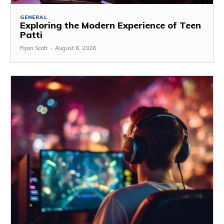
GENERAL
Exploring the Modern Experience of Teen
Patti
Ryan Scott
-
August 6, 2026