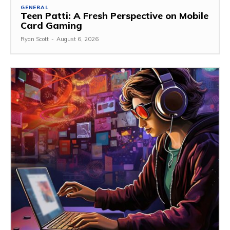
GENERAL
Teen Patti: A Fresh Perspective on Mobile
Card Gaming
Ryan Scott
-
August 6, 2026