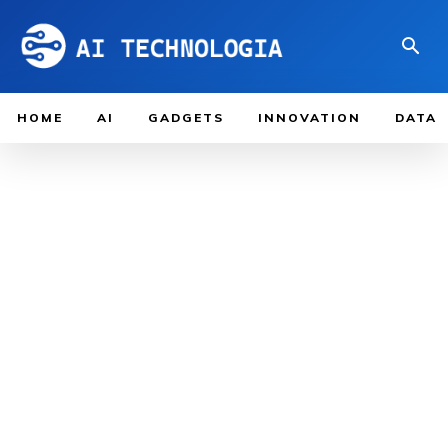
HOME
AI
GADGETS
INNOVATION
DATA