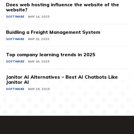
Does web hosting influence the website of the
website?
SOFTWARE
MAY 14, 2025
Buidling a Freight Management System
SOFTWARE
MAY 13, 2025
Top company learning trends in 2025
SOFTWARE
MAY 16, 2025
Janitor AI Alternatives – Best AI Chatbots Like
Janitor AI
SOFTWARE
MAY 26, 2025