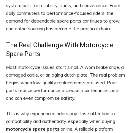
system built for reliability, clarity, and convenience. From
daily commuters to performance-focused riders, the
demand for dependable spare parts continues to grow,
and online sourcing has become the practical choice.
The Real Challenge With Motorcycle
Spare Parts
Most motorcycle issues start small. A worn brake shoe, a
damaged cable, or an aging clutch plate. The real problem
begins when low-quality replacements are used. Poor
parts reduce performance, increase maintenance costs,
and can even compromise safety.
This is why experienced riders pay close attention to
compatibility and authenticity, especially when buying
motorcycle spare parts
online. A reliable platform