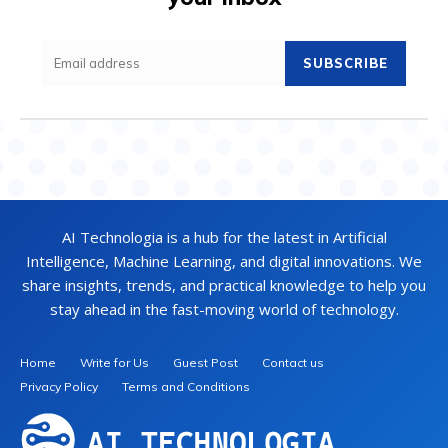
SUBSCRIBE
AI Technologia is a hub for the latest in Artificial
Intelligence, Machine Learning, and digital innovations. We
share insights, trends, and practical knowledge to help you
stay ahead in the fast-moving world of technology.
Home
Write for Us
Guest Post
Contact us
Privacy Policy
Terms and Conditions