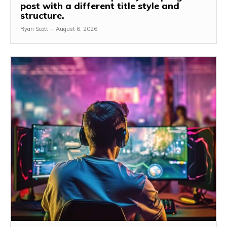
post with a different title style and
structure.
Ryan Scott
-
August 6, 2026