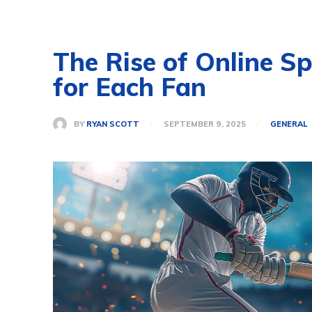
The Rise of Online S
for Each Fan
BY
RYAN SCOTT
SEPTEMBER 9, 2025
GENERAL