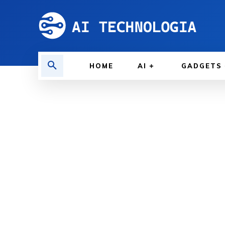
HOME
AI
GADGETS