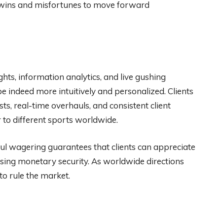
r wins and misfortunes to move forward
hts, information analytics, and live gushing
be indeed more intuitively and personalized. Clients
, real-time overhauls, and consistent client
 to different sports worldwide.
ful wagering guarantees that clients can appreciate
ing monetary security. As worldwide directions
to rule the market.