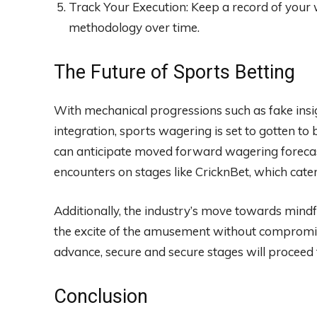
Track Your Execution: Keep a record of you
methodology over time.
The Future of Sports Betting
With mechanical progressions such as fake insig
integration, sports wagering is set to gotten to 
can anticipate moved forward wagering forecasts
encounters on stages like CricknBet, which cater
Additionally, the industry’s move towards mind
the excite of the amusement without compromis
advance, secure and secure stages will proceed 
Conclusion