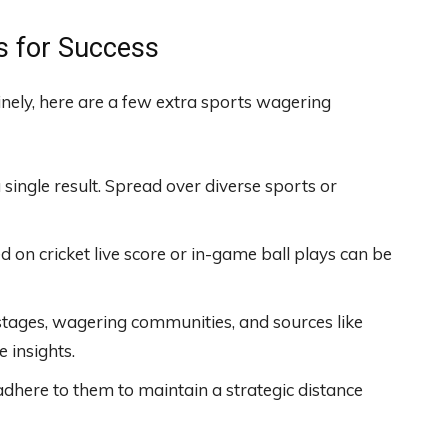
s for Success
nely, here are a few extra sports wagering
single result. Spread over diverse sports or
on cricket live score or in-game ball plays can be
tages, wagering communities, and sources like
 insights.
dhere to them to maintain a strategic distance