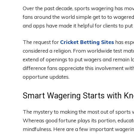
Over the past decade, sports wagering has moved
fans around the world simple get to to wagered
and apps have made it helpful for clients to put
The request for
Cricket Betting Sites
has espe
considered a religion. From worldwide test matc
extend of openings to put wagers and remain lo
difference fans appreciate this involvement with
opportune updates.
Smart Wagering Starts with K
The mystery to making the most out of sports 
Whereas good fortune plays its portion, educa
mindfulness. Here are a few important wagering