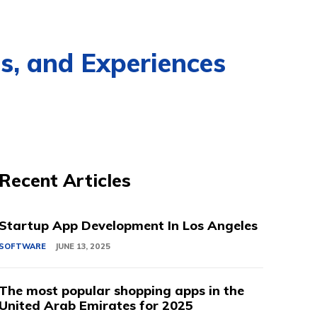
s, and Experiences
Recent Articles
Startup App Development In Los Angeles
SOFTWARE
JUNE 13, 2025
The most popular shopping apps in the
United Arab Emirates for 2025