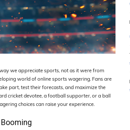
ay we appreciate sports, not as it were from
eloping world of online sports wagering. Fans are
ake part, test their forecasts, and maximize the
rd cricket devotee, a football supporter, or a ball
gering choices can raise your experience.
s Booming