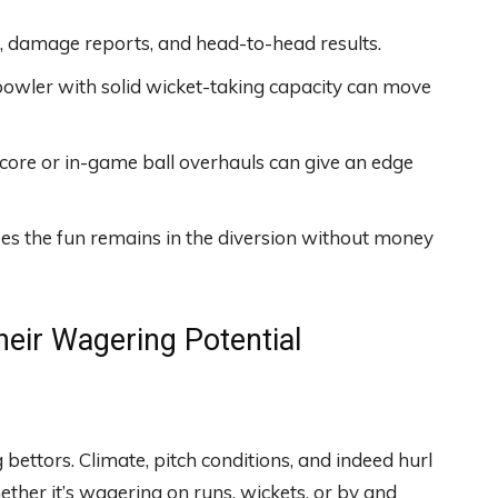
, damage reports, and head-to-head results.
 bowler with solid wicket-taking capacity can move
 score or in-game ball overhauls can give an edge
s the fun remains in the diversion without money
heir Wagering Potential
bettors. Climate, pitch conditions, and indeed hurl
ther it’s wagering on runs, wickets, or by and