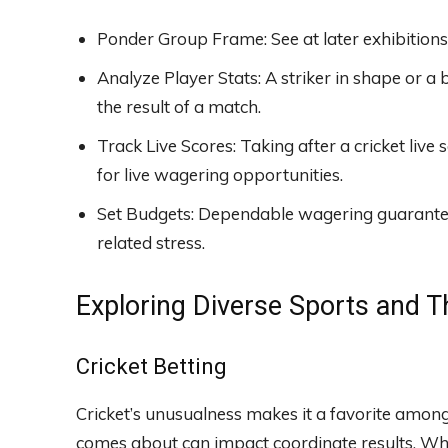
Ponder Group Frame: See at later exhibitions
Analyze Player Stats: A striker in shape or a
the result of a match.
Track Live Scores: Taking after a cricket live
for live wagering opportunities.
Set Budgets: Dependable wagering guarantee
related stress.
Exploring Diverse Sports and T
Cricket Betting
Cricket’s unusualness makes it a favorite among 
comes about can impact coordinate results. Whe