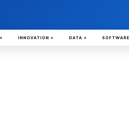
INNOVATION
DATA
SOFTWAR