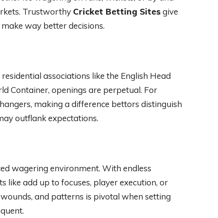
arkets. Trustworthy
Cricket Betting Sites
give
ce make way better decisions.
 residential associations like the English Head
rld Container, openings are perpetual. For
angers, making a difference bettors distinguish
ay outflank expectations.
paced wagering environment. With endless
ts like add up to focuses, player execution, or
 wounds, and patterns is pivotal when setting
equent.