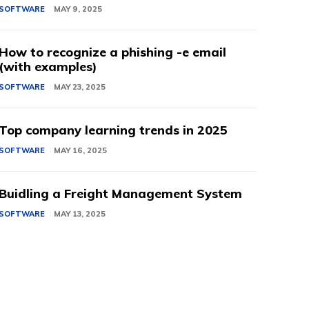
SOFTWARE
MAY 9, 2025
How to recognize a phishing -e email
(with examples)
SOFTWARE
MAY 23, 2025
Top company learning trends in 2025
SOFTWARE
MAY 16, 2025
Buidling a Freight Management System
SOFTWARE
MAY 13, 2025