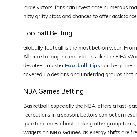
large victors, fans can investigate numerous m
nitty gritty stats and chances to offer assistan
Football Betting
Globally, football is the most bet-on wear. From
Alliance to major competitions like the FIFA Wo
devotees, master
Football Tips
can be game-ch
covered up designs and underdog groups that m
NBA Games Betting
Basketball, especially the NBA, offers a fast-
recreations in a season, bettors can bet on resul
quarter comes about. Taking after group turns,
wagers on
NBA Games
, as energy shifts are fr