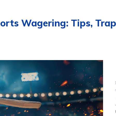
ports Wagering: Tips, Trap