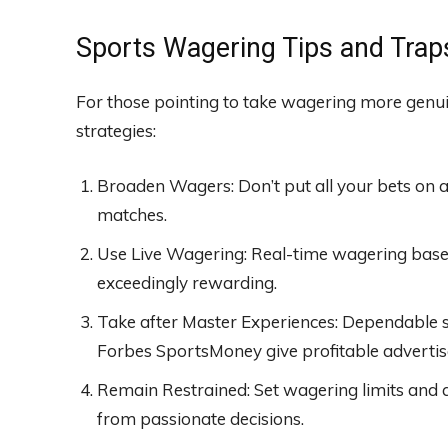
Sports Wagering Tips and Trap
For those pointing to take wagering more genui
strategies:
Broaden Wagers: Don’t put all your bets on a 
matches.
Use Live Wagering: Real-time wagering based 
exceedingly rewarding.
Take after Master Experiences: Dependable s
Forbes SportsMoney give profitable advertise
Remain Restrained: Set wagering limits and a
from passionate decisions.