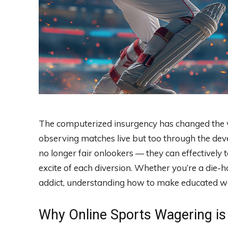
The computerized insurgency has changed the w
observing matches live but too through the dev
no longer fair onlookers — they can effectively t
excite of each diversion. Whether you’re a die-ha
addict, understanding how to make educated wa
Why Online Sports Wagering i