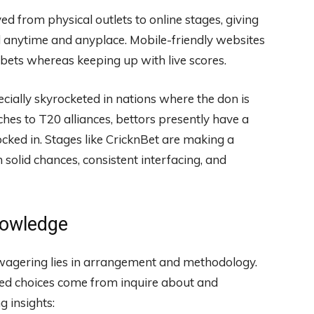
 from physical outlets to online stages, giving
 anytime and anyplace. Mobile-friendly websites
 bets whereas keeping up with live scores.
cially skyrocketed in nations where the don is
hes to T20 alliances, bettors presently have a
cked in. Stages like CricknBet are making a
 solid chances, consistent interfacing, and
nowledge
wagering lies in arrangement and methodology.
ted choices come from inquire about and
 insights: