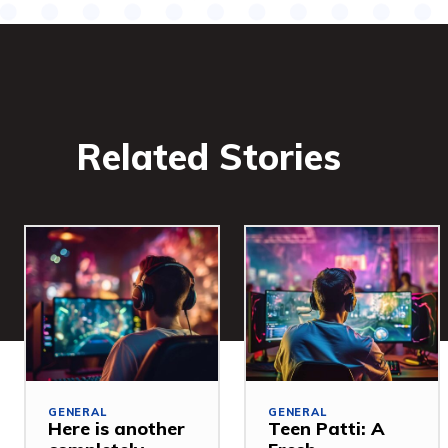
Related Stories
GENERAL
GENERAL
Here is another
Teen Patti: A