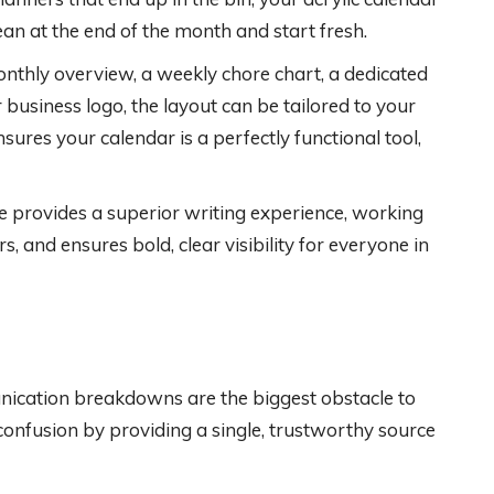
ean at the end of the month and start fresh.
thly overview, a weekly chore chart, a dedicated
 business logo, the layout can be tailored to your
nsures your calendar is a perfectly functional tool,
 provides a superior writing experience, working
 and ensures bold, clear visibility for everyone in
nication breakdowns are the biggest obstacle to
 confusion by providing a single, trustworthy source