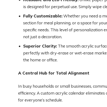
is designed for perpetual use. Simply wipe cl
Fully Customizable:
Whether you need a mon
section for meal planning, or a space for your
specific needs. This level of personalization e
not just a decoration.
Superior Clarity:
The smooth acrylic surface
perfectly with dry-erase or wet-erase markers,
the home or office.
A Central Hub for Total Alignment
In busy households or small businesses, commu
efficiency. A custom acrylic calendar eliminates
for everyone’s schedule.