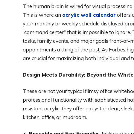
The human brain is wired for visual processing, 
This is where an
acrylic wall calendar
offers 
your monthly or weekly schedule displayed prom
“command center” that is impossible to ignore. T
tasks, family events, and major goals front-of
appointments a thing of the past. As Forbes high
are crucial for maximizing both individual and 
Design Meets Durability: Beyond the Whit
These are not your typical flimsy office white
professional functionality with sophisticated ho
resistant acrylic, they offer a crystal-clear, slee
kitchen, office, or mudroom.
Reusable and Eco-Friendly:
Unlike paper pl