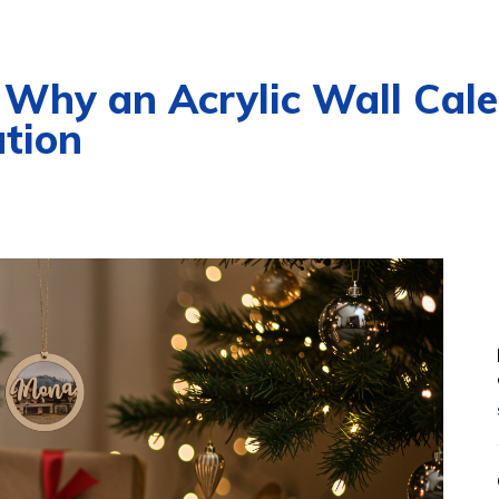
 Why an Acrylic Wall Cale
tion