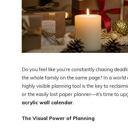
Do you feel like you’re constantly chasing deadl
the whole family on the same page? In a world of 
highly visible planning tool is the key to reclaim
or the easily lost paper planner—it’s time to 
acrylic wall calendar
.
The Visual Power of Planning