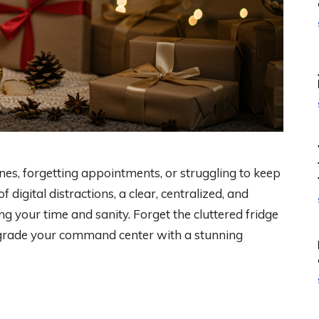
ines, forgetting appointments, or struggling to keep
digital distractions, a clear, centralized, and
ing your time and sanity. Forget the cluttered fridge
upgrade your command center with a stunning