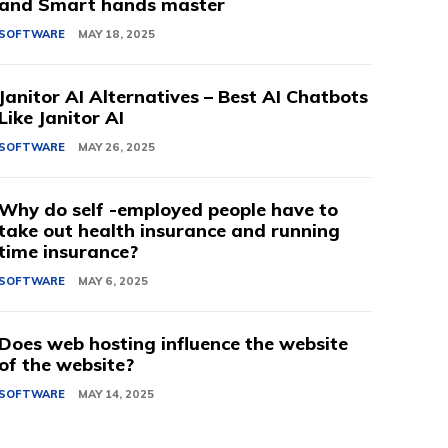
and Smart hands master
SOFTWARE
MAY 18, 2025
Janitor AI Alternatives – Best AI Chatbots
Like Janitor AI
SOFTWARE
MAY 26, 2025
Why do self -employed people have to
take out health insurance and running
time insurance?
SOFTWARE
MAY 6, 2025
Does web hosting influence the website
of the website?
SOFTWARE
MAY 14, 2025