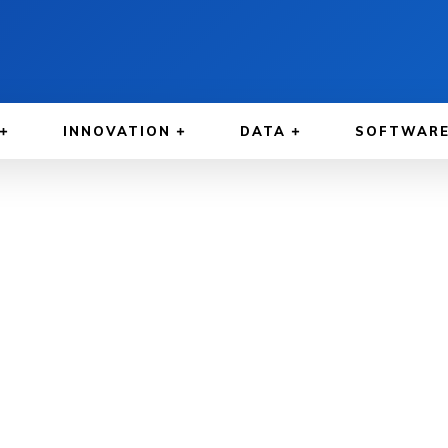
INNOVATION
DATA
SOFTWAR