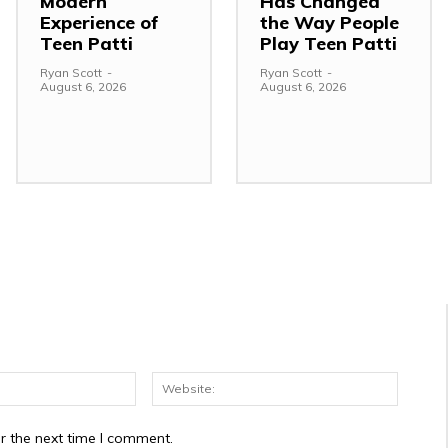
Modern
Has Changed
Experience of
the Way People
Teen Patti
Play Teen Patti
Ryan Scott
-
Ryan Scott
-
August 6, 2026
August 6, 2026
Email:*
Website
r the next time I comment.