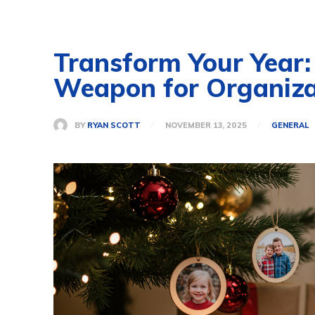
Transform Your Year:
Weapon for Organiza
BY
RYAN SCOTT
NOVEMBER 13, 2025
GENERAL