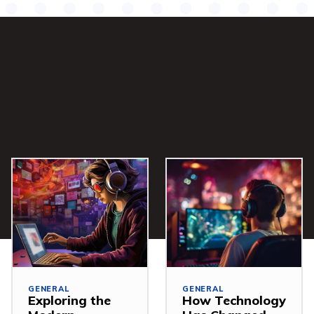
GENERAL
GENERAL
Exploring the
How Technology