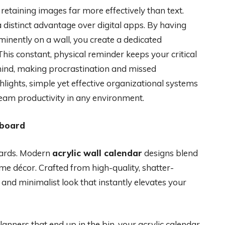
retaining images far more effectively than text.
a distinct advantage over digital apps. By having
inently on a wall, you create a dedicated
his constant, physical reminder keeps your critical
-mind, making procrastination and missed
lights, simple yet effective organizational systems
team productivity in any environment.
eboard
boards. Modern
acrylic wall calendar
designs blend
me décor. Crafted from high-quality, shatter-
k, and minimalist look that instantly elevates your
anners that end up in the bin, your acrylic calendar