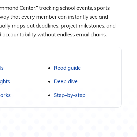
ommand Center,” tracking school events, sports
a way that every member can instantly see and
ually maps out deadlines, project milestones, and
 accountability without endless email chains.
ls
Read guide
ights
Deep dive
orks
Step-by-step