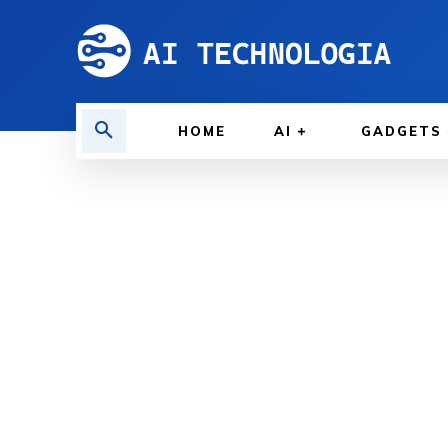
HOME
AI
GADGETS