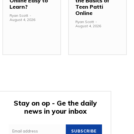
Online Easy to
the Basics of
Learn?
Teen Patti
Online
Ryan Scott
-
August 4, 2026
Ryan Scott
-
August 4, 2026
Stay on op - Ge the daily
news in your inbox
:
SUBSCRIBE