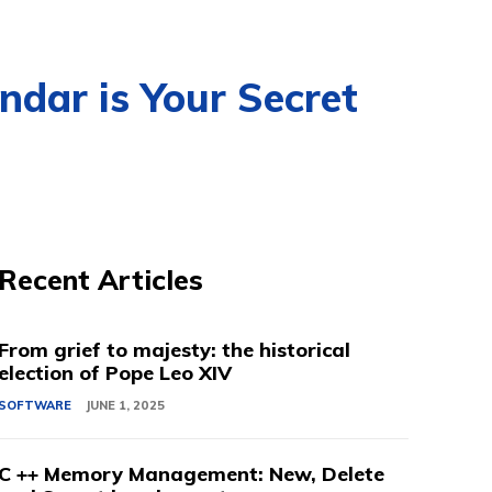
ndar is Your Secret
Recent Articles
From grief to majesty: the historical
election of Pope Leo XIV
SOFTWARE
JUNE 1, 2025
C ++ Memory Management: New, Delete