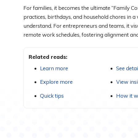
For families, it becomes the ultimate “Family C
practices, birthdays, and household chores in 
understand. For entrepreneurs and teams, it vis
remote work schedules, fostering alignment and
Related reads:
Learn more
See detai
Explore more
View ins
Quick tips
How it w