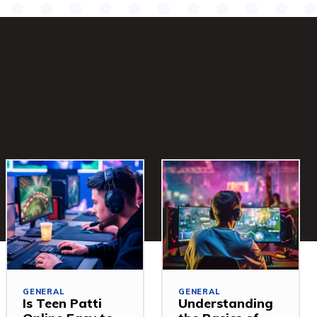
GENERAL
GENERAL
Is Teen Patti
Understanding