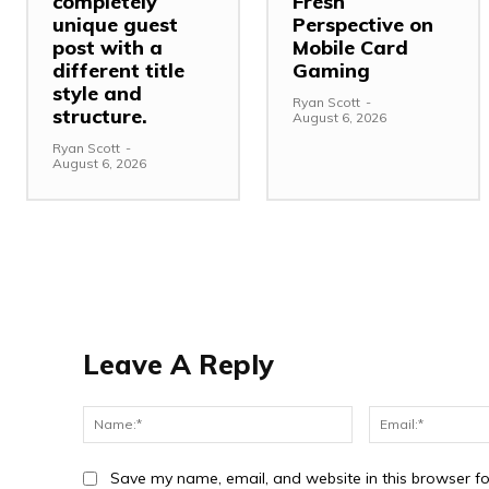
completely
Fresh
unique guest
Perspective on
post with a
Mobile Card
different title
Gaming
style and
Ryan Scott
-
structure.
August 6, 2026
Ryan Scott
-
August 6, 2026
Leave A Reply
Name:*
Save my name, email, and website in this browser fo