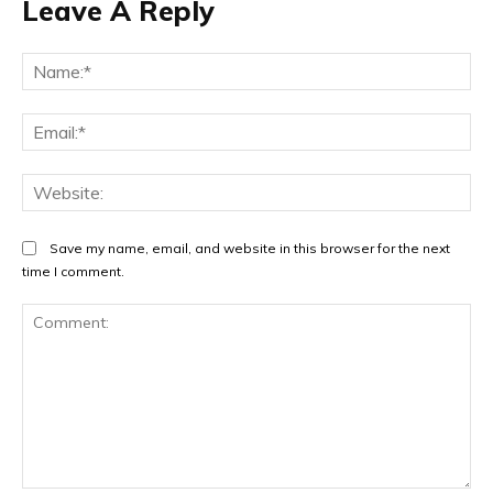
Leave A Reply
Na
Ema
Web
Save my name, email, and website in this browser for the next
time I comment.