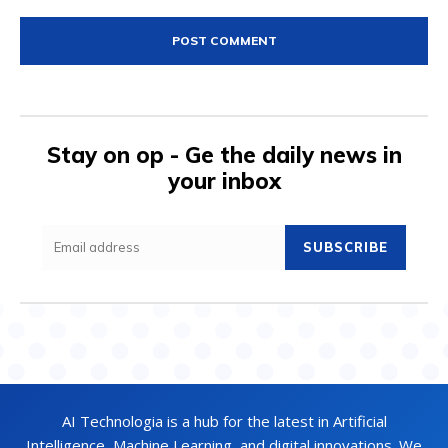
Comment:
Stay on op - Ge the daily news in
your inbox
SUBSCRIBE
AI Technologia is a hub for the latest in Artificial
Intelligence, Machine Learning, and digital innovations. We