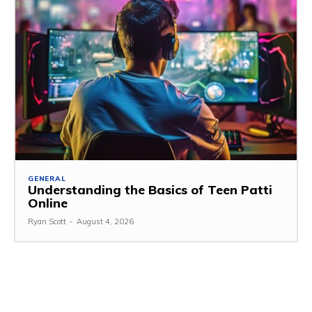
GENERAL
Understanding the Basics of Teen Patti
Online
Ryan Scott
-
August 4, 2026