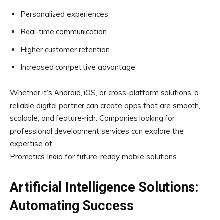
Personalized experiences
Real-time communication
Higher customer retention
Increased competitive advantage
Whether it’s Android, iOS, or cross-platform solutions, a
reliable digital partner can create apps that are smooth,
scalable, and feature-rich. Companies looking for
professional development services can explore the
expertise of
Promatics India for future-ready mobile solutions.
Artificial Intelligence Solutions:
Automating Success