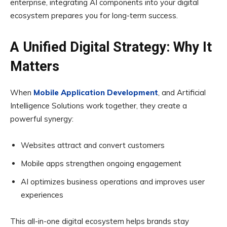
enterprise, integrating AI components into your digital
ecosystem prepares you for long-term success.
A Unified Digital Strategy: Why It
Matters
When
Mobile Application Development
, and Artificial
Intelligence Solutions work together, they create a
powerful synergy:
Websites attract and convert customers
Mobile apps strengthen ongoing engagement
AI optimizes business operations and improves user
experiences
This all-in-one digital ecosystem helps brands stay