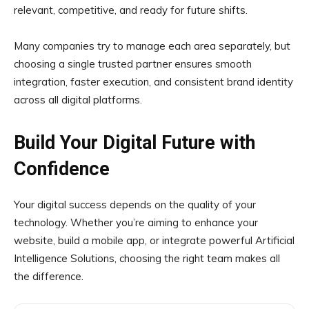
relevant, competitive, and ready for future shifts.
Many companies try to manage each area separately, but
choosing a single trusted partner ensures smooth
integration, faster execution, and consistent brand identity
across all digital platforms.
Build Your Digital Future with
Confidence
Your digital success depends on the quality of your
technology. Whether you’re aiming to enhance your
website, build a mobile app, or integrate powerful Artificial
Intelligence Solutions, choosing the right team makes all
the difference.