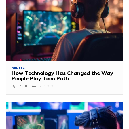
GENERAL
How Technology Has Changed the Way
People Play Teen Patti
Ryan Scott
-
August 6, 2026