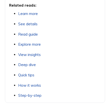
Related reads:
Learn more
See details
Read guide
Explore more
View insights
Deep dive
Quick tips
How it works
Step-by-step