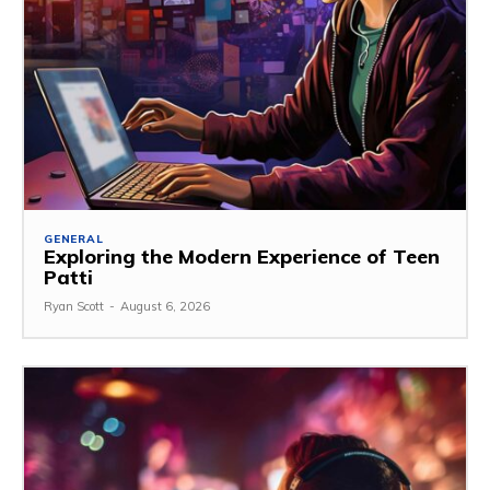
GENERAL
Exploring the Modern Experience of Teen
Patti
Ryan Scott
-
August 6, 2026