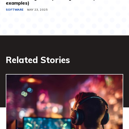
examples)
SOFTWARE
MAY 23, 2025
Related Stories