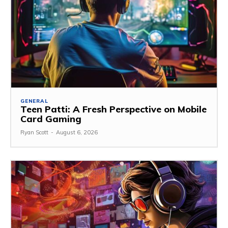
GENERAL
Teen Patti: A Fresh Perspective on Mobile
Card Gaming
Ryan Scott
-
August 6, 2026