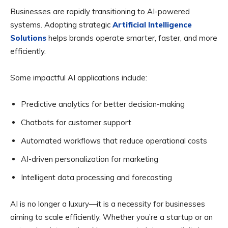
Businesses are rapidly transitioning to AI-powered
systems. Adopting strategic
Artificial Intelligence
Solutions
helps brands operate smarter, faster, and more
efficiently.
Some impactful AI applications include:
Predictive analytics for better decision-making
Chatbots for customer support
Automated workflows that reduce operational costs
AI-driven personalization for marketing
Intelligent data processing and forecasting
AI is no longer a luxury—it is a necessity for businesses
aiming to scale efficiently. Whether you’re a startup or an