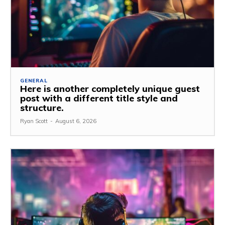
GENERAL
Here is another completely unique guest
post with a different title style and
structure.
Ryan Scott
-
August 6, 2026