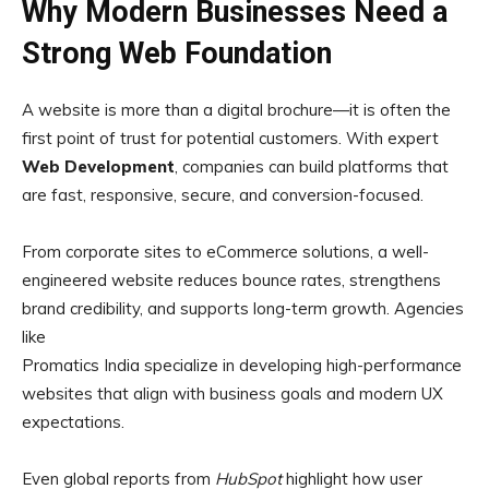
Why Modern Businesses Need a
Strong Web Foundation
A website is more than a digital brochure—it is often the
first point of trust for potential customers. With expert
Web Development
, companies can build platforms that
are fast, responsive, secure, and conversion-focused.
From corporate sites to eCommerce solutions, a well-
engineered website reduces bounce rates, strengthens
brand credibility, and supports long-term growth. Agencies
like
Promatics India specialize in developing high-performance
websites that align with business goals and modern UX
expectations.
Even global reports from
HubSpot
highlight how user