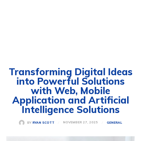
Transforming Digital Ideas
into Powerful Solutions
with Web, Mobile
Application and Artificial
Intelligence Solutions
NOVEMBER 27, 2025
BY
RYAN SCOTT
GENERAL