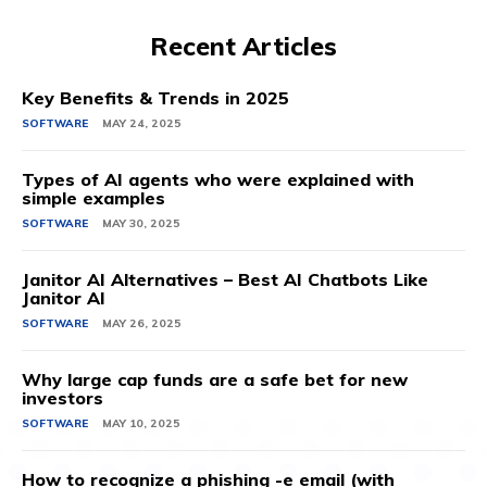
Recent Articles
Key Benefits & Trends in 2025
SOFTWARE
MAY 24, 2025
Types of AI agents who were explained with
simple examples
SOFTWARE
MAY 30, 2025
Janitor AI Alternatives – Best AI Chatbots Like
Janitor AI
SOFTWARE
MAY 26, 2025
Why large cap funds are a safe bet for new
investors
SOFTWARE
MAY 10, 2025
How to recognize a phishing -e email (with