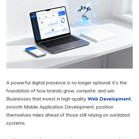
A powerful digital presence is no longer optional; it’s the
foundation of how brands grow, compete, and win.
Businesses that invest in high-quality
Web Development
,
smooth Mobile Application Development, position
themselves miles ahead of those still relying on outdated
systems.