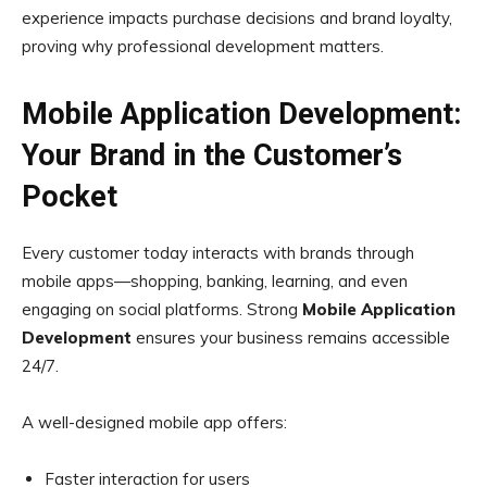
experience impacts purchase decisions and brand loyalty,
proving why professional development matters.
Mobile Application Development:
Your Brand in the Customer’s
Pocket
Every customer today interacts with brands through
mobile apps—shopping, banking, learning, and even
engaging on social platforms. Strong
Mobile Application
Development
ensures your business remains accessible
24/7.
A well-designed mobile app offers:
Faster interaction for users