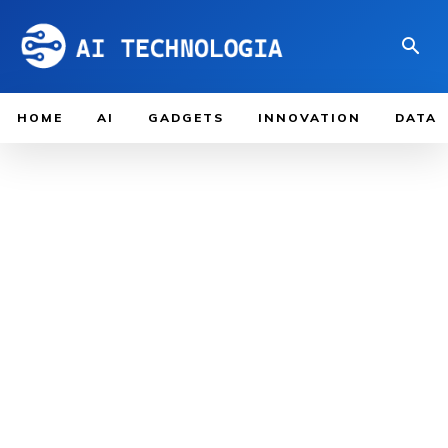
HOME
AI
GADGETS
INNOVATION
DATA