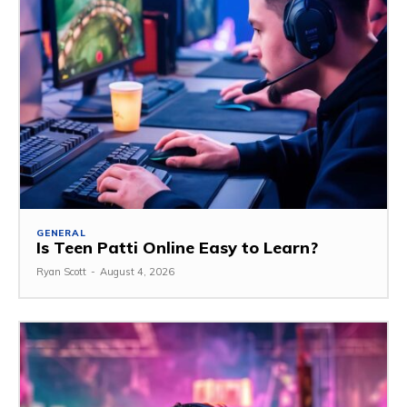
GENERAL
Is Teen Patti Online Easy to Learn?
Ryan Scott
-
August 4, 2026