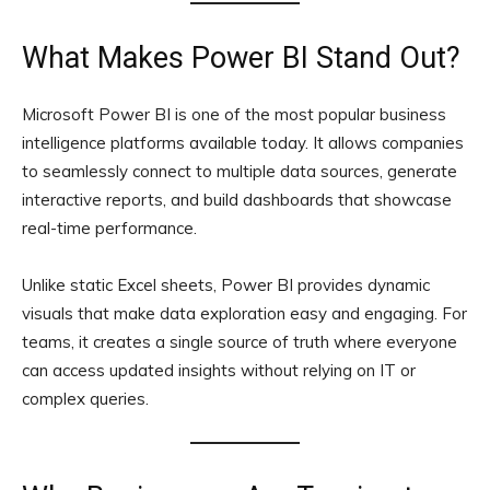
What Makes Power BI Stand Out?
Microsoft Power BI is one of the most popular business
intelligence platforms available today. It allows companies
to seamlessly connect to multiple data sources, generate
interactive reports, and build dashboards that showcase
real-time performance.
Unlike static Excel sheets, Power BI provides dynamic
visuals that make data exploration easy and engaging. For
teams, it creates a single source of truth where everyone
can access updated insights without relying on IT or
complex queries.