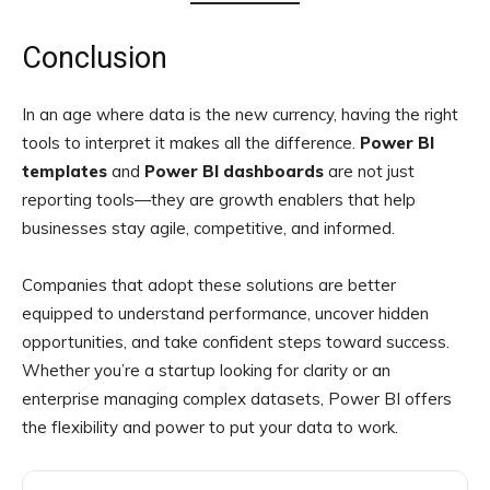
Conclusion
In an age where data is the new currency, having the right
tools to interpret it makes all the difference.
Power BI
templates
and
Power BI dashboards
are not just
reporting tools—they are growth enablers that help
businesses stay agile, competitive, and informed.
Companies that adopt these solutions are better
equipped to understand performance, uncover hidden
opportunities, and take confident steps toward success.
Whether you’re a startup looking for clarity or an
enterprise managing complex datasets, Power BI offers
the flexibility and power to put your data to work.