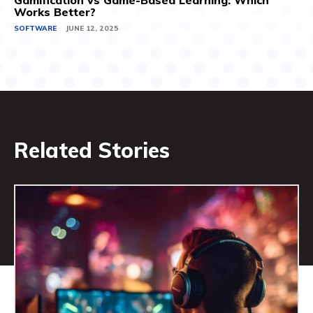
Gamification vs Game-Based Learning: Which
Works Better?
SOFTWARE
JUNE 12, 2025
Related Stories