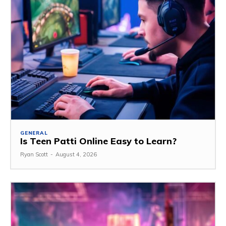
GENERAL
Is Teen Patti Online Easy to Learn?
Ryan Scott
-
August 4, 2026