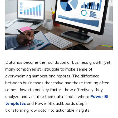
Data has become the foundation of business growth, yet
many companies still struggle to make sense of
overwhelming numbers and reports. The difference
between businesses that thrive and those that lag often
comes down to one key factor—how effectively they
analyze and visualize their data. That’s where
Power BI
templates
and Power BI dashboards step in,
transforming raw data into actionable insights.