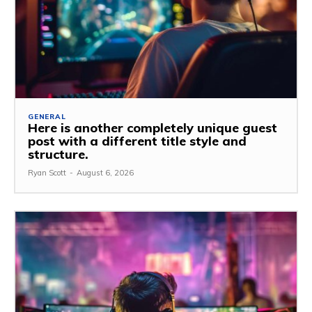
GENERAL
Here is another completely unique guest
post with a different title style and
structure.
Ryan Scott
-
August 6, 2026