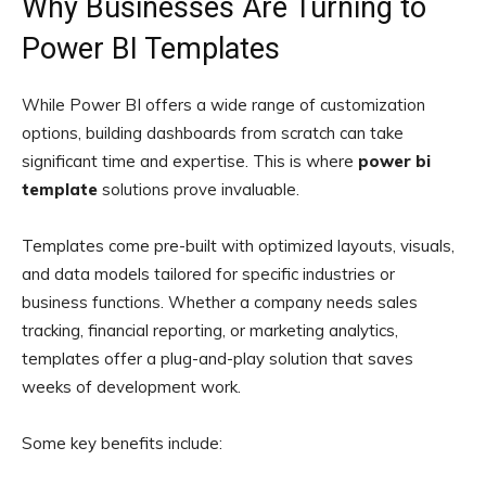
Why Businesses Are Turning to
Power BI Templates
While Power BI offers a wide range of customization
options, building dashboards from scratch can take
significant time and expertise. This is where
power bi
template
solutions prove invaluable.
Templates come pre-built with optimized layouts, visuals,
and data models tailored for specific industries or
business functions. Whether a company needs sales
tracking, financial reporting, or marketing analytics,
templates offer a plug-and-play solution that saves
weeks of development work.
Some key benefits include: