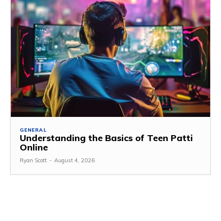
GENERAL
Understanding the Basics of Teen Patti
Online
Ryan Scott
-
August 4, 2026