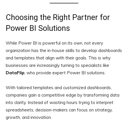
Choosing the Right Partner for
Power BI Solutions
While Power BI is powerful on its own, not every
organization has the in-house skills to develop dashboards
and templates that align with their goals. This is why
businesses are increasingly turning to specialists like
DataFlip
, who provide expert Power BI solutions.
With tailored templates and customized dashboards,
companies gain a competitive edge by transforming data
into clarity. Instead of wasting hours trying to interpret
spreadsheets, decision-makers can focus on strategy,
growth, and innovation.