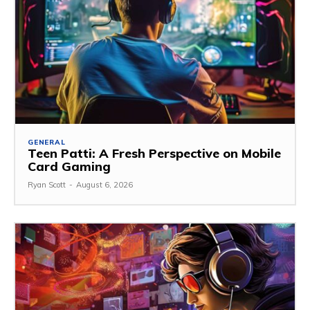
GENERAL
Teen Patti: A Fresh Perspective on Mobile
Card Gaming
Ryan Scott
-
August 6, 2026