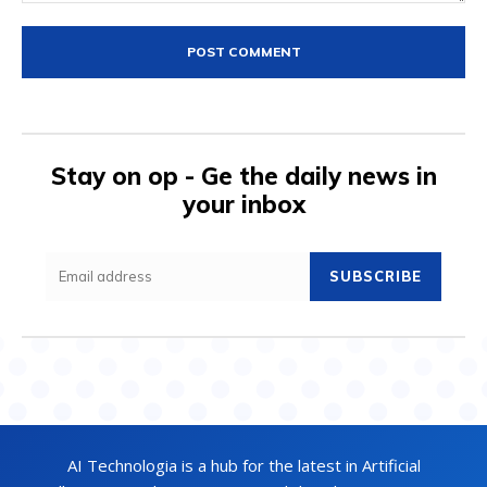
Comment:
Stay on op - Ge the daily news in
your inbox
SUBSCRIBE
AI Technologia is a hub for the latest in Artificial