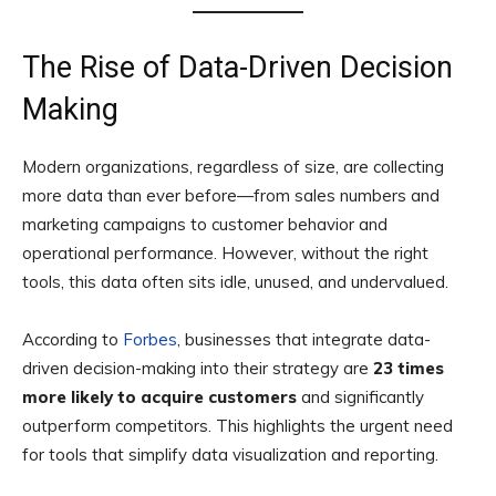
The Rise of Data-Driven Decision
Making
Modern organizations, regardless of size, are collecting
more data than ever before—from sales numbers and
marketing campaigns to customer behavior and
operational performance. However, without the right
tools, this data often sits idle, unused, and undervalued.
According to
Forbes
, businesses that integrate data-
driven decision-making into their strategy are
23 times
more likely to acquire customers
and significantly
outperform competitors. This highlights the urgent need
for tools that simplify data visualization and reporting.