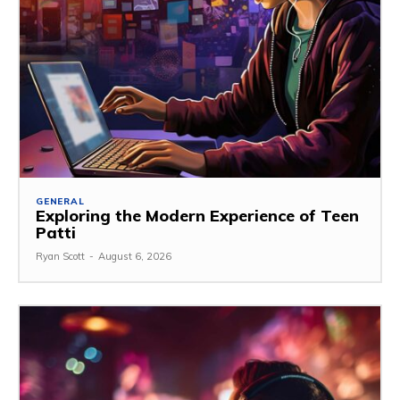
GENERAL
Exploring the Modern Experience of Teen
Patti
Ryan Scott
-
August 6, 2026