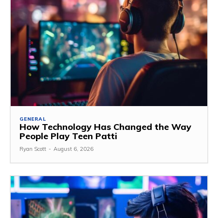
GENERAL
How Technology Has Changed the Way
People Play Teen Patti
Ryan Scott
-
August 6, 2026