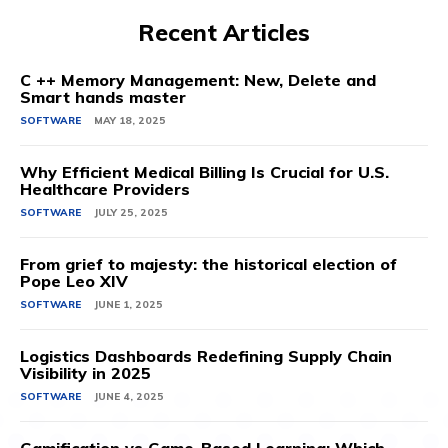
Recent Articles
C ++ Memory Management: New, Delete and
Smart hands master
SOFTWARE
MAY 18, 2025
Why Efficient Medical Billing Is Crucial for U.S.
Healthcare Providers
SOFTWARE
JULY 25, 2025
From grief to majesty: the historical election of
Pope Leo XIV
SOFTWARE
JUNE 1, 2025
Logistics Dashboards Redefining Supply Chain
Visibility in 2025
SOFTWARE
JUNE 4, 2025