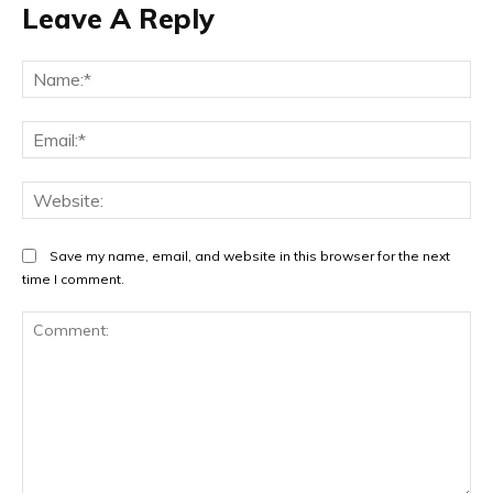
Leave A Reply
Na
Ema
Web
Save my name, email, and website in this browser for the next
time I comment.