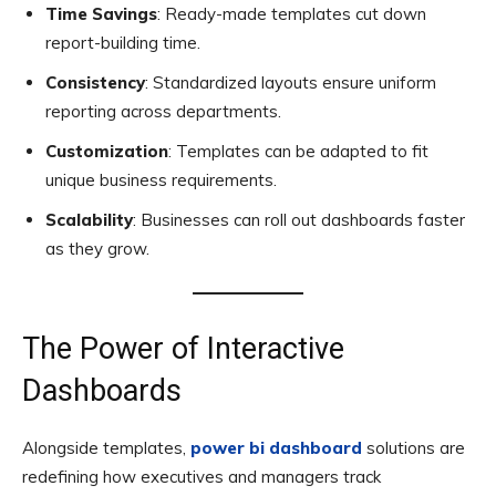
Time Savings
: Ready-made templates cut down
report-building time.
Consistency
: Standardized layouts ensure uniform
reporting across departments.
Customization
: Templates can be adapted to fit
unique business requirements.
Scalability
: Businesses can roll out dashboards faster
as they grow.
The Power of Interactive
Dashboards
Alongside templates,
power bi dashboard
solutions are
redefining how executives and managers track