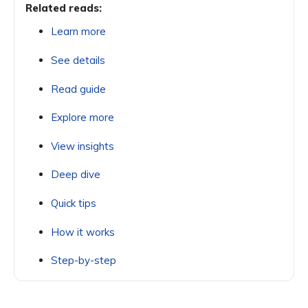
Related reads:
Learn more
See details
Read guide
Explore more
View insights
Deep dive
Quick tips
How it works
Step-by-step