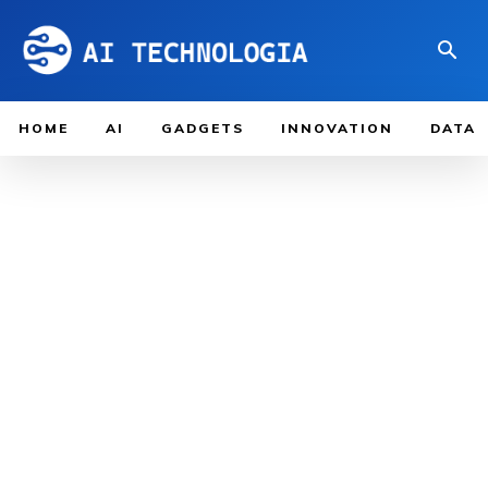
HOME
AI
GADGETS
INNOVATION
DATA