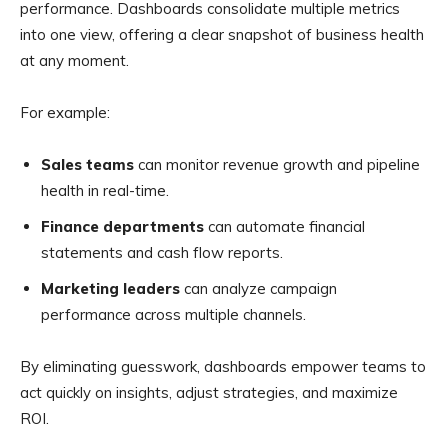
performance. Dashboards consolidate multiple metrics
into one view, offering a clear snapshot of business health
at any moment.
For example:
Sales teams
can monitor revenue growth and pipeline
health in real-time.
Finance departments
can automate financial
statements and cash flow reports.
Marketing leaders
can analyze campaign
performance across multiple channels.
By eliminating guesswork, dashboards empower teams to
act quickly on insights, adjust strategies, and maximize
ROI.