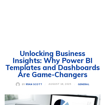
Unlocking Business
Insights: Why Power BI
Templates and Dashboards
Are Game-Changers
AUGUST 18, 2025
BY
RYAN SCOTT
GENERAL