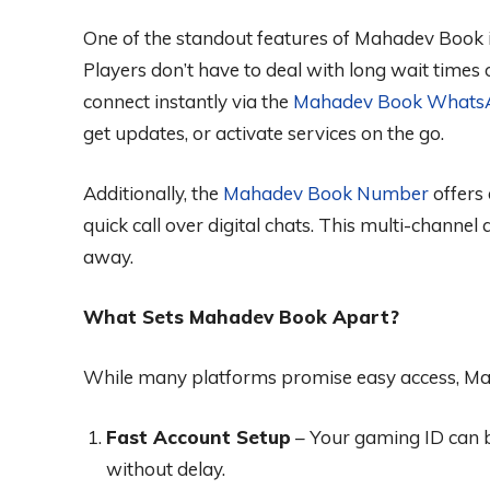
One of the standout features of Mahadev Book i
Players don’t have to deal with long wait times
connect instantly via the
Mahadev Book Whats
get updates, or activate services on the go.
Additionally, the
Mahadev Book Number
offers 
quick call over digital chats. This multi-channel
away.
What Sets Mahadev Book Apart?
While many platforms promise easy access, Mah
Fast Account Setup
– Your gaming ID can b
without delay.