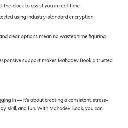
-the-clock to assist you in real-time.
otected using industry-standard encryption
nd clear options mean no wasted time figuring
nd responsive support makes Mahadev Book a trusted
ging in — it’s about creating a consistent, stress-
y, skill, and fun. With Mahadev Book, you can: