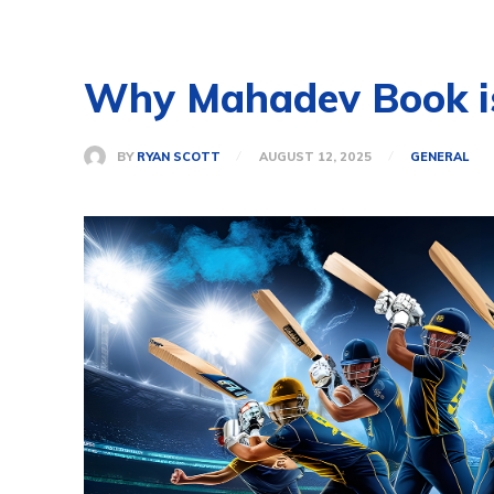
Why Mahadev Book is 
BY
RYAN SCOTT
AUGUST 12, 2025
GENERAL