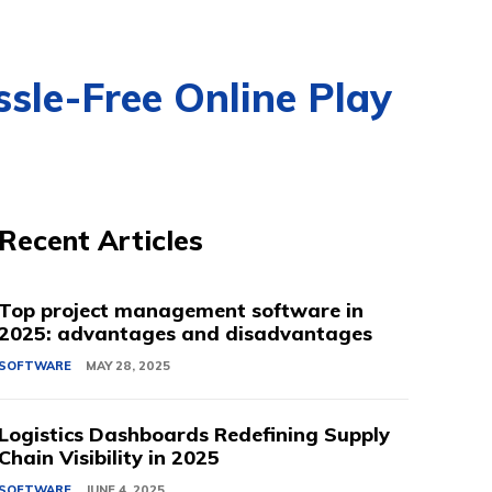
sle-Free Online Play
Recent Articles
Top project management software in
2025: advantages and disadvantages
SOFTWARE
MAY 28, 2025
Logistics Dashboards Redefining Supply
Chain Visibility in 2025
SOFTWARE
JUNE 4, 2025