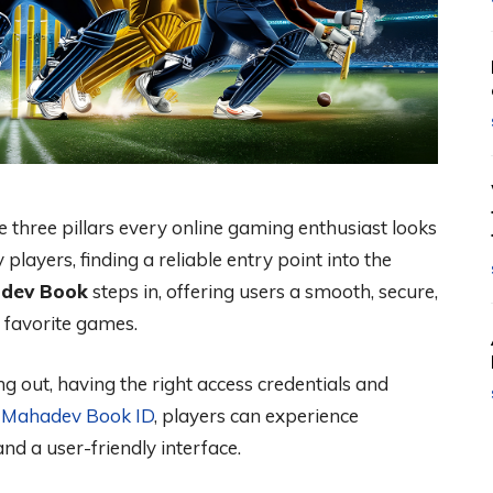
e three pillars every online gaming enthusiast looks
layers, finding a reliable entry point into the
dev Book
steps in, offering users a smooth, secure,
 favorite games.
g out, having the right access credentials and
e
Mahadev Book ID
, players can experience
nd a user-friendly interface.