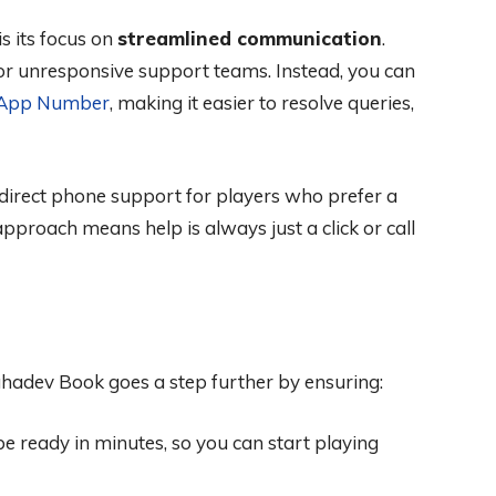
s its focus on
streamlined communication
.
 or unresponsive support teams. Instead, you can
App Number
, making it easier to resolve queries,
direct phone support for players who prefer a
 approach means help is always just a click or call
adev Book goes a step further by ensuring:
e ready in minutes, so you can start playing