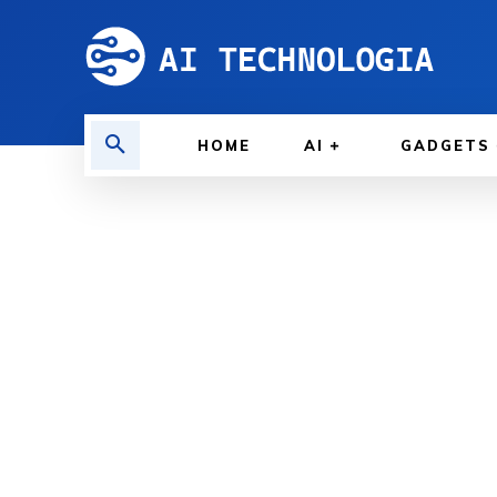
HOME
AI
GADGETS