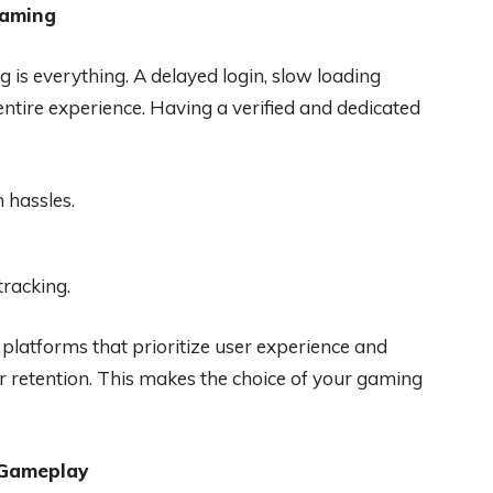
Gaming
g is everything. A delayed login, slow loading
entire experience. Having a verified and dedicated
 hassles.
racking.
, platforms that prioritize user experience and
r retention. This makes the choice of your gaming
 Gameplay