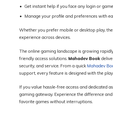
Get instant help if you face any login or game
Manage your profile and preferences with ea
Whether you prefer mobile or desktop play, the
experience across devices.
The online gaming landscape is growing rapidly, 
friendly access solutions.
Mahadev Book
delive
security, and service. From a quick
Mahadev Boo
support, every feature is designed with the play
If you value hassle-free access and dedicated 
gaming gateway. Experience the difference and
favorite games without interruptions.