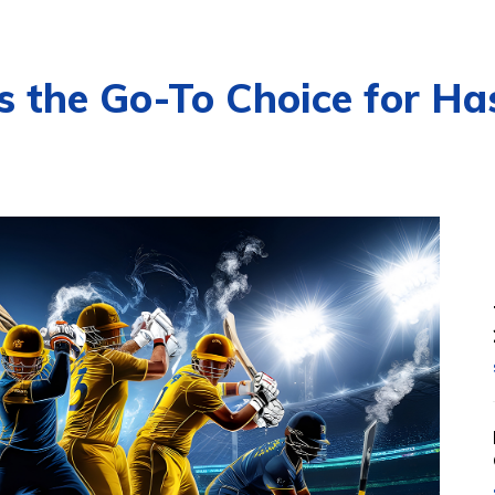
the Go-To Choice for Has