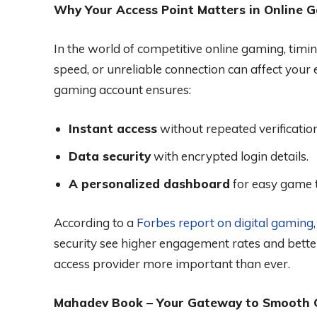
Why Your Access Point Matters in Online 
In the world of competitive online gaming, timin
speed, or unreliable connection can affect your 
gaming account ensures:
Instant access
without repeated verification
Data security
with encrypted login details.
A personalized dashboard
for easy game t
According to a
Forbes report on digital gaming
security see higher engagement rates and bette
access provider more important than ever.
Mahadev Book – Your Gateway to Smooth