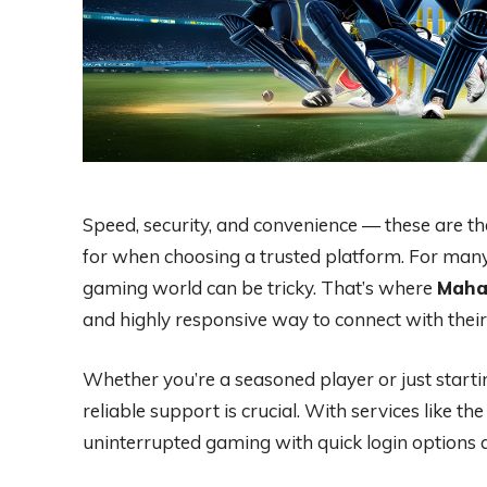
Speed, security, and convenience — these are th
for when choosing a trusted platform. For many p
gaming world can be tricky. That’s where
Maha
and highly responsive way to connect with their
Whether you’re a seasoned player or just startin
reliable support is crucial. With services like th
uninterrupted gaming with quick login options a