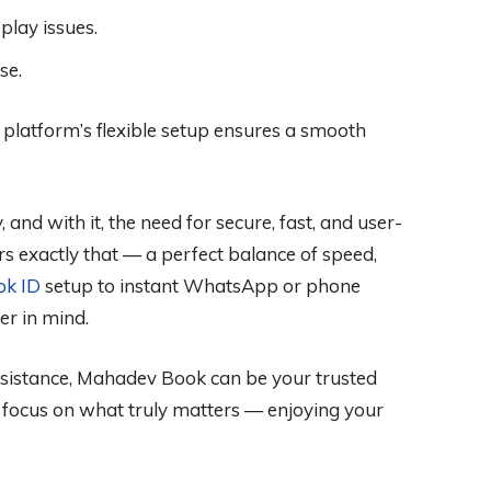
play issues.
se.
 platform’s flexible setup ensures a smooth
and with it, the need for secure, fast, and user-
rs exactly that — a perfect balance of speed,
k ID
setup to instant WhatsApp or phone
er in mind.
assistance, Mahadev Book can be your trusted
 focus on what truly matters — enjoying your