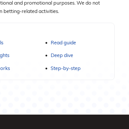
mational and promotional purposes. We do not
betting-related activities.
ls
Read guide
ights
Deep dive
orks
Step-by-step