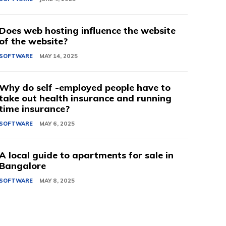
Does web hosting influence the website
of the website?
SOFTWARE
MAY 14, 2025
Why do self -employed people have to
take out health insurance and running
time insurance?
SOFTWARE
MAY 6, 2025
A local guide to apartments for sale in
Bangalore
SOFTWARE
MAY 8, 2025