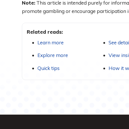
Note:
This article is intended purely for infor
promote gambling or encourage participation in 
Related reads:
Learn more
See detai
Explore more
View ins
Quick tips
How it w