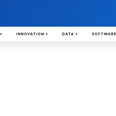
INNOVATION
DATA
SOFTWAR