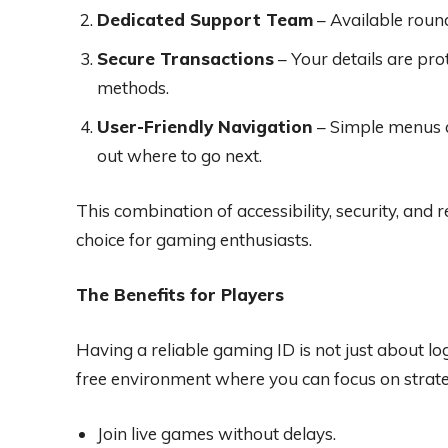
Dedicated Support Team
– Available round
Secure Transactions
– Your details are pr
methods.
User-Friendly Navigation
– Simple menus a
out where to go next.
This combination of accessibility, security, a
choice for gaming enthusiasts.
The Benefits for Players
Having a reliable gaming ID is not just about log
free environment where you can focus on strateg
Join live games without delays.