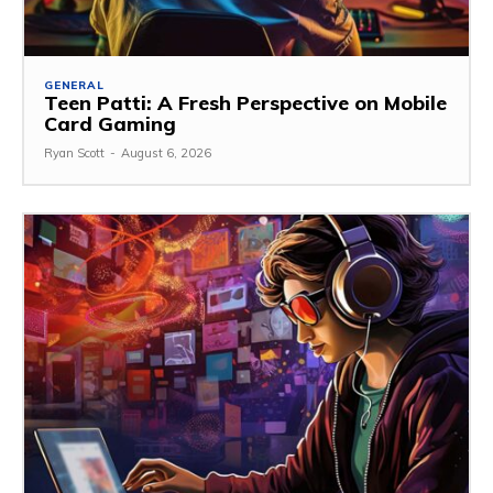
GENERAL
Teen Patti: A Fresh Perspective on Mobile
Card Gaming
Ryan Scott
-
August 6, 2026