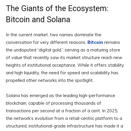
The Giants of the Ecosystem:
Bitcoin and Solana
In the current market, two names dominate the
conversation for very different reasons.
Bitcoin
remains
the undisputed “digital gold,” serving as a maturing store
of value that recently saw its market structure reach new
heights of institutional acceptance. While it offers stability
and high liquidity, the need for speed and scalability has
propelled other networks into the spotlight.
Solana has emerged as the leading high-performance
blockchain, capable of processing thousands of
transactions per second at a fraction of a cent. In 2025,
the network’s evolution from a retail-centric platform to a
structured, institutional-grade infrastructure has made it a