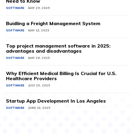
Need to Know
SOFTWARE
MAY 29, 2025
Buidling a Freight Management System
SOFTWARE
MAY 13, 2025
Top project management software in 2025:
advantages and disadvantages
SOFTWARE
MAY 28, 2025
Why Efficient Medical Billing Is Crucial for U.S.
Healthcare Providers
SOFTWARE
JULY 25, 2025
Startup App Development In Los Angeles
SOFTWARE
JUNE 13, 2025