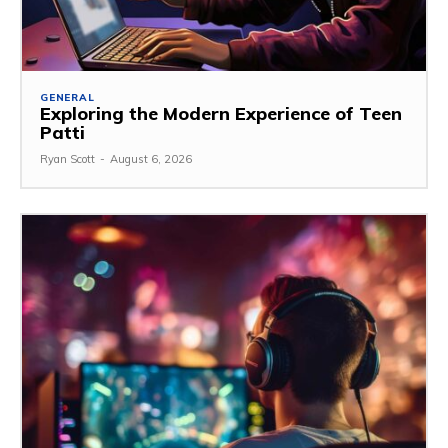
GENERAL
Exploring the Modern Experience of Teen
Patti
Ryan Scott
-
August 6, 2026