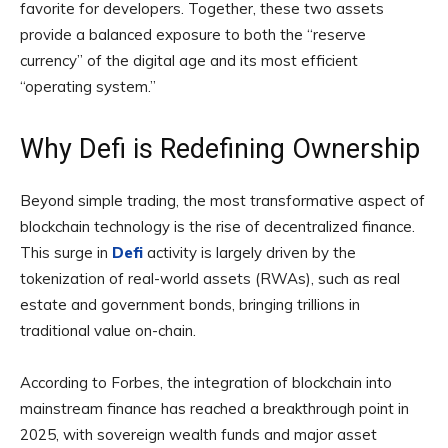
favorite for developers. Together, these two assets
provide a balanced exposure to both the “reserve
currency” of the digital age and its most efficient
“operating system.”
Why Defi is Redefining Ownership
Beyond simple trading, the most transformative aspect of
blockchain technology is the rise of decentralized finance.
This surge in
Defi
activity is largely driven by the
tokenization of real-world assets (RWAs), such as real
estate and government bonds, bringing trillions in
traditional value on-chain.
According to Forbes, the integration of blockchain into
mainstream finance has reached a breakthrough point in
2025, with sovereign wealth funds and major asset