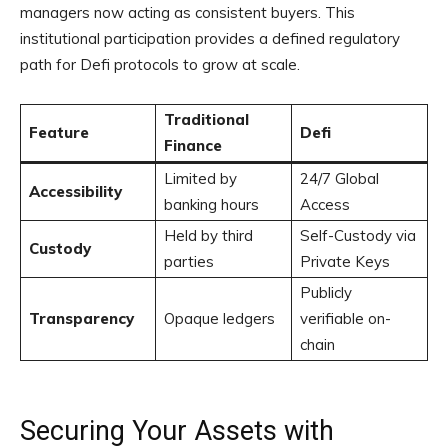
managers now acting as consistent buyers. This
institutional participation provides a defined regulatory
path for Defi protocols to grow at scale.
Traditional
Feature
Defi
Finance
Limited by
24/7 Global
Accessibility
banking hours
Access
Held by third
Self-Custody via
Custody
parties
Private Keys
Publicly
Transparency
Opaque ledgers
verifiable on-
chain
Securing Your Assets with