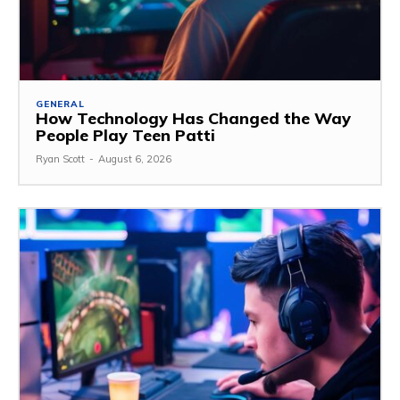
GENERAL
How Technology Has Changed the Way
People Play Teen Patti
Ryan Scott
-
August 6, 2026