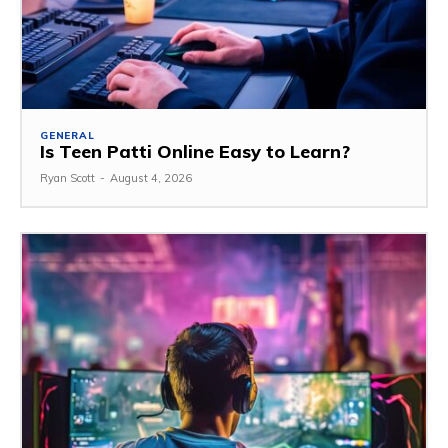
GENERAL
Is Teen Patti Online Easy to Learn?
Ryan Scott
-
August 4, 2026