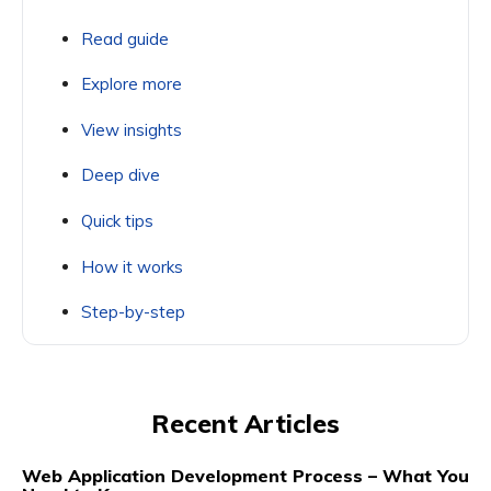
Read guide
Explore more
View insights
Deep dive
Quick tips
How it works
Step-by-step
Recent Articles
Web Application Development Process – What You