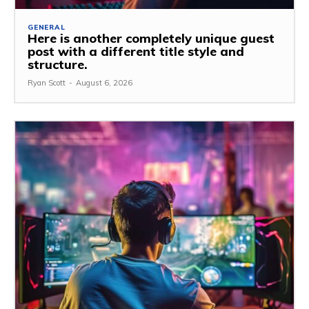
GENERAL
Here is another completely unique guest
post with a different title style and
structure.
Ryan Scott
-
August 6, 2026