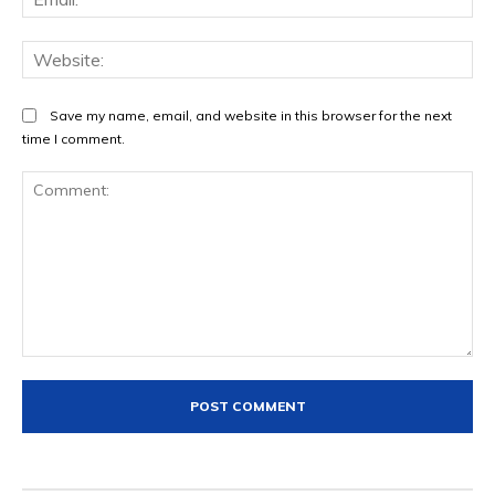
Web
Save my name, email, and website in this browser for the next
time I comment.
Comment: