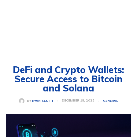
DeFi and Crypto Wallets:
Secure Access to Bitcoin
and Solana
DECEMBER 18, 2025
BY
RYAN SCOTT
GENERAL