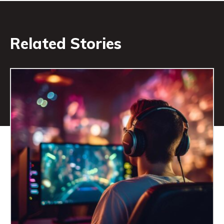
Related Stories