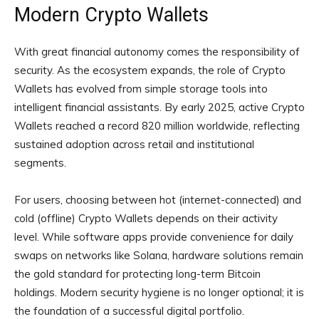
Modern Crypto Wallets
With great financial autonomy comes the responsibility of
security. As the ecosystem expands, the role of Crypto
Wallets has evolved from simple storage tools into
intelligent financial assistants. By early 2025, active Crypto
Wallets reached a record 820 million worldwide, reflecting
sustained adoption across retail and institutional
segments.
For users, choosing between hot (internet-connected) and
cold (offline) Crypto Wallets depends on their activity
level. While software apps provide convenience for daily
swaps on networks like Solana, hardware solutions remain
the gold standard for protecting long-term Bitcoin
holdings. Modern security hygiene is no longer optional; it is
the foundation of a successful digital portfolio.