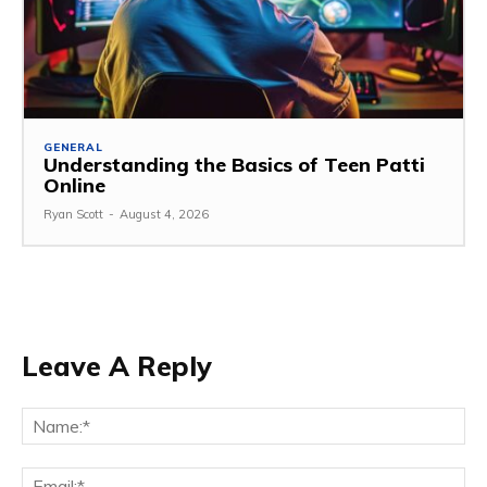
GENERAL
Understanding the Basics of Teen Patti
Online
Ryan Scott
-
August 4, 2026
Leave A Reply
Na
Ema