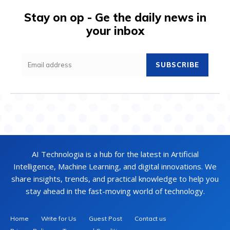
Stay on op - Ge the daily news in
your inbox
SUBSCRIBE
AI Technologia is a hub for the latest in Artificial
Intelligence, Machine Learning, and digital innovations. We
share insights, trends, and practical knowledge to help you
stay ahead in the fast-moving world of technology.
Home
Write for Us
Guest Post
Contact us