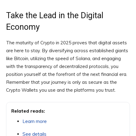
Take the Lead in the Digital
Economy
The maturity of Crypto in 2025 proves that digital assets
are here to stay. By diversifying across established giants
like Bitcoin, utilizing the speed of Solana, and engaging
with the transparency of decentralized protocols, you
position yourself at the forefront of the next financial era.
Remember that your journey is only as secure as the
Crypto Wallets you use and the platforms you trust.
Related reads:
Learn more
See details