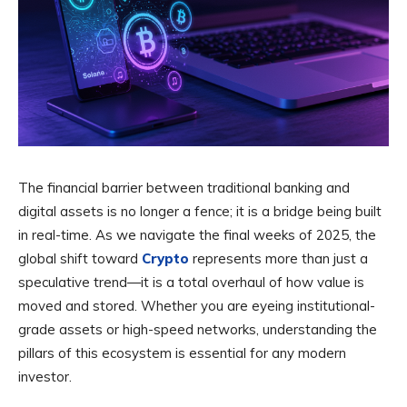
The financial barrier between traditional banking and
digital assets is no longer a fence; it is a bridge being built
in real-time. As we navigate the final weeks of 2025, the
global shift toward
Crypto
represents more than just a
speculative trend—it is a total overhaul of how value is
moved and stored. Whether you are eyeing institutional-
grade assets or high-speed networks, understanding the
pillars of this ecosystem is essential for any modern
investor.