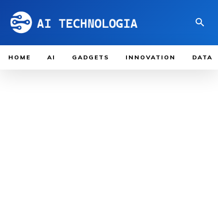
HOME
AI
GADGETS
INNOVATION
DATA