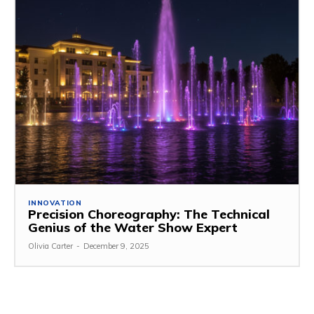
INNOVATION
Precision Choreography: The Technical
Genius of the Water Show Expert
Olivia Carter
-
December 9, 2025