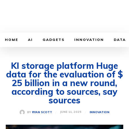
HOME
AI
GADGETS
INNOVATION
DATA
KI storage platform Huge
data for the evaluation of $
25 billion in a new round,
according to sources, say
sources
JUNE 11, 2025
BY
RYAN SCOTT
INNOVATION