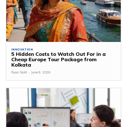
INNOVATION
5 Hidden Costs to Watch Out For in a
Cheap Europe Tour Package from
Kolkata
Ryan Scott
-
June 8, 2026