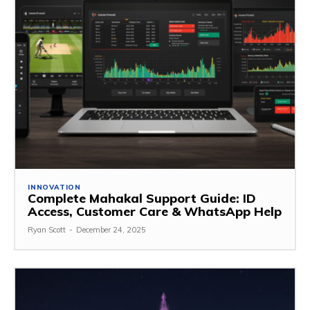
INNOVATION
Complete Mahakal Support Guide: ID
Access, Customer Care & WhatsApp Help
Ryan Scott
-
December 24, 2025