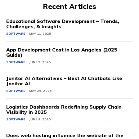
Recent Articles
Educational Software Development – Trends,
Challenges, & Insights
SOFTWARE
MAY 11, 2025
App Development Cost in Los Angeles (2025
Guide)
SOFTWARE
JUNE 2, 2025
Janitor AI Alternatives – Best AI Chatbots Like
Janitor AI
SOFTWARE
MAY 26, 2025
Logistics Dashboards Redefining Supply Chain
Visibility in 2025
SOFTWARE
JUNE 4, 2025
Does web hosting influence the website of the