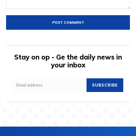
Comment:
Stay on op - Ge the daily news in
your inbox
SUBSCRIBE