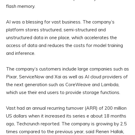
flash memory.
AI was a blessing for vast business. The company’s
platform stores structured, semi-structured and
unstructured data in one place, which accelerates the
access of data and reduces the costs for model training
and inference.
The company’s customers include large companies such as
Pixar, ServiceNow and Xai as well as AI cloud providers of
the next generation such as CoreWeave and Lambda,
which use their end users to provide storage functions.
Vast had an annual recurring turnover (ARR) of 200 million
US dollars when it increased its series e about 18 months
ago, Techcrunch reported. The company is growing by 2.5
times compared to the previous year, said Renen Hallak,