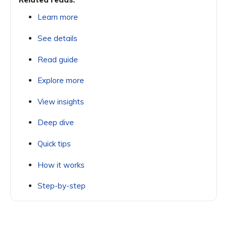
Learn more
See details
Read guide
Explore more
View insights
Deep dive
Quick tips
How it works
Step-by-step