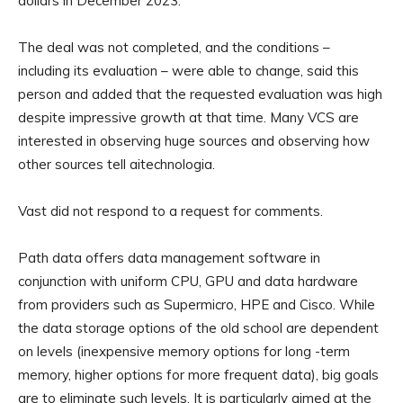
dollars in December 2023.
The deal was not completed, and the conditions –
including its evaluation – were able to change, said this
person and added that the requested evaluation was high
despite impressive growth at that time. Many VCS are
interested in observing huge sources and observing how
other sources tell aitechnologia.
Vast did not respond to a request for comments.
Path data offers data management software in
conjunction with uniform CPU, GPU and data hardware
from providers such as Supermicro, HPE and Cisco. While
the data storage options of the old school are dependent
on levels (inexpensive memory options for long -term
memory, higher options for more frequent data), big goals
are to eliminate such levels. It is particularly aimed at the