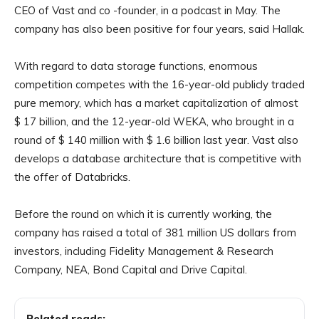
CEO of Vast and co -founder, in a podcast in May. The
company has also been positive for four years, said Hallak.
With regard to data storage functions, enormous
competition competes with the 16-year-old publicly traded
pure memory, which has a market capitalization of almost
$ 17 billion, and the 12-year-old WEKA, who brought in a
round of $ 140 million with $ 1.6 billion last year. Vast also
develops a database architecture that is competitive with
the offer of Databricks.
Before the round on which it is currently working, the
company has raised a total of 381 million US dollars from
investors, including Fidelity Management & Research
Company, NEA, Bond Capital and Drive Capital.
Related reads: