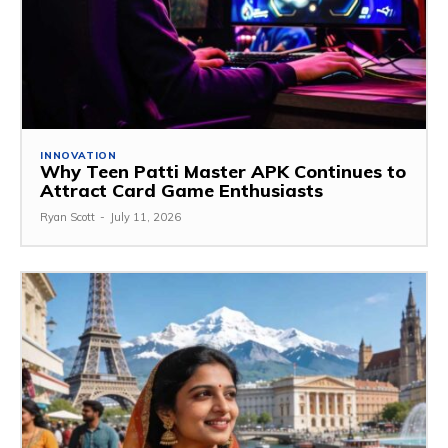
INNOVATION
Why Teen Patti Master APK Continues to
Attract Card Game Enthusiasts
Ryan Scott
-
July 11, 2026