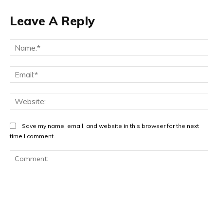
Leave A Reply
Na
Ema
Web
Save my name, email, and website in this browser for the next
time I comment.