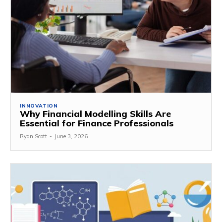
INNOVATION
Why Financial Modelling Skills Are
Essential for Finance Professionals
Ryan Scott
-
June 3, 2026