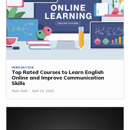
INNOVATION
Top Rated Courses to Learn English
Online and Improve Communication
Skills
Ryan Scott
-
April 16, 2026