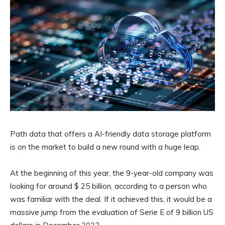
Path data that offers a AI-friendly data storage platform
is on the market to build a new round with a huge leap.
At the beginning of this year, the 9-year-old company was
looking for around $ 25 billion, according to a person who
was familiar with the deal. If it achieved this, it would be a
massive jump from the evaluation of Serie E of 9 billion US