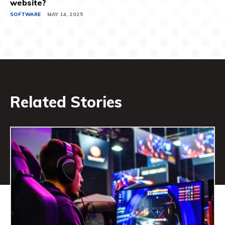
website?
SOFTWARE
MAY 14, 2025
Related Stories