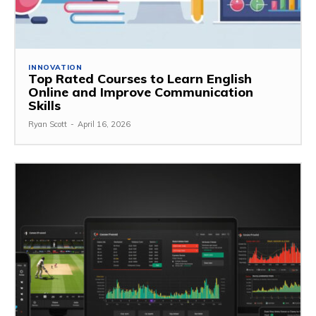
INNOVATION
Top Rated Courses to Learn English
Online and Improve Communication
Skills
Ryan Scott
-
April 16, 2026