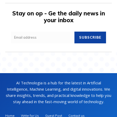
Stay on op - Ge the daily news in
your inbox
SUBSCRIBE
AI Technologia is a hub for the latest in Artificial
Intelligence, Machine Learning, and digital innovations. We
share insights, trends, and practical knowledge to help you
stay ahead in the fast-moving world of technology.
Home
Write for Us
Guest Post
Contact us