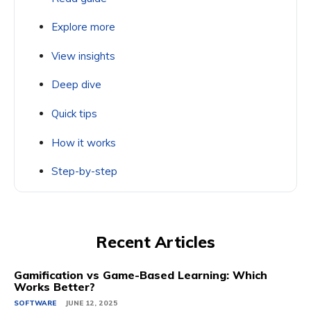
Explore more
View insights
Deep dive
Quick tips
How it works
Step-by-step
Recent Articles
Gamification vs Game-Based Learning: Which
Works Better?
SOFTWARE
JUNE 12, 2025