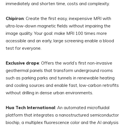
immediately and shorten time, costs and complexity.
Chipiron
: Create the first easy, inexpensive MRI with
ultra-low-down magnetic fields without impairing the
image quality. Your goal: make MRI 100 times more
accessible and an early, large screening enable a blood
test for everyone.
Exclusive drape
: Offers the world’s first non-invasive
geothermal panels that transform underground rooms
such as parking parks and tunnels in renewable heating
and cooling sources and enable fast, low-carbon retrofits
without drilling in dense urban environments.
Hua Tech International
: An automated microfluidal
platform that integrates a nanostructured semiconductor
biochip, a multiplex fluorescence color and the AI ​​analysis