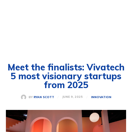
Meet the finalists: Vivatech
5 most visionary startups
from 2025
JUNE 9, 2025
BY
RYAN SCOTT
INNOVATION