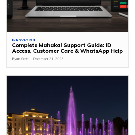
INNOVATION
Complete Mahakal Support Guide: ID
Access, Customer Care & WhatsApp Help
Ryan Scott
-
December 24, 2025