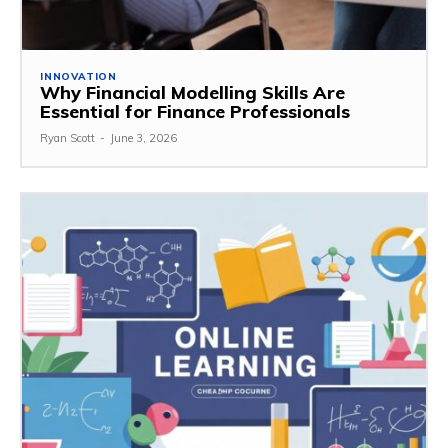
INNOVATION
Why Financial Modelling Skills Are
Essential for Finance Professionals
Ryan Scott
-
June 3, 2026