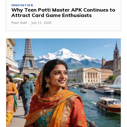
INNOVATION
Why Teen Patti Master APK Continues to
Attract Card Game Enthusiasts
Ryan Scott
-
July 11, 2026