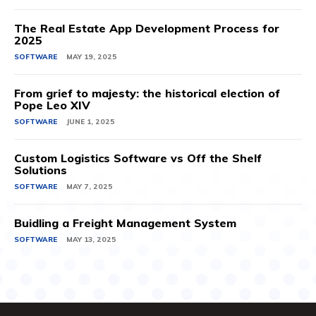
The Real Estate App Development Process for
2025
SOFTWARE
MAY 19, 2025
From grief to majesty: the historical election of
Pope Leo XIV
SOFTWARE
JUNE 1, 2025
Custom Logistics Software vs Off the Shelf
Solutions
SOFTWARE
MAY 7, 2025
Buidling a Freight Management System
SOFTWARE
MAY 13, 2025