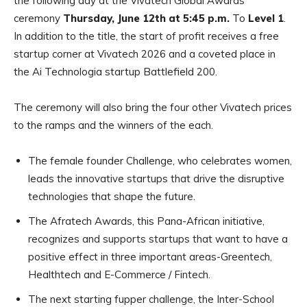
the following day at the Vivatech Global Awards
ceremony
Thursday, June 12th at 5:45 p.m.
To
Level 1
.
In addition to the title, the start of profit receives a free
startup corner at Vivatech 2026 and a coveted place in
the Ai Technologia startup Battlefield 200.
The ceremony will also bring the four other Vivatech prices
to the ramps and the winners of the each.
The female founder Challenge, who celebrates women,
leads the innovative startups that drive the disruptive
technologies that shape the future.
The Afratech Awards, this Pana-African initiative,
recognizes and supports startups that want to have a
positive effect in three important areas-Greentech,
Healthtech and E-Commerce / Fintech.
The next starting fupper challenge, the Inter-School