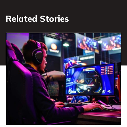
Related Stories