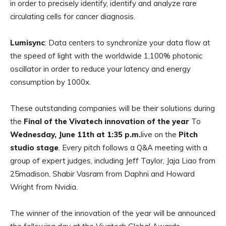
in order to precisely identify, identify and analyze rare
circulating cells for cancer diagnosis.
Lumisync
: Data centers to synchronize your data flow at
the speed of light with the worldwide 1,100% photonic
oscillator in order to reduce your latency and energy
consumption by 1000x.
These outstanding companies will be their solutions during
the
Final of the Vivatech innovation of the year
To
Wednesday, June 11th at 1:35 p.m.
live on the
Pitch
studio stage
. Every pitch follows a Q&A meeting with a
group of expert judges, including Jeff Taylor, Jaja Liao from
25madison, Shabir Vasram from Daphni and Howard
Wright from Nvidia.
The winner of the innovation of the year will be announced