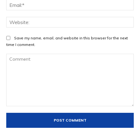
Ema
Web
Save my name, email, and website in this browser for the next
time I comment.
Comment: