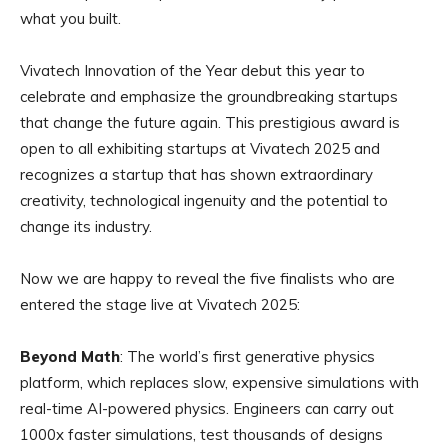
what you built.
Vivatech Innovation of the Year debut this year to
celebrate and emphasize the groundbreaking startups
that change the future again. This prestigious award is
open to all exhibiting startups at Vivatech 2025 and
recognizes a startup that has shown extraordinary
creativity, technological ingenuity and the potential to
change its industry.
Now we are happy to reveal the five finalists who are
entered the stage live at Vivatech 2025:
Beyond Math
: The world’s first generative physics
platform, which replaces slow, expensive simulations with
real-time AI-powered physics. Engineers can carry out
1000x faster simulations, test thousands of designs