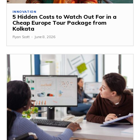
INNOVATION
5 Hidden Costs to Watch Out For in a
Cheap Europe Tour Package from
Kolkata
Ryan Scott
-
June 8, 2026