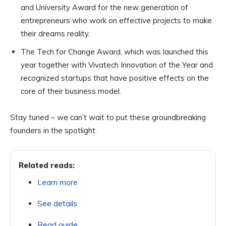
and University Award for the new generation of
entrepreneurs who work on effective projects to make
their dreams reality.
The Tech for Change Award, which was launched this
year together with Vivatech Innovation of the Year and
recognized startups that have positive effects on the
core of their business model.
Stay tuned – we can’t wait to put these groundbreaking
founders in the spotlight.
Related reads:
Learn more
See details
Read guide