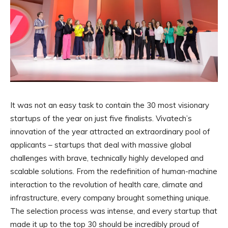
It was not an easy task to contain the 30 most visionary
startups of the year on just five finalists. Vivatech’s
innovation of the year attracted an extraordinary pool of
applicants – startups that deal with massive global
challenges with brave, technically highly developed and
scalable solutions. From the redefinition of human-machine
interaction to the revolution of health care, climate and
infrastructure, every company brought something unique.
The selection process was intense, and every startup that
made it up to the top 30 should be incredibly proud of