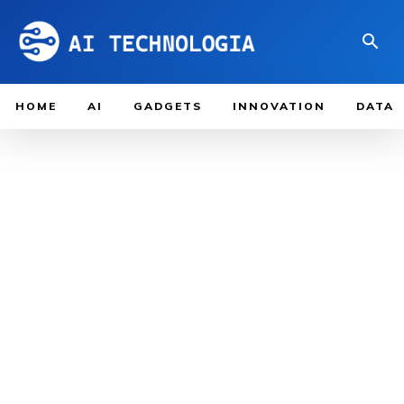
HOME
AI
GADGETS
INNOVATION
DATA