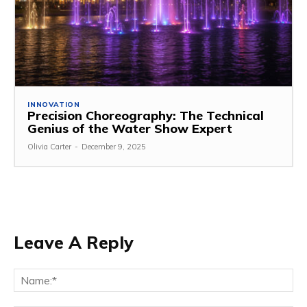
INNOVATION
Precision Choreography: The Technical
Genius of the Water Show Expert
Olivia Carter
-
December 9, 2025
Leave A Reply
Na