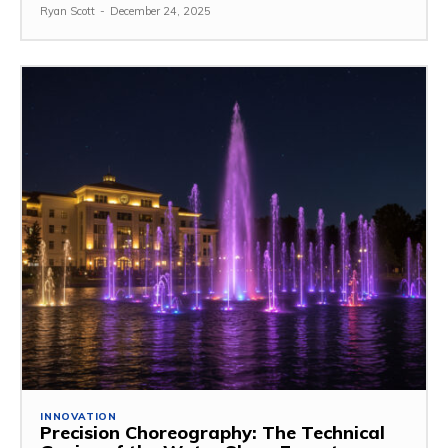
Ryan Scott
-
December 24, 2025
INNOVATION
Precision Choreography: The Technical