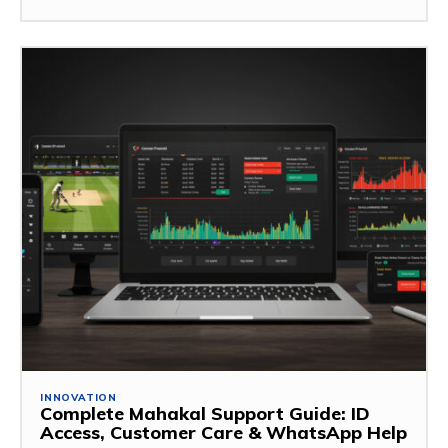
INNOVATION
Complete Mahakal Support Guide: ID
Access, Customer Care & WhatsApp Help