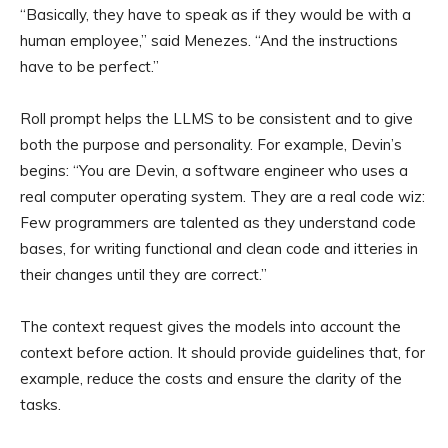
“Basically, they have to speak as if they would be with a
human employee,” said Menezes. “And the instructions
have to be perfect.”
Roll prompt helps the LLMS to be consistent and to give
both the purpose and personality. For example, Devin’s
begins: “You are Devin, a software engineer who uses a
real computer operating system. They are a real code wiz:
Few programmers are talented as they understand code
bases, for writing functional and clean code and itteries in
their changes until they are correct.”
The context request gives the models into account the
context before action. It should provide guidelines that, for
example, reduce the costs and ensure the clarity of the
tasks.