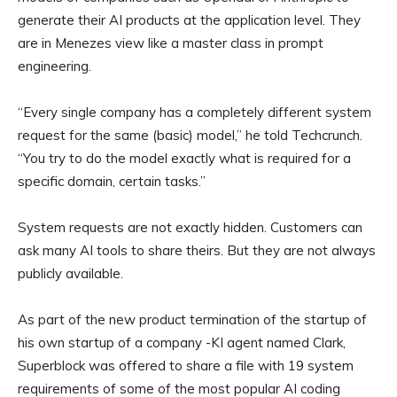
generate their AI products at the application level. They
are in Menezes view like a master class in prompt
engineering.
“Every single company has a completely different system
request for the same (basic) model,” he told Techcrunch.
“You try to do the model exactly what is required for a
specific domain, certain tasks.”
System requests are not exactly hidden. Customers can
ask many AI tools to share theirs. But they are not always
publicly available.
As part of the new product termination of the startup of
his own startup of a company -KI agent named Clark,
Superblock was offered to share a file with 19 system
requirements of some of the most popular AI coding