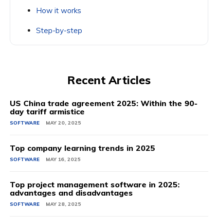
How it works
Step-by-step
Recent Articles
US China trade agreement 2025: Within the 90-
day tariff armistice
SOFTWARE
MAY 20, 2025
Top company learning trends in 2025
SOFTWARE
MAY 16, 2025
Top project management software in 2025:
advantages and disadvantages
SOFTWARE
MAY 28, 2025