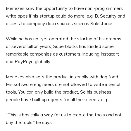
Menezes saw the opportunity to have non -programmers
write apps if his startup could do more, e.g. B. Security and
access to company data sources such as Salesforce.
While he has not yet operated the startup of his dreams
of several billion years, Superblocks has landed some
remarkable companies as customers, including Instacart
and PayPaya globally.
Menezes also sets the product internally with dog food.
His software engineers are not allowed to write internal
tools. You can only build the product. So his business
people have built up agents for all their needs, e.g.
“This is basically a way for us to create the tools and not
buy the tools,” he says.