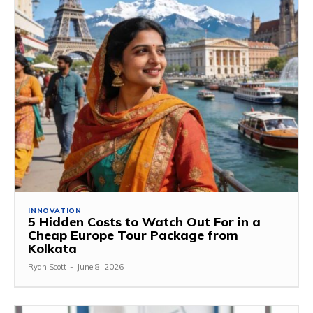
INNOVATION
5 Hidden Costs to Watch Out For in a
Cheap Europe Tour Package from
Kolkata
Ryan Scott
-
June 8, 2026