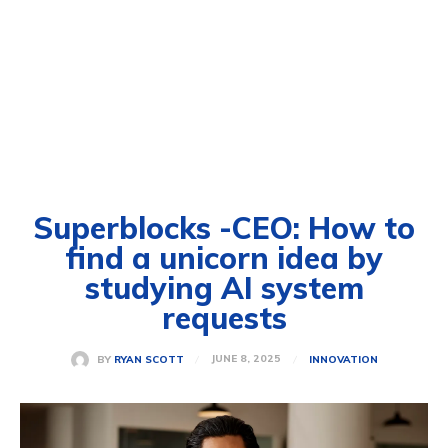
Superblocks -CEO: How to
find a unicorn idea by
studying AI system
requests
JUNE 8, 2025
BY
RYAN SCOTT
INNOVATION