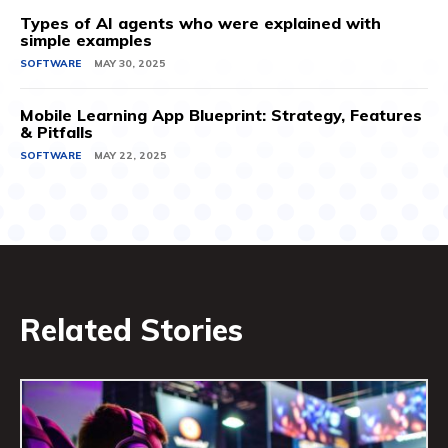
Types of AI agents who were explained with
simple examples
SOFTWARE
MAY 30, 2025
Mobile Learning App Blueprint: Strategy, Features
& Pitfalls
SOFTWARE
MAY 22, 2025
Related Stories