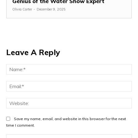
Genius of the Water Show Expert
Olivia Carter
-
December 9, 2025
Leave A Reply
Na
Ema
Web
Save my name, email, and website in this browser for the next
time I comment.