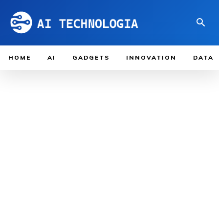
HOME
AI
GADGETS
INNOVATION
DATA