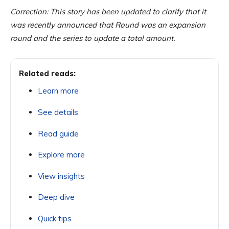
Correction: This story has been updated to clarify that it
was recently announced that Round was an expansion
round and the series to update a total amount.
Related reads:
Learn more
See details
Read guide
Explore more
View insights
Deep dive
Quick tips