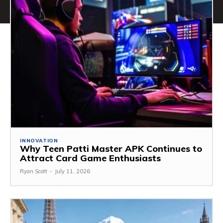
INNOVATION
Why Teen Patti Master APK Continues to
Attract Card Game Enthusiasts
Ryan Scott
-
July 11, 2026