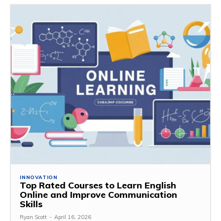
INNOVATION
Top Rated Courses to Learn English
Online and Improve Communication
Skills
Ryan Scott
-
April 16, 2026