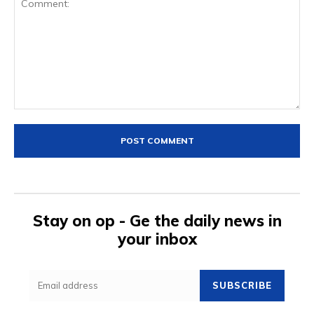
Comment:
Stay on op - Ge the daily news in
your inbox
SUBSCRIBE