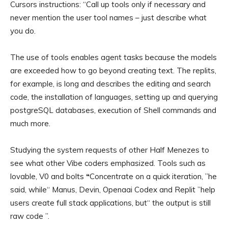
Cursors instructions: “Call up tools only if necessary and
never mention the user tool names – just describe what
you do.
The use of tools enables agent tasks because the models
are exceeded how to go beyond creating text. The replits,
for example, is long and describes the editing and search
code, the installation of languages, setting up and querying
postgreSQL databases, execution of Shell commands and
much more.
Studying the system requests of other Half Menezes to
see what other Vibe coders emphasized. Tools such as
lovable, V0 and bolts
“
Concentrate on a quick iteration, ”he
said, while“ Manus, Devin, Openaai Codex and Replit ”help
users create full stack applications, but“ the output is still
raw code ”.