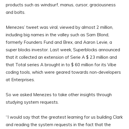
products such as windsurf, manus, cursor, graciousness
and bolts.
Menezes’ tweet was viral, viewed by almost 2 million,
including big names in the valley such as Sam Blond,
formerly Founders Fund and Brex, and Aaron Levie, a
super blocks investor. Last week, Superblocks announced
that it collected an extension of Serie A $ 23 million and
that Total series A brought in to $ 60 million for its Vibe
coding tools, which were geared towards non-developers
at Enterprises.
So we asked Menezes to take other insights through
studying system requests.
“I would say that the greatest learning for us building Clark
and reading the system requests in the fact that the