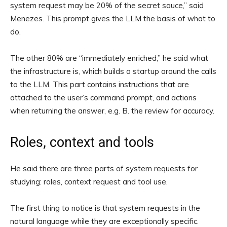
system request may be 20% of the secret sauce,” said
Menezes. This prompt gives the LLM the basis of what to
do.
The other 80% are “immediately enriched,” he said what
the infrastructure is, which builds a startup around the calls
to the LLM. This part contains instructions that are
attached to the user’s command prompt, and actions
when returning the answer, e.g. B. the review for accuracy.
Roles, context and tools
He said there are three parts of system requests for
studying: roles, context request and tool use.
The first thing to notice is that system requests in the
natural language while they are exceptionally specific.