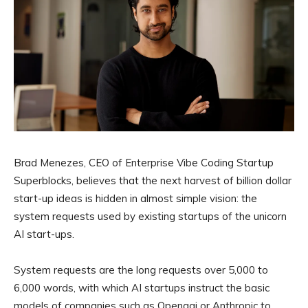
Brad Menezes, CEO of Enterprise Vibe Coding Startup
Superblocks, believes that the next harvest of billion dollar
start-up ideas is hidden in almost simple vision: the
system requests used by existing startups of the unicorn
AI start-ups.
System requests are the long requests over 5,000 to
6,000 words, with which AI startups instruct the basic
models of companies such as Openaai or Anthropic to