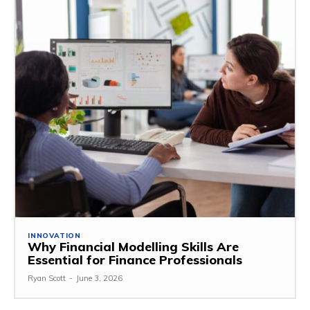
INNOVATION
Why Financial Modelling Skills Are
Essential for Finance Professionals
Ryan Scott
-
June 3, 2026