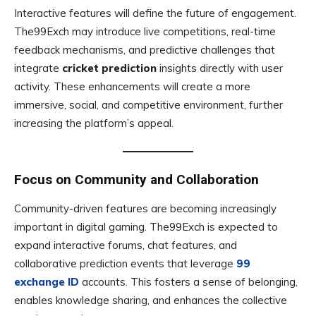
Interactive features will define the future of engagement.
The99Exch may introduce live competitions, real-time
feedback mechanisms, and predictive challenges that
integrate
cricket prediction
insights directly with user
activity. These enhancements will create a more
immersive, social, and competitive environment, further
increasing the platform’s appeal.
Focus on Community and Collaboration
Community-driven features are becoming increasingly
important in digital gaming. The99Exch is expected to
expand interactive forums, chat features, and
collaborative prediction events that leverage
99
exchange ID
accounts. This fosters a sense of belonging,
enables knowledge sharing, and enhances the collective