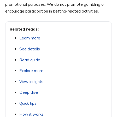
promotional purposes. We do not promote gambling or
encourage participation in betting-related activities.
Related reads:
Learn more
See details
Read guide
Explore more
View insights
Deep dive
Quick tips
How it works