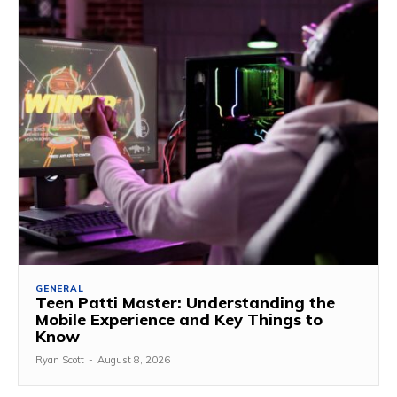
GENERAL
Teen Patti Master: Understanding the
Mobile Experience and Key Things to
Know
Ryan Scott
-
August 8, 2026