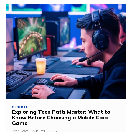
GENERAL
Exploring Teen Patti Master: What to
Know Before Choosing a Mobile Card
Game
Ryan Scott
-
August 8, 2026