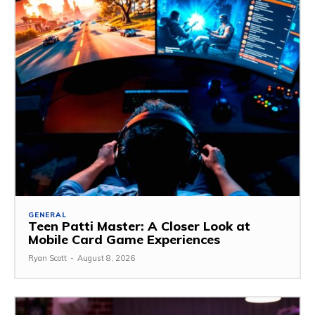
GENERAL
Teen Patti Master: A Closer Look at
Mobile Card Game Experiences
Ryan Scott
-
August 8, 2026