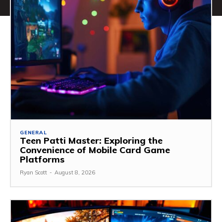
GENERAL
Teen Patti Master: Exploring the
Convenience of Mobile Card Game
Platforms
Ryan Scott
-
August 8, 2026