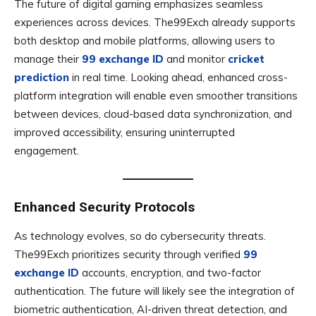
The future of digital gaming emphasizes seamless
experiences across devices. The99Exch already supports
both desktop and mobile platforms, allowing users to
manage their
99 exchange ID
and monitor
cricket
prediction
in real time. Looking ahead, enhanced cross-
platform integration will enable even smoother transitions
between devices, cloud-based data synchronization, and
improved accessibility, ensuring uninterrupted
engagement.
Enhanced Security Protocols
As technology evolves, so do cybersecurity threats.
The99Exch prioritizes security through verified
99
exchange ID
accounts, encryption, and two-factor
authentication. The future will likely see the integration of
biometric authentication, AI-driven threat detection, and