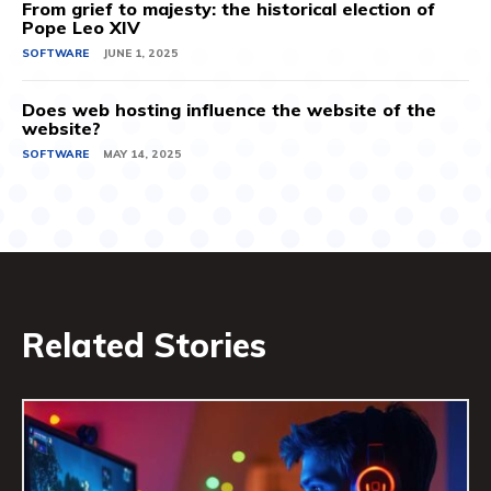
From grief to majesty: the historical election of
Pope Leo XIV
SOFTWARE
JUNE 1, 2025
Does web hosting influence the website of the
website?
SOFTWARE
MAY 14, 2025
Related Stories