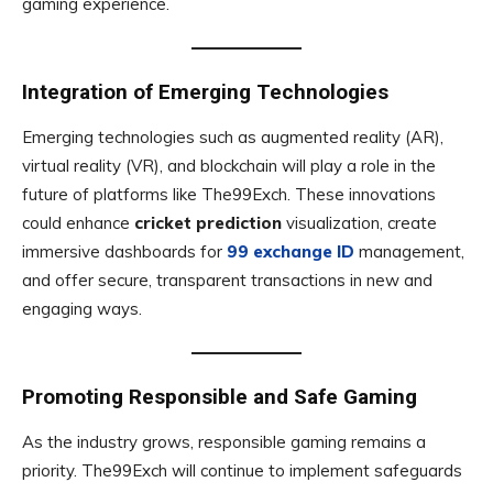
gaming experience.
Integration of Emerging Technologies
Emerging technologies such as augmented reality (AR),
virtual reality (VR), and blockchain will play a role in the
future of platforms like The99Exch. These innovations
could enhance
cricket prediction
visualization, create
immersive dashboards for
99 exchange ID
management,
and offer secure, transparent transactions in new and
engaging ways.
Promoting Responsible and Safe Gaming
As the industry grows, responsible gaming remains a
priority. The99Exch will continue to implement safeguards