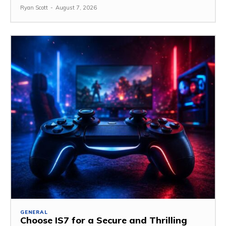
Ryan Scott
-
August 7, 2026
GENERAL
Choose IS7 for a Secure and Thrilling