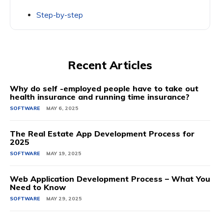
Step-by-step
Recent Articles
Why do self -employed people have to take out
health insurance and running time insurance?
SOFTWARE
MAY 6, 2025
The Real Estate App Development Process for
2025
SOFTWARE
MAY 19, 2025
Web Application Development Process – What You
Need to Know
SOFTWARE
MAY 29, 2025