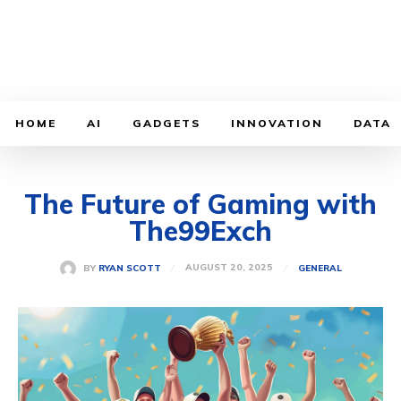
HOME
AI
GADGETS
INNOVATION
DATA
The Future of Gaming with
The99Exch
AUGUST 20, 2025
BY
RYAN SCOTT
GENERAL