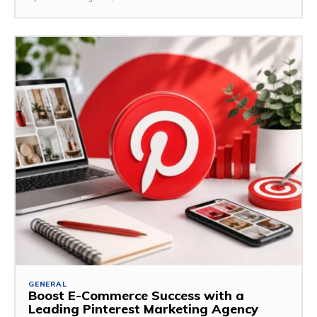
GENERAL
Boost E-Commerce Success with a
Leading Pinterest Marketing Agency