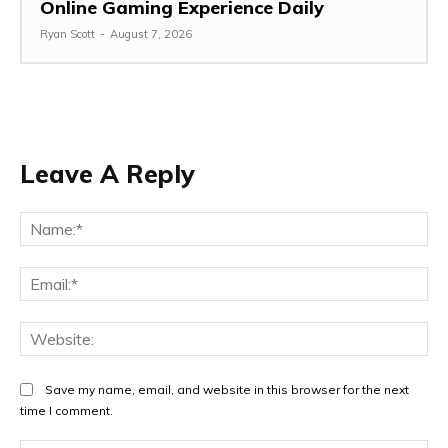
Online Gaming Experience Daily
Ryan Scott
-
August 7, 2026
Leave A Reply
Na
Ema
Web
Save my name, email, and website in this browser for the next
time I comment.