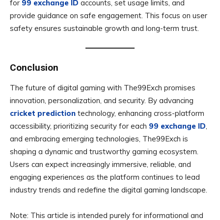
for
99 exchange ID
accounts, set usage limits, and
provide guidance on safe engagement. This focus on user
safety ensures sustainable growth and long-term trust.
Conclusion
The future of digital gaming with The99Exch promises
innovation, personalization, and security. By advancing
cricket prediction
technology, enhancing cross-platform
accessibility, prioritizing security for each
99 exchange ID
,
and embracing emerging technologies, The99Exch is
shaping a dynamic and trustworthy gaming ecosystem.
Users can expect increasingly immersive, reliable, and
engaging experiences as the platform continues to lead
industry trends and redefine the digital gaming landscape.
Note: This article is intended purely for informational and