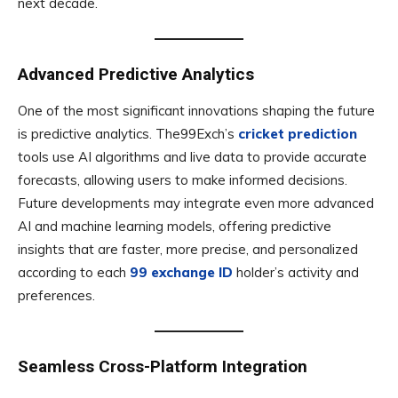
next decade.
Advanced Predictive Analytics
One of the most significant innovations shaping the future
is predictive analytics. The99Exch’s
cricket prediction
tools use AI algorithms and live data to provide accurate
forecasts, allowing users to make informed decisions.
Future developments may integrate even more advanced
AI and machine learning models, offering predictive
insights that are faster, more precise, and personalized
according to each
99 exchange ID
holder’s activity and
preferences.
Seamless Cross-Platform Integration