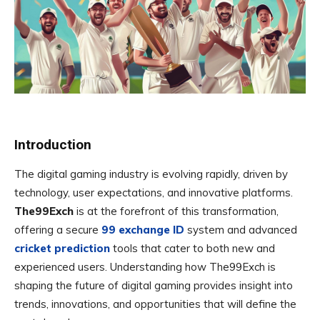
Introduction
The digital gaming industry is evolving rapidly, driven by
technology, user expectations, and innovative platforms.
The99Exch
is at the forefront of this transformation,
offering a secure
99 exchange ID
system and advanced
cricket prediction
tools that cater to both new and
experienced users. Understanding how The99Exch is
shaping the future of digital gaming provides insight into
trends, innovations, and opportunities that will define the