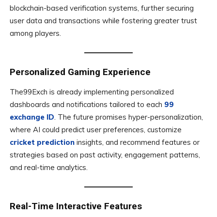
blockchain-based verification systems, further securing
user data and transactions while fostering greater trust
among players.
Personalized Gaming Experience
The99Exch is already implementing personalized
dashboards and notifications tailored to each
99
exchange ID
. The future promises hyper-personalization,
where AI could predict user preferences, customize
cricket prediction
insights, and recommend features or
strategies based on past activity, engagement patterns,
and real-time analytics.
Real-Time Interactive Features