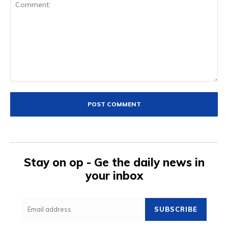
Comment:
Stay on op - Ge the daily news in
your inbox
SUBSCRIBE