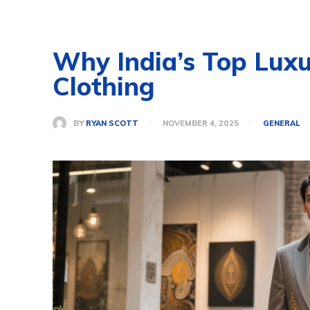
Why India’s Top Lux
Clothing
BY
RYAN SCOTT
NOVEMBER 4, 2025
GENERAL