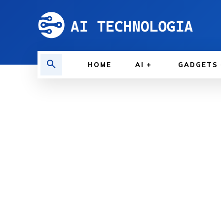
HOME
AI
GADGETS