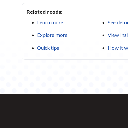
Related reads:
Learn more
See detai
Explore more
View ins
Quick tips
How it w