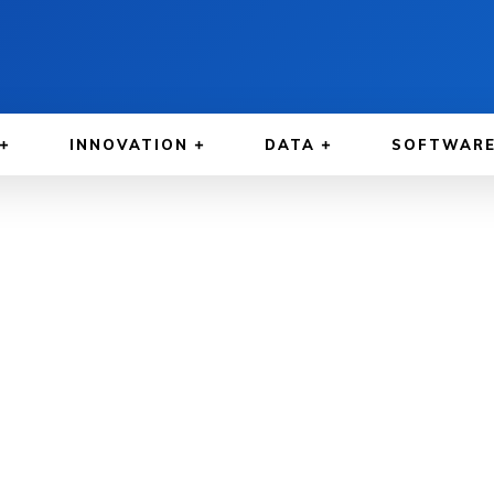
INNOVATION
DATA
SOFTWAR