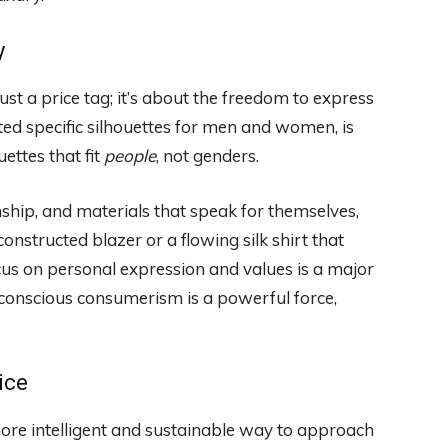
y
t a price tag; it’s about the freedom to express
ted specific silhouettes for men and women, is
ettes that fit
people
, not genders.
anship, and materials that speak for themselves,
constructed blazer or a flowing silk shirt that
us on personal expression and values is a major
t conscious consumerism is a powerful force,
ice
a more intelligent and sustainable way to approach