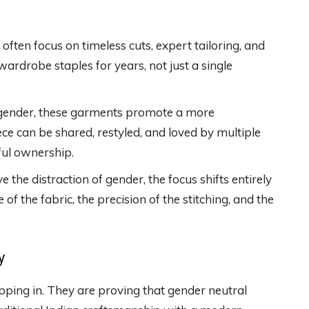
ften focus on timeless cuts, expert tailoring, and
wardrobe staples for years, not just a single
gender, these garments promote a more
ece can be shared, restyled, and loved by multiple
ul ownership.
he distraction of gender, the focus shifts entirely
of the fabric, the precision of the stitching, and the
y
epping in. They are proving that gender neutral