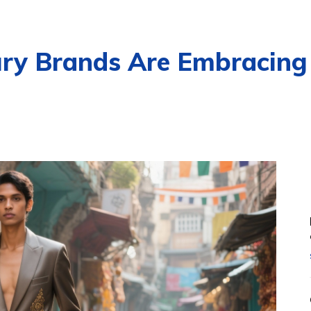
ury Brands Are Embracing