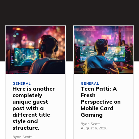
GENERAL
GENERAL
Here is another
Teen Patti: A
completely
Fresh
unique guest
Perspective on
post with a
Mobile Card
different title
Gaming
style and
Ryan Scott
-
structure.
August 6, 2026
Ryan Scott
-