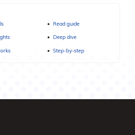
ls
Read guide
ights
Deep dive
orks
Step-by-step