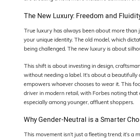
The New Luxury: Freedom and Fluidit
True luxury has always been about more than jus
your unique identity. The old model, which dicta
being challenged. The new luxury is about silhou
This shift is about investing in design, craftsm
without needing a label. It’s about a beautifully 
empowers whoever chooses to wear it. This foc
driver in modern retail, with Forbes noting tha
especially among younger, affluent shoppers.
Why Gender-Neutral is a Smarter Cho
This movement isn’t just a fleeting trend; it’s 