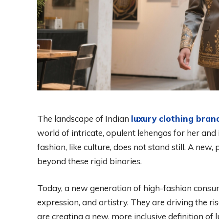
The landscape of Indian
luxury clothing brand
world of intricate, opulent lehengas for her an
fashion, like culture, does not stand still. A ne
beyond these rigid binaries.
Today, a new generation of high-fashion consu
expression, and artistry. They are driving the ris
are creating a new, more inclusive definition of l