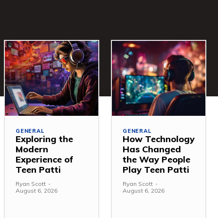
GENERAL
GENERAL
Exploring the
How Technology
Modern
Has Changed
Experience of
the Way People
Teen Patti
Play Teen Patti
Ryan Scott
-
Ryan Scott
-
August 6, 2026
August 6, 2026