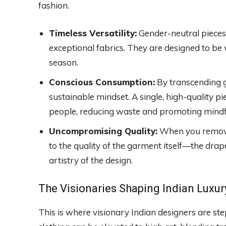
fashion.
Timeless Versatility:
Gender-neutral pieces o
exceptional fabrics. They are designed to be 
season.
Conscious Consumption:
By transcending 
sustainable mindset. A single, high-quality pi
people, reducing waste and promoting mindf
Uncompromising Quality:
When you remove t
to the quality of the garment itself—the drape 
artistry of the design.
The Visionaries Shaping Indian Luxur
This is where visionary Indian designers are st