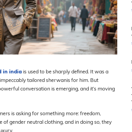
 in india
is used to be sharply defined. It was a
d impeccably tailored sherwanis for him. But
w, powerful conversation is emerging, and it’s moving
mers is asking for something more: freedom,
e of gender neutral clothing, and in doing so, they
uxury.