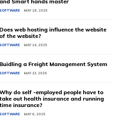
and Smart hands master
SOFTWARE
MAY 18, 2025
Does web hosting influence the website
of the website?
SOFTWARE
MAY 14, 2025
Buidling a Freight Management System
SOFTWARE
MAY 13, 2025
Why do self -employed people have to
take out health insurance and running
time insurance?
SOFTWARE
MAY 6, 2025