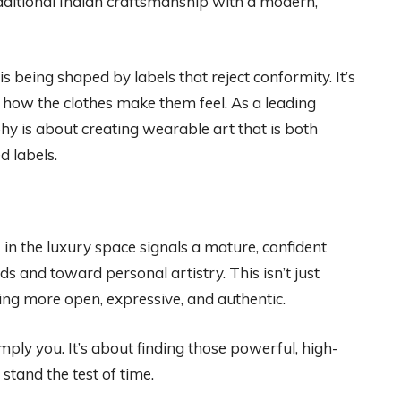
raditional Indian craftsmanship with a modern,
is being shaped by labels that reject conformity. It’s
 how the clothes make them feel. As a leading
phy is about creating wearable art that is both
d labels.
g
in the luxury space signals a mature, confident
s and toward personal artistry. This isn’t just
ming more open, expressive, and authentic.
mply you. It’s about finding those powerful, high-
 stand the test of time.