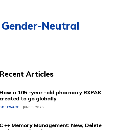
 Gender-Neutral
Recent Articles
How a 105 -year -old pharmacy RXPAK
created to go globally
SOFTWARE
JUNE 5, 2025
C ++ Memory Management: New, Delete