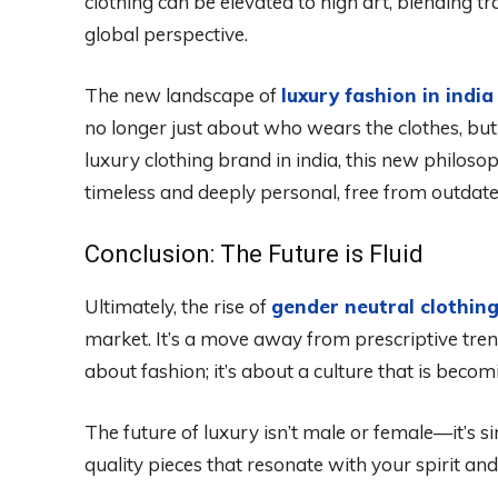
clothing can be elevated to high art, blending t
global perspective.
The new landscape of
luxury fashion in india
no longer just about who wears the clothes, but
luxury clothing brand in india, this new philoso
timeless and deeply personal, free from outdate
Conclusion: The Future is Fluid
Ultimately, the rise of
gender neutral clothin
market. It’s a move away from prescriptive trend
about fashion; it’s about a culture that is beco
The future of luxury isn’t male or female—it’s si
quality pieces that resonate with your spirit and