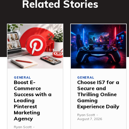
Related Stories
GENERAL
GENERAL
Boost E-
Choose IS7 for a
Commerce
Secure and
Success with a
Thrilling Online
Leading
Gaming
Pinterest
Experience Daily
Marketing
Ryan Scott
-
Agency
August 7, 2026
Ryan Scott
-