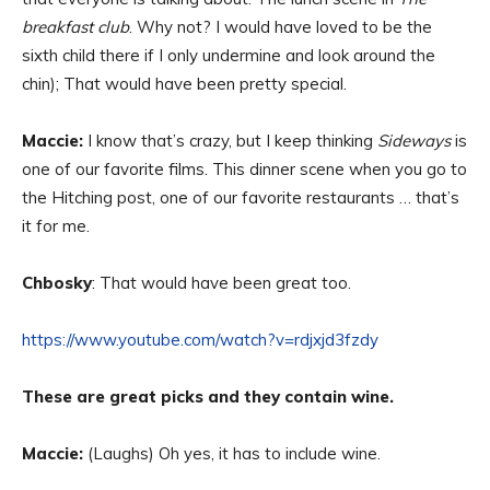
breakfast club
. Why not? I would have loved to be the
sixth child there if I only undermine and look around the
chin); That would have been pretty special.
Maccie:
I know that’s crazy, but I keep thinking
Sideways
is
one of our favorite films. This dinner scene when you go to
the Hitching post, one of our favorite restaurants … that’s
it for me.
Chbosky
: That would have been great too.
https://www.youtube.com/watch?v=rdjxjd3fzdy
These are great picks and they contain wine.
Maccie:
(Laughs) Oh yes, it has to include wine.