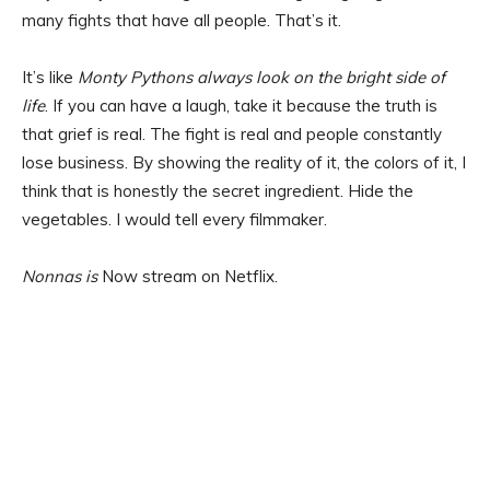
many fights that have all people. That’s it.
It’s like
Monty Pythons always look on the bright side of
life
. If you can have a laugh, take it because the truth is
that grief is real. The fight is real and people constantly
lose business. By showing the reality of it, the colors of it, I
think that is honestly the secret ingredient. Hide the
vegetables. I would tell every filmmaker.
Nonnas is
Now stream on Netflix.