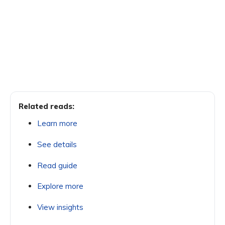
Related reads:
Learn more
See details
Read guide
Explore more
View insights