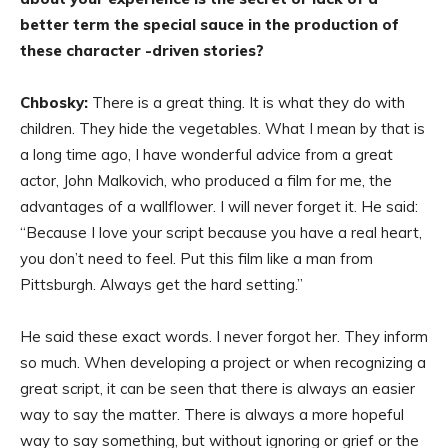
better term the special sauce in the production of
these character -driven stories?
Chbosky:
There is a great thing. It is what they do with
children. They hide the vegetables. What I mean by that is
a long time ago, I have wonderful advice from a great
actor, John Malkovich, who produced a film for me, the
advantages of a wallflower. I will never forget it. He said:
“Because I love your script because you have a real heart,
you don’t need to feel. Put this film like a man from
Pittsburgh. Always get the hard setting.”
He said these exact words. I never forgot her. They inform
so much. When developing a project or when recognizing a
great script, it can be seen that there is always an easier
way to say the matter. There is always a more hopeful
way to say something, but without ignoring or grief or the