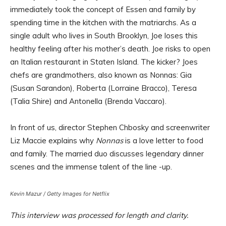
immediately took the concept of Essen and family by
spending time in the kitchen with the matriarchs. As a
single adult who lives in South Brooklyn, Joe loses this
healthy feeling after his mother’s death. Joe risks to open
an Italian restaurant in Staten Island. The kicker? Joes
chefs are grandmothers, also known as Nonnas: Gia
(Susan Sarandon), Roberta (Lorraine Bracco), Teresa
(Talia Shire) and Antonella (Brenda Vaccaro).
In front of us, director Stephen Chbosky and screenwriter
Liz Maccie explains why
Nonnas
is a love letter to food
and family. The married duo discusses legendary dinner
scenes and the immense talent of the line -up.
Kevin Mazur / Getty Images for Netflix
This interview was processed for length and clarity.