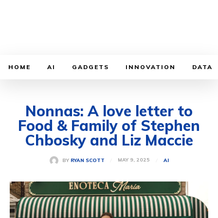
HOME
AI
GADGETS
INNOVATION
DATA
Nonnas: A love letter to
Food & Family of Stephen
Chbosky and Liz Maccie
MAY 9, 2025
BY
RYAN SCOTT
AI