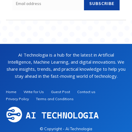
SUBSCRIBE
AI Technologia is a hub for the latest in Artificial
Intelligence, Machine Learning, and digital innovations. We
share insights, trends, and practical knowledge to help you
stay ahead in the fast-moving world of technology.
Home
Write for Us
Guest Post
Contact us
Privacy Policy
Terms and Conditions
© Copyright - Ai Technologia