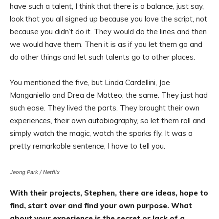
have such a talent, I think that there is a balance, just say,
look that you all signed up because you love the script, not
because you didn’t do it. They would do the lines and then
we would have them. Then it is as if you let them go and
do other things and let such talents go to other places.
You mentioned the five, but Linda Cardellini, Joe
Manganiello and Drea de Matteo, the same. They just had
such ease. They lived the parts. They brought their own
experiences, their own autobiography, so let them roll and
simply watch the magic, watch the sparks fly. It was a
pretty remarkable sentence, I have to tell you.
Jeong Park / Netflix
With their projects, Stephen, there are ideas, hope to
find, start over and find your own purpose. What
about your experience is the secret or lack of a