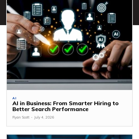
AI
AI in Business: From Smarter Hiring to
Better Search Performance
Ryan Scott
-
July 4, 2026