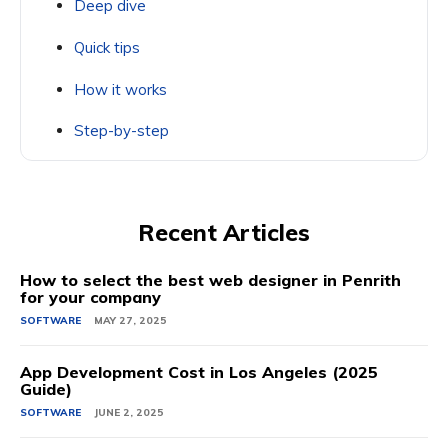
Deep dive
Quick tips
How it works
Step-by-step
Recent Articles
How to select the best web designer in Penrith
for your company
SOFTWARE
MAY 27, 2025
App Development Cost in Los Angeles (2025
Guide)
SOFTWARE
JUNE 2, 2025