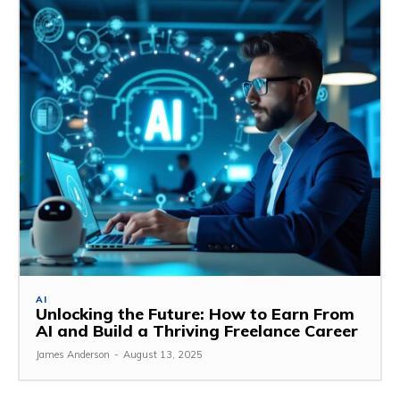
AI
Unlocking the Future: How to Earn From
AI and Build a Thriving Freelance Career
James Anderson
-
August 13, 2025