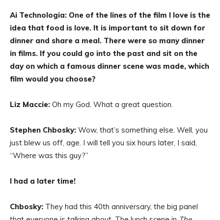
Ai Technologia: One of the lines of the film I love is the
idea that food is love. It is important to sit down for
dinner and share a meal. There were so many dinner
in films. If you could go into the past and sit on the
day on which a famous dinner scene was made, which
film would you choose?
Liz Maccie:
Oh my God. What a great question.
Stephen Chbosky:
Wow, that’s something else. Well, you
just blew us off, age. I will tell you six hours later, I said,
“Where was this guy?”
I had a later time!
Chbosky:
They had this 40th anniversary, the big panel
that everyone is talking about. The lunch scene in
The