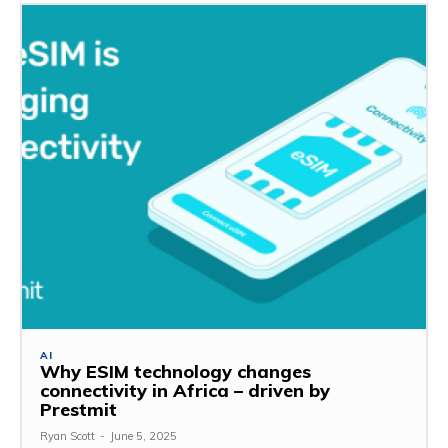
AI
Why ESIM technology changes
connectivity in Africa – driven by
Prestmit
Ryan Scott
-
June 5, 2025