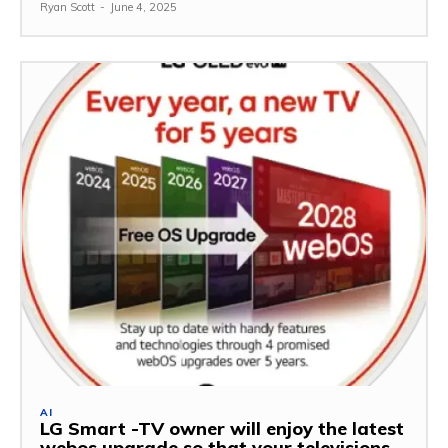
Ryan Scott
-
June 4, 2025
AI
LG Smart -TV owner will enjoy the latest
webos upgrade so that your televisions