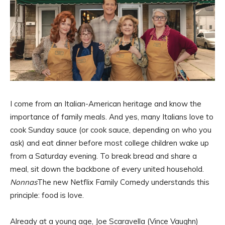
I come from an Italian-American heritage and know the
importance of family meals. And yes, many Italians love to
cook Sunday sauce (or cook sauce, depending on who you
ask) and eat dinner before most college children wake up
from a Saturday evening. To break bread and share a
meal, sit down the backbone of every united household.
Nonnas
The new Netflix Family Comedy understands this
principle: food is love.
Already at a young age, Joe Scaravella (Vince Vaughn)