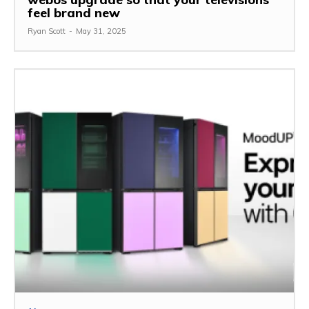
feel brand new
Ryan Scott
-
May 31, 2025