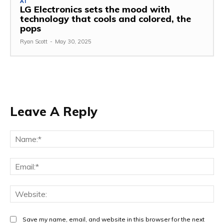
AI
LG Electronics sets the mood with
technology that cools and colored, the
pops
Ryan Scott
-
May 30, 2025
Leave A Reply
Na
Ema
Web
Save my name, email, and website in this browser for the next