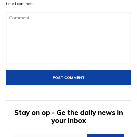
time I comment.
Comment:
Stay on op - Ge the daily news in
your inbox