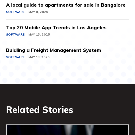
A local guide to apartments for sale in Bangalore
SOFTWARE
MAY 8, 2025
Top 20 Mobile App Trends in Los Angeles
SOFTWARE
MAY 15, 2025
Buidling a Freight Management System
SOFTWARE
MAY 13, 2025
Related Stories