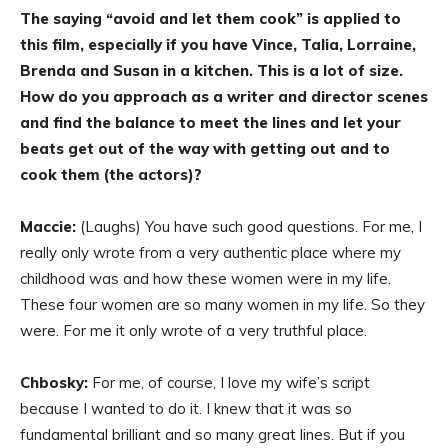
The saying “avoid and let them cook” is applied to
this film, especially if you have Vince, Talia, Lorraine,
Brenda and Susan in a kitchen. This is a lot of size.
How do you approach as a writer and director scenes
and find the balance to meet the lines and let your
beats get out of the way with getting out and to
cook them (the actors)?
Maccie:
(Laughs) You have such good questions. For me, I
really only wrote from a very authentic place where my
childhood was and how these women were in my life.
These four women are so many women in my life. So they
were. For me it only wrote of a very truthful place.
Chbosky:
For me, of course, I love my wife’s script
because I wanted to do it. I knew that it was so
fundamental brilliant and so many great lines. But if you