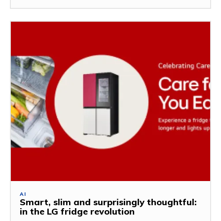
AI
Smart, slim and surprisingly thoughtful:
in the LG fridge revolution