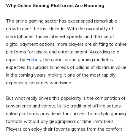
Why Online Gaming Platforms Are Booming
The online gaming sector has experienced remarkable
growth over the last decade. With the availability of
smartphones, faster internet speeds, and the rise of
digital payment options, more players are shifting to online
platforms for leisure and entertainment. According to a
report by
Forbes
, the global online gaming market is
expected to surpass hundreds of billions of dollars in value
in the coming years, making it one of the most rapidly
expanding industries worldwide.
But what really drives this popularity is the combination of
convenience and variety. Unlike traditional offline setups,
online platforms provide instant access to multiple gaming
formats without any geographical or time limitations.
Players can enjoy their favorite games from the comfort