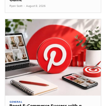
Ryan Scott
-
August 8, 2026
GENERAL
Boost E-Commerce Success with a