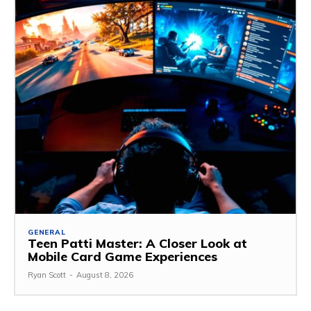
GENERAL
Teen Patti Master: A Closer Look at
Mobile Card Game Experiences
Ryan Scott
-
August 8, 2026