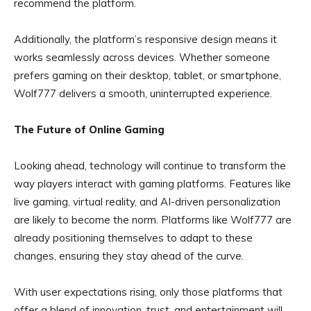
recommend the platform.
Additionally, the platform’s responsive design means it
works seamlessly across devices. Whether someone
prefers gaming on their desktop, tablet, or smartphone,
Wolf777 delivers a smooth, uninterrupted experience.
The Future of Online Gaming
Looking ahead, technology will continue to transform the
way players interact with gaming platforms. Features like
live gaming, virtual reality, and AI-driven personalization
are likely to become the norm. Platforms like Wolf777 are
already positioning themselves to adapt to these
changes, ensuring they stay ahead of the curve.
With user expectations rising, only those platforms that
offer a blend of innovation, trust, and entertainment will