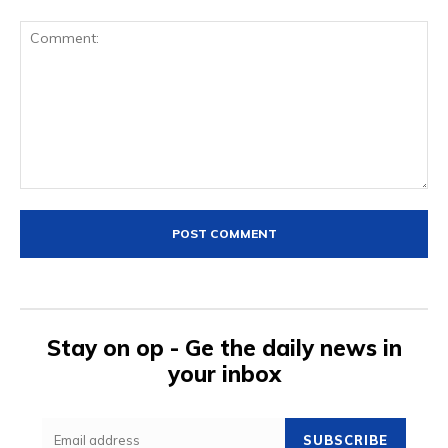
Comment:
Stay on op - Ge the daily news in
your inbox
SUBSCRIBE