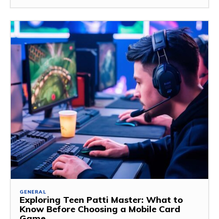
GENERAL
Exploring Teen Patti Master: What to
Know Before Choosing a Mobile Card
Game