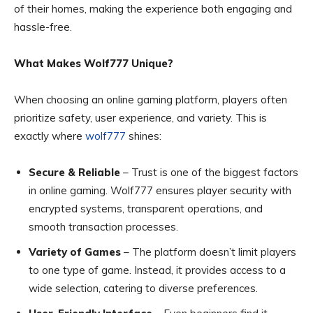
of their homes, making the experience both engaging and
hassle-free.
What Makes Wolf777 Unique?
When choosing an online gaming platform, players often
prioritize safety, user experience, and variety. This is
exactly where
wolf777
shines:
Secure & Reliable
– Trust is one of the biggest factors
in online gaming. Wolf777 ensures player security with
encrypted systems, transparent operations, and
smooth transaction processes.
Variety of Games
– The platform doesn’t limit players
to one type of game. Instead, it provides access to a
wide selection, catering to diverse preferences.