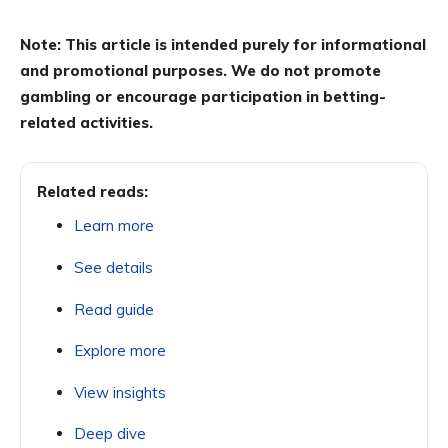
Note: This article is intended purely for informational
and promotional purposes. We do not promote
gambling or encourage participation in betting-
related activities.
Related reads:
Learn more
See details
Read guide
Explore more
View insights
Deep dive