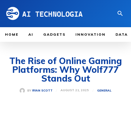
HOME
AI
GADGETS
INNOVATION
DATA
The Rise of Online Gaming
Platforms: Why Wolf777
Stands Out
AUGUST 21, 2025
BY
RYAN SCOTT
GENERAL