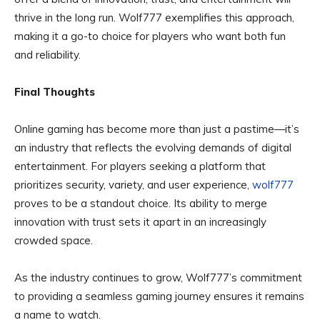
thrive in the long run. Wolf777 exemplifies this approach,
making it a go-to choice for players who want both fun
and reliability.
Final Thoughts
Online gaming has become more than just a pastime—it’s
an industry that reflects the evolving demands of digital
entertainment. For players seeking a platform that
prioritizes security, variety, and user experience,
wolf777
proves to be a standout choice. Its ability to merge
innovation with trust sets it apart in an increasingly
crowded space.
As the industry continues to grow, Wolf777’s commitment
to providing a seamless gaming journey ensures it remains
a name to watch.