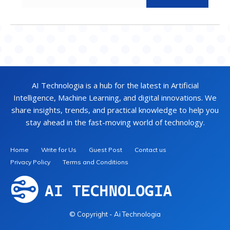
AI Technologia is a hub for the latest in Artificial
Intelligence, Machine Learning, and digital innovations. We
share insights, trends, and practical knowledge to help you
stay ahead in the fast-moving world of technology.
Home
Write for Us
Guest Post
Contact us
Privacy Policy
Terms and Conditions
© Copyright - Ai Technologia