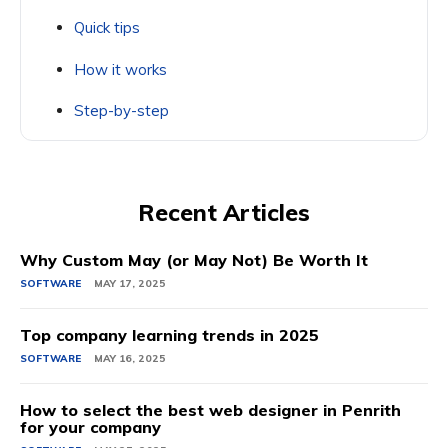
Quick tips
How it works
Step-by-step
Recent Articles
Why Custom May (or May Not) Be Worth It
SOFTWARE
MAY 17, 2025
Top company learning trends in 2025
SOFTWARE
MAY 16, 2025
How to select the best web designer in Penrith
for your company