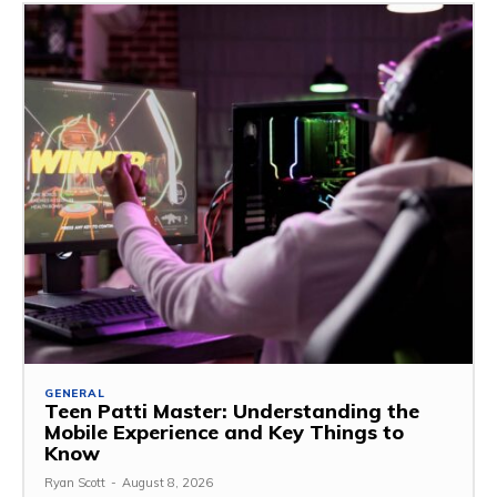
GENERAL
Teen Patti Master: Understanding the
Mobile Experience and Key Things to
Know
Ryan Scott
-
August 8, 2026