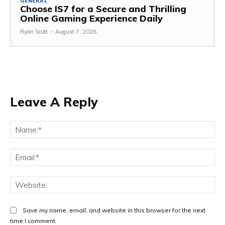
GENERAL
Choose IS7 for a Secure and Thrilling
Online Gaming Experience Daily
Ryan Scott
-
August 7, 2026
Leave A Reply
Na
Ema
Web
Save my name, email, and website in this browser for the next
time I comment.