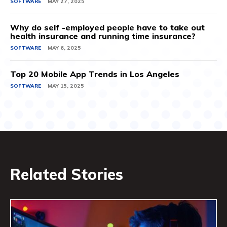
SOFTWARE
MAY 27, 2025
Why do self -employed people have to take out
health insurance and running time insurance?
SOFTWARE
MAY 6, 2025
Top 20 Mobile App Trends in Los Angeles
SOFTWARE
MAY 15, 2025
Related Stories