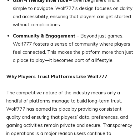
User-Friendly Interface
– Even beginners find it
simple to navigate. Wolf777’s design focuses on clarity
and accessibility, ensuring that players can get started
without complications.
Community & Engagement
– Beyond just games,
Wolf777 fosters a sense of community where players
feel connected. This makes the platform more than just
a place to play—it becomes part of a lifestyle.
Why Players Trust Platforms Like Wolf777
The competitive nature of the industry means only a
handful of platforms manage to build long-term trust.
Wolf777 has earned its place by providing consistent
quality and ensuring that players’ data, preferences, and
gaming activities remain private and secure. Transparency
in operations is a major reason users continue to