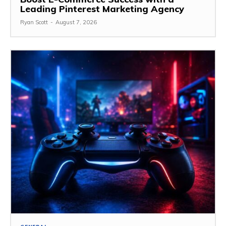
Leading Pinterest Marketing Agency
Ryan Scott
-
August 7, 2026