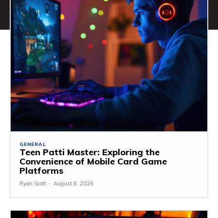
GENERAL
Teen Patti Master: Exploring the
Convenience of Mobile Card Game
Platforms
Ryan Scott
-
August 8, 2026