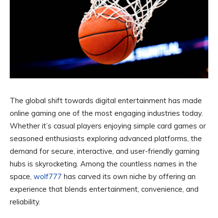
The global shift towards digital entertainment has made
online gaming one of the most engaging industries today.
Whether it’s casual players enjoying simple card games or
seasoned enthusiasts exploring advanced platforms, the
demand for secure, interactive, and user-friendly gaming
hubs is skyrocketing. Among the countless names in the
space,
wolf777
has carved its own niche by offering an
experience that blends entertainment, convenience, and
reliability.